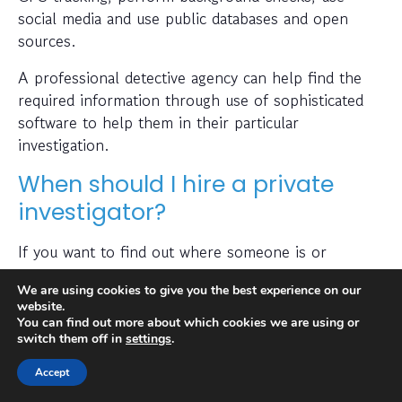
social media and use public databases and open
sources.
A professional detective agency can help find the
required information through use of sophisticated
software to help them in their particular
investigation.
When should I hire a private
investigator?
If you want to find out where someone is or
whether a person or business is trustworthy then a
We are using cookies to give you the best experience on our
private investigator can help with this.
website.
You can find out more about which cookies we are using or
Also, many people hire a private investigator to
switch them off in
settings
.
conduct a check on prospective employees or to
Accept
find out if a partner has been cheating on them. A
private investigator is typically capable of obtaining