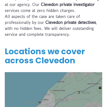
at our agency. Our
Clevedon private investigator
services come at zero hidden charges.
All aspects of the case are taken care of
professionally by our
Clevedon private detectives
,
with no hidden fees. We will deliver outstanding
service and complete transparency.
Locations we cover
across
Clevedon