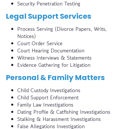
Security Penetration Testing
Legal Support Services
Process Serving (Divorce Papers, Writs,
Notices)
Court Order Service
Court Hearing Documentation
Witness Interviews & Statements
Evidence Gathering for Litigation
Personal & Family Matters
Child Custody Investigations
Child Support Enforcement
Family Law Investigations
Dating Profile & Catfishing Investigations
Stalking & Harassment Investigations
False Allegations Investigation