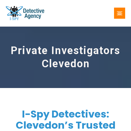
Private Investigators
Clevedon
I-Spy Detectives:
Clevedon’s Trusted