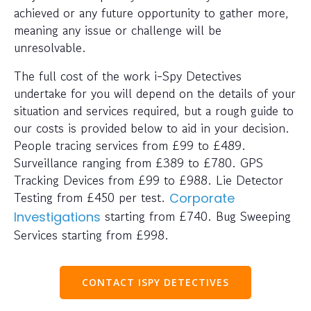
achieved or any future opportunity to gather more,
meaning any issue or challenge will be
unresolvable.
The full cost of the work i-Spy Detectives
undertake for you will depend on the details of your
situation and services required, but a rough guide to
our costs is provided below to aid in your decision.
People tracing services from £99 to £489.
Surveillance ranging from £389 to £780. GPS
Tracking Devices from £99 to £988. Lie Detector
Testing from £450 per test.
Corporate
starting from £740. Bug Sweeping
Investigations
Services starting from £998.
CONTACT ISPY DETECTIVES