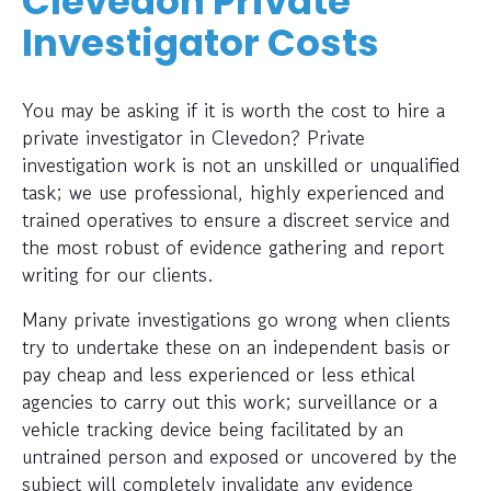
Clevedon Private
Investigator Costs
You may be asking if it is worth the cost to hire a
private investigator in Clevedon? Private
investigation work is not an unskilled or unqualified
task; we use professional, highly experienced and
trained operatives to ensure a discreet service and
the most robust of evidence gathering and report
writing for our clients.
Many private investigations go wrong when clients
try to undertake these on an independent basis or
pay cheap and less experienced or less ethical
agencies to carry out this work; surveillance or a
vehicle tracking device being facilitated by an
untrained person and exposed or uncovered by the
subject will completely invalidate any evidence