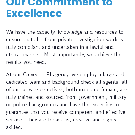
Our Commitment to
Excellence
We have the capacity, knowledge and resources to
ensure that all of our private investigation work is
fully compliant and undertaken in a lawful and
ethical manner. Most importantly, we achieve the
results you need.
At our Clevedon PI agency, we employ a large and
dedicated team and background check all agents; all
of our private detectives, both male and female, are
fully trained and sourced from government, military
or police backgrounds and have the expertise to
guarantee that you receive competent and effective
service. They are tenacious, creative and highly-
skilled.