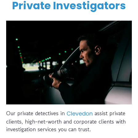
Private Investigators
Our private detectives in
assist private
Clevedon
clients, high-net-worth and corporate clients with
investigation services you can trust.