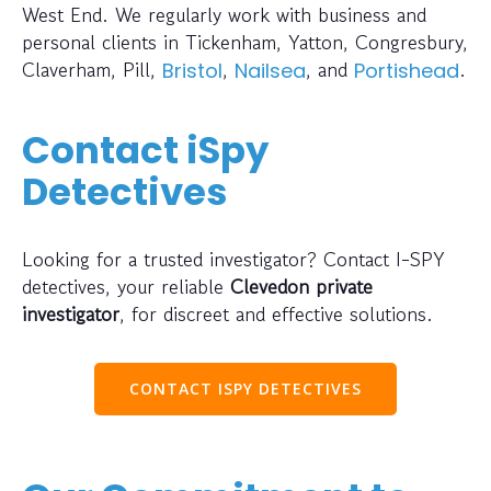
West End. We regularly work with business and
personal clients in Tickenham, Yatton, Congresbury,
Claverham, Pill,
,
, and
.
Bristol
Nailsea
Portishead
Contact iSpy
Detectives
Looking for a trusted investigator? Contact I-SPY
detectives, your reliable
Clevedon private
investigator
, for discreet and effective solutions.
CONTACT ISPY DETECTIVES