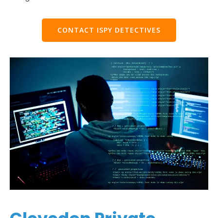
CONTACT ISPY DETECTIVES