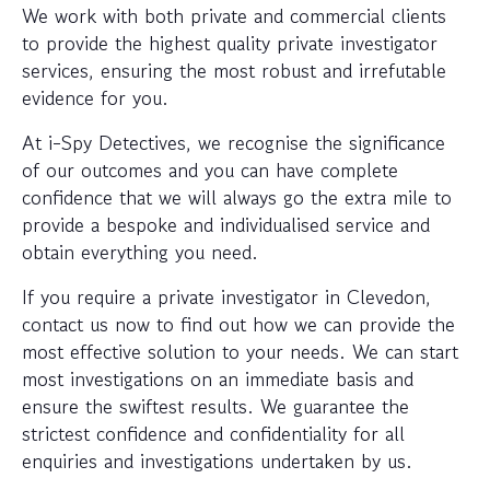
We work with both private and commercial clients
to provide the highest quality private investigator
services, ensuring the most robust and irrefutable
evidence for you.
At i-Spy Detectives, we recognise the significance
of our outcomes and you can have complete
confidence that we will always go the extra mile to
provide a bespoke and individualised service and
obtain everything you need.
If you require a private investigator in Clevedon,
contact us now to find out how we can provide the
most effective solution to your needs. We can start
most investigations on an immediate basis and
ensure the swiftest results. We guarantee the
strictest confidence and confidentiality for all
enquiries and investigations undertaken by us.