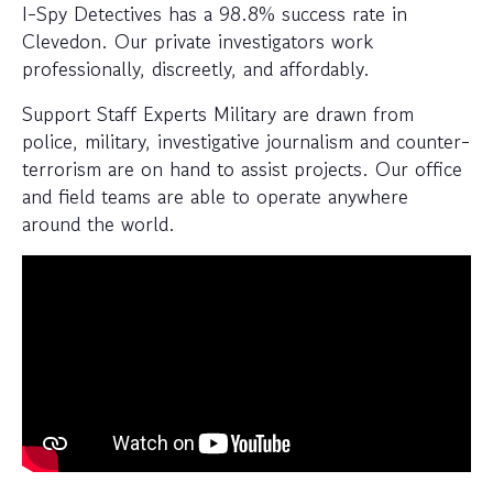
I-Spy Detectives has a 98.8% success rate in
Clevedon. Our private investigators work
professionally, discreetly, and affordably.
Support Staff Experts Military are drawn from
police, military, investigative journalism and counter-
terrorism are on hand to assist projects. Our office
and field teams are able to operate anywhere
around the world.