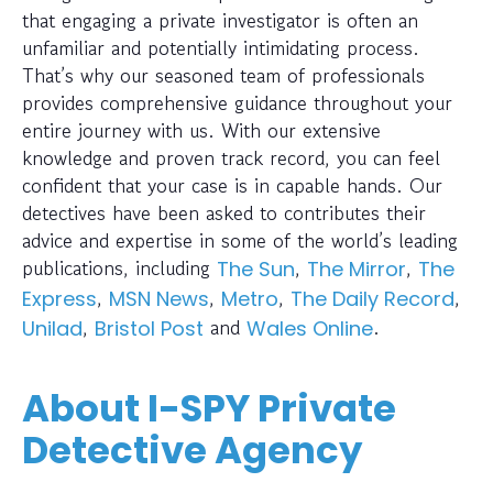
that engaging a private investigator is often an
unfamiliar and potentially intimidating process.
That’s why our seasoned team of professionals
provides comprehensive guidance throughout your
entire journey with us. With our extensive
knowledge and proven track record, you can feel
confident that your case is in capable hands. Our
detectives have been asked to contributes their
advice and expertise in some of the world’s leading
publications, including
,
,
The Sun
The Mirror
The
,
,
,
,
Express
MSN News
Metro
The Daily Record
,
and
.
Unilad
Bristol Post
Wales Online
About I-SPY Private
Detective Agency