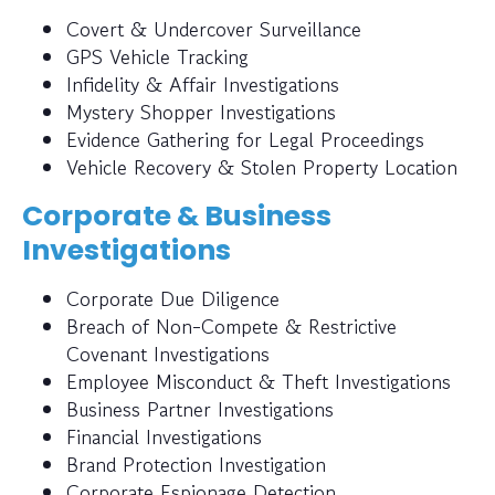
Covert & Undercover Surveillance
GPS Vehicle Tracking
Infidelity & Affair Investigations
Mystery Shopper Investigations
Evidence Gathering for Legal Proceedings
Vehicle Recovery & Stolen Property Location
Corporate & Business
Investigations
Corporate Due Diligence
Breach of Non-Compete & Restrictive
Covenant Investigations
Employee Misconduct & Theft Investigations
Business Partner Investigations
Financial Investigations
Brand Protection Investigation
Corporate Espionage Detection