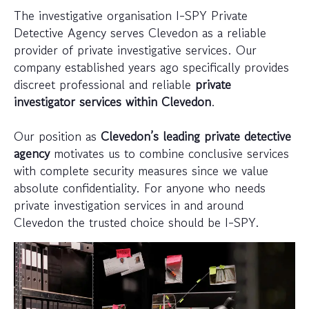
The investigative organisation I-SPY Private
Detective Agency serves Clevedon as a reliable
provider of private investigative services. Our
company established years ago specifically provides
discreet professional and reliable
private
investigator services within Clevedon
.
Our position as
Clevedon’s leading private detective
agency
motivates us to combine conclusive services
with complete security measures since we value
absolute confidentiality. For anyone who needs
private investigation services in and around
Clevedon the trusted choice should be I-SPY.