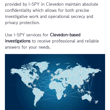
provided by I-SPY in Clevedon maintain absolute
confidentiality which allows for both precise
investigative work and operational secrecy and
privacy protection.
Use I-SPY services for
Clevedon-based
investigations
to receive professional and reliable
answers for your needs.