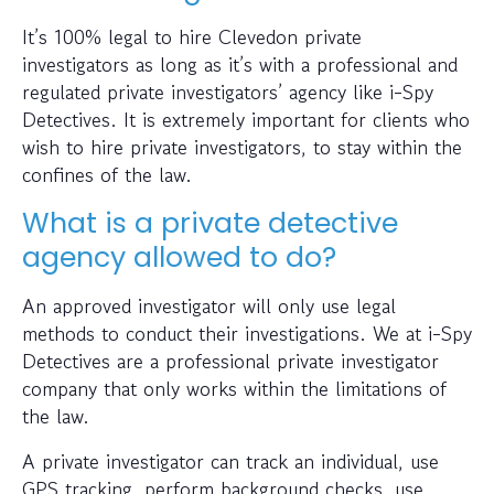
It’s 100% legal to hire Clevedon private
investigators as long as it’s with a professional and
regulated private investigators’ agency like i-Spy
Detectives. It is extremely important for clients who
wish to hire private investigators, to stay within the
confines of the law.
What is a private detective
agency allowed to do?
An approved investigator will only use legal
methods to conduct their investigations. We at i-Spy
Detectives are a professional private investigator
company that only works within the limitations of
the law.
A private investigator can track an individual, use
GPS tracking, perform background checks, use