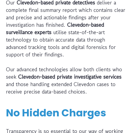
Our
Clevedon-based private detectives
deliver a
complete final summary report which contains clear
and precise and actionable findings after your
investigation has finished.
Clevedon-based
surveillance experts
utilise state-of-the-art
technology to obtain accurate data through
advanced tracking tools and digital forensics for
support of their findings.
Our advanced technologies allow both clients who
seek
Clevedon-based private investigative services
and those handling extended Clevedon cases to
receive precise data-based choices.
No Hidden Charges
Transparency is so essential to our way of working