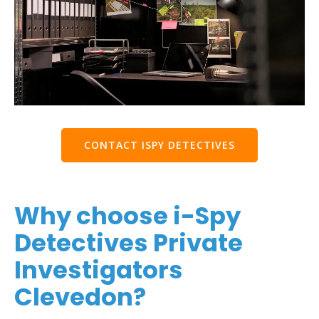
CONTACT ISPY DETECTIVES
Why choose i-Spy
Detectives Private
Investigators
Clevedon?