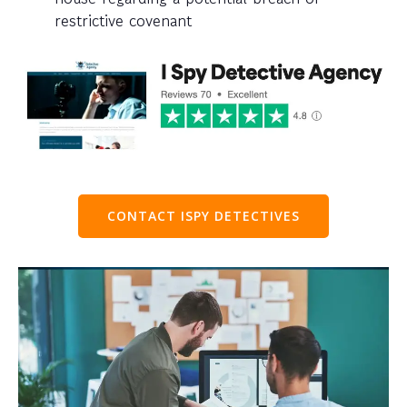
restrictive covenant
CONTACT ISPY DETECTIVES