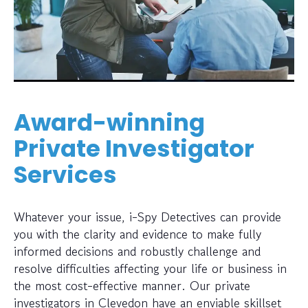
Award-winning
Private Investigator
Services
Whatever your issue, i-Spy Detectives can provide
you with the clarity and evidence to make fully
informed decisions and robustly challenge and
resolve difficulties affecting your life or business in
the most cost-effective manner. Our private
investigators in Clevedon have an enviable skillset