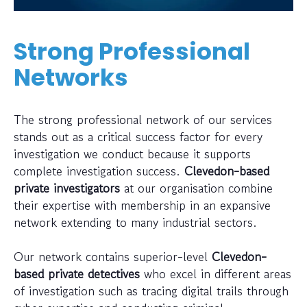
Strong Professional
Networks
The strong professional network of our services
stands out as a critical success factor for every
investigation we conduct because it supports
complete investigation success.
Clevedon-based
private investigators
at our organisation combine
their expertise with membership in an expansive
network extending to many industrial sectors.
Our network contains superior-level
Clevedon-
based private detectives
who excel in different areas
of investigation such as tracing digital trails through