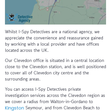
Whilst I-Spy Detectives are a national agency, we
appreciate the convenience and reassurance gained
by working with a local provider and have offices
located across the UK.
Our Clevedon office is situated in a central location
close to the Clevedon station, and is well positioned
to cover all of Clevedon city centre and the
surrounding areas.
You can access I-Spy Detectives private
investigation services across the Clevedon region as
we cover a radius from Walton-in-Gordano to
Seymour, and from Clevedon Beach to
Kingston