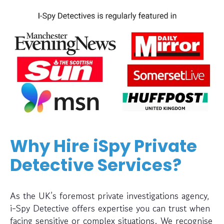
Why Hire iSpy Private
Detective Services?
As the UK’s foremost private investigations agency,
i-Spy Detective offers expertise you can trust when
facing sensitive or complex situations. We recognise