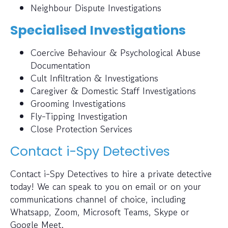
Neighbour Dispute Investigations
Specialised Investigations
Coercive Behaviour & Psychological Abuse
Documentation
Cult Infiltration & Investigations
Caregiver & Domestic Staff Investigations
Grooming Investigations
Fly-Tipping Investigation
Close Protection Services
Contact i-Spy Detectives
Contact i-Spy Detectives to hire a private detective
today! We can speak to you on email or on your
communications channel of choice, including
Whatsapp, Zoom, Microsoft Teams, Skype or
Google Meet.