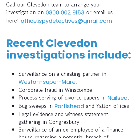
Call our Clevedon team to arrange your
investigation on
or email us
0800 002 9153
here:
office.ispydetectives@gmail.com
Recent Clevedon
investigations include:
Surveillance on a cheating partner in
.
Weston-super-Mare
Corporate fraud in Winscombe.
Process serving of divorce papers in
.
Nailsea
Bug sweeps in
and Yatton offices.
Portishead
Legal evidence and witness statement
gathering in Congresbury
Surveillance of an ex-employee of a finance
house regarding a potential breach of