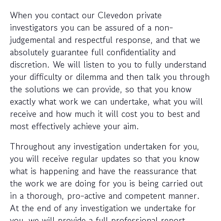
When you contact our Clevedon private
investigators you can be assured of a non-
judgemental and respectful response, and that we
absolutely guarantee full confidentiality and
discretion. We will listen to you to fully understand
your difficulty or dilemma and then talk you through
the solutions we can provide, so that you know
exactly what work we can undertake, what you will
receive and how much it will cost you to best and
most effectively achieve your aim.
Throughout any investigation undertaken for you,
you will receive regular updates so that you know
what is happening and have the reassurance that
the work we are doing for you is being carried out
in a thorough, pro-active and competent manner.
At the end of any investigation we undertake for
you, we will provide a full professional report