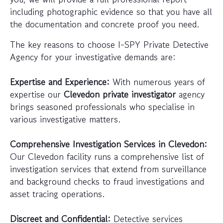
including photographic evidence so that you have all
the documentation and concrete proof you need.
The key reasons to choose I-SPY Private Detective
Agency for your investigative demands are:
Expertise and Experience:
With numerous years of
expertise our
Clevedon private investigator
agency
brings seasoned professionals who specialise in
various investigative matters.
Comprehensive Investigation Services in Clevedon:
Our Clevedon facility runs a comprehensive list of
investigation services that extend from surveillance
and background checks to fraud investigations and
asset tracing operations.
Discreet and Confidential:
Detective services