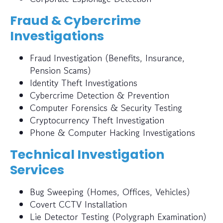
Fraud & Cybercrime
Investigations
Fraud Investigation (Benefits, Insurance,
Pension Scams)
Identity Theft Investigations
Cybercrime Detection & Prevention
Computer Forensics & Security Testing
Cryptocurrency Theft Investigation
Phone & Computer Hacking Investigations
Technical Investigation
Services
Bug Sweeping (Homes, Offices, Vehicles)
Covert CCTV Installation
Lie Detector Testing (Polygraph Examination)