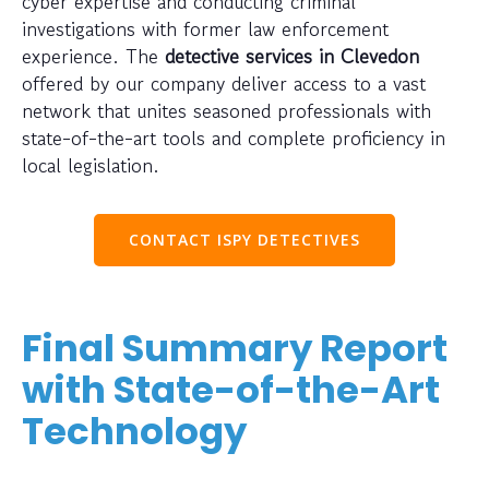
cyber expertise and conducting criminal
investigations with former law enforcement
experience. The
detective services in Clevedon
offered by our company deliver access to a vast
network that unites seasoned professionals with
state-of-the-art tools and complete proficiency in
local legislation.
CONTACT ISPY DETECTIVES
Final Summary Report
with State-of-the-Art
Technology