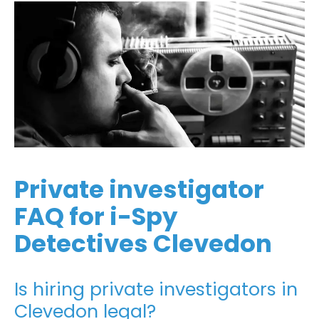
Private investigator
FAQ for i-Spy
Detectives Clevedon
Is hiring private investigators in
Clevedon legal?