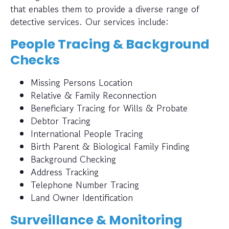
that enables them to provide a diverse range of
detective services. Our services include:
People Tracing & Background
Checks
Missing Persons Location
Relative & Family Reconnection
Beneficiary Tracing for Wills & Probate
Debtor Tracing
International People Tracing
Birth Parent & Biological Family Finding
Background Checking
Address Tracking
Telephone Number Tracing
Land Owner Identification
Surveillance & Monitoring