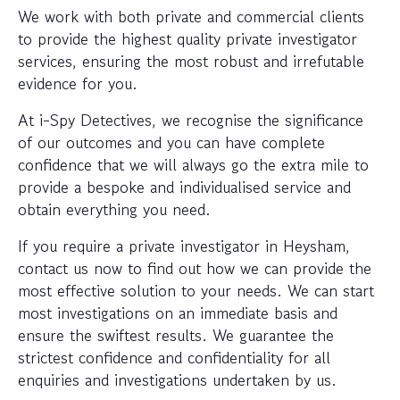
We work with both private and commercial clients
to provide the highest quality private investigator
services, ensuring the most robust and irrefutable
evidence for you.
At i-Spy Detectives, we recognise the significance
of our outcomes and you can have complete
confidence that we will always go the extra mile to
provide a bespoke and individualised service and
obtain everything you need.
If you require a private investigator in Heysham,
contact us now to find out how we can provide the
most effective solution to your needs. We can start
most investigations on an immediate basis and
ensure the swiftest results. We guarantee the
strictest confidence and confidentiality for all
enquiries and investigations undertaken by us.