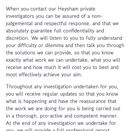
When you contact our Heysham private
investigators you can be assured of a non-
judgemental and respectful response, and that we
absolutely guarantee full confidentiality and
discretion. We will listen to you to fully understand
your difficulty or dilemma and then talk you through
the solutions we can provide, so that you know
exactly what work we can undertake, what you will
receive and how much it will cost you to best and
most effectively achieve your aim.
Throughout any investigation undertaken for you,
you will receive regular updates so that you know
what is happening and have the reassurance that
the work we are doing for you is being carried out
in a thorough, pro-active and competent manner.
At the end of any investigation we undertake for
you, we will provide a full professional report