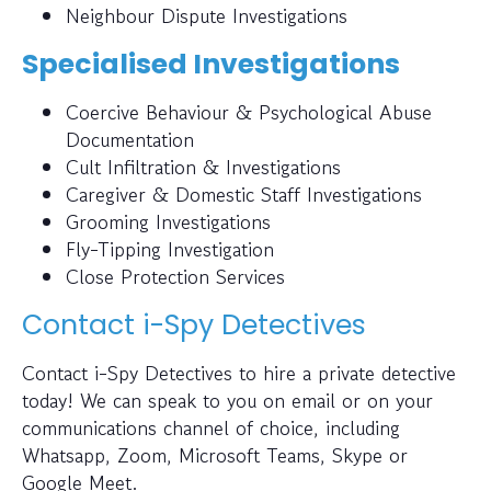
Neighbour Dispute Investigations
Specialised Investigations
Coercive Behaviour & Psychological Abuse
Documentation
Cult Infiltration & Investigations
Caregiver & Domestic Staff Investigations
Grooming Investigations
Fly-Tipping Investigation
Close Protection Services
Contact i-Spy Detectives
Contact i-Spy Detectives to hire a private detective
today! We can speak to you on email or on your
communications channel of choice, including
Whatsapp, Zoom, Microsoft Teams, Skype or
Google Meet.