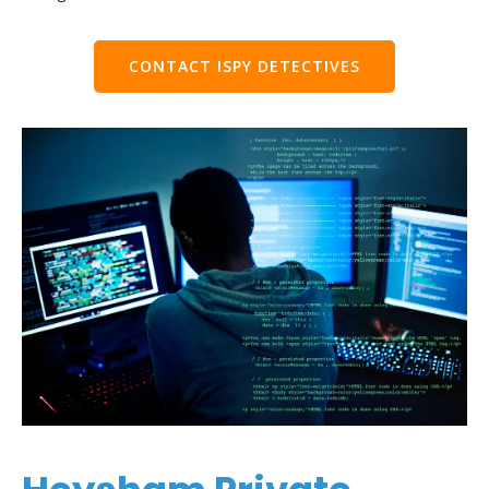
CONTACT ISPY DETECTIVES