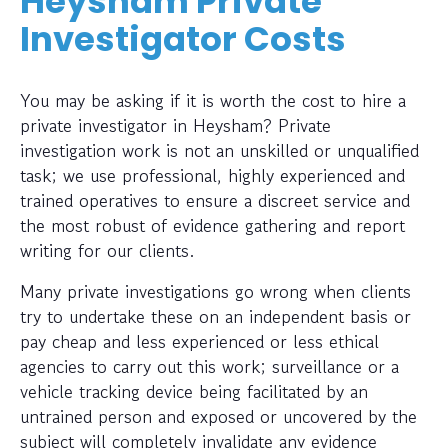
Heysham Private
Investigator Costs
You may be asking if it is worth the cost to hire a
private investigator in Heysham? Private
investigation work is not an unskilled or unqualified
task; we use professional, highly experienced and
trained operatives to ensure a discreet service and
the most robust of evidence gathering and report
writing for our clients.
Many private investigations go wrong when clients
try to undertake these on an independent basis or
pay cheap and less experienced or less ethical
agencies to carry out this work; surveillance or a
vehicle tracking device being facilitated by an
untrained person and exposed or uncovered by the
subject will completely invalidate any evidence