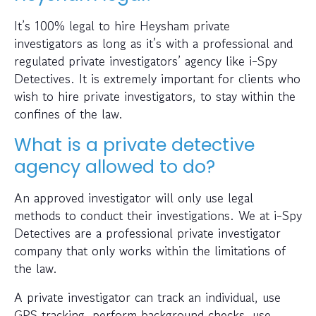
It’s 100% legal to hire Heysham private
investigators as long as it’s with a professional and
regulated private investigators’ agency like i-Spy
Detectives. It is extremely important for clients who
wish to hire private investigators, to stay within the
confines of the law.
What is a private detective
agency allowed to do?
An approved investigator will only use legal
methods to conduct their investigations. We at i-Spy
Detectives are a professional private investigator
company that only works within the limitations of
the law.
A private investigator can track an individual, use
GPS tracking, perform background checks, use