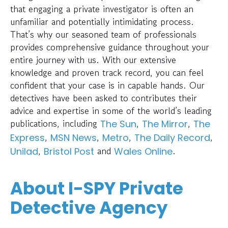
that engaging a private investigator is often an
unfamiliar and potentially intimidating process.
That’s why our seasoned team of professionals
provides comprehensive guidance throughout your
entire journey with us. With our extensive
knowledge and proven track record, you can feel
confident that your case is in capable hands. Our
detectives have been asked to contributes their
advice and expertise in some of the world’s leading
publications, including
,
,
The Sun
The Mirror
The
,
,
,
,
Express
MSN News
Metro
The Daily Record
,
and
.
Unilad
Bristol Post
Wales Online
About I-SPY Private
Detective Agency