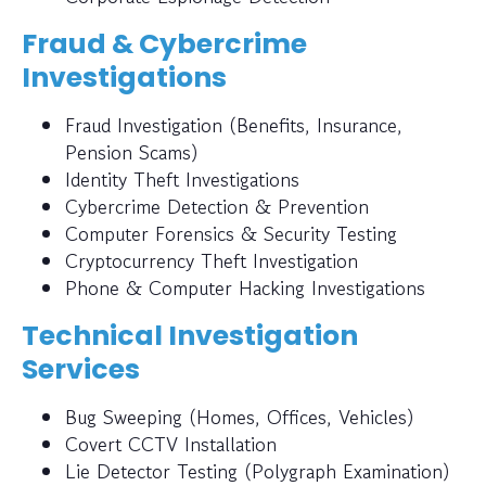
Fraud & Cybercrime
Investigations
Fraud Investigation (Benefits, Insurance,
Pension Scams)
Identity Theft Investigations
Cybercrime Detection & Prevention
Computer Forensics & Security Testing
Cryptocurrency Theft Investigation
Phone & Computer Hacking Investigations
Technical Investigation
Services
Bug Sweeping (Homes, Offices, Vehicles)
Covert CCTV Installation
Lie Detector Testing (Polygraph Examination)