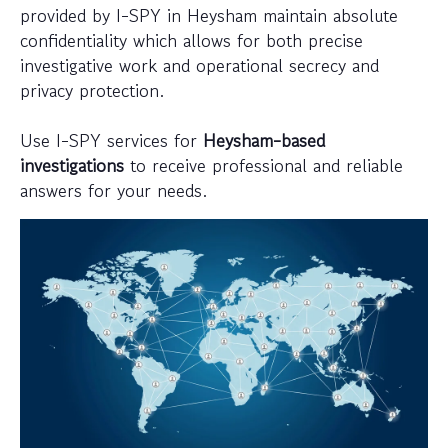
provided by I-SPY in Heysham maintain absolute
confidentiality which allows for both precise
investigative work and operational secrecy and
privacy protection.
Use I-SPY services for
Heysham-based
investigations
to receive professional and reliable
answers for your needs.