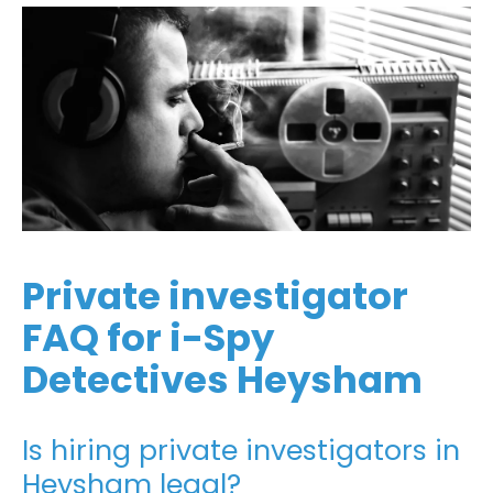
Private investigator
FAQ for i-Spy
Detectives Heysham
Is hiring private investigators in
Heysham legal?