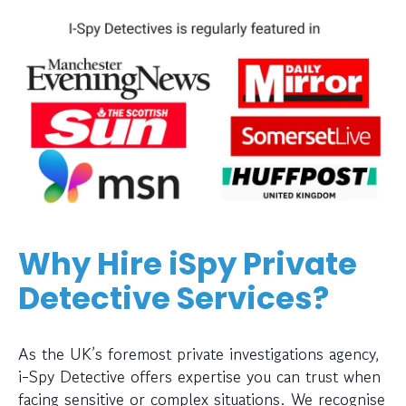
Why Hire iSpy Private
Detective Services?
As the UK’s foremost private investigations agency,
i-Spy Detective offers expertise you can trust when
facing sensitive or complex situations. We recognise