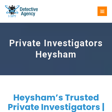
Private Investigators
Heysham
Heysham’s Trusted
Private Investigators |