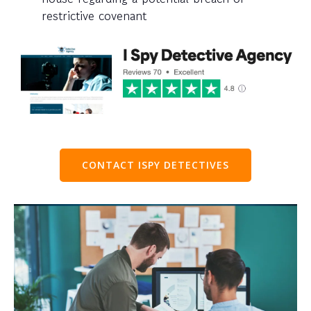
restrictive covenant
CONTACT ISPY DETECTIVES