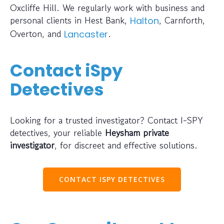
Oxcliffe Hill. We regularly work with business and
personal clients in Hest Bank,
, Carnforth,
Halton
Overton, and
.
Lancaster
Contact iSpy
Detectives
Looking for a trusted investigator? Contact I-SPY
detectives, your reliable
Heysham private
investigator
, for discreet and effective solutions.
CONTACT ISPY DETECTIVES