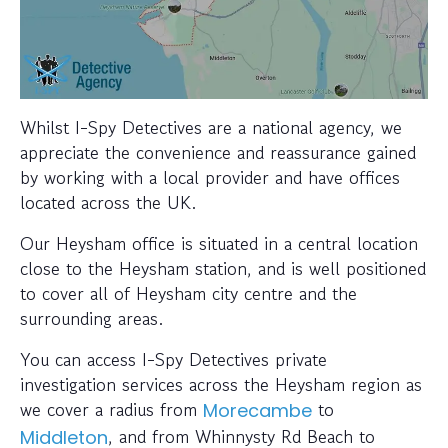
Whilst I-Spy Detectives are a national agency, we
appreciate the convenience and reassurance gained
by working with a local provider and have offices
located across the UK.
Our Heysham office is situated in a central location
close to the Heysham station, and is well positioned
to cover all of Heysham city centre and the
surrounding areas.
You can access I-Spy Detectives private
investigation services across the Heysham region as
we cover a radius from
to
Morecambe
, and from Whinnysty Rd Beach to
Middleton