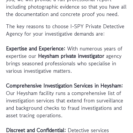
including photographic evidence so that you have all
the documentation and concrete proof you need.
The key reasons to choose I-SPY Private Detective
Agency for your investigative demands are:
Expertise and Experience:
With numerous years of
expertise our
Heysham private investigator
agency
brings seasoned professionals who specialise in
various investigative matters.
Comprehensive Investigation Services in Heysham:
Our Heysham facility runs a comprehensive list of
investigation services that extend from surveillance
and background checks to fraud investigations and
asset tracing operations.
Discreet and Confidential:
Detective services