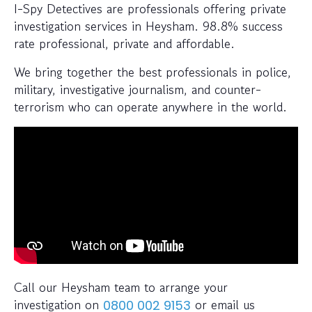
I-Spy Detectives are professionals offering private
investigation services in Heysham. 98.8% success
rate professional, private and affordable.
We bring together the best professionals in police,
military, investigative journalism, and counter-
terrorism who can operate anywhere in the world.
Call our Heysham team to arrange your
investigation on
or email us
0800 002 9153