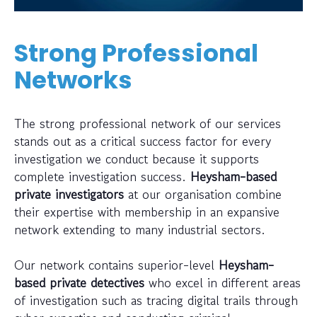
Strong Professional
Networks
The strong professional network of our services
stands out as a critical success factor for every
investigation we conduct because it supports
complete investigation success.
Heysham-based
private investigators
at our organisation combine
their expertise with membership in an expansive
network extending to many industrial sectors.
Our network contains superior-level
Heysham-
based private detectives
who excel in different areas
of investigation such as tracing digital trails through