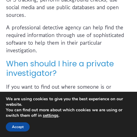
social media and use public databases and open
sources.
A professional detective agency can help find the
required information through use of sophisticated
software to help them in their particular
investigation.
When should I hire a private
investigator?
If you want to find out where someone is or
whether a person or business is trustworthy then a
We are using cookies to give you the best experience on our
private investigator can help with this.
website.
You can find out more about which cookies we are using or
Also, many people hire a private investigator to
switch them off in
settings
.
conduct a check on prospective employees or to
Accept
find out if a partner has been cheating on them. A