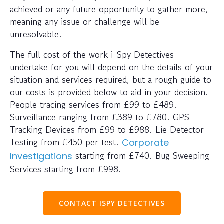
achieved or any future opportunity to gather more,
meaning any issue or challenge will be
unresolvable.
The full cost of the work i-Spy Detectives
undertake for you will depend on the details of your
situation and services required, but a rough guide to
our costs is provided below to aid in your decision.
People tracing services from £99 to £489.
Surveillance ranging from £389 to £780. GPS
Tracking Devices from £99 to £988. Lie Detector
Testing from £450 per test.
Corporate
starting from £740. Bug Sweeping
Investigations
Services starting from £998.
CONTACT ISPY DETECTIVES