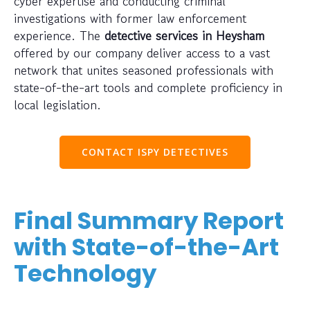
cyber expertise and conducting criminal
investigations with former law enforcement
experience. The
detective services in Heysham
offered by our company deliver access to a vast
network that unites seasoned professionals with
state-of-the-art tools and complete proficiency in
local legislation.
CONTACT ISPY DETECTIVES
Final Summary Report
with State-of-the-Art
Technology