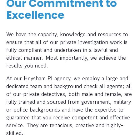
Our Commitment to
Excellence
We have the capacity, knowledge and resources to
ensure that all of our private investigation work is
fully compliant and undertaken in a lawful and
ethical manner. Most importantly, we achieve the
results you need.
At our Heysham PI agency, we employ a large and
dedicated team and background check all agents; all
of our private detectives, both male and female, are
fully trained and sourced from government, military
or police backgrounds and have the expertise to
guarantee that you receive competent and effective
service. They are tenacious, creative and highly-
skilled.