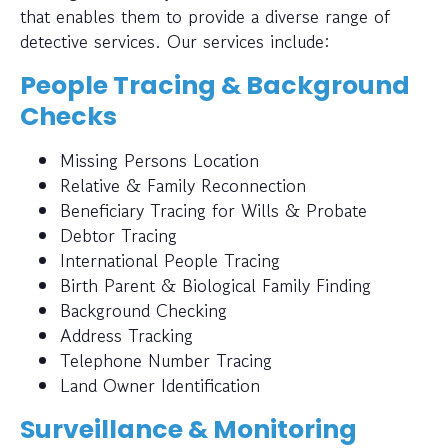
that enables them to provide a diverse range of
detective services. Our services include:
People Tracing & Background
Checks
Missing Persons Location
Relative & Family Reconnection
Beneficiary Tracing for Wills & Probate
Debtor Tracing
International People Tracing
Birth Parent & Biological Family Finding
Background Checking
Address Tracking
Telephone Number Tracing
Land Owner Identification
Surveillance & Monitoring