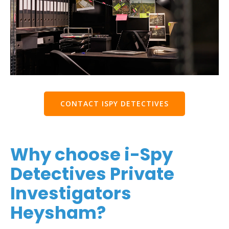
CONTACT ISPY DETECTIVES
Why choose i-Spy
Detectives Private
Investigators
Heysham?