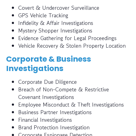
Covert & Undercover Surveillance
GPS Vehicle Tracking
Infidelity & Affair Investigations
Mystery Shopper Investigations
Evidence Gathering for Legal Proceedings
Vehicle Recovery & Stolen Property Location
Corporate & Business
Investigations
Corporate Due Diligence
Breach of Non-Compete & Restrictive
Covenant Investigations
Employee Misconduct & Theft Investigations
Business Partner Investigations
Financial Investigations
Brand Protection Investigation
Corporate Espionage Detection