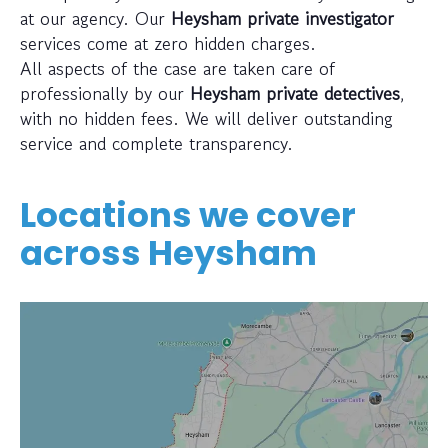
at our agency. Our
Heysham private investigator
services come at zero hidden charges.
All aspects of the case are taken care of
professionally by our
Heysham private detectives
,
with no hidden fees. We will deliver outstanding
service and complete transparency.
Locations we cover
across
Heysham