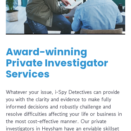
Award-winning
Private Investigator
Services
Whatever your issue, i-Spy Detectives can provide
you with the clarity and evidence to make fully
informed decisions and robustly challenge and
resolve difficulties affecting your life or business in
the most cost-effective manner. Our private
investigators in Heysham have an enviable skillset