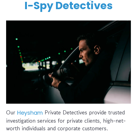
I-Spy Detectives
Our
Private Detectives provide trusted
Heysham
investigation services for private clients, high-net-
worth individuals and corporate customers.