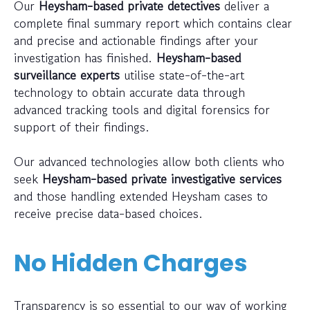
Our
Heysham-based private detectives
deliver a
complete final summary report which contains clear
and precise and actionable findings after your
investigation has finished.
Heysham-based
surveillance experts
utilise state-of-the-art
technology to obtain accurate data through
advanced tracking tools and digital forensics for
support of their findings.
Our advanced technologies allow both clients who
seek
Heysham-based private investigative services
and those handling extended Heysham cases to
receive precise data-based choices.
No Hidden Charges
Transparency is so essential to our way of working