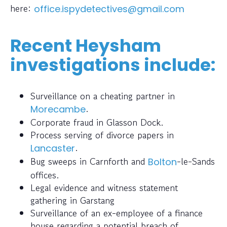
here:
office.ispydetectives@gmail.com
Recent Heysham
investigations include:
Surveillance on a cheating partner in
.
Morecambe
Corporate fraud in Glasson Dock.
Process serving of divorce papers in
.
Lancaster
Bug sweeps in Carnforth and
-le-Sands
Bolton
offices.
Legal evidence and witness statement
gathering in Garstang
Surveillance of an ex-employee of a finance
house regarding a potential breach of