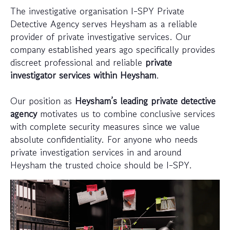
The investigative organisation I-SPY Private
Detective Agency serves Heysham as a reliable
provider of private investigative services. Our
company established years ago specifically provides
discreet professional and reliable
private
investigator services within Heysham
.
Our position as
Heysham’s leading private detective
agency
motivates us to combine conclusive services
with complete security measures since we value
absolute confidentiality. For anyone who needs
private investigation services in and around
Heysham the trusted choice should be I-SPY.