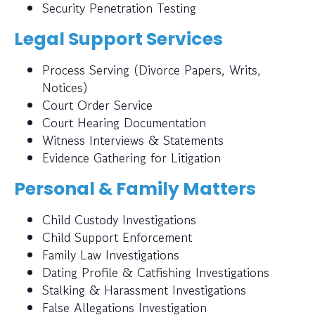
Security Penetration Testing
Legal Support Services
Process Serving (Divorce Papers, Writs,
Notices)
Court Order Service
Court Hearing Documentation
Witness Interviews & Statements
Evidence Gathering for Litigation
Personal & Family Matters
Child Custody Investigations
Child Support Enforcement
Family Law Investigations
Dating Profile & Catfishing Investigations
Stalking & Harassment Investigations
False Allegations Investigation