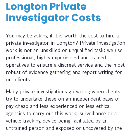
Longton Private
Investigator Costs
You may be asking if it is worth the cost to hire a
private investigator in Longton? Private investigation
work is not an unskilled or unqualified task; we use
professional, highly experienced and trained
operatives to ensure a discreet service and the most
robust of evidence gathering and report writing for
our clients.
Many private investigations go wrong when clients
try to undertake these on an independent basis or
pay cheap and less experienced or less ethical
agencies to carry out this work; surveillance or a
vehicle tracking device being facilitated by an
untrained person and exposed or uncovered by the