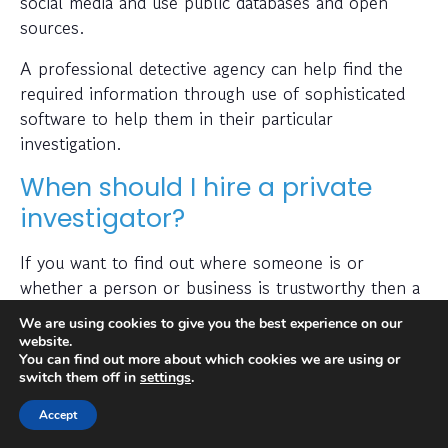
social media and use public databases and open
sources.
A professional detective agency can help find the
required information through use of sophisticated
software to help them in their particular
investigation.
When should I hire a private
investigator?
If you want to find out where someone is or
whether a person or business is trustworthy then a
private investigator can help with this.
We are using cookies to give you the best experience on our
website.
Also, many people hire a private investigator to
You can find out more about which cookies we are using or
conduct a check on prospective employees or to
switch them off in
settings
.
find out if a partner has been cheating on them. A
Accept
private investigator is typically capable of obtaining