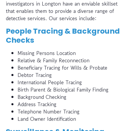
investigators in Longton have an enviable skillset
that enables them to provide a diverse range of
detective services. Our services include:
People Tracing & Background
Checks
Missing Persons Location
Relative & Family Reconnection
Beneficiary Tracing for Wills & Probate
Debtor Tracing
International People Tracing
Birth Parent & Biological Family Finding
Background Checking
Address Tracking
Telephone Number Tracing
Land Owner Identification