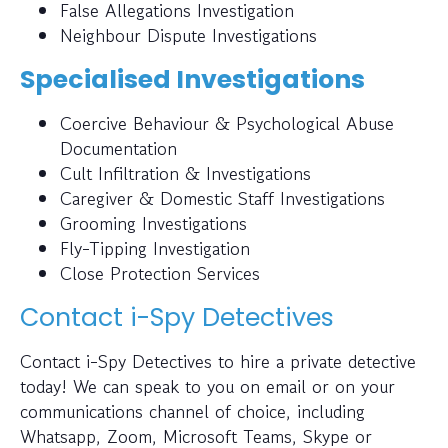
False Allegations Investigation
Neighbour Dispute Investigations
Specialised Investigations
Coercive Behaviour & Psychological Abuse
Documentation
Cult Infiltration & Investigations
Caregiver & Domestic Staff Investigations
Grooming Investigations
Fly-Tipping Investigation
Close Protection Services
Contact i-Spy Detectives
Contact i-Spy Detectives to hire a private detective
today! We can speak to you on email or on your
communications channel of choice, including
Whatsapp, Zoom, Microsoft Teams, Skype or