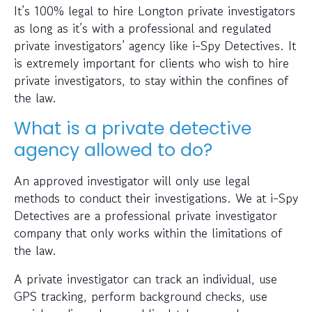
It’s 100% legal to hire Longton private investigators
as long as it’s with a professional and regulated
private investigators’ agency like i-Spy Detectives. It
is extremely important for clients who wish to hire
private investigators, to stay within the confines of
the law.
What is a private detective
agency allowed to do?
An approved investigator will only use legal
methods to conduct their investigations. We at i-Spy
Detectives are a professional private investigator
company that only works within the limitations of
the law.
A private investigator can track an individual, use
GPS tracking, perform background checks, use