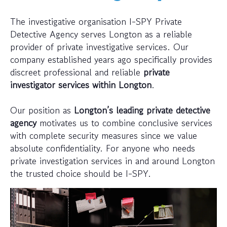
The investigative organisation I-SPY Private
Detective Agency serves Longton as a reliable
provider of private investigative services. Our
company established years ago specifically provides
discreet professional and reliable
private
investigator services within Longton
.
Our position as
Longton’s leading private detective
agency
motivates us to combine conclusive services
with complete security measures since we value
absolute confidentiality. For anyone who needs
private investigation services in and around Longton
the trusted choice should be I-SPY.