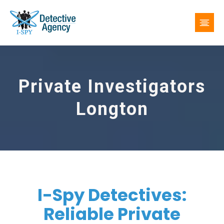
Private Investigators
Longton
I-Spy Detectives:
Reliable Private