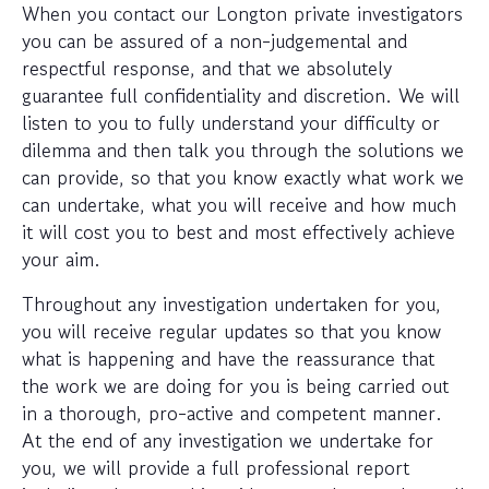
When you contact our Longton private investigators
you can be assured of a non-judgemental and
respectful response, and that we absolutely
guarantee full confidentiality and discretion. We will
listen to you to fully understand your difficulty or
dilemma and then talk you through the solutions we
can provide, so that you know exactly what work we
can undertake, what you will receive and how much
it will cost you to best and most effectively achieve
your aim.
Throughout any investigation undertaken for you,
you will receive regular updates so that you know
what is happening and have the reassurance that
the work we are doing for you is being carried out
in a thorough, pro-active and competent manner.
At the end of any investigation we undertake for
you, we will provide a full professional report