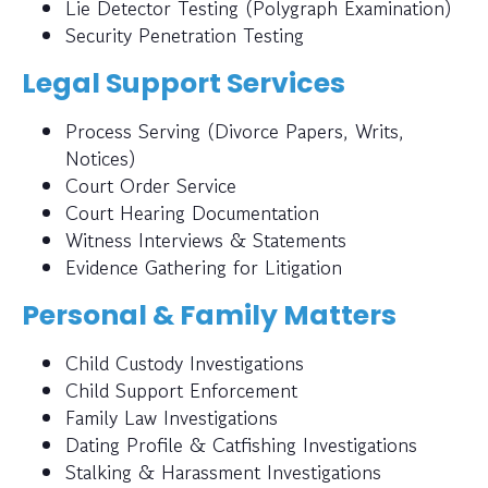
Lie Detector Testing (Polygraph Examination)
Security Penetration Testing
Legal Support Services
Process Serving (Divorce Papers, Writs,
Notices)
Court Order Service
Court Hearing Documentation
Witness Interviews & Statements
Evidence Gathering for Litigation
Personal & Family Matters
Child Custody Investigations
Child Support Enforcement
Family Law Investigations
Dating Profile & Catfishing Investigations
Stalking & Harassment Investigations