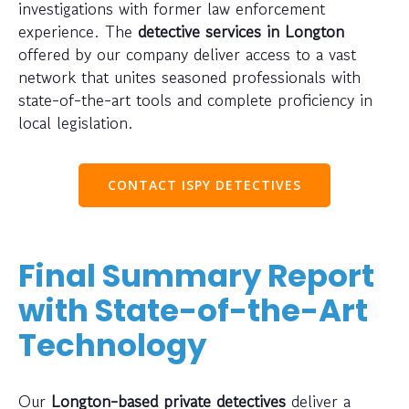
investigations with former law enforcement
experience. The
detective services in Longton
offered by our company deliver access to a vast
network that unites seasoned professionals with
state-of-the-art tools and complete proficiency in
local legislation.
CONTACT ISPY DETECTIVES
Final Summary Report
with State-of-the-Art
Technology
Our
Longton-based private detectives
deliver a