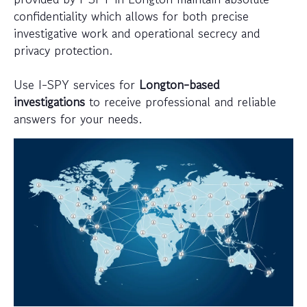
confidentiality which allows for both precise
investigative work and operational secrecy and
privacy protection.
Use I-SPY services for
Longton-based
investigations
to receive professional and reliable
answers for your needs.