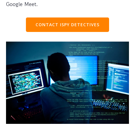
Google Meet.
CONTACT ISPY DETECTIVES