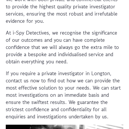
to provide the highest quality private investigator
services, ensuring the most robust and irrefutable
evidence for you.
At i-Spy Detectives, we recognise the significance
of our outcomes and you can have complete
confidence that we will always go the extra mile to
provide a bespoke and individualised service and
obtain everything you need.
If you require a private investigator in Longton,
contact us now to find out how we can provide the
most effective solution to your needs. We can start
most investigations on an immediate basis and
ensure the swiftest results. We guarantee the
strictest confidence and confidentiality for all
enquiries and investigations undertaken by us.