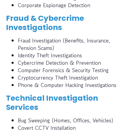
Corporate Espionage Detection
Fraud & Cybercrime
Investigations
Fraud Investigation (Benefits, Insurance,
Pension Scams)
Identity Theft Investigations
Cybercrime Detection & Prevention
Computer Forensics & Security Testing
Cryptocurrency Theft Investigation
Phone & Computer Hacking Investigations
Technical Investigation
Services
Bug Sweeping (Homes, Offices, Vehicles)
Covert CCTV Installation