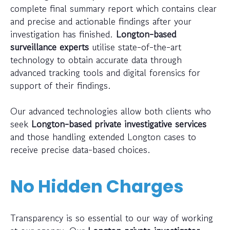
complete final summary report which contains clear
and precise and actionable findings after your
investigation has finished.
Longton-based
surveillance experts
utilise state-of-the-art
technology to obtain accurate data through
advanced tracking tools and digital forensics for
support of their findings.
Our advanced technologies allow both clients who
seek
Longton-based private investigative services
and those handling extended Longton cases to
receive precise data-based choices.
No Hidden Charges
Transparency is so essential to our way of working