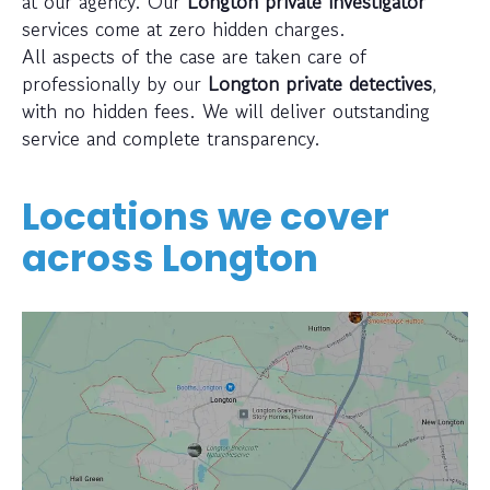
at our agency. Our
Longton private investigator
services come at zero hidden charges.
All aspects of the case are taken care of
professionally by our
Longton private detectives
,
with no hidden fees. We will deliver outstanding
service and complete transparency.
Locations we cover
across
Longton