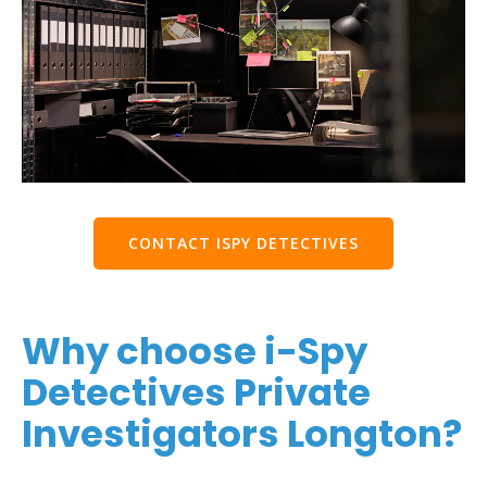
CONTACT ISPY DETECTIVES
Why choose i-Spy
Detectives Private
Investigators Longton?