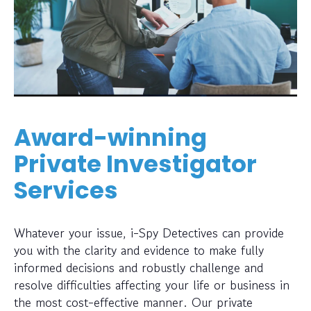
Award-winning
Private Investigator
Services
Whatever your issue, i-Spy Detectives can provide
you with the clarity and evidence to make fully
informed decisions and robustly challenge and
resolve difficulties affecting your life or business in
the most cost-effective manner. Our private