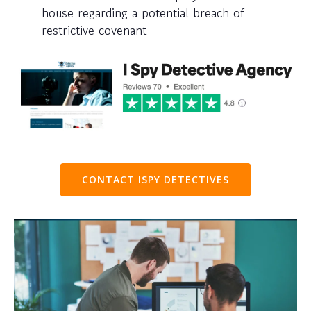
house regarding a potential breach of
restrictive covenant
CONTACT ISPY DETECTIVES