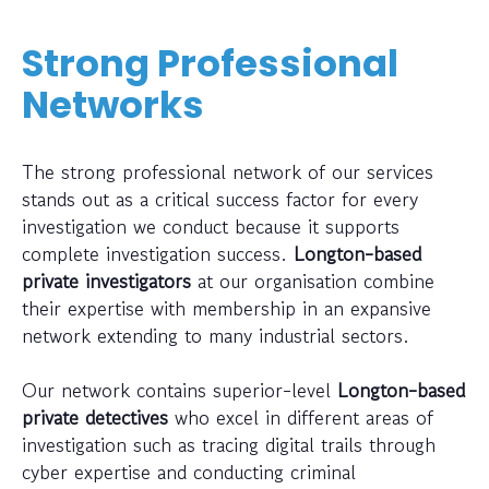
Strong Professional
Networks
The strong professional network of our services
stands out as a critical success factor for every
investigation we conduct because it supports
complete investigation success.
Longton-based
private investigators
at our organisation combine
their expertise with membership in an expansive
network extending to many industrial sectors.
Our network contains superior-level
Longton-based
private detectives
who excel in different areas of
investigation such as tracing digital trails through
cyber expertise and conducting criminal