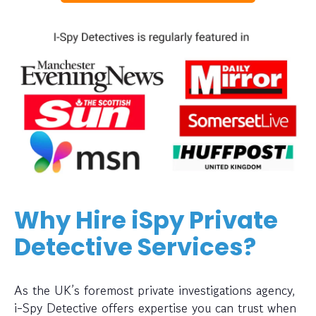
Why Hire iSpy Private
Detective Services?
As the UK’s foremost private investigations agency,
i-Spy Detective offers expertise you can trust when