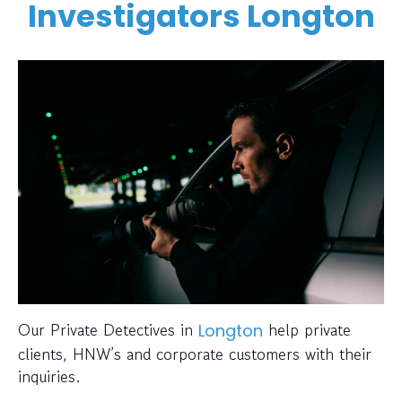
Investigators Longton
Our Private Detectives in
help private
Longton
clients, HNW’s and corporate customers with their
inquiries.