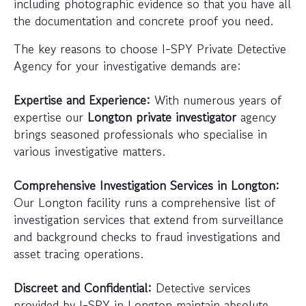
including photographic evidence so that you have all
the documentation and concrete proof you need.
The key reasons to choose I-SPY Private Detective
Agency for your investigative demands are:
Expertise and Experience:
With numerous years of
expertise our
Longton private investigator
agency
brings seasoned professionals who specialise in
various investigative matters.
Comprehensive Investigation Services in Longton:
Our Longton facility runs a comprehensive list of
investigation services that extend from surveillance
and background checks to fraud investigations and
asset tracing operations.
Discreet and Confidential:
Detective services
provided by I-SPY in Longton maintain absolute