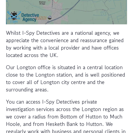
Whilst I-Spy Detectives are a national agency, we
appreciate the convenience and reassurance gained
by working with a local provider and have offices
located across the UK.
Our Longton office is situated in a central location
close to the Longton station, and is well positioned
to cover all of Longton city centre and the
surrounding areas.
You can access I-Spy Detectives private
investigation services across the Longton region as
we cover a radius from Bottom of Hutton to Much
Hoole, and from Hesketh Bank to Hutton. We
regularly work with business and personal clients in