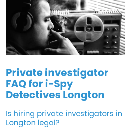
Private investigator
FAQ for i-Spy
Detectives Longton
Is hiring private investigators in
Longton legal?