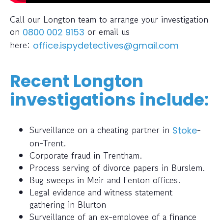
Call our Longton team to arrange your investigation
on
or email us
0800 002 9153
here:
office.ispydetectives@gmail.com
Recent Longton
investigations include:
Surveillance on a cheating partner in
-
Stoke
on-Trent.
Corporate fraud in Trentham.
Process serving of divorce papers in Burslem.
Bug sweeps in Meir and Fenton offices.
Legal evidence and witness statement
gathering in Blurton
Surveillance of an ex-employee of a finance