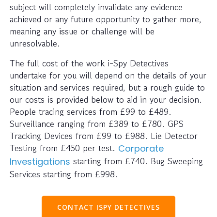
subject will completely invalidate any evidence
achieved or any future opportunity to gather more,
meaning any issue or challenge will be
unresolvable.
The full cost of the work i-Spy Detectives
undertake for you will depend on the details of your
situation and services required, but a rough guide to
our costs is provided below to aid in your decision.
People tracing services from £99 to £489.
Surveillance ranging from £389 to £780. GPS
Tracking Devices from £99 to £988. Lie Detector
Testing from £450 per test.
Corporate
starting from £740. Bug Sweeping
Investigations
Services starting from £998.
CONTACT ISPY DETECTIVES