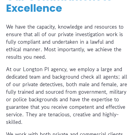
Excellence
We have the capacity, knowledge and resources to
ensure that all of our private investigation work is
fully compliant and undertaken in a lawful and
ethical manner. Most importantly, we achieve the
results you need.
At our Longton PI agency, we employ a large and
dedicated team and background check all agents; all
of our private detectives, both male and female, are
fully trained and sourced from government, military
or police backgrounds and have the expertise to
guarantee that you receive competent and effective
service. They are tenacious, creative and highly-
skilled.
We work with both private and commercial clients