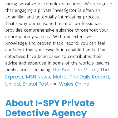
facing sensitive or complex situations. We recognise
that engaging a private investigator is often an
unfamiliar and potentially intimidating process.
That’s why our seasoned team of professionals
provides comprehensive guidance throughout your
entire journey with us. With our extensive
knowledge and proven track record, you can feel
confident that your case is in capable hands. Our
detectives have been asked to contributes their
advice and expertise in some of the world’s leading
publications, including
,
,
The Sun
The Mirror
The
,
,
,
,
Express
MSN News
Metro
The Daily Record
,
and
.
Unilad
Bristol Post
Wales Online
About I-SPY Private
Detective Agency