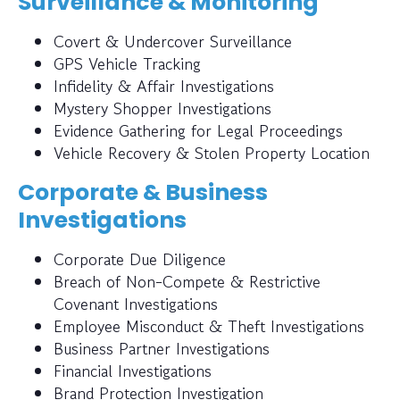
Surveillance & Monitoring
Covert & Undercover Surveillance
GPS Vehicle Tracking
Infidelity & Affair Investigations
Mystery Shopper Investigations
Evidence Gathering for Legal Proceedings
Vehicle Recovery & Stolen Property Location
Corporate & Business
Investigations
Corporate Due Diligence
Breach of Non-Compete & Restrictive
Covenant Investigations
Employee Misconduct & Theft Investigations
Business Partner Investigations
Financial Investigations
Brand Protection Investigation