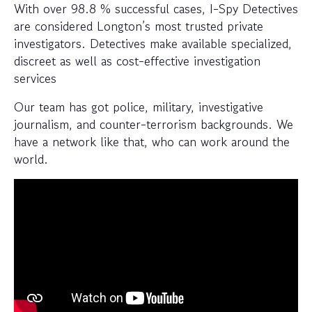
With over 98.8 % successful cases, I-Spy Detectives
are considered Longton’s most trusted private
investigators. Detectives make available specialized,
discreet as well as cost-effective investigation
services
Our team has got police, military, investigative
journalism, and counter-terrorism backgrounds. We
have a network like that, who can work around the
world.