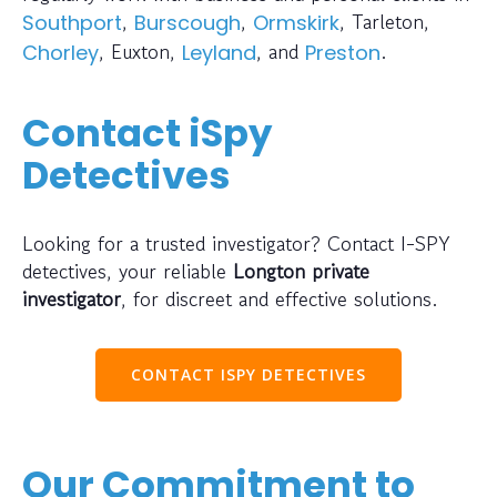
,
,
, Tarleton,
Southport
Burscough
Ormskirk
, Euxton,
, and
.
Chorley
Leyland
Preston
Contact iSpy
Detectives
Looking for a trusted investigator? Contact I-SPY
detectives, your reliable
Longton private
investigator
, for discreet and effective solutions.
CONTACT ISPY DETECTIVES
Our Commitment to