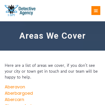
Areas We Cover
Here are a list of areas we cover, if you don’t see
your city or town get in touch and our team will be
happy to help.
Aberavon
Aberbargoed
Abercarn