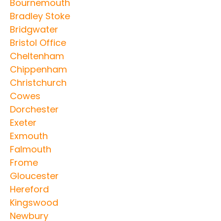
Bournemouth
Bradley Stoke
Bridgwater
Bristol Office
Cheltenham
Chippenham
Christchurch
Cowes
Dorchester
Exeter
Exmouth
Falmouth
Frome
Gloucester
Hereford
Kingswood
Newbury