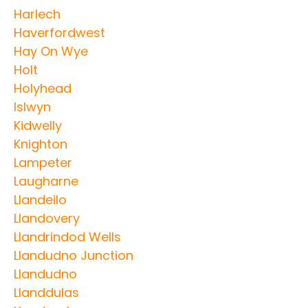
Harlech
Haverfordwest
Hay On Wye
Holt
Holyhead
Islwyn
Kidwelly
Knighton
Lampeter
Laugharne
Llandeilo
Llandovery
Llandrindod Wells
Llandudno Junction
Llandudno
Llanddulas