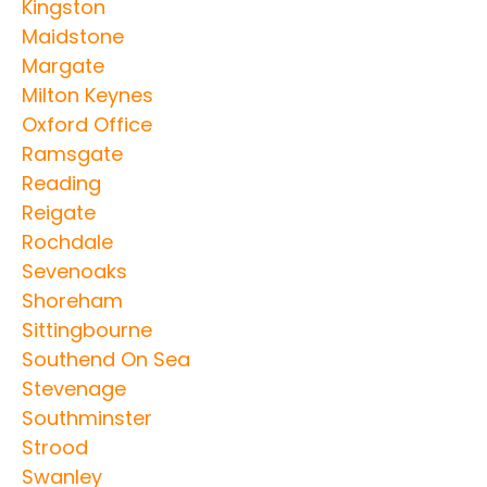
Kingston
Maidstone
Margate
Milton Keynes
Oxford Office
Ramsgate
Reading
Reigate
Rochdale
Sevenoaks
Shoreham
Sittingbourne
Southend On Sea
Stevenage
Southminster
Strood
Swanley