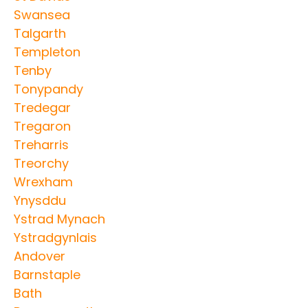
Swansea
Talgarth
Templeton
Tenby
Tonypandy
Tredegar
Tregaron
Treharris
Treorchy
Wrexham
Ynysddu
Ystrad Mynach
Ystradgynlais
Andover
Barnstaple
Bath