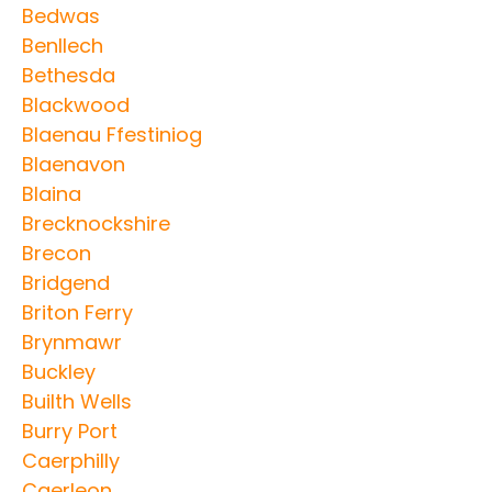
Bedwas
Benllech
Bethesda
Blackwood
Blaenau Ffestiniog
Blaenavon
Blaina
Brecknockshire
Brecon
Bridgend
Briton Ferry
Brynmawr
Buckley
Builth Wells
Burry Port
Caerphilly
Caerleon