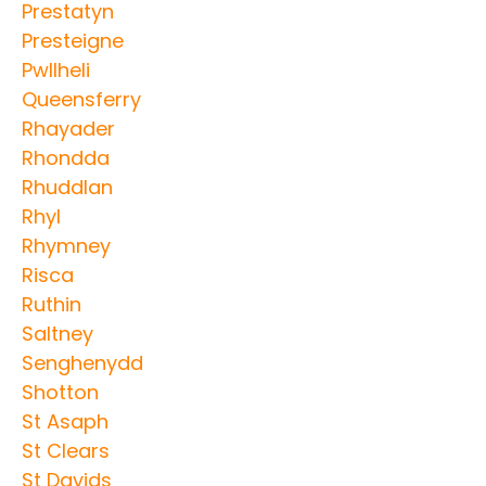
Prestatyn
Presteigne
Pwllheli
Queensferry
Rhayader
Rhondda
Rhuddlan
Rhyl
Rhymney
Risca
Ruthin
Saltney
Senghenydd
Shotton
St Asaph
St Clears
St Davids