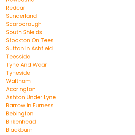
Redcar
Sunderland
Scarborough
South Shields
Stockton On Tees
Sutton In Ashfield
Teesside
Tyne And Wear
Tyneside
Waltham
Accrington
Ashton Under Lyne
Barrow In Furness
Bebington
Birkenhead
Blackburn