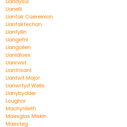
Llandysul
Llanelli
Llanfair Caereinion
Llanfairfechan
Llanfyllin
Llangefni
Llangollen
Llanidloes
Llanrwst
Llantrisant
Llantwit Major
Llanwrtyd Wells
Llanybydder
Loughor
Machynlleth
Maesglas Miskin
Maesteg