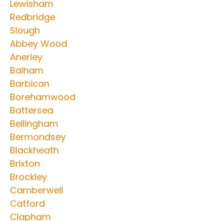
Lewisham
Redbridge
Slough
Abbey Wood
Anerley
Balham
Barbican
Borehamwood
Battersea
Bellingham
Bermondsey
Blackheath
Brixton
Brockley
Camberwell
Catford
Clapham