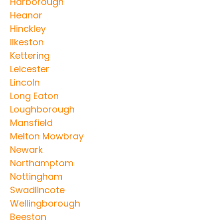
Harborough
Heanor
Hinckley
Ilkeston
Kettering
Leicester
Lincoln
Long Eaton
Loughborough
Mansfield
Melton Mowbray
Newark
Northamptom
Nottingham
Swadlincote
Wellingborough
Beeston