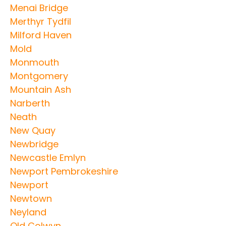
Menai Bridge
Merthyr Tydfil
Milford Haven
Mold
Monmouth
Montgomery
Mountain Ash
Narberth
Neath
New Quay
Newbridge
Newcastle Emlyn
Newport Pembrokeshire
Newport
Newtown
Neyland
Old Colwyn