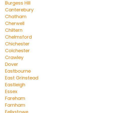
Burgess Hill
Canterebury
Chatham
Cherwell
Chiltern
Chelmsford
Chichester
Colchester
Crawley
Dover
Eastbourne
East Grinstead
Eastleigh
Essex
Fareham
Farnham
Felixstowe