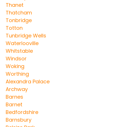
Thanet
Thatcham
Tonbridge
Totton
Tunbridge Wells
Waterlooville
Whitstable
Windsor
Woking
Worthing
Alexandra Palace
Archway
Barnes
Barnet
Bedfordshire
Barnsbury