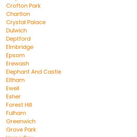
Crofton Park
Charlton
Crystal Palace
Dulwich
Deptford
Elmbridge
Epsom
Erewash
Elephant And Castle
Eltham
Ewell
Esher
Forest Hill
Fulham
Greenwich
Grove Park