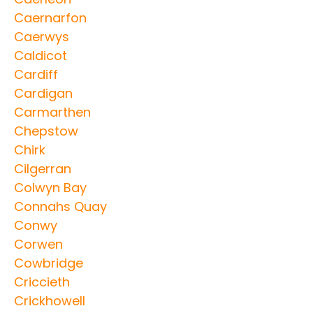
Caernarfon
Caerwys
Caldicot
Cardiff
Cardigan
Carmarthen
Chepstow
Chirk
Cilgerran
Colwyn Bay
Connahs Quay
Conwy
Corwen
Cowbridge
Criccieth
Crickhowell