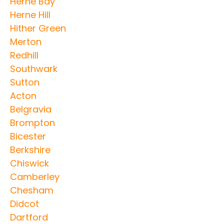
Herne Bay
Herne Hill
Hither Green
Merton
Redhill
Southwark
Sutton
Acton
Belgravia
Brompton
Bicester
Berkshire
Chiswick
Camberley
Chesham
Didcot
Dartford