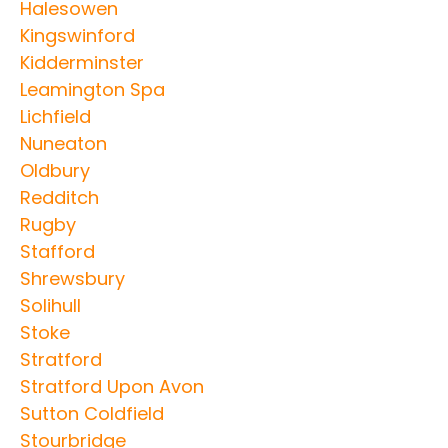
Halesowen
Kingswinford
Kidderminster
Leamington Spa
Lichfield
Nuneaton
Oldbury
Redditch
Rugby
Stafford
Shrewsbury
Solihull
Stoke
Stratford
Stratford Upon Avon
Sutton Coldfield
Stourbridge