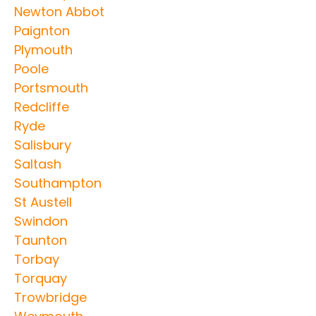
Newton Abbot
Paignton
Plymouth
Poole
Portsmouth
Redcliffe
Ryde
Salisbury
Saltash
Southampton
St Austell
Swindon
Taunton
Torbay
Torquay
Trowbridge