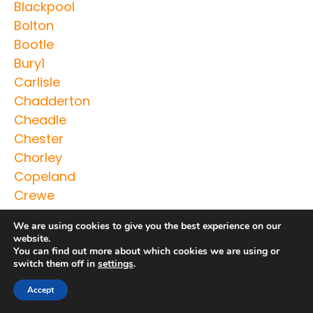
Blackpool
Bolton
Bootle
Bury1
Carlisle
Chadderton
Cheadle
Chester
Chorley
Copeland
Crewe
Crosby
We are using cookies to give you the best experience on our
Droylsden
website.
Ellesmere
You can find out more about which cookies we are using or
switch them off in
settings
.
Ellesmere Port
Farnworth
Accept
Fleetwood