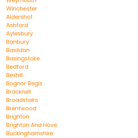
Weymouth
Winchester
Aldershot
Ashford
Aylesbury
Banbury
Basildon
Basingstoke
Bedford
Bexhill
Bognor Regis
Bracknell
Broadstairs
Brentwood
Brighton
Brighton And Hove
Buckinghamshire