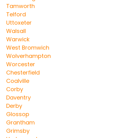
Tamworth
Telford
Uttoxeter
Walsall
Warwick
West Bromwich
Wolverhampton
Worcester
Chesterfield
Coalville
Corby
Daventry
Derby
Glossop
Grantham
Grimsby