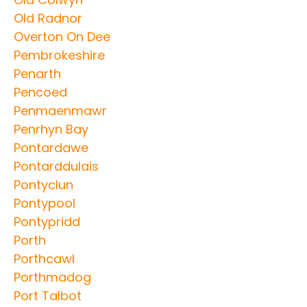
Old Radnor
Overton On Dee
Pembrokeshire
Penarth
Pencoed
Penmaenmawr
Penrhyn Bay
Pontardawe
Pontarddulais
Pontyclun
Pontypool
Pontypridd
Porth
Porthcawl
Porthmadog
Port Talbot