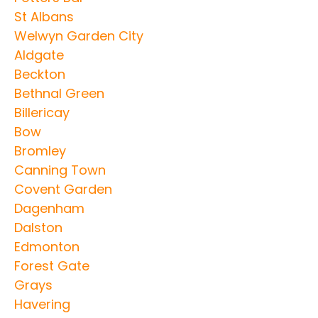
St Albans
Welwyn Garden City
Aldgate
Beckton
Bethnal Green
Billericay
Bow
Bromley
Canning Town
Covent Garden
Dagenham
Dalston
Edmonton
Forest Gate
Grays
Havering