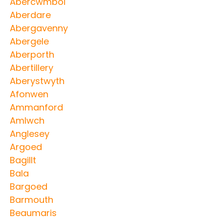
Abercwmboi
Aberdare
Abergavenny
Abergele
Aberporth
Abertillery
Aberystwyth
Afonwen
Ammanford
Amlwch
Anglesey
Argoed
Bagillt
Bala
Bargoed
Barmouth
Beaumaris