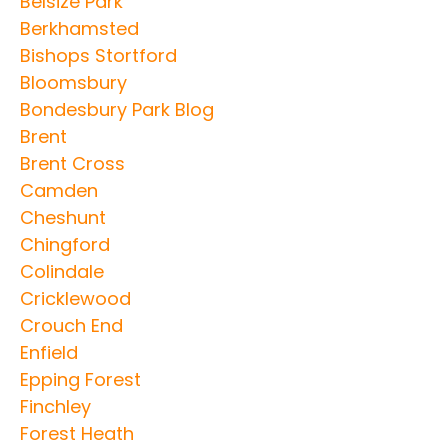
Belsize Park
Berkhamsted
Bishops Stortford
Bloomsbury
Bondesbury Park Blog
Brent
Brent Cross
Camden
Cheshunt
Chingford
Colindale
Cricklewood
Crouch End
Enfield
Epping Forest
Finchley
Forest Heath