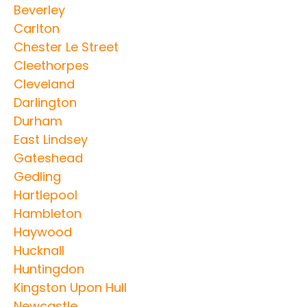
Beverley
Carlton
Chester Le Street
Cleethorpes
Cleveland
Darlington
Durham
East Lindsey
Gateshead
Gedling
Hartlepool
Hambleton
Haywood
Hucknall
Huntingdon
Kingston Upon Hull
Newcastle