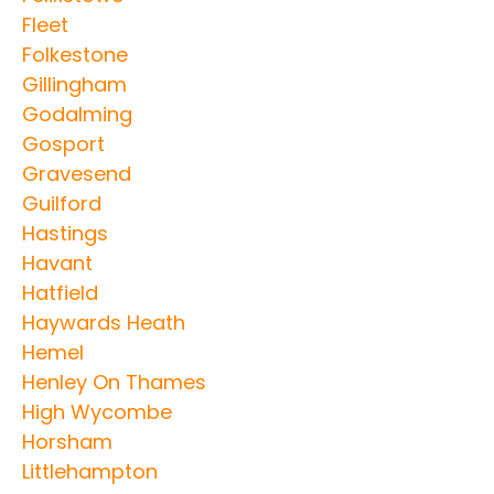
Fleet
Folkestone
Gillingham
Godalming
Gosport
Gravesend
Guilford
Hastings
Havant
Hatfield
Haywards Heath
Hemel
Henley On Thames
High Wycombe
Horsham
Littlehampton