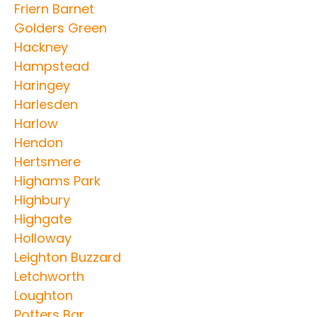
Friern Barnet
Golders Green
Hackney
Hampstead
Haringey
Harlesden
Harlow
Hendon
Hertsmere
Highams Park
Highbury
Highgate
Holloway
Leighton Buzzard
Letchworth
Loughton
Potters Bar