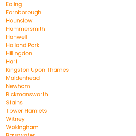
Ealing
Farnborough
Hounslow
Hammersmith
Hanwell
Holland Park
Hillingdon
Hart
Kingston Upon Thames
Maidenhead
Newham
Rickmansworth
Stains
Tower Hamlets
Witney
Wokingham
Bayswater