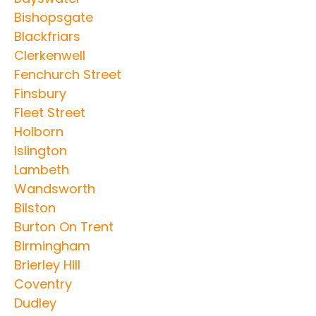
Bishopsgate
Blackfriars
Clerkenwell
Fenchurch Street
Finsbury
Fleet Street
Holborn
Islington
Lambeth
Wandsworth
Bilston
Burton On Trent
Birmingham
Brierley Hill
Coventry
Dudley