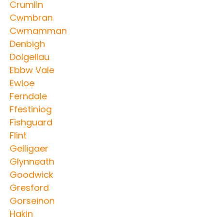
Crumlin
Cwmbran
Cwmamman
Denbigh
Dolgellau
Ebbw Vale
Ewloe
Ferndale
Ffestiniog
Fishguard
Flint
Gelligaer
Glynneath
Goodwick
Gresford
Gorseinon
Hakin