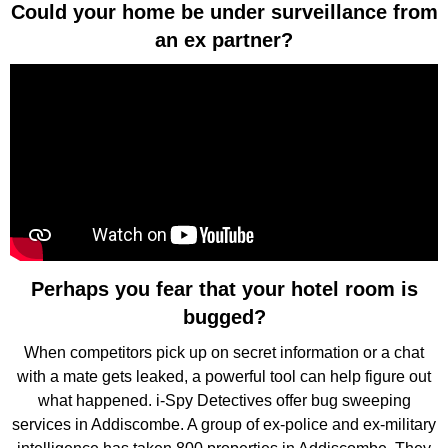
Could your home be under surveillance from
an ex partner?
Perhaps you fear that your hotel room is
bugged?
When competitors pick up on secret information or a chat
with a mate gets leaked, a powerful tool can help figure out
what happened. i-Spy Detectives offer bug sweeping
services in Addiscombe. A group of ex-police and ex-military