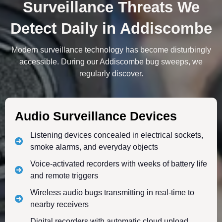
Surveillance Threats We
Detect Daily in Addiscombe
Modern surveillance technology has become disturbingly
accessible. During our Addiscombe bug sweeps, we
regularly discover.
Audio Surveillance Devices
Listening devices concealed in electrical sockets,
smoke alarms, and everyday objects
Voice-activated recorders with weeks of battery life
and remote triggers
Wireless audio bugs transmitting in real-time to
nearby receivers
Digital recorders with automatic cloud upload