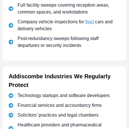
Full facility sweeps covering reception areas,
common spaces, and workstations
Company vehicle inspections for
fleet
cars and
delivery vehicles
Post-redundancy sweeps following staff
departures or security incidents
Addiscombe Industries We Regularly
Protect
Technology startups and software developers
Financial services and accountancy firms
Solicitors’ practices and legal chambers
Healthcare providers and pharmaceutical