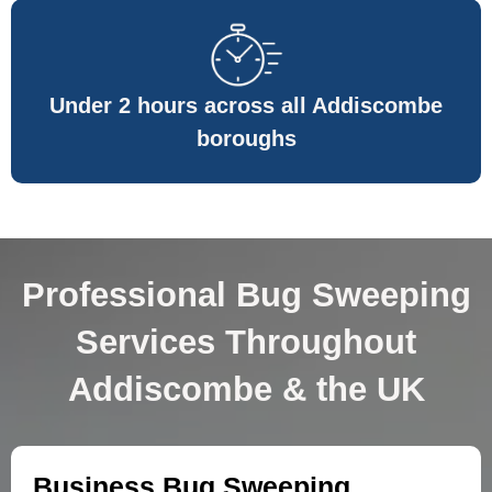
Under 2 hours across all Addiscombe
boroughs
Professional Bug Sweeping
Services Throughout
Addiscombe & the UK
Business Bug Sweeping