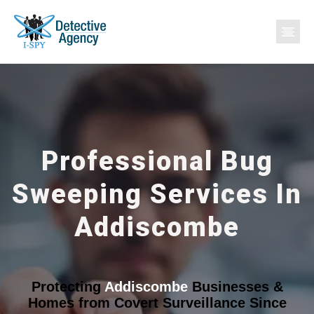
Professional Bug
Sweeping Services In
Addiscombe
Protecting
Addiscombe
Businesses &
Homes from Covert Surveillance Since