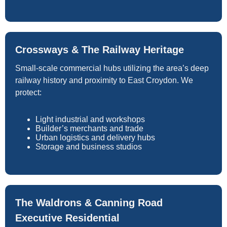
Crossways & The Railway Heritage
Small-scale commercial hubs utilizing the area’s deep
railway history and proximity to East Croydon. We
protect:
Light industrial and workshops
Builder’s merchants and trade
Urban logistics and delivery hubs
Storage and business studios
The Waldrons & Canning Road
Executive Residential