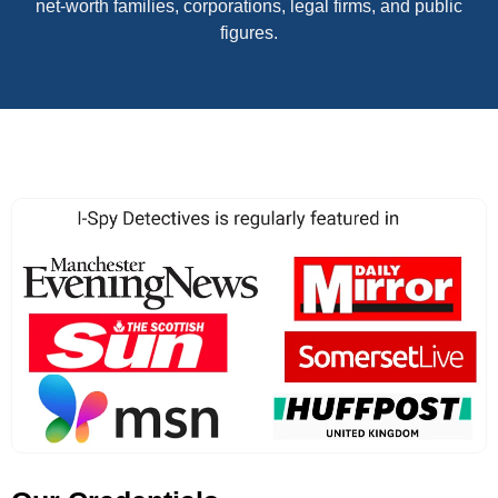
net-worth families, corporations, legal firms, and public
figures.