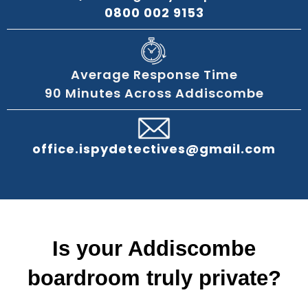
0800 002 9153
Average Response Time
90 Minutes Across Addiscombe
office.ispydetectives@gmail.com
Is your Addiscombe
boardroom truly private?