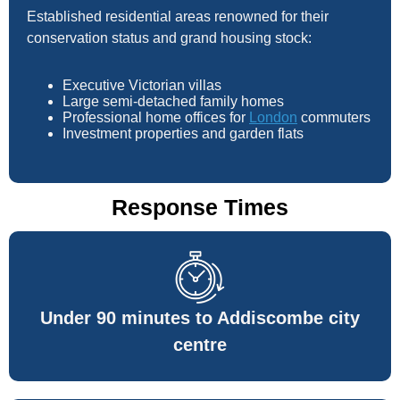
Established residential areas renowned for their
conservation status and grand housing stock:
Executive Victorian villas
Large semi-detached family homes
Professional home offices for
London
commuters
Investment properties and garden flats
Response Times
Under 90 minutes to Addiscombe city
centre