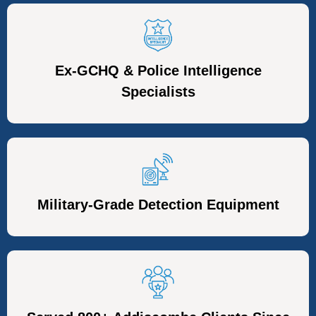
Ex-GCHQ & Police Intelligence
Specialists
Military-Grade Detection Equipment