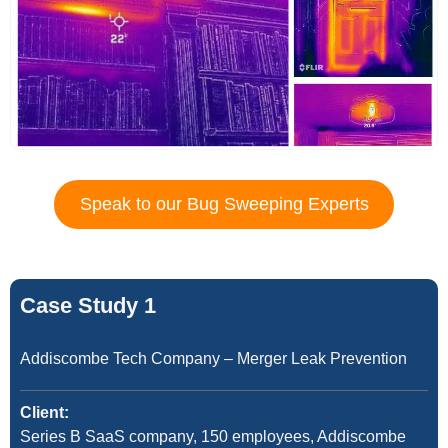
Speak to our Bug Sweeping Experts
Case Study 1
Addiscombe Tech Company – Merger Leak Prevention
Client:
Series B SaaS company, 150 employees, Addiscombe