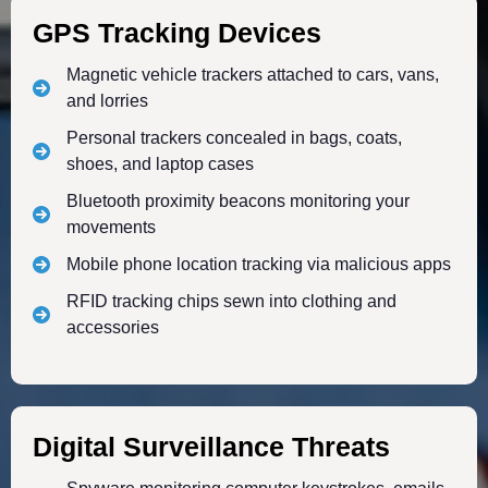
GPS Tracking Devices
Magnetic vehicle trackers attached to cars, vans,
and lorries
Personal trackers concealed in bags, coats,
shoes, and laptop cases
Bluetooth proximity beacons monitoring your
movements
Mobile phone location tracking via malicious apps
RFID tracking chips sewn into clothing and
accessories
Digital Surveillance Threats