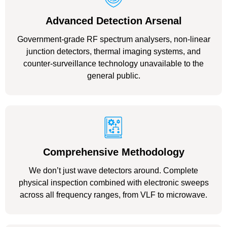
Advanced Detection Arsenal
Government-grade RF spectrum analysers, non-linear
junction detectors, thermal imaging systems, and
counter-surveillance technology unavailable to the
general public.
Comprehensive Methodology
We don’t just wave detectors around. Complete
physical inspection combined with electronic sweeps
across all frequency ranges, from VLF to microwave.