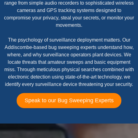
range from simple audio recorders to sophisticated wireless
cameras and GPS tracking systems designed to
compromise your privacy, steal your secrets, or monitor your
movements.
The psychology of surveillance deployment matters. Our
Addiscombe-based bug sweeping experts understand how,
where, and why surveillance operators plant devices. We
locate threats that amateur sweeps and basic equipment
miss. Through meticulous physical searches combined with
electronic detection using state-of-the-art technology, we
identify every surveillance device threatening your security.
Speak to our Bug Sweeping Experts