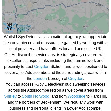
Whilst I-Spy Detectives is a national agency, we appreciate
the convenience and reassurance gained by working with a
local provider and have offices located across the UK.
Our Addiscombe service area is strategically covered, with
excellent transport links including the tram network and
proximity to East
Croydon
Station, and is well positioned to
cover all of Addiscombe and the surrounding areas within
the
London
Borough of
Croydon
.
You can access I-Spy Detectives’ bug sweeping services
across the Addiscombe region as we cover areas from
Shirley
to
South Norwood
, and from
Woodside
to Park Hill,
and the borders of Beckenham. We regularly work with
business and personal clients in Lower Addiscombe,