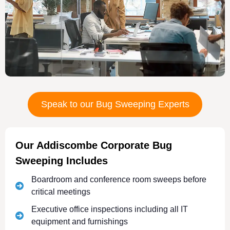
Speak to our Bug Sweeping Experts
Our Addiscombe Corporate Bug
Sweeping Includes
Boardroom and conference room sweeps before
critical meetings
Executive office inspections including all IT
equipment and furnishings