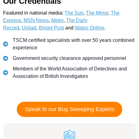
Our Credentials
Featured in national media:
The Sun
,
The Mirror
,
The
Express
,
MSN News
,
Metro
,
The Daily
Record
,
Unilad
,
Bristol Post
and
Wales Online
.
TSCM certified specialists with over 50 years combined
experience
Government security clearance approved personnel
Members of the World Association of Detectives and
Association of British Investigators
Speak to our Bug Sweeping Experts