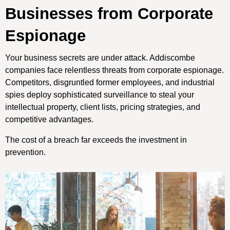
Businesses from Corporate
Espionage
Your business secrets are under attack. Addiscombe
companies face relentless threats from corporate espionage.
Competitors, disgruntled former employees, and industrial
spies deploy sophisticated surveillance to steal your
intellectual property, client lists, pricing strategies, and
competitive advantages.
The cost of a breach far exceeds the investment in
prevention.