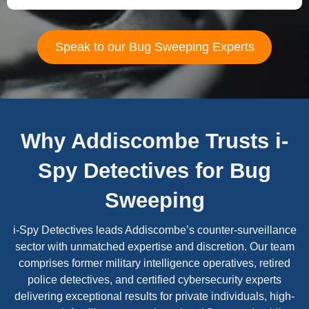
Speak to our Bug Sweeping Experts
Why Addiscombe Trusts i-
Spy Detectives for Bug
Sweeping
i-Spy Detectives leads Addiscombe’s counter-surveillance
sector with unmatched expertise and discretion. Our team
comprises former military intelligence operatives, retired
police detectives, and certified cybersecurity experts
delivering exceptional results for private individuals, high-