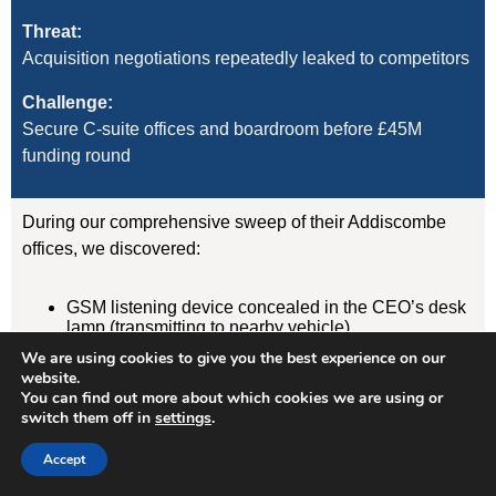
Threat:
Acquisition negotiations repeatedly leaked to competitors
Challenge:
Secure C-suite offices and boardroom before £45M
funding round
During our comprehensive sweep of their Addiscombe
offices, we discovered:
GSM listening device concealed in the CEO’s desk
lamp (transmitting to nearby vehicle)
WiFi-enabled camera hidden in boardroom air
We are using cookies to give you the best experience on our
freshener unit
website.
GPS tracker on CFO’s vehicle (attached
You can find out more about which cookies we are using or
magnetically under rear wheelarch)
switch them off in
settings
.
Result:
Accept
Devices removed, evidence documented, security