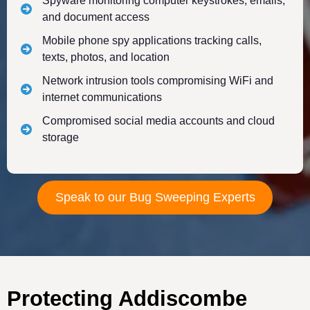
Spyware monitoring computer keystrokes, emails,
and document access
Mobile phone spy applications tracking calls,
texts, photos, and location
Network intrusion tools compromising WiFi and
internet communications
Compromised social media accounts and cloud
storage
Speak to our Bug Sweeping Experts
Protecting Addiscombe