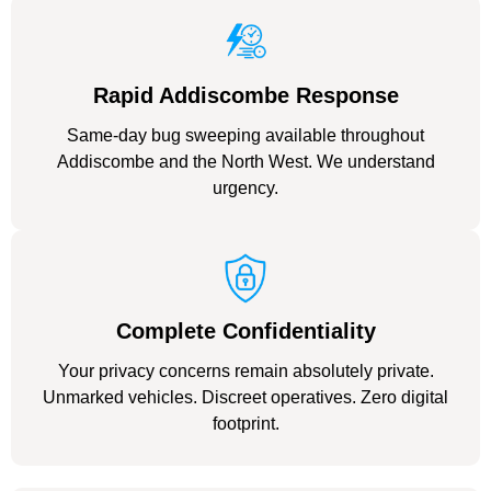
Rapid Addiscombe Response
Same-day bug sweeping available throughout
Addiscombe and the North West. We understand
urgency.
Complete Confidentiality
Your privacy concerns remain absolutely private.
Unmarked vehicles. Discreet operatives. Zero digital
footprint.