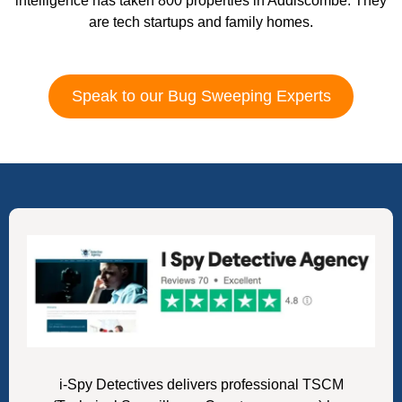
intelligence has taken 800 properties in Addiscombe. They
are tech startups and family homes.
Speak to our Bug Sweeping Experts
i-Spy Detectives delivers professional TSCM