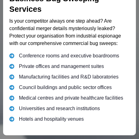
Services
Is your competitor always one step ahead? Are
confidential merger details mysteriously leaked?
Protect your organisation from industrial espionage
with our comprehensive commercial bug sweeps:
Conference rooms and executive boardrooms
Private offices and management suites
Manufacturing facilities and R&D laboratories
Council buildings and public sector offices
Medical centres and private healthcare facilities
Universities and research institutions
Hotels and hospitality venues