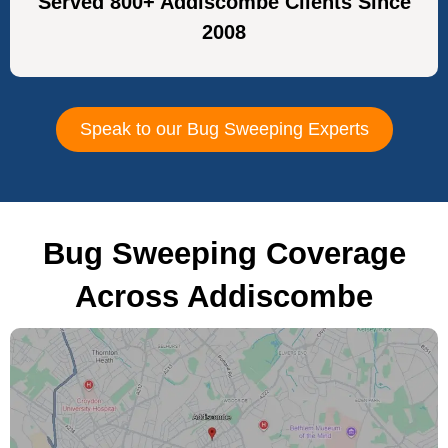
Served 800+ Addiscombe Clients Since
2008
Speak to our Bug Sweeping Experts
Bug Sweeping Coverage
Across Addiscombe