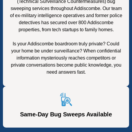
(Technical Surveillance Countermeasures) bug
sweeping services throughout Addiscombe. Our team
of ex-military intelligence operatives and former police
detectives has secured over 800 Addiscombe
properties, from tech startups to family homes.
Is your Addiscombe boardroom truly private? Could
your home be under surveillance? When confidential
information mysteriously reaches competitors or
private conversations become public knowledge, you
need answers fast.
Same-Day Bug Sweeps Available