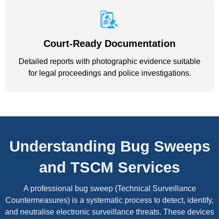
Court-Ready Documentation
Detailed reports with photographic evidence suitable
for legal proceedings and police investigations.
Understanding Bug Sweeps
and TSCM Services
A professional bug sweep (Technical Surveillance
Countermeasures) is a systematic process to detect, identify,
and neutralise electronic surveillance threats. These devices