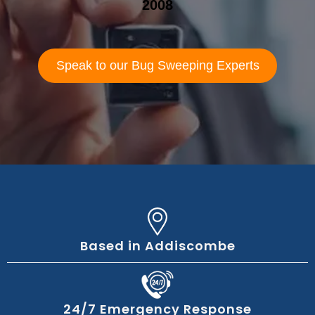
2008
Speak to our Bug Sweeping Experts
Based in Addiscombe
24/7 Emergency Response