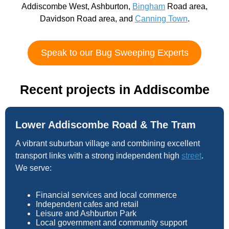
Addiscombe West, Ashburton,
Bingham
Road area,
Davidson Road area, and
Canning Town
.
Speak to our Bug Sweeping Experts
Recent projects in Addiscombe
Lower Addiscombe Road & The Tram
A vibrant suburban village and combining excellent
transport links with a strong independent high
street
.
We serve:
Financial services and local commerce
Independent cafes and retail
Leisure and Ashburton Park
Local government and community support