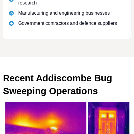
research
Manufacturing and engineering businesses
Government contractors and defence suppliers
Recent Addiscombe Bug
Sweeping Operations