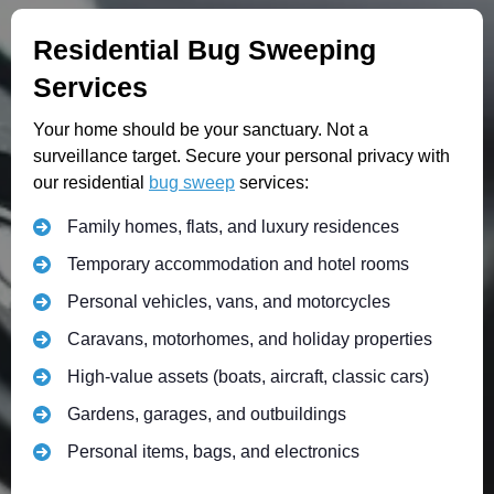
Residential Bug Sweeping
Services
Your home should be your sanctuary. Not a
surveillance target. Secure your personal privacy with
our residential
bug sweep
services:
Family homes, flats, and luxury residences
Temporary accommodation and hotel rooms
Personal vehicles, vans, and motorcycles
Caravans, motorhomes, and holiday properties
High-value assets (boats, aircraft, classic cars)
Gardens, garages, and outbuildings
Personal items, bags, and electronics