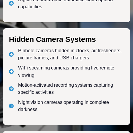
capabilities
Hidden Camera Systems
Pinhole cameras hidden in clocks, air fresheners,
picture frames, and USB chargers
WiFi streaming cameras providing live remote
viewing
Motion-activated recording systems capturing
specific activities
Night vision cameras operating in complete
darkness