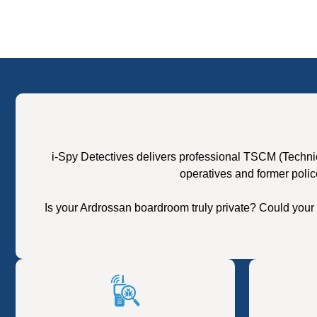
i-Spy Detectives delivers professional TSCM (Techni
operatives and former polic
Is your Ardrossan boardroom truly private? Could your