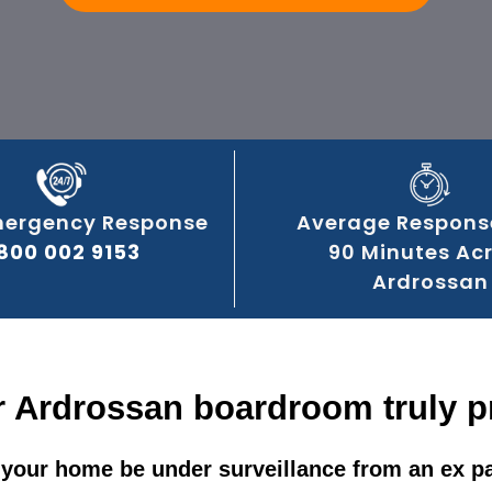
mergency Response
Average Respons
800 002 9153
90 Minutes Ac
Ardrossan
r Ardrossan boardroom truly p
your home be under surveillance from an ex p