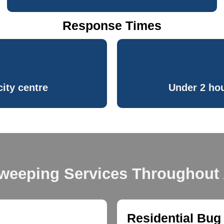
Response Times
ity centre
Under 2 hou
weeping Services Throughout
Residential Bug