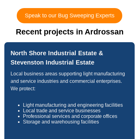
Speak to our Bug Sweeping Experts
Recent projects in Ardrossan
North Shore Industrial Estate &
Stevenston Industrial Estate
Local business areas supporting light manufacturing
and service industries and commercial enterprises.
We protect:
Light manufacturing and engineering facilities
Local trade and service businesses
Professional services and corporate offices
Storage and warehousing facilities