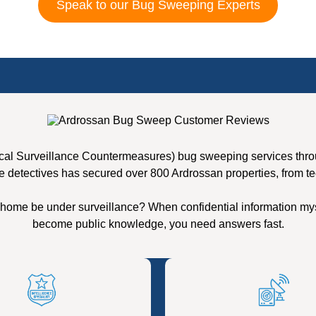
Speak to our Bug Sweeping Experts
cal Surveillance Countermeasures) bug sweeping services throug
e detectives has secured over 800 Ardrossan properties, from te
 home be under surveillance? When confidential information mys
become public knowledge, you need answers fast.