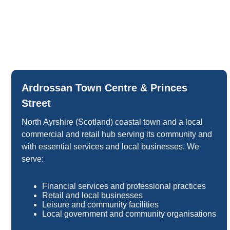
Ardrossan Town Centre & Princes
Street
North Ayrshire (Scotland) coastal town and a local
commercial and retail hub serving its community and
with essential services and local businesses. We
serve:
Financial services and professional practices
Retail and local businesses
Leisure and community facilities
Local government and community organisations