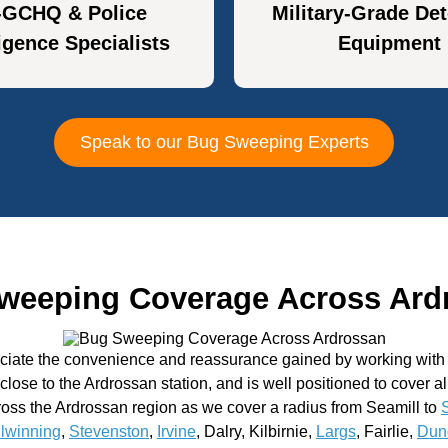
-GCHQ & Police
Military-Grade Det
ligence Specialists
Equipment
Speak to our Bug Sweeping Experts
weeping Coverage Across Ard
eciate the convenience and reassurance gained by working with a
n close to the Ardrossan station, and is well positioned to cover a
oss the Ardrossan region as we cover a radius from Seamill to
ilwinning
,
Stevenston
,
Irvine
, Dalry, Kilbirnie,
Largs
, Fairlie,
Dun