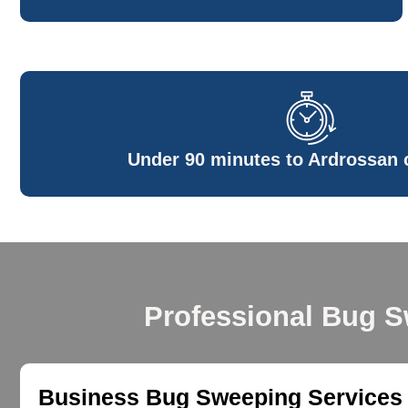
Under 90 minutes to Ardrossan c
Professional Bug S
Business Bug Sweeping Services