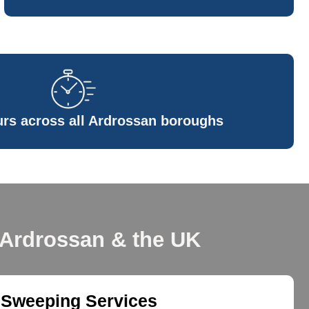
rs across all Ardrossan boroughs
 Ardrossan & the UK
 Sweeping Services