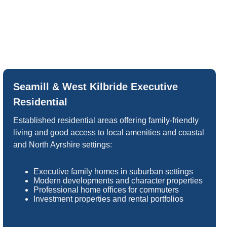
Seamill & West Kilbride Executive
Residential
Established residential areas offering family-friendly
living and good access to local amenities and coastal
and North Ayrshire settings:
Executive family homes in suburban settings
Modern developments and character properties
Professional home offices for commuters
Investment properties and rental portfolios