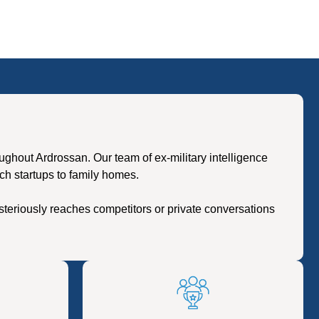
hout Ardrossan. Our team of ex-military intelligence
ch startups to family homes.
teriously reaches competitors or private conversations