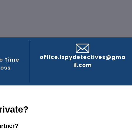
office.ispydetectives@gma
e Time
il.com
ross
rivate?
artner?