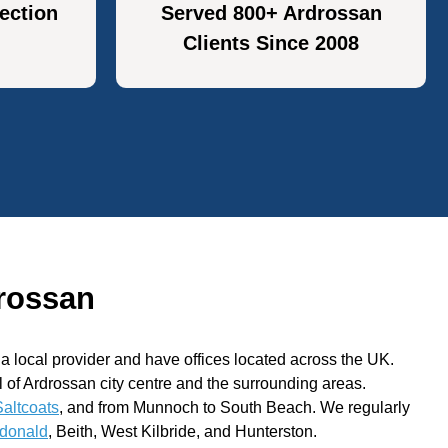
ection
Served 800+ Ardrossan
Clients Since 2008
rossan
 local provider and have offices located across the UK.
ll of Ardrossan city centre and the surrounding areas.
Saltcoats
, and from Munnoch to South Beach. We regularly
donald
, Beith, West Kilbride, and Hunterston.