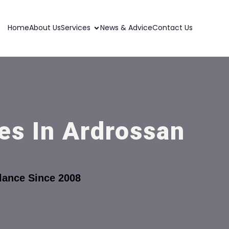
Home
About Us
Services
News & Advice
Contact Us
es In Ardrossan
lance Since 2008