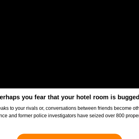
erhaps you fear that your hotel room is bugge
 leaks to your rivals or, conversations between friends become ot
igence and former police investigators have seized over 800 prop