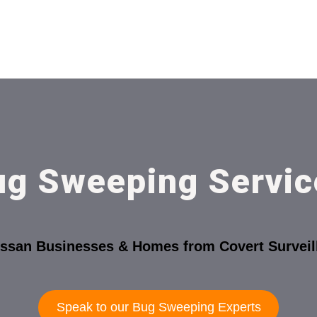
ug Sweeping Servic
ossan Businesses & Homes from Covert Surveil
Speak to our Bug Sweeping Experts