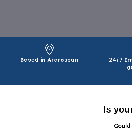
Based in Ardrossan
24/7 E
0
Is you
Could 