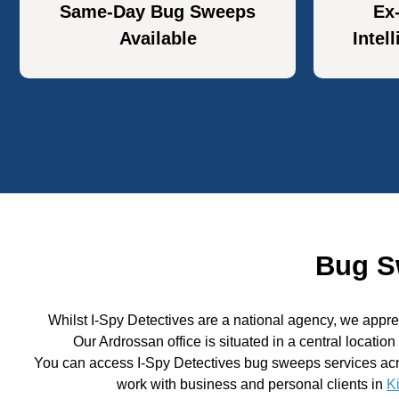
Same-Day Bug Sweeps
Ex
Available
Intel
Bug S
Whilst I-Spy Detectives are a national agency, we appr
Our Ardrossan office is situated in a central locatio
You can access I-Spy Detectives bug sweeps services acr
work with business and personal clients in
K