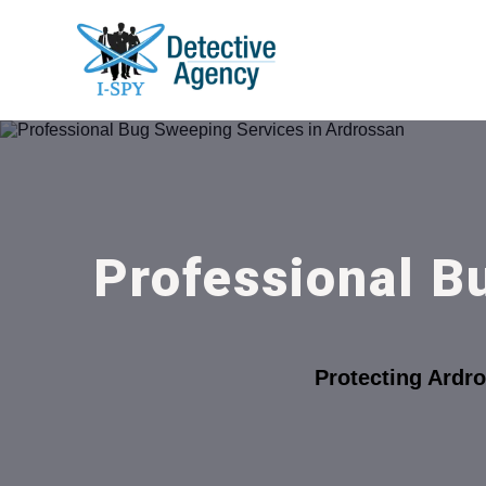
Professional B
Protecting Ardr