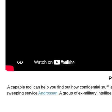
P
A capable tool can help you find out how confidential stuff
sweeping service
Androssan
. A group of ex-military intell