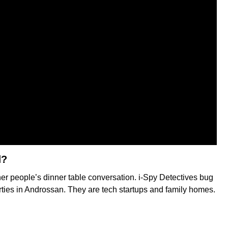
d?
her people’s dinner table conversation. i-Spy Detectives bug
erties in Androssan. They are tech startups and family homes.