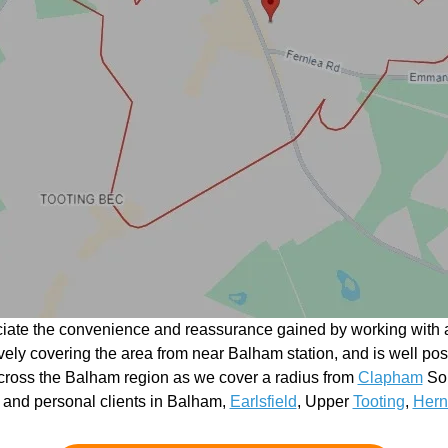
ciate the convenience and reassurance gained by working with a
ctively covering the area from near Balham station, and is well po
cross the Balham region as we cover a radius from
Clapham
Sou
 and personal clients in Balham,
Earlsfield
, Upper
Tooting
,
Hern