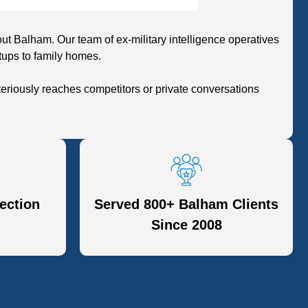
 Balham. Our team of ex-military intelligence operatives
tups to family homes.
eriously reaches competitors or private conversations
ection
Served 800+ Balham Clients
Since 2008