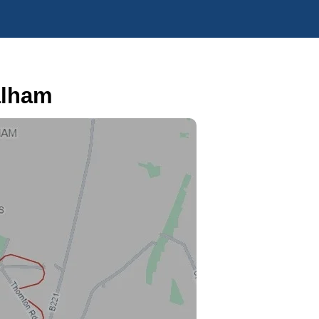
alham