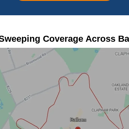
Sweeping Coverage Across B