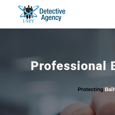
Professional 
Protecting
Bal