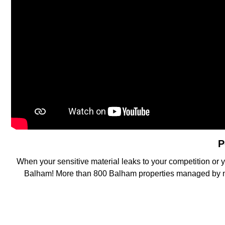
P
When your sensitive material leaks to your competition or y
Balham! More than 800 Balham properties managed by near