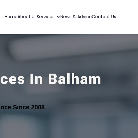
Home
About Us
Services
News & Advice
Contact Us
ices In Balham
nce Since 2008