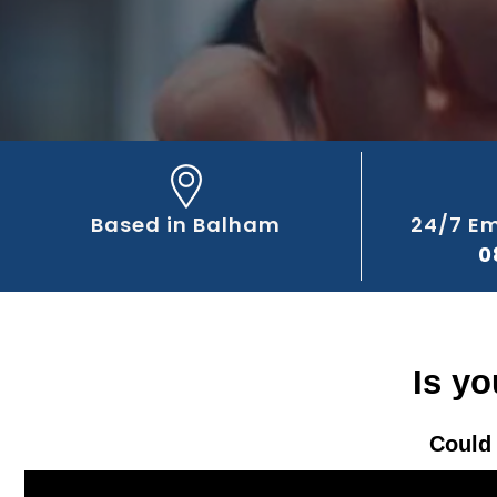
Based in Balham
24/7 E
0
Is y
Could 