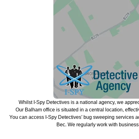
Whilst I-Spy Detectives is a national agency, we appre
Our Balham office is situated in a central location, effe
You can access I-Spy Detectives’ bug sweeping services a
Bec. We regularly work with business