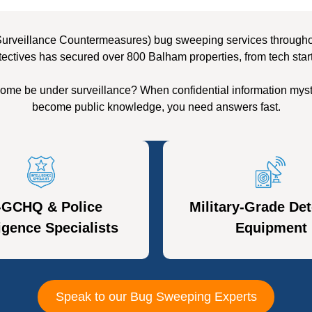
Surveillance Countermeasures) bug sweeping services throughout
tectives has secured over 800 Balham properties, from tech star
ome be under surveillance? When confidential information myst
become public knowledge, you need answers fast.
-GCHQ & Police
Military-Grade Det
ligence Specialists
Equipment
Speak to our Bug Sweeping Experts