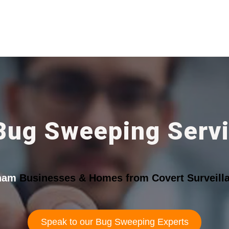
Bug Sweeping Serv
ham
Businesses & Homes from Covert Surveilla
Speak to our Bug Sweeping Experts