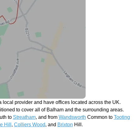
 local provider and have offices located across the UK.
sitioned to cover all of Balham and the surrounding areas.
th to
Streatham
, and from
Wandsworth
Common to
Tooting
e Hill
,
Colliers Wood
, and
Brixton
Hill.