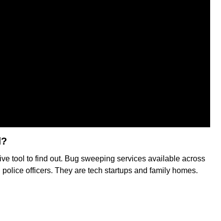
d?
ive tool to find out. Bug sweeping services available across
olice officers. They are tech startups and family homes.