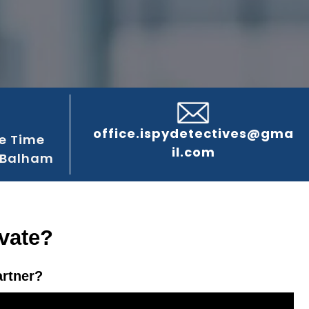
office.ispydetectives@gma
e Time
il.com
 Balham
vate?
artner?