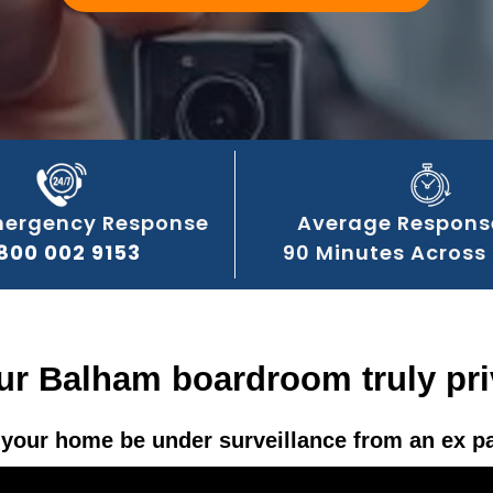
mergency Response
Average Respons
800 002 9153
90 Minutes Across
our Balham boardroom truly pri
your home be under surveillance from an ex p