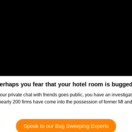
erhaps you fear that your hotel room is bugge
our private chat with friends goes public, you have an investigat
ly 200 firms have come into the possession of former MI and p
Speak to our Bug Sweeping Experts