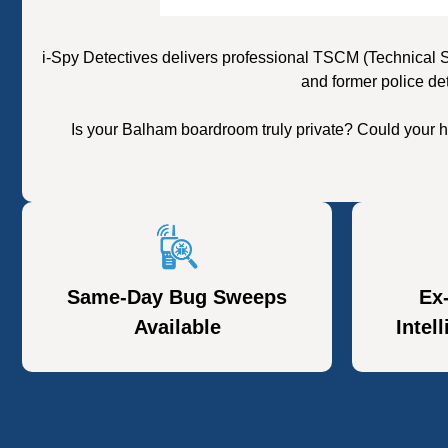
i-Spy Detectives delivers professional TSCM (Technical 
and former police de
Is your Balham boardroom truly private? Could your h
Same-Day Bug Sweeps
Ex
Available
Intel