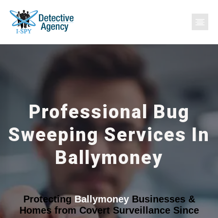
Professional Bug
Sweeping Services In
Ballymoney
Protecting
Ballymoney
Businesses &
Homes from Covert Surveillance Since