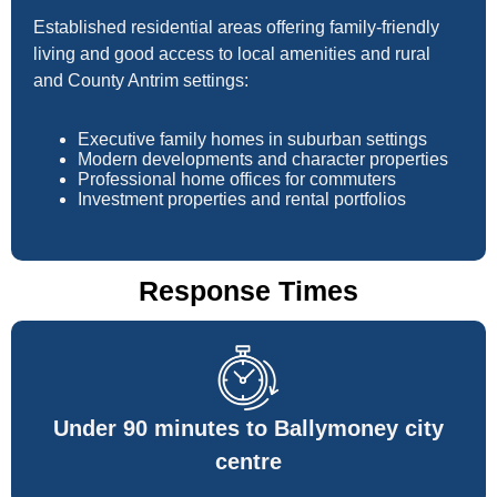
Established residential areas offering family-friendly
living and good access to local amenities and rural
and County Antrim settings:
Executive family homes in suburban settings
Modern developments and character properties
Professional home offices for commuters
Investment properties and rental portfolios
Response Times
Under 90 minutes to Ballymoney city
centre