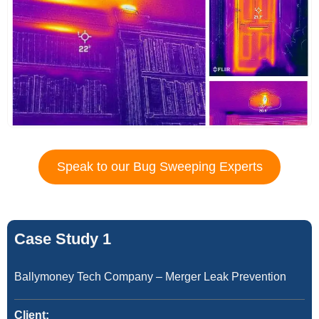
Speak to our Bug Sweeping Experts
Case Study 1
Ballymoney Tech Company – Merger Leak Prevention
Client: