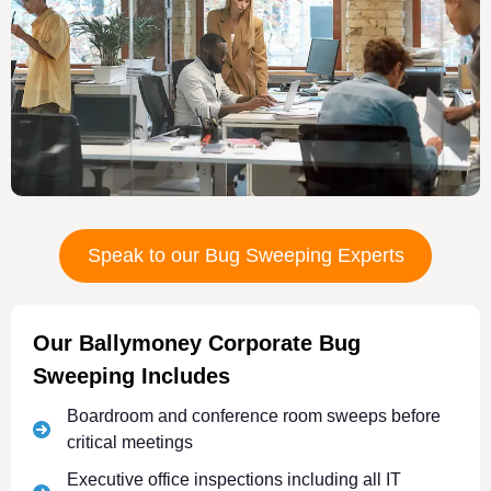
Speak to our Bug Sweeping Experts
Our Ballymoney Corporate Bug
Sweeping Includes
Boardroom and conference room sweeps before
critical meetings
Executive office inspections including all IT