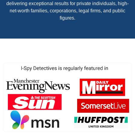
delivering exceptional results for private individuals, high-
net-worth families, corporations, legal firms, and public
figures.