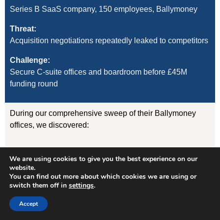
Series B SaaS company, 150 employees, Ballymoney
Threat:
Acquisition negotiations repeatedly leaked to competitors
Challenge:
Secure C-suite offices and boardroom before £45M
funding round
During our comprehensive sweep of their Ballymoney
offices, we discovered:
GSM listening device concealed in the CEO’s desk
We are using cookies to give you the best experience on our
lamp (transmitting to nearby vehicle)
website.
WiFi-enabled camera hidden in boardroom air
You can find out more about which cookies we are using or
freshener unit
switch them off in
settings
.
GPS tracker on CFO’s vehicle (attached
magnetically under rear wheelarch)
Accept
Result: