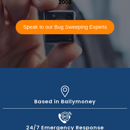
2008
Speak to our Bug Sweeping Experts
Based in Ballymoney
24/7 Emergency Response