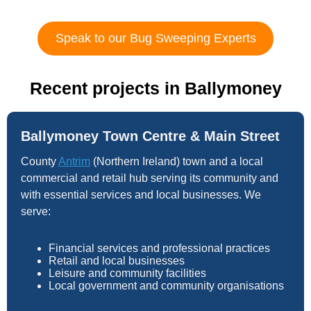
Speak to our Bug Sweeping Experts
Recent projects in Ballymoney
Ballymoney Town Centre & Main Street
County
Antrim
(Northern Ireland) town and a local
commercial and retail hub serving its community and
with essential services and local businesses. We
serve:
Financial services and professional practices
Retail and local businesses
Leisure and community facilities
Local government and community organisations