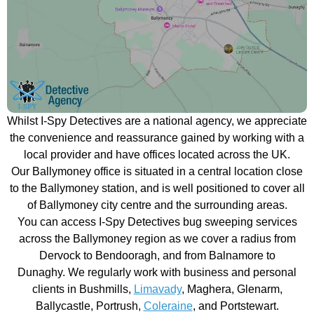
Whilst I-Spy Detectives are a national agency, we appreciate
the convenience and reassurance gained by working with a
local provider and have offices located across the UK.
Our Ballymoney office is situated in a central location close
to the Ballymoney station, and is well positioned to cover all
of Ballymoney city centre and the surrounding areas.
You can access I-Spy Detectives bug sweeping services
across the Ballymoney region as we cover a radius from
Dervock to Bendooragh, and from Balnamore to
Dunaghy. We regularly work with business and personal
clients in Bushmills,
Limavady
, Maghera, Glenarm,
Ballycastle, Portrush,
Coleraine
, and Portstewart.