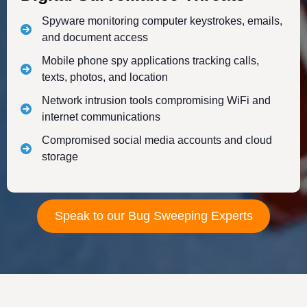
Spyware monitoring computer keystrokes, emails,
and document access
Mobile phone spy applications tracking calls,
texts, photos, and location
Network intrusion tools compromising WiFi and
internet communications
Compromised social media accounts and cloud
storage
Speak to our Bug Sweeping Experts