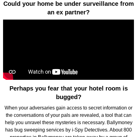
Could your home be under surveillance from
an ex partner?
Perhaps you fear that your hotel room is
bugged?
When your adversaries gain access to secret information or
the conversations of your pals are revealed, a tool that can
help you unravel these mysteries is necessary. Ballymoney
has bug sweeping services by i-Spy Detectives. About 800