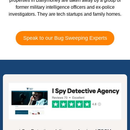
properties in Ballymoney are taken away by a group of
former military intelligence officers and ex-police
investigators. They are tech startups and family homes.
Speak to our Bug Sweeping Experts