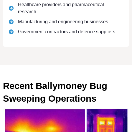
Healthcare providers and pharmaceutical
research
Manufacturing and engineering businesses
Government contractors and defence suppliers
Recent Ballymoney Bug
Sweeping Operations