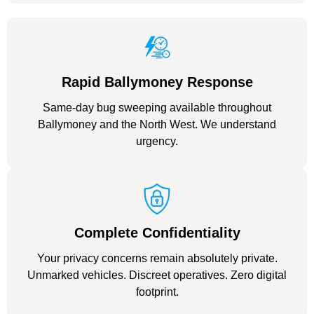
Rapid Ballymoney Response
Same-day bug sweeping available throughout
Ballymoney and the North West. We understand
urgency.
Complete Confidentiality
Your privacy concerns remain absolutely private.
Unmarked vehicles. Discreet operatives. Zero digital
footprint.