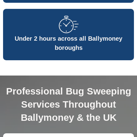
Under 2 hours across all Ballymoney
boroughs
Professional Bug Sweeping
Services Throughout
Ballymoney & the UK