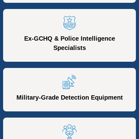
Ex-GCHQ & Police Intelligence
Specialists
Military-Grade Detection Equipment