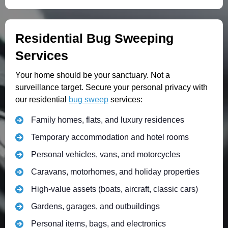
Residential Bug Sweeping
Services
Your home should be your sanctuary. Not a
surveillance target. Secure your personal privacy with
our residential
bug sweep
services:
Family homes, flats, and luxury residences
Temporary accommodation and hotel rooms
Personal vehicles, vans, and motorcycles
Caravans, motorhomes, and holiday properties
High-value assets (boats, aircraft, classic cars)
Gardens, garages, and outbuildings
Personal items, bags, and electronics