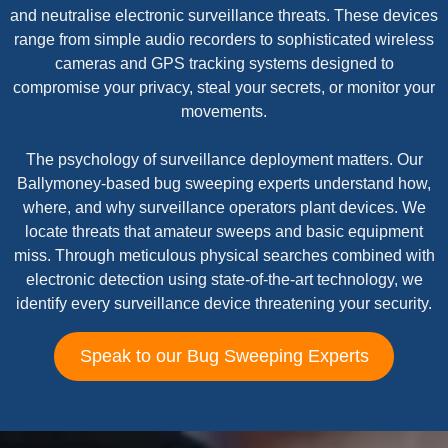
and neutralise electronic surveillance threats. These devices
range from simple audio recorders to sophisticated wireless
cameras and GPS tracking systems designed to
compromise your privacy, steal your secrets, or monitor your
movements.
The psychology of surveillance deployment matters. Our
Ballymoney-based bug sweeping experts understand how,
where, and why surveillance operators plant devices. We
locate threats that amateur sweeps and basic equipment
miss. Through meticulous physical searches combined with
electronic detection using state-of-the-art technology, we
identify every surveillance device threatening your security.
Speak to our Bug Sweeping Experts