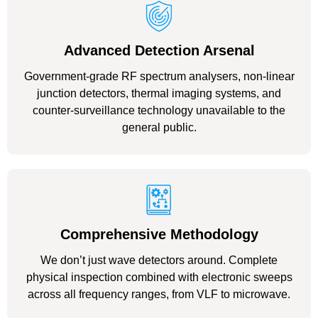
Advanced Detection Arsenal
Government-grade RF spectrum analysers, non-linear
junction detectors, thermal imaging systems, and
counter-surveillance technology unavailable to the
general public.
Comprehensive Methodology
We don’t just wave detectors around. Complete
physical inspection combined with electronic sweeps
across all frequency ranges, from VLF to microwave.