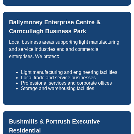
Ballymoney Enterprise Centre &
Carncullagh Business Park
Local business areas supporting light manufacturing
and service industries and and commercial
enterprises. We protect:
Light manufacturing and engineering facilities
Local trade and service businesses
Professional services and corporate offices
Storage and warehousing facilities
Bushmills & Portrush Executive
Residential