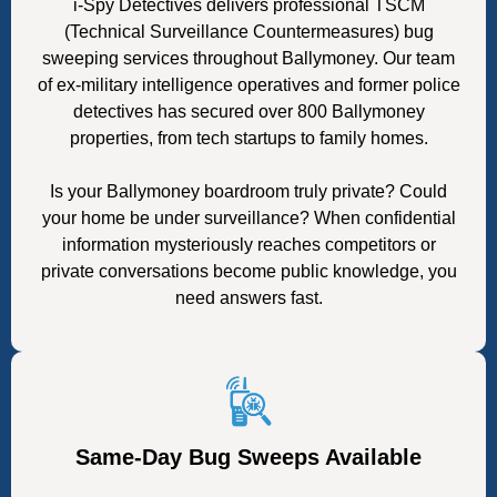
i-Spy Detectives delivers professional TSCM
(Technical Surveillance Countermeasures) bug
sweeping services throughout Ballymoney. Our team
of ex-military intelligence operatives and former police
detectives has secured over 800 Ballymoney
properties, from tech startups to family homes.
Is your Ballymoney boardroom truly private? Could
your home be under surveillance? When confidential
information mysteriously reaches competitors or
private conversations become public knowledge, you
need answers fast.
Same-Day Bug Sweeps Available