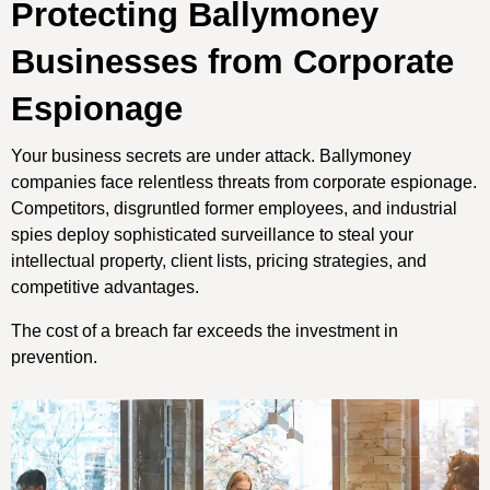
Protecting Ballymoney
Businesses from Corporate
Espionage
Your business secrets are under attack. Ballymoney
companies face relentless threats from corporate espionage.
Competitors, disgruntled former employees, and industrial
spies deploy sophisticated surveillance to steal your
intellectual property, client lists, pricing strategies, and
competitive advantages.
The cost of a breach far exceeds the investment in
prevention.