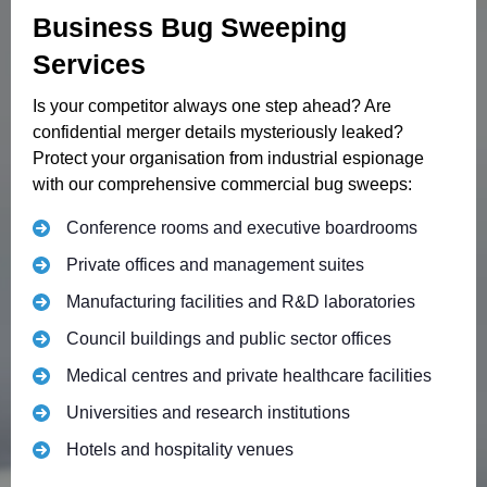
Business Bug Sweeping
Services
Is your competitor always one step ahead? Are
confidential merger details mysteriously leaked?
Protect your organisation from industrial espionage
with our comprehensive commercial bug sweeps:
Conference rooms and executive boardrooms
Private offices and management suites
Manufacturing facilities and R&D laboratories
Council buildings and public sector offices
Medical centres and private healthcare facilities
Universities and research institutions
Hotels and hospitality venues