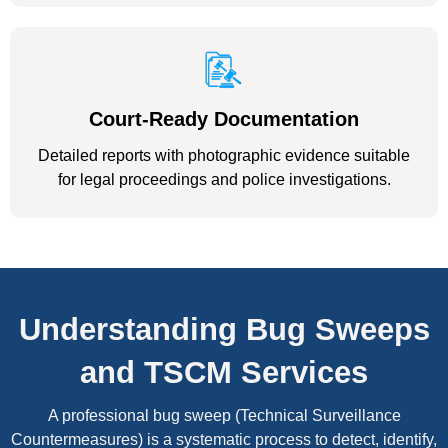
Court-Ready Documentation
Detailed reports with photographic evidence suitable
for legal proceedings and police investigations.
Understanding Bug Sweeps
and TSCM Services
A professional bug sweep (Technical Surveillance
Countermeasures) is a systematic process to detect, identify,