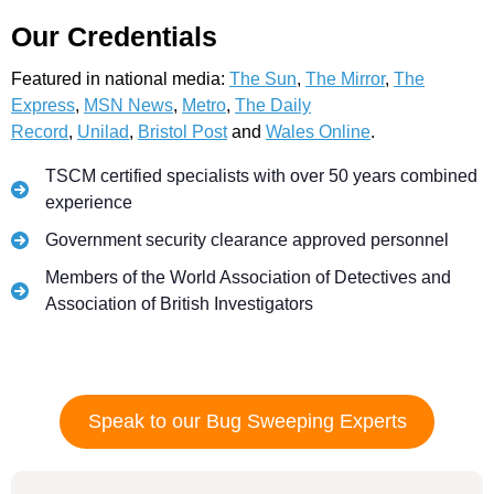
Our Credentials
Featured in national media:
The Sun
,
The Mirror
,
The
Express
,
MSN News
,
Metro
,
The Daily
Record
,
Unilad
,
Bristol Post
and
Wales Online
.
TSCM certified specialists with over 50 years combined
experience
Government security clearance approved personnel
Members of the World Association of Detectives and
Association of British Investigators
Speak to our Bug Sweeping Experts