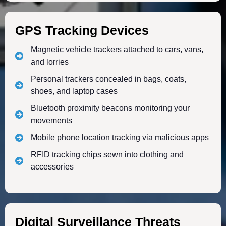
GPS Tracking Devices
Magnetic vehicle trackers attached to cars, vans,
and lorries
Personal trackers concealed in bags, coats,
shoes, and laptop cases
Bluetooth proximity beacons monitoring your
movements
Mobile phone location tracking via malicious apps
RFID tracking chips sewn into clothing and
accessories
Digital Surveillance Threats