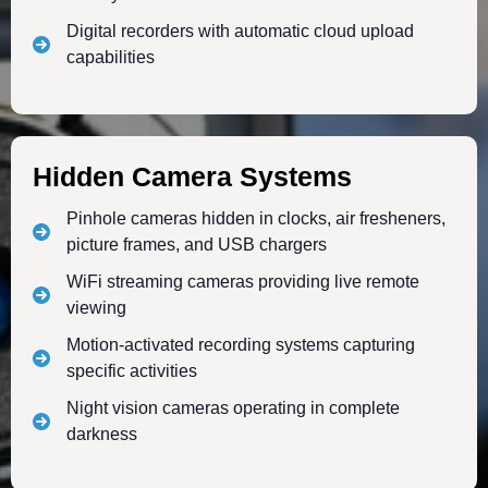
Digital recorders with automatic cloud upload
capabilities
Hidden Camera Systems
Pinhole cameras hidden in clocks, air fresheners,
picture frames, and USB chargers
WiFi streaming cameras providing live remote
viewing
Motion-activated recording systems capturing
specific activities
Night vision cameras operating in complete
darkness