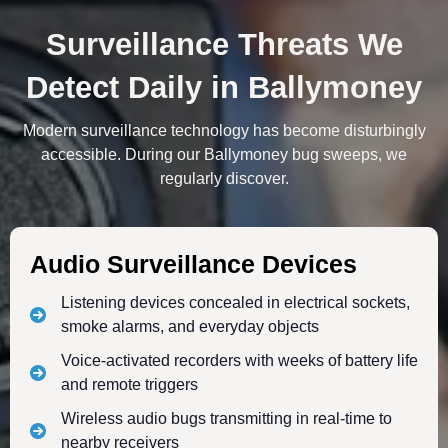
Surveillance Threats We
Detect Daily in Ballymoney
Modern surveillance technology has become disturbingly
accessible. During our Ballymoney bug sweeps, we
regularly discover.
Audio Surveillance Devices
Listening devices concealed in electrical sockets,
smoke alarms, and everyday objects
Voice-activated recorders with weeks of battery life
and remote triggers
Wireless audio bugs transmitting in real-time to
nearby receivers