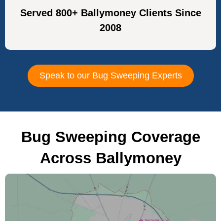
Served 800+ Ballymoney Clients Since
2008
Speak to our Bug Sweeping Experts
Bug Sweeping Coverage
Across Ballymoney