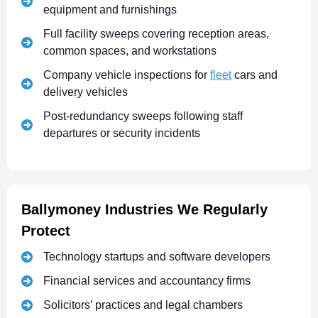
equipment and furnishings
Full facility sweeps covering reception areas,
common spaces, and workstations
Company vehicle inspections for
fleet
cars and
delivery vehicles
Post-redundancy sweeps following staff
departures or security incidents
Ballymoney Industries We Regularly
Protect
Technology startups and software developers
Financial services and accountancy firms
Solicitors’ practices and legal chambers