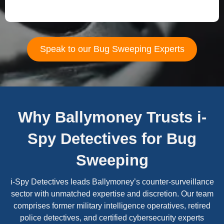
Speak to our Bug Sweeping Experts
Why Ballymoney Trusts i-
Spy Detectives for Bug
Sweeping
i-Spy Detectives leads Ballymoney’s counter-surveillance
sector with unmatched expertise and discretion. Our team
comprises former military intelligence operatives, retired
police detectives, and certified cybersecurity experts