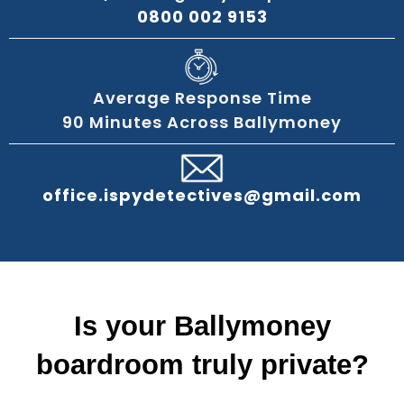
0800 002 9153
Average Response Time
90 Minutes Across Ballymoney
office.ispydetectives@gmail.com
Is your Ballymoney
boardroom truly private?