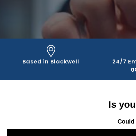
Based in Blackwell
24/7 E
0
Is you
Could 