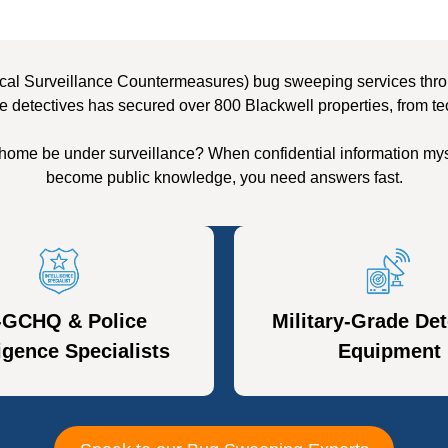
cal Surveillance Countermeasures) bug sweeping services throug
e detectives has secured over 800 Blackwell properties, from te
 home be under surveillance? When confidential information mys
become public knowledge, you need answers fast.
-GCHQ & Police
Military-Grade Det
ligence Specialists
Equipment