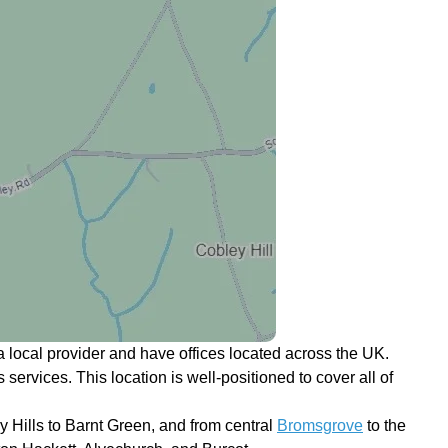
 local provider and have offices located across the UK.
 services. This location is well-positioned to cover all of
 Hills to Barnt Green, and from central
Bromsgrove
to the