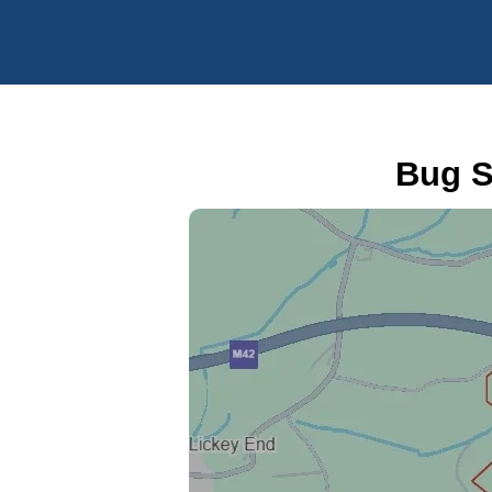
Bug S