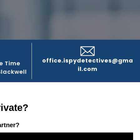
office.ispydetectives@gma
e Time
il.com
Blackwell
rivate?
artner?