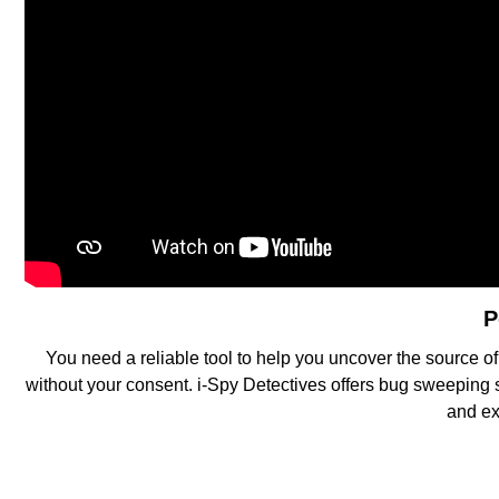
P
You need a reliable tool to help you uncover the source of
without your consent. i-Spy Detectives offers bug sweeping 
and ex