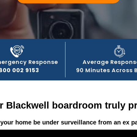
mergency Response
Average Respons
800 002 9153
90 Minutes Across 
r Blackwell boardroom truly p
your home be under surveillance from an ex p