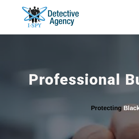
Professional B
Protecting
Blac