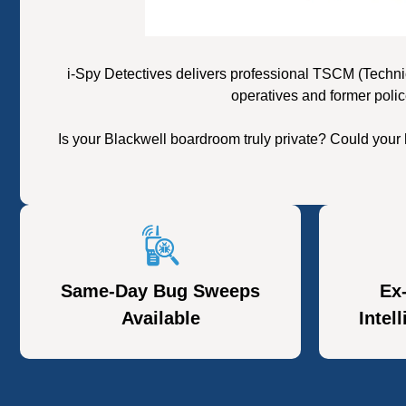
i-Spy Detectives delivers professional TSCM (Techni
operatives and former polic
Is your Blackwell boardroom truly private? Could your
Same-Day Bug Sweeps
Ex
Available
Intel