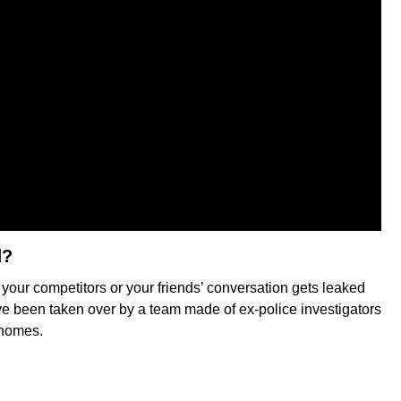
d?
 your competitors or your friends’ conversation gets leaked
ve been taken over by a team made of ex-police investigators
 homes.