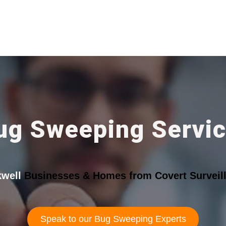
ug Sweeping Servic
kwell
Businesses & Homes from Covert Surveill
Speak to our Bug Sweeping Experts