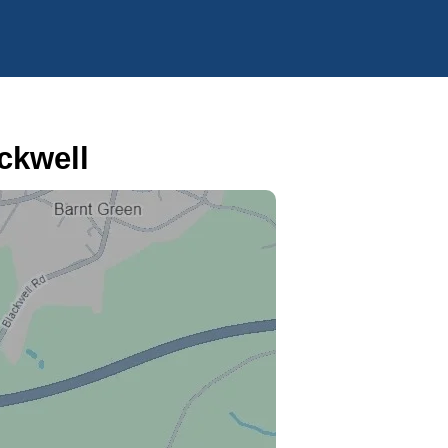
ckwell