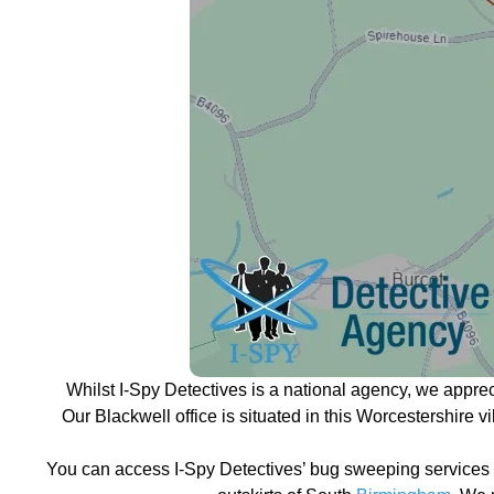
Whilst I-Spy Detectives is a national agency, we appre
Our Blackwell office is situated in this Worcestershire 
You can access I-Spy Detectives’ bug sweeping services a