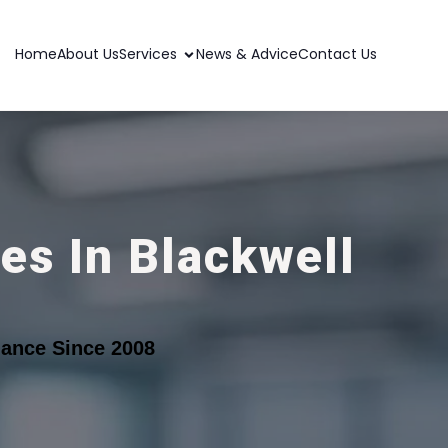
Home
About Us
Services
News & Advice
Contact Us
es In Blackwell
ance Since 2008