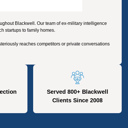
hout Blackwell. Our team of ex-military intelligence
ch startups to family homes.
teriously reaches competitors or private conversations
ection
Served 800+ Blackwell
Clients Since 2008