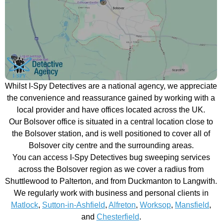
Whilst I-Spy Detectives are a national agency, we appreciate
the convenience and reassurance gained by working with a
local provider and have offices located across the UK.
Our Bolsover office is situated in a central location close to
the Bolsover station, and is well positioned to cover all of
Bolsover city centre and the surrounding areas.
You can access I-Spy Detectives bug sweeping services
across the Bolsover region as we cover a radius from
Shuttlewood to Palterton, and from Duckmanton to Langwith.
We regularly work with business and personal clients in
Matlock
,
Sutton-in-Ashfield
,
Alfreton
,
Worksop
,
Mansfield
,
and
Chesterfield
.