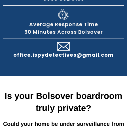
Average Response Time
90 Minutes Across Bolsover
office.ispydetectives@gmail.com
Is your Bolsover boardroom
truly private?
Could your home be under surveillance from