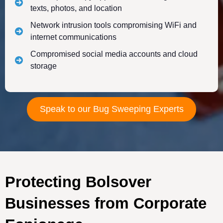
texts, photos, and location
Network intrusion tools compromising WiFi and
internet communications
Compromised social media accounts and cloud
storage
Speak to our Bug Sweeping Experts
Protecting Bolsover
Businesses from Corporate