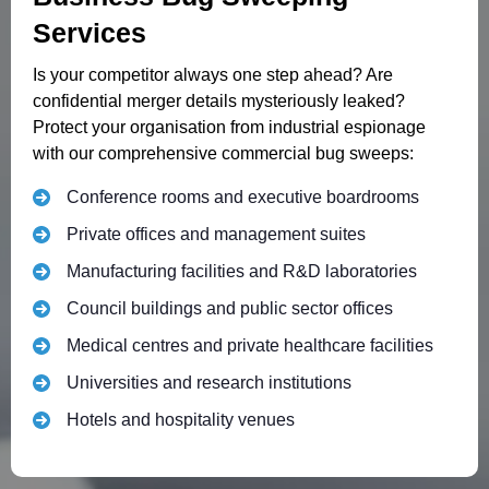
Services
Is your competitor always one step ahead? Are
confidential merger details mysteriously leaked?
Protect your organisation from industrial espionage
with our comprehensive commercial bug sweeps:
Conference rooms and executive boardrooms
Private offices and management suites
Manufacturing facilities and R&D laboratories
Council buildings and public sector offices
Medical centres and private healthcare facilities
Universities and research institutions
Hotels and hospitality venues