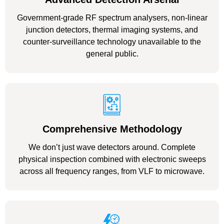
Government-grade RF spectrum analysers, non-linear
junction detectors, thermal imaging systems, and
counter-surveillance technology unavailable to the
general public.
Comprehensive Methodology
We don’t just wave detectors around. Complete
physical inspection combined with electronic sweeps
across all frequency ranges, from VLF to microwave.