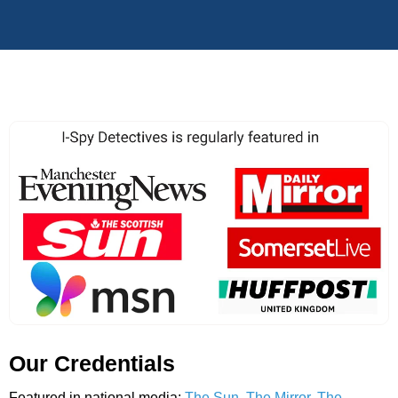
Our Credentials
Featured in national media:
The Sun
,
The Mirror
,
The