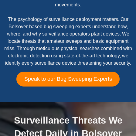
movements.
The psychology of surveillance deployment matters. Our
Bolsover-based bug sweeping experts understand how,
where, and why surveillance operators plant devices. We
locate threats that amateur sweeps and basic equipment
miss. Through meticulous physical searches combined with
electronic detection using state-of-the-art technology, we
identify every surveillance device threatening your security.
Speak to our Bug Sweeping Experts
Surveillance Threats We
Detect Daily in Bolsover