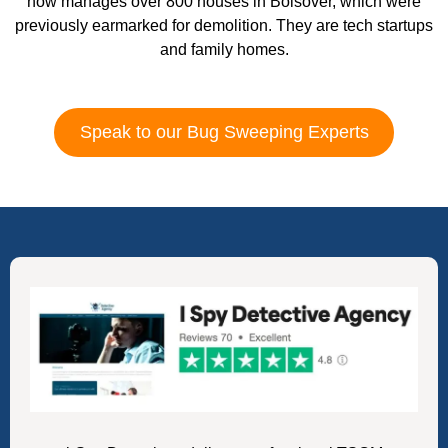
now manages over 800 houses in Bolsover, which were
previously earmarked for demolition. They are tech startups
and family homes.
Speak to our Bug Sweeping Experts