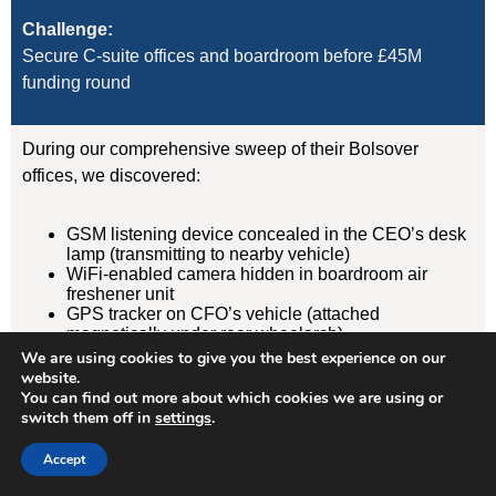
Challenge:
Secure C-suite offices and boardroom before £45M
funding round
During our comprehensive sweep of their Bolsover
offices, we discovered:
GSM listening device concealed in the CEO’s desk
lamp (transmitting to nearby vehicle)
WiFi-enabled camera hidden in boardroom air
freshener unit
GPS tracker on CFO’s vehicle (attached
magnetically under rear wheelarch)
We are using cookies to give you the best experience on our
website.
Result:
You can find out more about which cookies we are using or
Devices removed, evidence documented, security
switch them off in
settings
.
protocols implemented. Acquisition completed
Accept
successfully without further leaks. Client has since
retained us for quarterly TSCM sweeps.