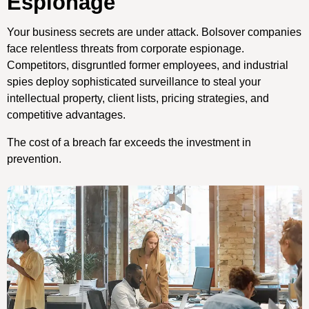
Espionage
Your business secrets are under attack. Bolsover companies
face relentless threats from corporate espionage.
Competitors, disgruntled former employees, and industrial
spies deploy sophisticated surveillance to steal your
intellectual property, client lists, pricing strategies, and
competitive advantages.
The cost of a breach far exceeds the investment in
prevention.