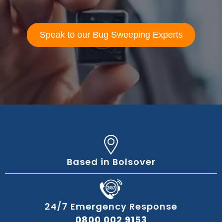
Speak to our Bug Sweeping Experts
Based in Bolsover
24/7 Emergency Response
0800 002 9153