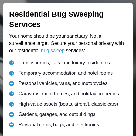
Residential Bug Sweeping
Services
Your home should be your sanctuary. Not a
surveillance target. Secure your personal privacy with
our residential
bug sweep
services:
Family homes, flats, and luxury residences
Temporary accommodation and hotel rooms
Personal vehicles, vans, and motorcycles
Caravans, motorhomes, and holiday properties
High-value assets (boats, aircraft, classic cars)
Gardens, garages, and outbuildings
Personal items, bags, and electronics