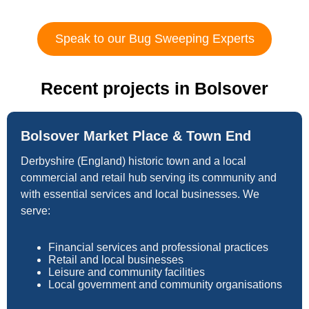
Speak to our Bug Sweeping Experts
Recent projects in Bolsover
Bolsover Market Place & Town End
Derbyshire (England) historic town and a local
commercial and retail hub serving its community and
with essential services and local businesses. We
serve:
Financial services and professional practices
Retail and local businesses
Leisure and community facilities
Local government and community organisations