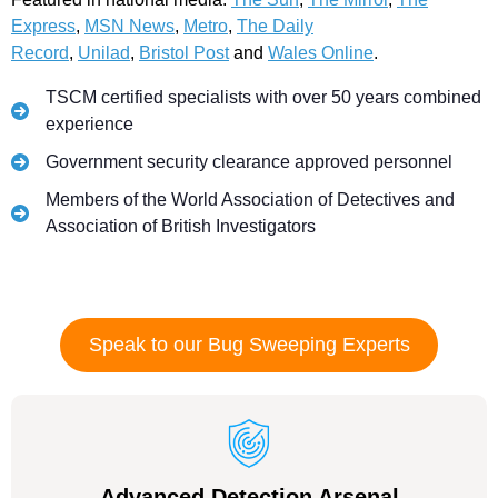
Express
,
MSN News
,
Metro
,
The Daily
Record
,
Unilad
,
Bristol Post
and
Wales Online
.
TSCM certified specialists with over 50 years combined
experience
Government security clearance approved personnel
Members of the World Association of Detectives and
Association of British Investigators
Speak to our Bug Sweeping Experts
Advanced Detection Arsenal