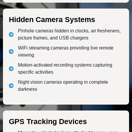
Hidden Camera Systems
Pinhole cameras hidden in clocks, air fresheners,
picture frames, and USB chargers
WiFi streaming cameras providing live remote
viewing
Motion-activated recording systems capturing
specific activities
Night vision cameras operating in complete
darkness
GPS Tracking Devices