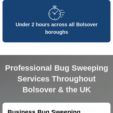
Under 2 hours across all Bolsover
boroughs
Professional Bug Sweeping
Services Throughout
Bolsover & the UK
Business Bug Sweeping