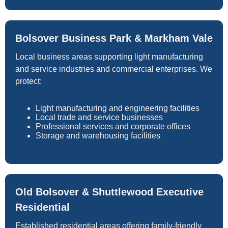
Bolsover Business Park & Markham Vale
Local business areas supporting light manufacturing
and service industries and commercial enterprises. We
protect:
Light manufacturing and engineering facilities
Local trade and service businesses
Professional services and corporate offices
Storage and warehousing facilities
Old Bolsover & Shuttlewood Executive
Residential
Established residential areas offering family-friendly