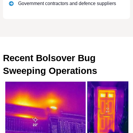
Government contractors and defence suppliers
Recent Bolsover Bug
Sweeping Operations