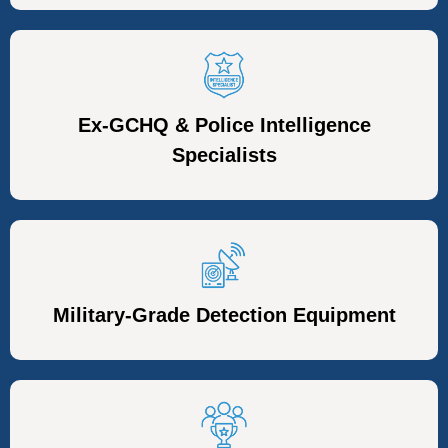
Ex-GCHQ & Police Intelligence
Specialists
Military-Grade Detection Equipment