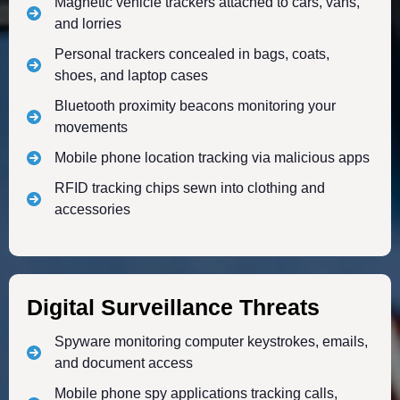
Magnetic vehicle trackers attached to cars, vans,
and lorries
Personal trackers concealed in bags, coats,
shoes, and laptop cases
Bluetooth proximity beacons monitoring your
movements
Mobile phone location tracking via malicious apps
RFID tracking chips sewn into clothing and
accessories
Digital Surveillance Threats
Spyware monitoring computer keystrokes, emails,
and document access
Mobile phone spy applications tracking calls,