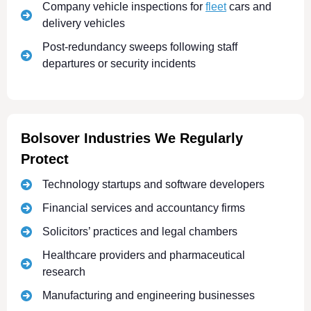
Company vehicle inspections for
fleet
cars and
delivery vehicles
Post-redundancy sweeps following staff
departures or security incidents
Bolsover Industries We Regularly
Protect
Technology startups and software developers
Financial services and accountancy firms
Solicitors’ practices and legal chambers
Healthcare providers and pharmaceutical
research
Manufacturing and engineering businesses