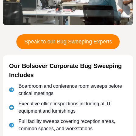
Speak to our Bug Sweeping Experts
Our Bolsover Corporate Bug Sweeping
Includes
Boardroom and conference room sweeps before
critical meetings
Executive office inspections including all IT
equipment and furnishings
Full facility sweeps covering reception areas,
common spaces, and workstations