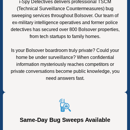
i-Spy Detectives delivers professional TSCM
(Technical Surveillance Countermeasures) bug
sweeping services throughout Bolsover. Our team of
ex-military intelligence operatives and former police
detectives has secured over 800 Bolsover properties,
from tech startups to family homes.
Is your Bolsover boardroom truly private? Could your
home be under surveillance? When confidential
information mysteriously reaches competitors or
private conversations become public knowledge, you
need answers fast.
Same-Day Bug Sweeps Available