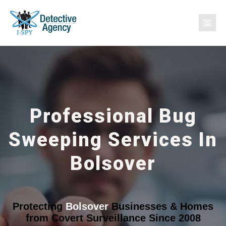
Professional Bug
Sweeping Services In
Bolsover
Protecting
Bolsover
Businesses & Homes
from Covert Surveillance Since 2008