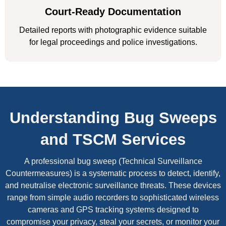
Court-Ready Documentation
Detailed reports with photographic evidence suitable
for legal proceedings and police investigations.
Understanding Bug Sweeps
and TSCM Services
A professional bug sweep (Technical Surveillance
Countermeasures) is a systematic process to detect, identify,
and neutralise electronic surveillance threats. These devices
range from simple audio recorders to sophisticated wireless
cameras and GPS tracking systems designed to
compromise your privacy, steal your secrets, or monitor your