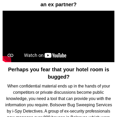
an ex partner?
Perhaps you fear that your hotel room is
bugged?
When confidential material ends up in the hands of your
competitors or private discussions become public
knowledge, you need a tool that can provide you with the
information you require. Bolsover Bug Sweeping Services
by i-Spy Detectives. A group of ex-security professionals