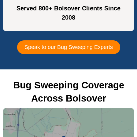
Served 800+ Bolsover Clients Since
2008
Speak to our Bug Sweeping Experts
Bug Sweeping Coverage
Across Bolsover