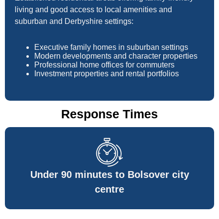
living and good access to local amenities and
suburban and Derbyshire settings:
Executive family homes in suburban settings
Modern developments and character properties
Professional home offices for commuters
Investment properties and rental portfolios
Response Times
Under 90 minutes to Bolsover city
centre