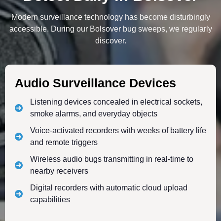
Modern surveillance technology has become disturbingly
accessible. During our Bolsover bug sweeps, we regularly
discover.
Audio Surveillance Devices
Listening devices concealed in electrical sockets,
smoke alarms, and everyday objects
Voice-activated recorders with weeks of battery life
and remote triggers
Wireless audio bugs transmitting in real-time to
nearby receivers
Digital recorders with automatic cloud upload
capabilities