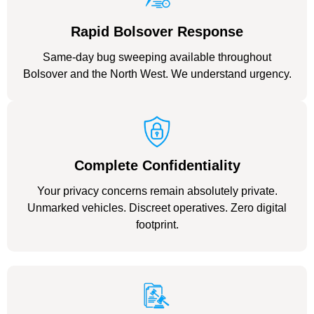
Rapid Bolsover Response
Same-day bug sweeping available throughout
Bolsover and the North West. We understand urgency.
Complete Confidentiality
Your privacy concerns remain absolutely private.
Unmarked vehicles. Discreet operatives. Zero digital
footprint.