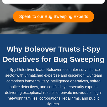
Speak to our Bug Sweeping Experts
Why Bolsover Trusts i-Spy
Detectives for Bug Sweeping
i-Spy Detectives leads Bolsover’s counter-surveillance
sector with unmatched expertise and discretion. Our team
comprises former military intelligence operatives, retired
police detectives, and certified cybersecurity experts
delivering exceptional results for private individuals, high-
net-worth families, corporations, legal firms, and public
figures.