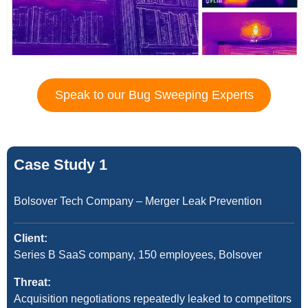
Speak to our Bug Sweeping Experts
Case Study 1
Bolsover Tech Company – Merger Leak Prevention
Client:
Series B SaaS company, 150 employees, Bolsover
Threat:
Acquisition negotiations repeatedly leaked to competitors