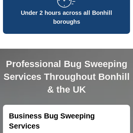
Under 2 hours across all Bonhill
boroughs
Professional Bug Sweeping
Services Throughout Bonhill
& the UK
Business Bug Sweeping
Services