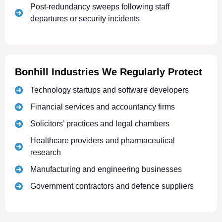
Post-redundancy sweeps following staff
departures or security incidents
Bonhill Industries We Regularly Protect
Technology startups and software developers
Financial services and accountancy firms
Solicitors’ practices and legal chambers
Healthcare providers and pharmaceutical
research
Manufacturing and engineering businesses
Government contractors and defence suppliers