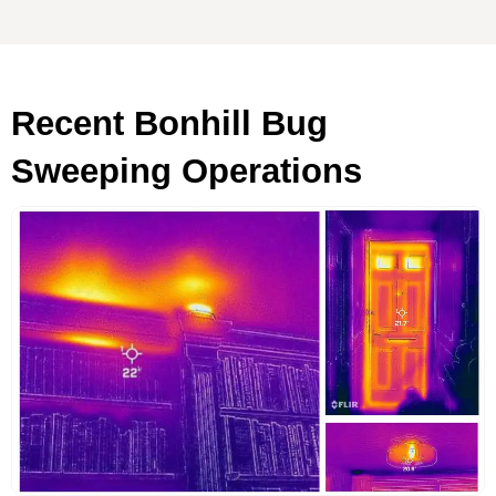
Recent Bonhill Bug
Sweeping Operations