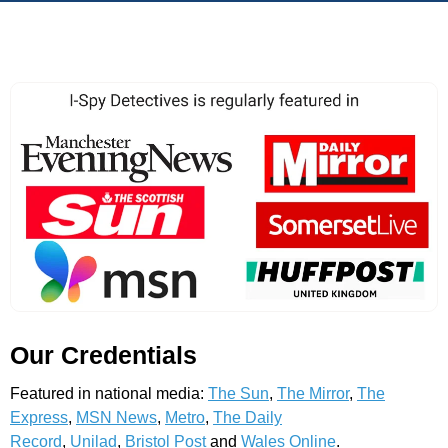
Our Credentials
Featured in national media:
The Sun
,
The Mirror
,
The
Express
,
MSN News
,
Metro
,
The Daily
Record
,
Unilad
,
Bristol Post
and
Wales Online
.