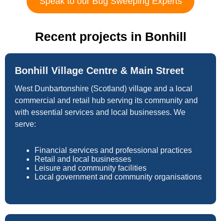
Speak to our Bug Sweeping Experts
Recent projects in Bonhill
Bonhill Village Centre & Main Street
West Dunbartonshire (Scotland) village and a local
commercial and retail hub serving its community and
with essential services and local businesses. We
serve:
Financial services and professional practices
Retail and local businesses
Leisure and community facilities
Local government and community organisations