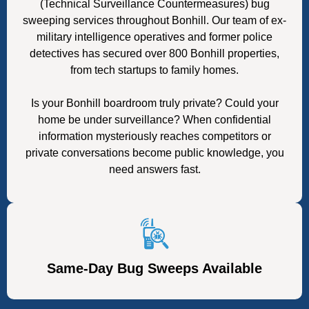
(Technical Surveillance Countermeasures) bug
sweeping services throughout Bonhill. Our team of ex-
military intelligence operatives and former police
detectives has secured over 800 Bonhill properties,
from tech startups to family homes.
Is your Bonhill boardroom truly private? Could your
home be under surveillance? When confidential
information mysteriously reaches competitors or
private conversations become public knowledge, you
need answers fast.
Same-Day Bug Sweeps Available