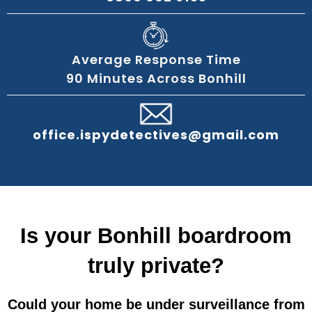
Average Response Time
90 Minutes Across Bonhill
office.ispydetectives@gmail.com
Is your Bonhill boardroom
truly private?
Could your home be under surveillance from