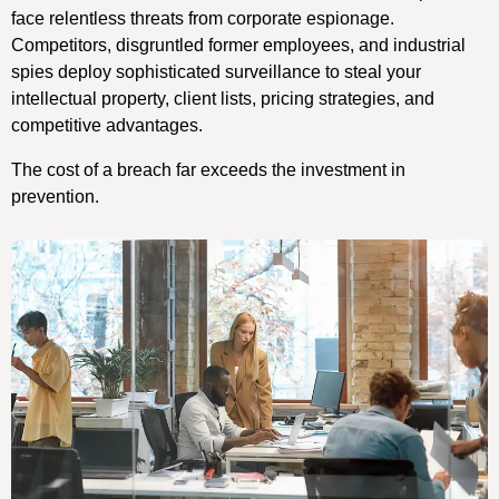
face relentless threats from corporate espionage.
Competitors, disgruntled former employees, and industrial
spies deploy sophisticated surveillance to steal your
intellectual property, client lists, pricing strategies, and
competitive advantages.
The cost of a breach far exceeds the investment in
prevention.