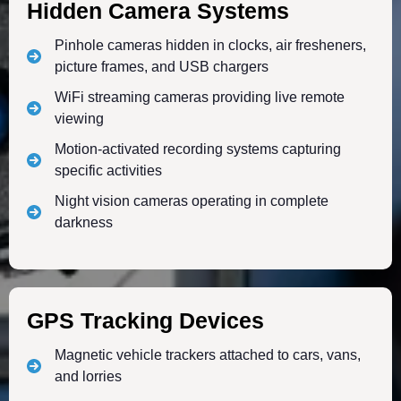
Hidden Camera Systems
Pinhole cameras hidden in clocks, air fresheners,
picture frames, and USB chargers
WiFi streaming cameras providing live remote
viewing
Motion-activated recording systems capturing
specific activities
Night vision cameras operating in complete
darkness
GPS Tracking Devices
Magnetic vehicle trackers attached to cars, vans,
and lorries