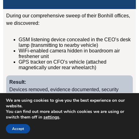
During our comprehensive sweep of their Bonhill offices,
we discovered:
GSM listening device concealed in the CEO’s desk
lamp (transmitting to nearby vehicle)
WiFi-enabled camera hidden in boardroom air
freshener unit
GPS tracker on CFO’s vehicle (attached
magnetically under rear wheelarch)
Result:
Devices removed, evidence documented, security
protocols implemented. Acquisition completed
We are using cookies to give you the best experience on our
successfully without further leaks. Client has since
website.
You can find out more about which cookies we are using or
retained us for quarterly TSCM sweeps.
switch them off in
settings
.
Accept
Case Study
2