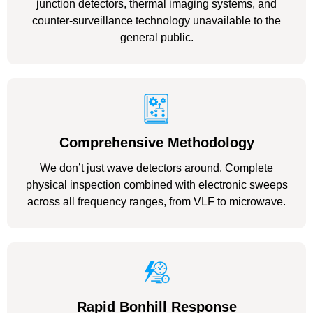
junction detectors, thermal imaging systems, and
counter-surveillance technology unavailable to the
general public.
Comprehensive Methodology
We don’t just wave detectors around. Complete
physical inspection combined with electronic sweeps
across all frequency ranges, from VLF to microwave.
Rapid Bonhill Response