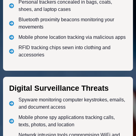
Personal trackers concealed in bags, coats,
shoes, and laptop cases
Bluetooth proximity beacons monitoring your
movements
Mobile phone location tracking via malicious apps
RFID tracking chips sewn into clothing and
accessories
Digital Surveillance Threats
Spyware monitoring computer keystrokes, emails,
and document access
Mobile phone spy applications tracking calls,
texts, photos, and location
Network intrusion tools compromising WiFi and