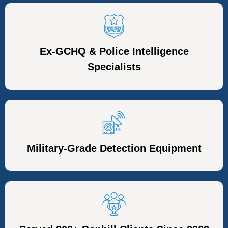
Ex-GCHQ & Police Intelligence
Specialists
Military-Grade Detection Equipment