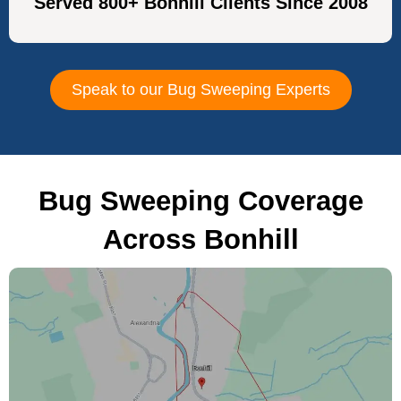
Served 800+ Bonhill Clients Since 2008
Speak to our Bug Sweeping Experts
Bug Sweeping Coverage
Across Bonhill