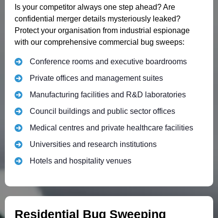
Is your competitor always one step ahead? Are
confidential merger details mysteriously leaked?
Protect your organisation from industrial espionage
with our comprehensive commercial bug sweeps:
Conference rooms and executive boardrooms
Private offices and management suites
Manufacturing facilities and R&D laboratories
Council buildings and public sector offices
Medical centres and private healthcare facilities
Universities and research institutions
Hotels and hospitality venues
Residential Bug Sweeping