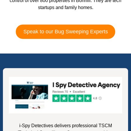
control of over 800 properties in Bonhill. They are tech
startups and family homes.
Speak to our Bug Sweeping Experts
i-Spy Detectives delivers professional TSCM