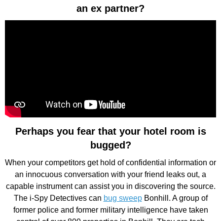
an ex partner?
Perhaps you fear that your hotel room is
bugged?
When your competitors get hold of confidential information or
an innocuous conversation with your friend leaks out, a
capable instrument can assist you in discovering the source.
The i-Spy Detectives can
bug sweep
Bonhill. A group of
former police and former military intelligence have taken