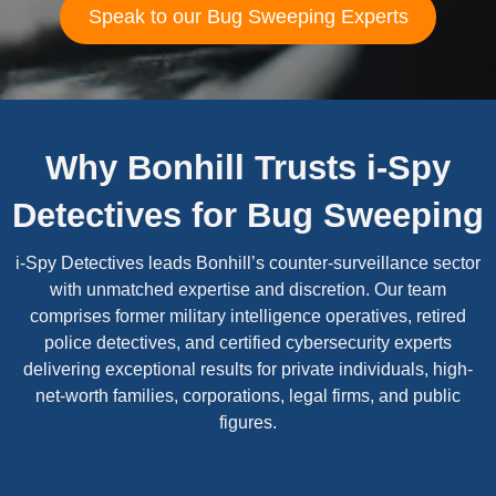
Speak to our Bug Sweeping Experts
Why Bonhill Trusts i-Spy
Detectives for Bug Sweeping
i-Spy Detectives leads Bonhill’s counter-surveillance sector
with unmatched expertise and discretion. Our team
comprises former military intelligence operatives, retired
police detectives, and certified cybersecurity experts
delivering exceptional results for private individuals, high-
net-worth families, corporations, legal firms, and public
figures.