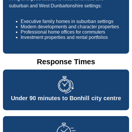
suburban and West Dunbartonshire settings:
Executive family homes in suburban settings
Modern developments and character properties
Professional home offices for commuters
Investment properties and rental portfolios
Response Times
Under 90 minutes to Bonhill city centre