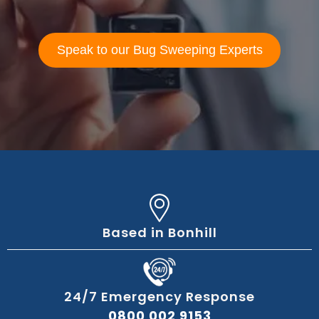
Speak to our Bug Sweeping Experts
Based in Bonhill
24/7 Emergency Response
0800 002 9153