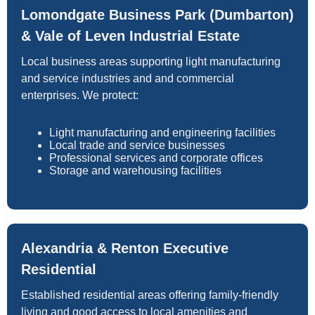
Lomondgate Business Park (Dumbarton)
& Vale of Leven Industrial Estate
Local business areas supporting light manufacturing
and service industries and and commercial
enterprises. We protect:
Light manufacturing and engineering facilities
Local trade and service businesses
Professional services and corporate offices
Storage and warehousing facilities
Alexandria & Renton Executive
Residential
Established residential areas offering family-friendly
living and good access to local amenities and