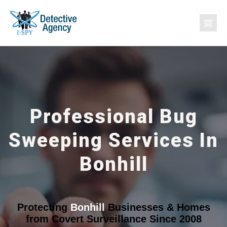
Professional Bug
Sweeping Services In
Bonhill
Protecting
Bonhill
Businesses & Homes
from Covert Surveillance Since 2008