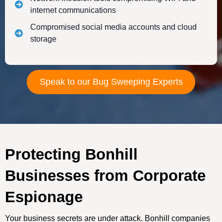
internet communications
Compromised social media accounts and cloud
storage
Speak to our Bug Sweeping Experts
Protecting Bonhill
Businesses from Corporate
Espionage
Your business secrets are under attack. Bonhill companies