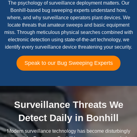
The psychology of surveillance deployment matters. Our
Bonhill-based bug sweeping experts understand how,
where, and why surveillance operators plant devices. We
locate threats that amateur sweeps and basic equipment
miss. Through meticulous physical searches combined with
electronic detection using state-of-the-art technology, we
identify every surveillance device threatening your security.
Speak to our Bug Sweeping Experts
Surveillance Threats We
Detect Daily in Bonhill
Modern surveillance technology has become disturbingly