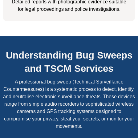
Detailed reports with photographic evidence suitable
for legal proceedings and police investigations.
Understanding Bug Sweeps
and TSCM Services
A professional bug sweep (Technical Surveillance
Countermeasures) is a systematic process to detect, identify,
and neutralise electronic surveillance threats. These devices
range from simple audio recorders to sophisticated wireless
cameras and GPS tracking systems designed to
compromise your privacy, steal your secrets, or monitor your
movements.