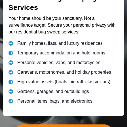
Services
Your home should be your sanctuary. Not a
surveillance target. Secure your personal privacy with
our residential bug sweep services:
Family homes, flats, and luxury residences
Temporary accommodation and hotel rooms
Personal vehicles, vans, and motorcycles
Caravans, motorhomes, and holiday properties
High-value assets (boats, aircraft, classic cars)
Gardens, garages, and outbuildings
Personal items, bags, and electronics