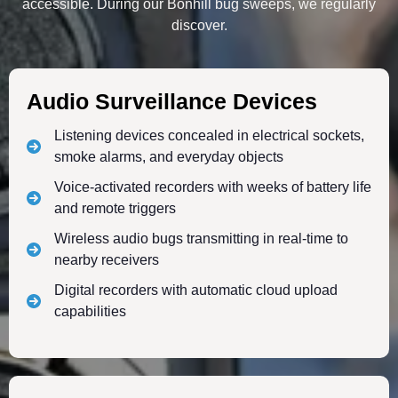
accessible. During our Bonhill bug sweeps, we regularly
discover.
Audio Surveillance Devices
Listening devices concealed in electrical sockets,
smoke alarms, and everyday objects
Voice-activated recorders with weeks of battery life
and remote triggers
Wireless audio bugs transmitting in real-time to
nearby receivers
Digital recorders with automatic cloud upload
capabilities