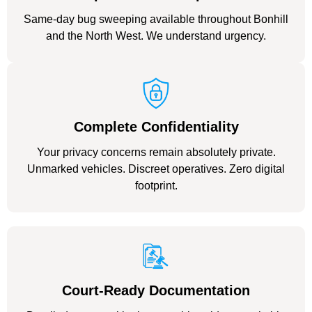
Same-day bug sweeping available throughout Bonhill
and the North West. We understand urgency.
Complete Confidentiality
Your privacy concerns remain absolutely private.
Unmarked vehicles. Discreet operatives. Zero digital
footprint.
Court-Ready Documentation