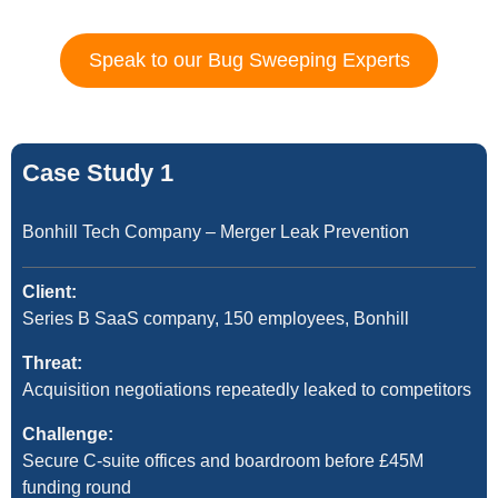
Speak to our Bug Sweeping Experts
Case Study 1
Bonhill Tech Company – Merger Leak Prevention
Client:
Series B SaaS company, 150 employees, Bonhill
Threat:
Acquisition negotiations repeatedly leaked to competitors
Challenge:
Secure C-suite offices and boardroom before £45M
funding round