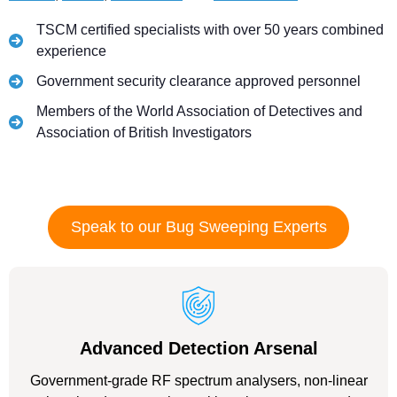
TSCM certified specialists with over 50 years combined
experience
Government security clearance approved personnel
Members of the World Association of Detectives and
Association of British Investigators
Speak to our Bug Sweeping Experts
Advanced Detection Arsenal
Government-grade RF spectrum analysers, non-linear