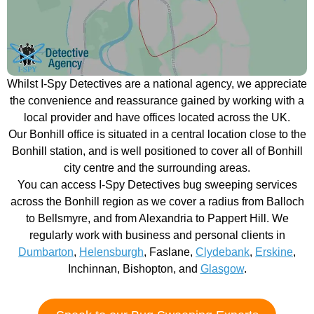
Whilst I-Spy Detectives are a national agency, we appreciate
the convenience and reassurance gained by working with a
local provider and have offices located across the UK.
Our Bonhill office is situated in a central location close to the
Bonhill station, and is well positioned to cover all of Bonhill
city centre and the surrounding areas.
You can access I-Spy Detectives bug sweeping services
across the Bonhill region as we cover a radius from Balloch
to Bellsmyre, and from Alexandria to Pappert Hill. We
regularly work with business and personal clients in
Dumbarton
,
Helensburgh
, Faslane,
Clydebank
,
Erskine
,
Inchinnan, Bishopton, and
Glasgow
.