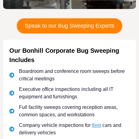
Speak to our Bug Sweeping Experts
Our Bonhill Corporate Bug Sweeping
Includes
Boardroom and conference room sweeps before
critical meetings
Executive office inspections including all IT
equipment and furnishings
Full facility sweeps covering reception areas,
common spaces, and workstations
Company vehicle inspections for
fleet
cars and
delivery vehicles