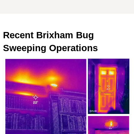
Recent Brixham Bug
Sweeping Operations