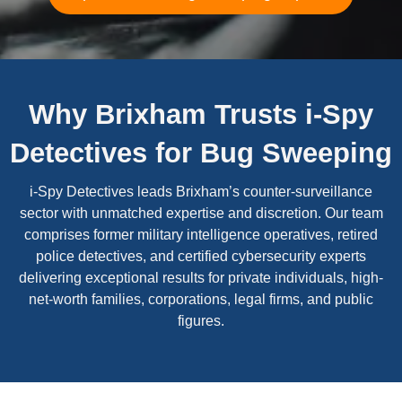
Why Brixham Trusts i-Spy
Detectives for Bug Sweeping
i-Spy Detectives leads Brixham’s counter-surveillance
sector with unmatched expertise and discretion. Our team
comprises former military intelligence operatives, retired
police detectives, and certified cybersecurity experts
delivering exceptional results for private individuals, high-
net-worth families, corporations, legal firms, and public
figures.