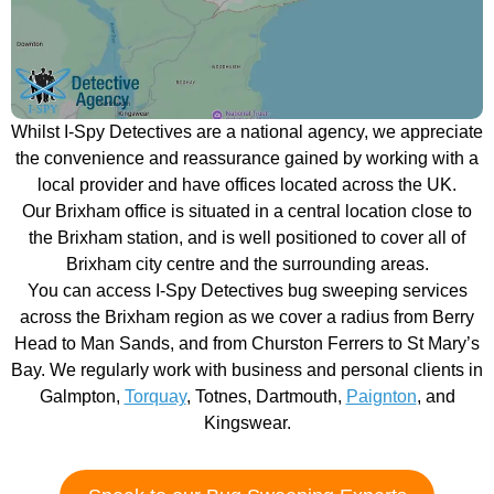
Whilst I-Spy Detectives are a national agency, we appreciate
the convenience and reassurance gained by working with a
local provider and have offices located across the UK.
Our Brixham office is situated in a central location close to
the Brixham station, and is well positioned to cover all of
Brixham city centre and the surrounding areas.
You can access I-Spy Detectives bug sweeping services
across the Brixham region as we cover a radius from Berry
Head to Man Sands, and from Churston Ferrers to St Mary’s
Bay. We regularly work with business and personal clients in
Galmpton,
Torquay
, Totnes, Dartmouth,
Paignton
, and
Kingswear.