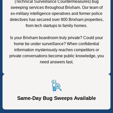
(Technical Surveillance Countermeasures) bug
sweeping services throughout Brixham. Our team of
ex-military intelligence operatives and former police
detectives has secured over 800 Brixham properties,
from tech startups to family homes.
Is your Brixham boardroom truly private? Could your
home be under surveillance? When confidential
information mysteriously reaches competitors or
private conversations become public knowledge, you
need answers fast.
Same-Day Bug Sweeps Available