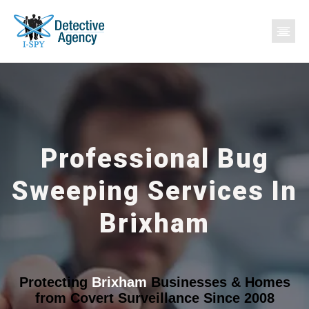
Professional Bug
Sweeping Services In
Brixham
Protecting
Brixham
Businesses & Homes
from Covert Surveillance Since 2008