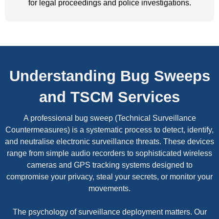
for legal proceedings and police investigations.
Understanding Bug Sweeps
and TSCM Services
A professional bug sweep (Technical Surveillance
Countermeasures) is a systematic process to detect, identify,
and neutralise electronic surveillance threats. These devices
range from simple audio recorders to sophisticated wireless
cameras and GPS tracking systems designed to
compromise your privacy, steal your secrets, or monitor your
movements.
The psychology of surveillance deployment matters. Our