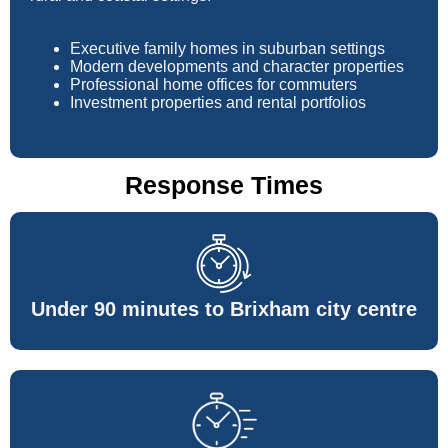
Executive family homes in suburban settings
Modern developments and character properties
Professional home offices for commuters
Investment properties and rental portfolios
Response Times
Under 90 minutes to Brixham city centre