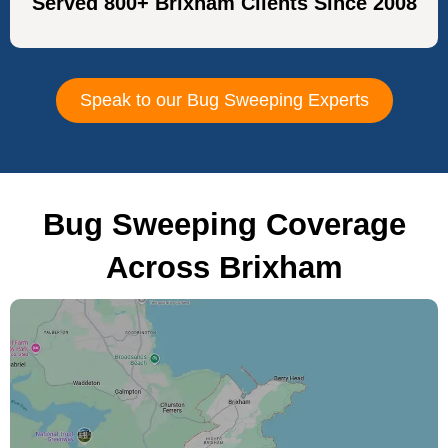
Served 800+ Brixham Clients Since 2008
Speak to our Bug Sweeping Experts
Bug Sweeping Coverage
Across Brixham