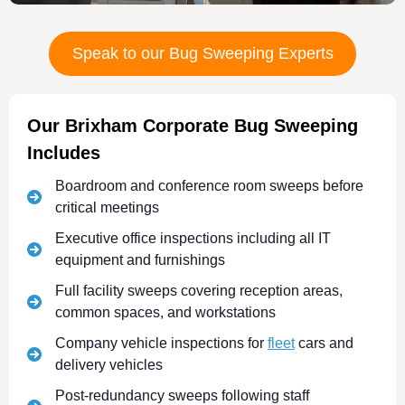
Speak to our Bug Sweeping Experts
Our Brixham Corporate Bug Sweeping
Includes
Boardroom and conference room sweeps before
critical meetings
Executive office inspections including all IT
equipment and furnishings
Full facility sweeps covering reception areas,
common spaces, and workstations
Company vehicle inspections for
fleet
cars and
delivery vehicles
Post-redundancy sweeps following staff