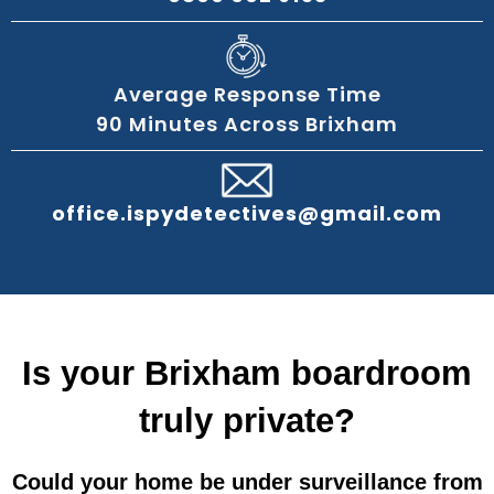
Average Response Time
90 Minutes Across Brixham
office.ispydetectives@gmail.com
Is your Brixham boardroom
truly private?
Could your home be under surveillance from