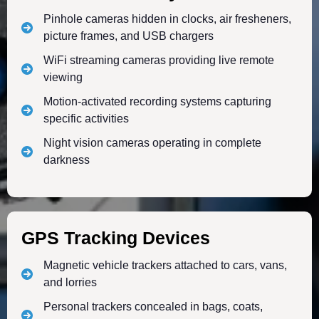
Pinhole cameras hidden in clocks, air fresheners,
picture frames, and USB chargers
WiFi streaming cameras providing live remote
viewing
Motion-activated recording systems capturing
specific activities
Night vision cameras operating in complete
darkness
GPS Tracking Devices
Magnetic vehicle trackers attached to cars, vans,
and lorries
Personal trackers concealed in bags, coats,