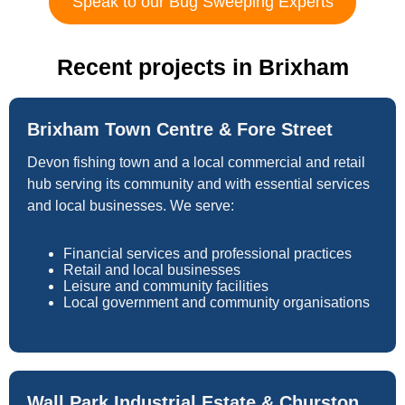
Speak to our Bug Sweeping Experts
Recent projects in Brixham
Brixham Town Centre & Fore Street
Devon fishing town and a local commercial and retail
hub serving its community and with essential services
and local businesses. We serve:
Financial services and professional practices
Retail and local businesses
Leisure and community facilities
Local government and community organisations
Wall Park Industrial Estate & Churston