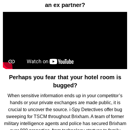
an ex partner?
Perhaps you fear that your hotel room is
bugged?
When sensitive information ends up in your competitor’s
hands or your private exchanges are made public, it is
crucial to uncover the source. i-Spy Detectives offer bug
sweeping for TSCM throughout Brixham. A team of former
military intelligence agents and police has secured Brixham