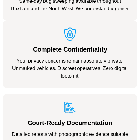
Same-day bug sweeping available throughout
Brixham and the North West. We understand urgency.
Complete Confidentiality
Your privacy concerns remain absolutely private.
Unmarked vehicles. Discreet operatives. Zero digital
footprint.
Court-Ready Documentation
Detailed reports with photographic evidence suitable