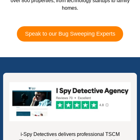
over 800 properties, from technology startups to family
homes.
Speak to our Bug Sweeping Experts
i-Spy Detectives delivers professional TSCM