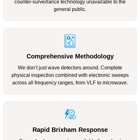
counter-surveillance technology unavailable to the
general public.
Comprehensive Methodology
We don’t just wave detectors around. Complete
physical inspection combined with electronic sweeps
across all frequency ranges, from VLF to microwave.
Rapid Brixham Response