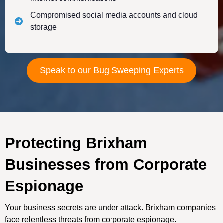
Compromised social media accounts and cloud
storage
Speak to our Bug Sweeping Experts
Protecting Brixham
Businesses from Corporate
Espionage
Your business secrets are under attack. Brixham companies
face relentless threats from corporate espionage.