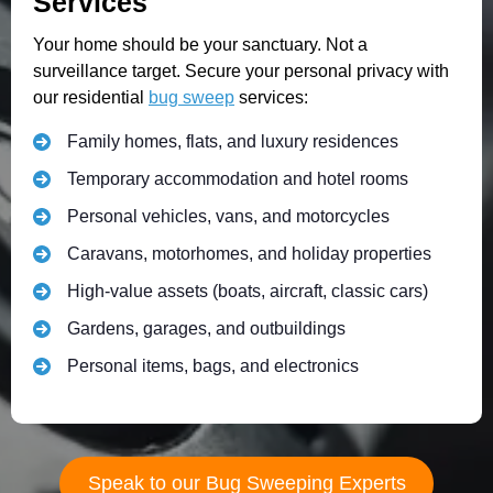
Services
Your home should be your sanctuary. Not a
surveillance target. Secure your personal privacy with
our residential
bug sweep
services:
Family homes, flats, and luxury residences
Temporary accommodation and hotel rooms
Personal vehicles, vans, and motorcycles
Caravans, motorhomes, and holiday properties
High-value assets (boats, aircraft, classic cars)
Gardens, garages, and outbuildings
Personal items, bags, and electronics
Speak to our Bug Sweeping Experts