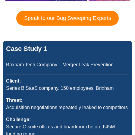
Speak to our Bug Sweeping Experts
Case Study 1
Brixham Tech Company – Merger Leak Prevention
Client:
Series B SaaS company, 150 employees, Brixham
Threat:
Acquisition negotiations repeatedly leaked to competitors
Challenge:
Secure C-suite offices and boardroom before £45M
funding round