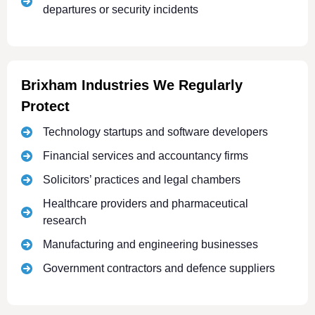
departures or security incidents
Brixham Industries We Regularly
Protect
Technology startups and software developers
Financial services and accountancy firms
Solicitors’ practices and legal chambers
Healthcare providers and pharmaceutical
research
Manufacturing and engineering businesses
Government contractors and defence suppliers