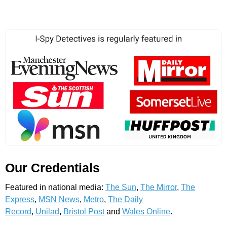
Our Credentials
Featured in national media:
The Sun
,
The Mirror
,
The
Express
,
MSN News
,
Metro
,
The Daily
Record
,
Unilad
,
Bristol Post
and
Wales Online
.