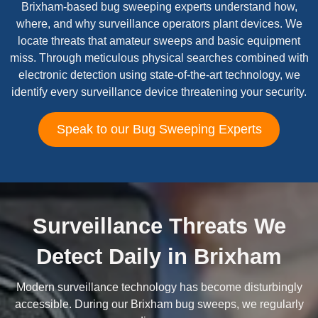
Brixham-based bug sweeping experts understand how,
where, and why surveillance operators plant devices. We
locate threats that amateur sweeps and basic equipment
miss. Through meticulous physical searches combined with
electronic detection using state-of-the-art technology, we
identify every surveillance device threatening your security.
Speak to our Bug Sweeping Experts
Surveillance Threats We
Detect Daily in Brixham
Modern surveillance technology has become disturbingly
accessible. During our Brixham bug sweeps, we regularly