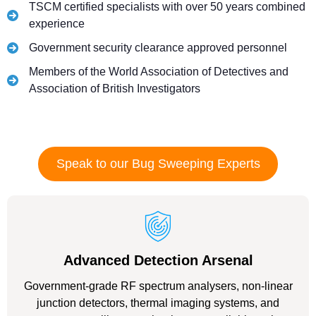
TSCM certified specialists with over 50 years combined
experience
Government security clearance approved personnel
Members of the World Association of Detectives and
Association of British Investigators
Speak to our Bug Sweeping Experts
Advanced Detection Arsenal
Government-grade RF spectrum analysers, non-linear
junction detectors, thermal imaging systems, and