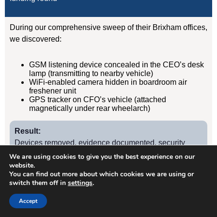
During our comprehensive sweep of their Brixham offices,
we discovered:
GSM listening device concealed in the CEO’s desk
lamp (transmitting to nearby vehicle)
WiFi-enabled camera hidden in boardroom air
freshener unit
GPS tracker on CFO’s vehicle (attached
magnetically under rear wheelarch)
Result:
Devices removed, evidence documented, security
protocols implemented. Acquisition completed
We are using cookies to give you the best experience on our
website.
successfully without further leaks. Client has since
You can find out more about which cookies we are using or
retained us for quarterly TSCM sweeps.
switch them off in
settings
.
Accept
Case Study
2