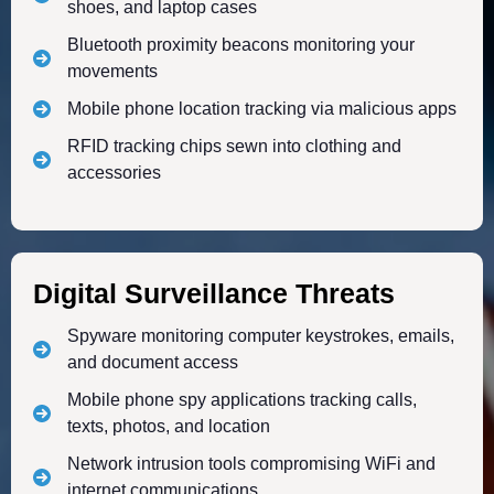
shoes, and laptop cases
Bluetooth proximity beacons monitoring your
movements
Mobile phone location tracking via malicious apps
RFID tracking chips sewn into clothing and
accessories
Digital Surveillance Threats
Spyware monitoring computer keystrokes, emails,
and document access
Mobile phone spy applications tracking calls,
texts, photos, and location
Network intrusion tools compromising WiFi and
internet communications