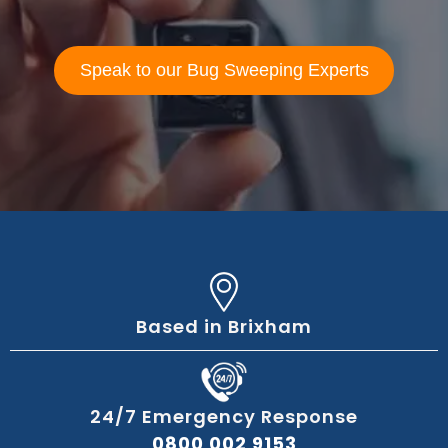
Speak to our Bug Sweeping Experts
Based in Brixham
24/7 Emergency Response
0800 002 9153