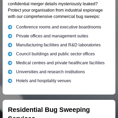
confidential merger details mysteriously leaked?
Protect your organisation from industrial espionage
with our comprehensive commercial bug sweeps:
Conference rooms and executive boardrooms
Private offices and management suites
Manufacturing facilities and R&D laboratories
Council buildings and public sector offices
Medical centres and private healthcare facilities
Universities and research institutions
Hotels and hospitality venues
Residential Bug Sweeping