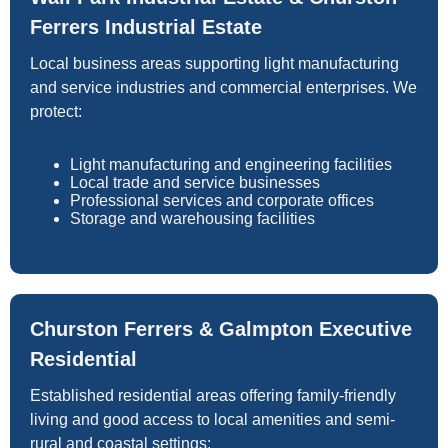
Ferrers Industrial Estate
Local business areas supporting light manufacturing
and service industries and commercial enterprises. We
protect:
Light manufacturing and engineering facilities
Local trade and service businesses
Professional services and corporate offices
Storage and warehousing facilities
Churston Ferrers & Galmpton Executive
Residential
Established residential areas offering family-friendly
living and good access to local amenities and semi-
rural and coastal settings: