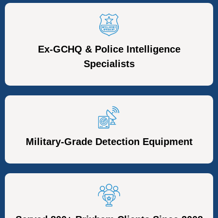
Ex-GCHQ & Police Intelligence
Specialists
Military-Grade Detection Equipment