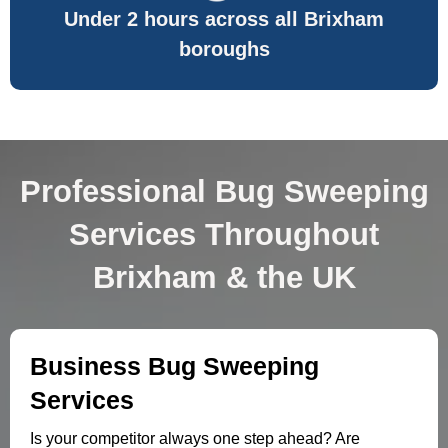
Under 2 hours across all Brixham
boroughs
Professional Bug Sweeping
Services Throughout
Brixham & the UK
Business Bug Sweeping
Services
Is your competitor always one step ahead? Are