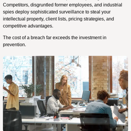
Competitors, disgruntled former employees, and industrial
spies deploy sophisticated surveillance to steal your
intellectual property, client lists, pricing strategies, and
competitive advantages.
The cost of a breach far exceeds the investment in
prevention.