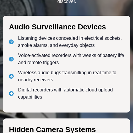
discover.
Audio Surveillance Devices
Listening devices concealed in electrical sockets,
smoke alarms, and everyday objects
Voice-activated recorders with weeks of battery life
and remote triggers
Wireless audio bugs transmitting in real-time to
nearby receivers
Digital recorders with automatic cloud upload
capabilities
Hidden Camera Systems