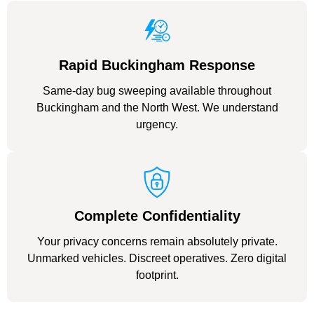
Rapid Buckingham Response
Same-day bug sweeping available throughout
Buckingham and the North West. We understand
urgency.
Complete Confidentiality
Your privacy concerns remain absolutely private.
Unmarked vehicles. Discreet operatives. Zero digital
footprint.