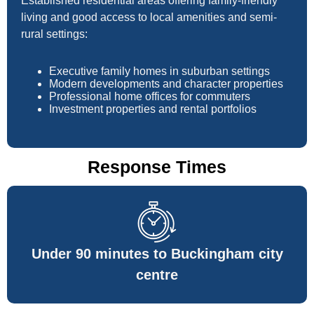
Established residential areas offering family-friendly
living and good access to local amenities and semi-
rural settings:
Executive family homes in suburban settings
Modern developments and character properties
Professional home offices for commuters
Investment properties and rental portfolios
Response Times
Under 90 minutes to Buckingham city
centre