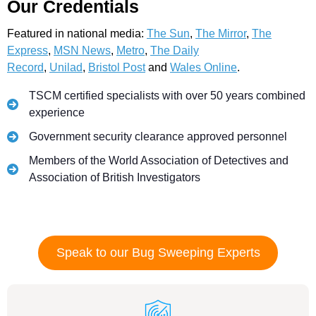
Our Credentials
Featured in national media:
The Sun
,
The Mirror
,
The
Express
,
MSN News
,
Metro
,
The Daily
Record
,
Unilad
,
Bristol Post
and
Wales Online
.
TSCM certified specialists with over 50 years combined
experience
Government security clearance approved personnel
Members of the World Association of Detectives and
Association of British Investigators
Speak to our Bug Sweeping Experts