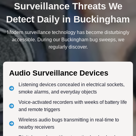
Surveillance Threats We
Detect Daily in Buckingham
Modern surveillance technology has become disturbingly
accessible. During our Buckingham bug sweeps, we
regularly discover.
Audio Surveillance Devices
Listening devices concealed in electrical sockets,
smoke alarms, and everyday objects
Voice-activated recorders with weeks of battery life
and remote triggers
Wireless audio bugs transmitting in real-time to
nearby receivers