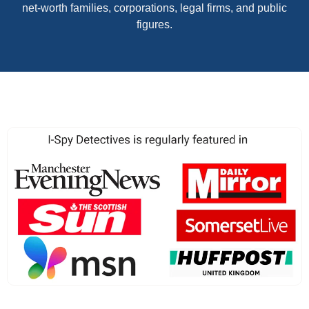
net-worth families, corporations, legal firms, and public
figures.