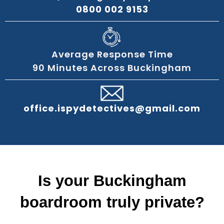
0800 002 9153
Average Response Time
90 Minutes Across Buckingham
office.ispydetectives@gmail.com
Is your Buckingham
boardroom truly private?