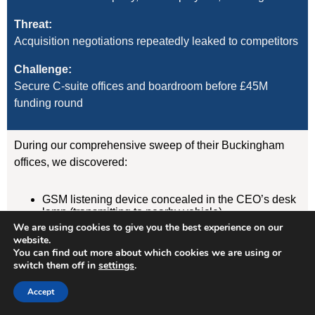
Threat:
Acquisition negotiations repeatedly leaked to competitors
Challenge:
Secure C-suite offices and boardroom before £45M
funding round
During our comprehensive sweep of their Buckingham
offices, we discovered:
GSM listening device concealed in the CEO’s desk
lamp (transmitting to nearby vehicle)
WiFi-enabled camera hidden in boardroom air
We are using cookies to give you the best experience on our
freshener unit
website.
GPS tracker on CFO’s vehicle (attached
You can find out more about which cookies we are using or
magnetically under rear wheelarch)
switch them off in
settings
.
Accept
Result:
Devices removed, evidence documented, security