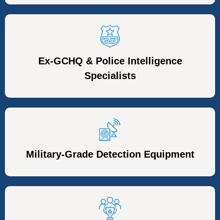
Ex-GCHQ & Police Intelligence
Specialists
Military-Grade Detection Equipment