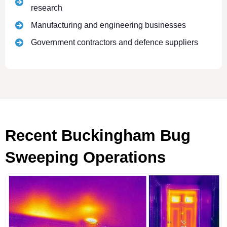
research
Manufacturing and engineering businesses
Government contractors and defence suppliers
Recent Buckingham Bug
Sweeping Operations