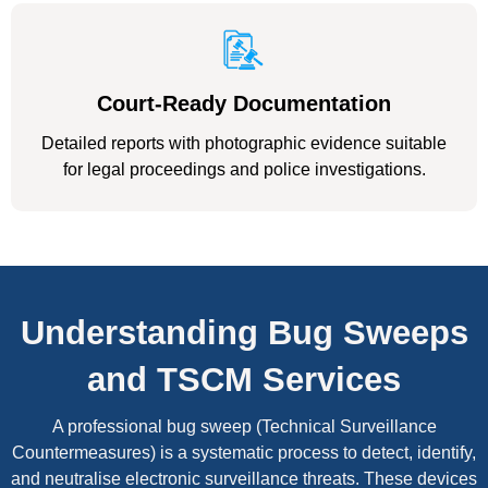
Court-Ready Documentation
Detailed reports with photographic evidence suitable
for legal proceedings and police investigations.
Understanding Bug Sweeps
and TSCM Services
A professional bug sweep (Technical Surveillance
Countermeasures) is a systematic process to detect, identify,
and neutralise electronic surveillance threats. These devices