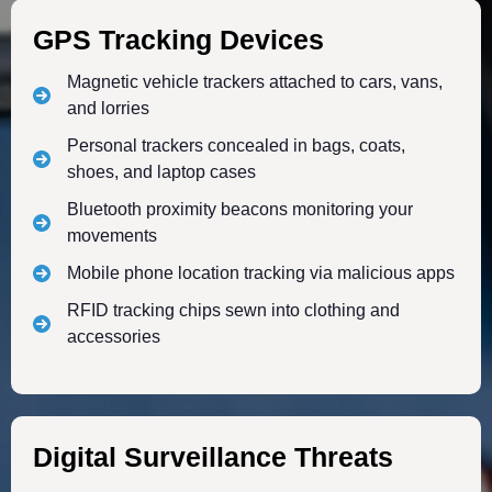
GPS Tracking Devices
Magnetic vehicle trackers attached to cars, vans,
and lorries
Personal trackers concealed in bags, coats,
shoes, and laptop cases
Bluetooth proximity beacons monitoring your
movements
Mobile phone location tracking via malicious apps
RFID tracking chips sewn into clothing and
accessories
Digital Surveillance Threats