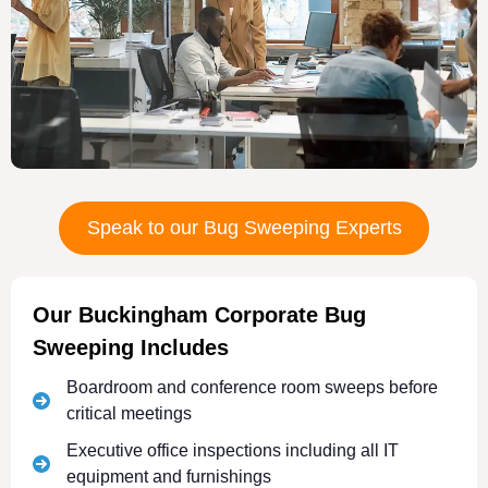
Speak to our Bug Sweeping Experts
Our Buckingham Corporate Bug
Sweeping Includes
Boardroom and conference room sweeps before
critical meetings
Executive office inspections including all IT
equipment and furnishings