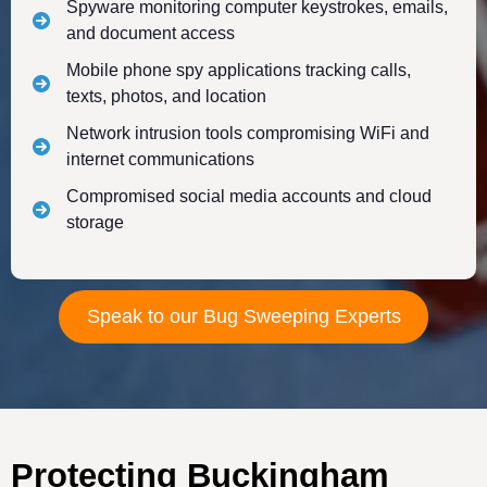
Spyware monitoring computer keystrokes, emails,
and document access
Mobile phone spy applications tracking calls,
texts, photos, and location
Network intrusion tools compromising WiFi and
internet communications
Compromised social media accounts and cloud
storage
Speak to our Bug Sweeping Experts
Protecting Buckingham