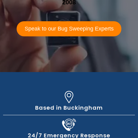
2008
Speak to our Bug Sweeping Experts
Based in Buckingham
24/7 Emergency Response