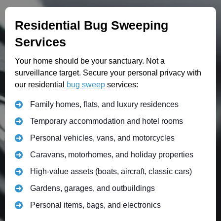
Residential Bug Sweeping
Services
Your home should be your sanctuary. Not a
surveillance target. Secure your personal privacy with
our residential
bug sweep
services:
Family homes, flats, and luxury residences
Temporary accommodation and hotel rooms
Personal vehicles, vans, and motorcycles
Caravans, motorhomes, and holiday properties
High-value assets (boats, aircraft, classic cars)
Gardens, garages, and outbuildings
Personal items, bags, and electronics