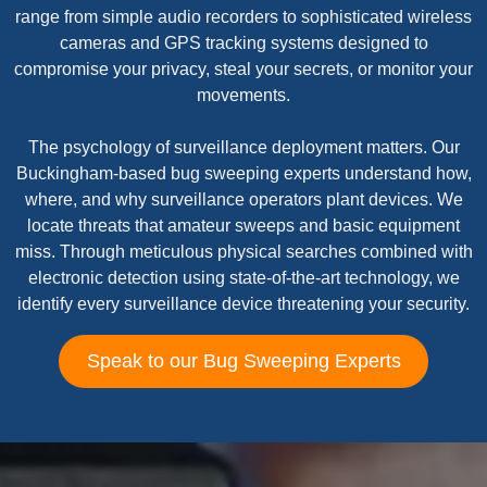
range from simple audio recorders to sophisticated wireless
cameras and GPS tracking systems designed to
compromise your privacy, steal your secrets, or monitor your
movements.
The psychology of surveillance deployment matters. Our
Buckingham-based bug sweeping experts understand how,
where, and why surveillance operators plant devices. We
locate threats that amateur sweeps and basic equipment
miss. Through meticulous physical searches combined with
electronic detection using state-of-the-art technology, we
identify every surveillance device threatening your security.
Speak to our Bug Sweeping Experts