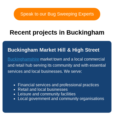
Speak to our Bug Sweeping Experts
Recent projects in Buckingham
Buckingham Market Hill & High Street
Buckinghamshire
market town and a local commercial
and retail hub serving its community and with essential
services and local businesses. We serve:
Financial services and professional practices
Retail and local businesses
Leisure and community facilities
Local government and community organisations