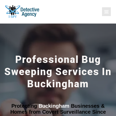
Professional Bug
Sweeping Services In
Buckingham
Protecting
Buckingham
Businesses &
Homes from Covert Surveillance Since