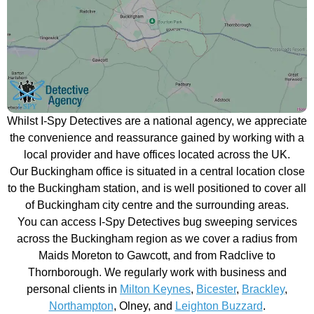
Whilst I-Spy Detectives are a national agency, we appreciate
the convenience and reassurance gained by working with a
local provider and have offices located across the UK.
Our Buckingham office is situated in a central location close
to the Buckingham station, and is well positioned to cover all
of Buckingham city centre and the surrounding areas.
You can access I-Spy Detectives bug sweeping services
across the Buckingham region as we cover a radius from
Maids Moreton to Gawcott, and from Radclive to
Thornborough. We regularly work with business and
personal clients in
Milton Keynes
,
Bicester
,
Brackley
,
Northampton
, Olney, and
Leighton Buzzard
.