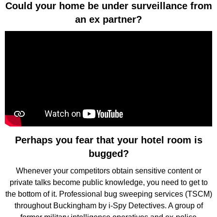
Could your home be under surveillance from
an ex partner?
Perhaps you fear that your hotel room is
bugged?
Whenever your competitors obtain sensitive content or
private talks become public knowledge, you need to get to
the bottom of it. Professional bug sweeping services (TSCM)
throughout Buckingham by i-Spy Detectives. A group of