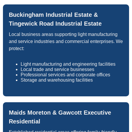
Buckingham Industrial Estate &
Tingewick Road Industrial Estate
Local business areas supporting light manufacturing
and service industries and commercial enterprises. We
protect:
Light manufacturing and engineering facilities
Local trade and service businesses
Professional services and corporate offices
Storage and warehousing facilities
Maids Moreton & Gawcott Executive
Residential