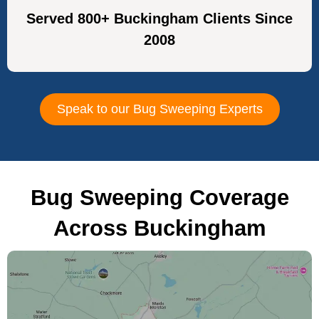
Served 800+ Buckingham Clients Since
2008
Speak to our Bug Sweeping Experts
Bug Sweeping Coverage
Across Buckingham