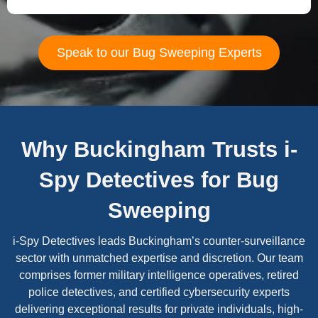
Speak to our Bug Sweeping Experts
Why Buckingham Trusts i-
Spy Detectives for Bug
Sweeping
i-Spy Detectives leads Buckingham’s counter-surveillance
sector with unmatched expertise and discretion. Our team
comprises former military intelligence operatives, retired
police detectives, and certified cybersecurity experts
delivering exceptional results for private individuals, high-