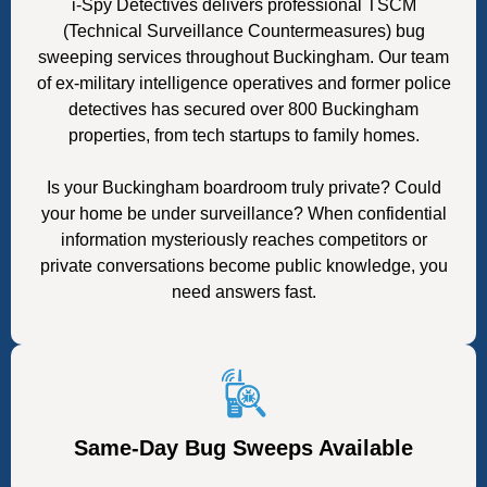
i-Spy Detectives delivers professional TSCM
(Technical Surveillance Countermeasures) bug
sweeping services throughout Buckingham. Our team
of ex-military intelligence operatives and former police
detectives has secured over 800 Buckingham
properties, from tech startups to family homes.
Is your Buckingham boardroom truly private? Could
your home be under surveillance? When confidential
information mysteriously reaches competitors or
private conversations become public knowledge, you
need answers fast.
Same-Day Bug Sweeps Available