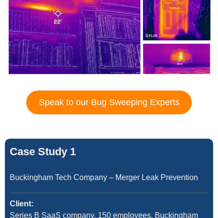
Speak to our Bug Sweeping Experts
Case Study 1
Buckingham Tech Company – Merger Leak Prevention
Client:
Series B SaaS company, 150 employees, Buckingham