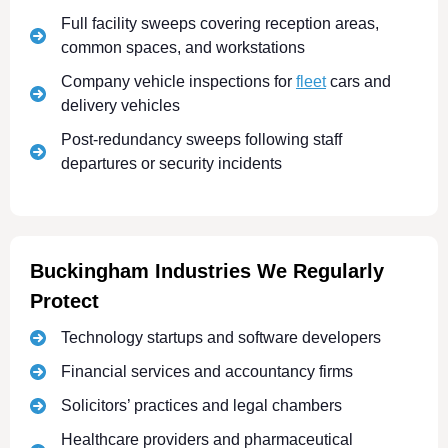
Full facility sweeps covering reception areas,
common spaces, and workstations
Company vehicle inspections for
fleet
cars and
delivery vehicles
Post-redundancy sweeps following staff
departures or security incidents
Buckingham Industries We Regularly
Protect
Technology startups and software developers
Financial services and accountancy firms
Solicitors’ practices and legal chambers
Healthcare providers and pharmaceutical