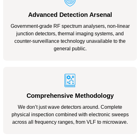
Advanced Detection Arsenal
Government-grade RF spectrum analysers, non-linear
junction detectors, thermal imaging systems, and
counter-surveillance technology unavailable to the
general public.
Comprehensive Methodology
We don’t just wave detectors around. Complete
physical inspection combined with electronic sweeps
across all frequency ranges, from VLF to microwave.