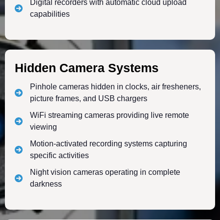
Digital recorders with automatic cloud upload
capabilities
Hidden Camera Systems
Pinhole cameras hidden in clocks, air fresheners,
picture frames, and USB chargers
WiFi streaming cameras providing live remote
viewing
Motion-activated recording systems capturing
specific activities
Night vision cameras operating in complete
darkness