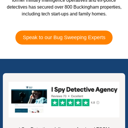
former military intelligence operatives and ex-police
detectives has secured over 800 Buckingham properties,
including tech start-ups and family homes.
Speak to our Bug Sweeping Experts