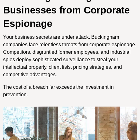
Businesses from Corporate
Espionage
Your business secrets are under attack. Buckingham
companies face relentless threats from corporate espionage.
Competitors, disgruntled former employees, and industrial
spies deploy sophisticated surveillance to steal your
intellectual property, client lists, pricing strategies, and
competitive advantages.
The cost of a breach far exceeds the investment in
prevention.