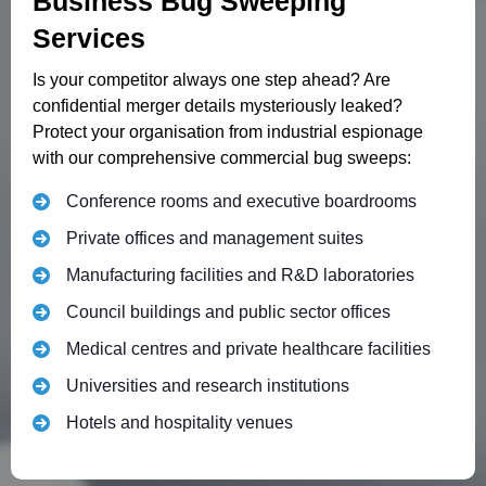
Business Bug Sweeping
Services
Is your competitor always one step ahead? Are
confidential merger details mysteriously leaked?
Protect your organisation from industrial espionage
with our comprehensive commercial bug sweeps:
Conference rooms and executive boardrooms
Private offices and management suites
Manufacturing facilities and R&D laboratories
Council buildings and public sector offices
Medical centres and private healthcare facilities
Universities and research institutions
Hotels and hospitality venues