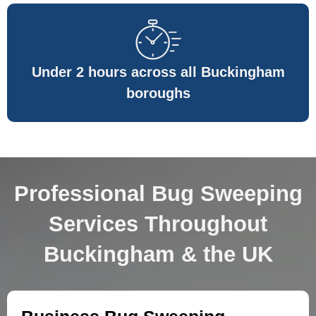
Under 2 hours across all Buckingham
boroughs
Professional Bug Sweeping
Services Throughout
Buckingham & the UK