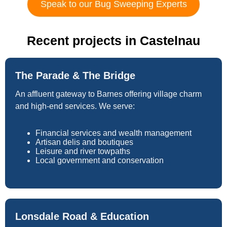
Speak to our Bug Sweeping Experts
Recent projects in Castelnau
The Parade & The Bridge
An affluent gateway to Barnes offering village charm
and high-end services. We serve:
Financial services and wealth management
Artisan delis and boutiques
Leisure and river towpaths
Local government and conservation
Lonsdale Road & Education