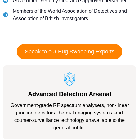
Government security clearance approved personnel
Members of the World Association of Detectives and
Association of British Investigators
Speak to our Bug Sweeping Experts
Advanced Detection Arsenal
Government-grade RF spectrum analysers, non-linear
junction detectors, thermal imaging systems, and
counter-surveillance technology unavailable to the
general public.