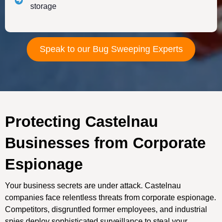
storage
Speak to our Bug Sweeping Experts
Protecting Castelnau
Businesses from Corporate
Espionage
Your business secrets are under attack. Castelnau
companies face relentless threats from corporate espionage.
Competitors, disgruntled former employees, and industrial
spies deploy sophisticated surveillance to steal your