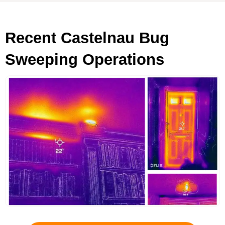
Recent Castelnau Bug
Sweeping Operations