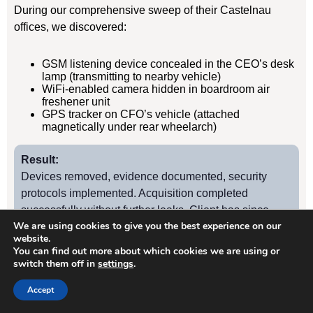
During our comprehensive sweep of their Castelnau
offices, we discovered:
GSM listening device concealed in the CEO’s desk
lamp (transmitting to nearby vehicle)
WiFi-enabled camera hidden in boardroom air
freshener unit
GPS tracker on CFO’s vehicle (attached
magnetically under rear wheelarch)
Result:
Devices removed, evidence documented, security
protocols implemented. Acquisition completed
successfully without further leaks. Client has since
We are using cookies to give you the best experience on our
retained us for quarterly TSCM sweeps.
website.
You can find out more about which cookies we are using or
switch them off in
settings
.
Case Study
2
Accept