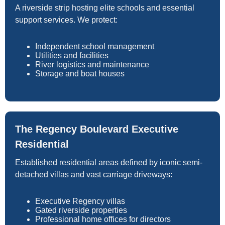
A riverside strip hosting elite schools and essential
support services. We protect:
Independent school management
Utilities and facilities
River logistics and maintenance
Storage and boat houses
The Regency Boulevard Executive
Residential
Established residential areas defined by iconic semi-
detached villas and vast carriage driveways:
Executive Regency villas
Gated riverside properties
Professional home offices for directors