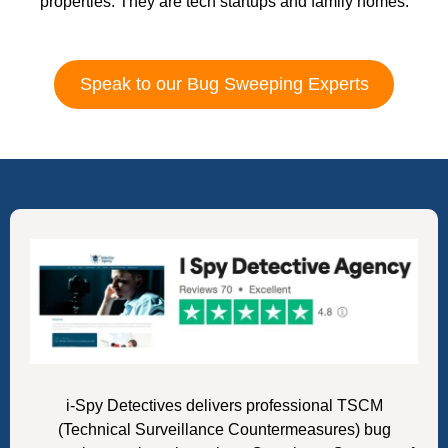
properties. They are tech startups and family homes.
Speak to our Bug Sweeping Experts
i-Spy Detectives delivers professional TSCM
(Technical Surveillance Countermeasures) bug