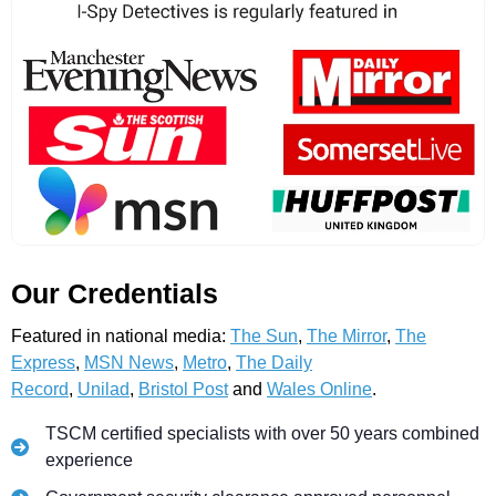
Our Credentials
Featured in national media:
The Sun
,
The Mirror
,
The
Express
,
MSN News
,
Metro
,
The Daily
Record
,
Unilad
,
Bristol Post
and
Wales Online
.
TSCM certified specialists with over 50 years combined
experience