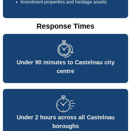
Investment properties and heritage assets
Response Times
Under 90 minutes to Castelnau city
centre
Under 2 hours across all Castelnau
boroughs