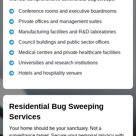
Conference rooms and executive boardrooms
Private offices and management suites
Manufacturing facilities and R&D laboratories
Council buildings and public sector offices
Medical centres and private healthcare facilities
Universities and research institutions
Hotels and hospitality venues
Residential Bug Sweeping
Services
Your home should be your sanctuary. Not a
surveillance target. Secure your personal privacy with