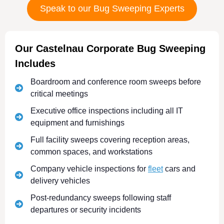
Speak to our Bug Sweeping Experts
Our Castelnau Corporate Bug Sweeping
Includes
Boardroom and conference room sweeps before
critical meetings
Executive office inspections including all IT
equipment and furnishings
Full facility sweeps covering reception areas,
common spaces, and workstations
Company vehicle inspections for
fleet
cars and
delivery vehicles
Post-redundancy sweeps following staff
departures or security incidents