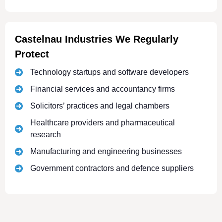
Castelnau Industries We Regularly
Protect
Technology startups and software developers
Financial services and accountancy firms
Solicitors’ practices and legal chambers
Healthcare providers and pharmaceutical
research
Manufacturing and engineering businesses
Government contractors and defence suppliers