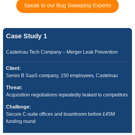
Speak to our Bug Sweeping Experts
Case Study 1
Castelnau Tech Company – Merger Leak Prevention
Client:
Series B SaaS company, 150 employees, Castelnau
Threat:
Acquisition negotiations repeatedly leaked to competitors
Challenge:
Secure C-suite offices and boardroom before £45M
funding round