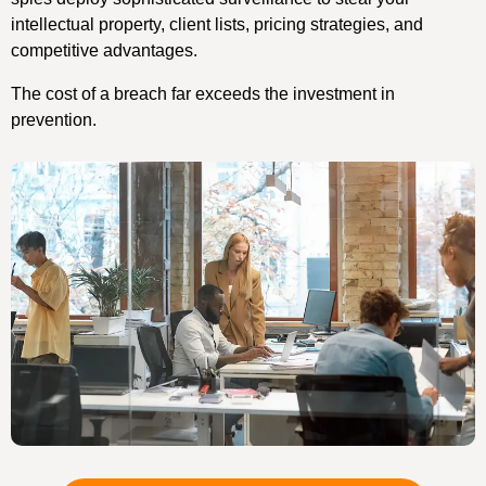
intellectual property, client lists, pricing strategies, and
competitive advantages.
The cost of a breach far exceeds the investment in
prevention.