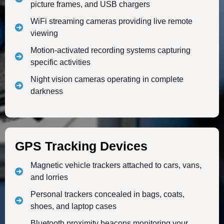
picture frames, and USB chargers
WiFi streaming cameras providing live remote
viewing
Motion-activated recording systems capturing
specific activities
Night vision cameras operating in complete
darkness
GPS Tracking Devices
Magnetic vehicle trackers attached to cars, vans,
and lorries
Personal trackers concealed in bags, coats,
shoes, and laptop cases
Bluetooth proximity beacons monitoring your