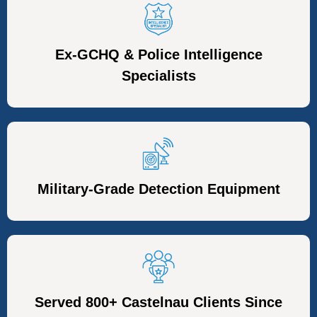
Ex-GCHQ & Police Intelligence
Specialists
Military-Grade Detection Equipment
Served 800+ Castelnau Clients Since