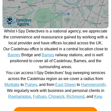
Whilst I-Spy Detectives is a national agency, we appreciate
the convenience and reassurance gained by working with a
local provider and have offices located across the UK.
Our Castelnau office is situated in a central location close to
Barnes
Bridge and
Barnes
railway stations, and is well
positioned to cover all of Castelnau, Barnes, and the
surrounding areas.
You can access I-Spy Detectives’ bug sweeping services
across the Castelnau region as we cover a radius from
Mortlake
to
Putney
, and from
East Sheen
to
Hammersmith
.
We regularly work with business and personal clients in
Roehampton
,
Fulham
,
Chiswick
,
Richmond
, and
Kew
.