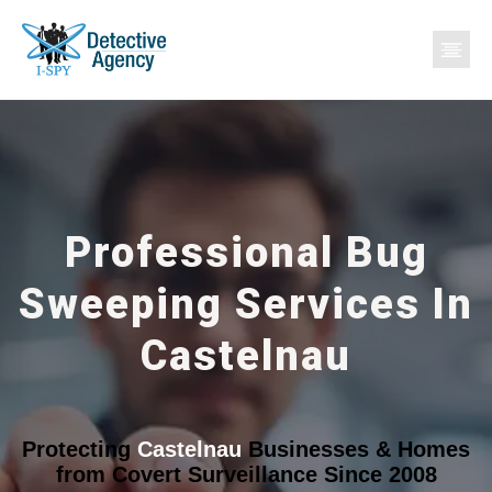
Professional Bug
Sweeping Services In
Castelnau
Protecting
Castelnau
Businesses & Homes
from Covert Surveillance Since 2008