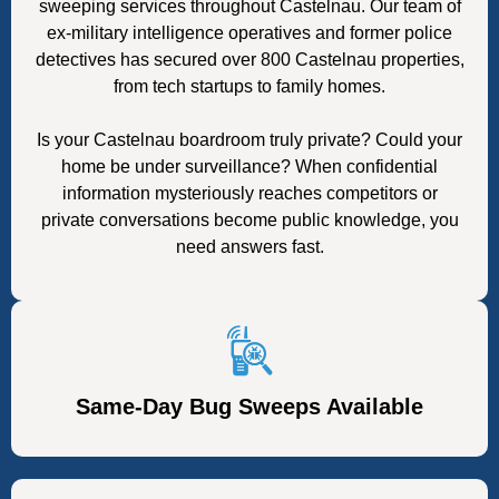
sweeping services throughout Castelnau. Our team of
ex-military intelligence operatives and former police
detectives has secured over 800 Castelnau properties,
from tech startups to family homes.
Is your Castelnau boardroom truly private? Could your
home be under surveillance? When confidential
information mysteriously reaches competitors or
private conversations become public knowledge, you
need answers fast.
Same-Day Bug Sweeps Available