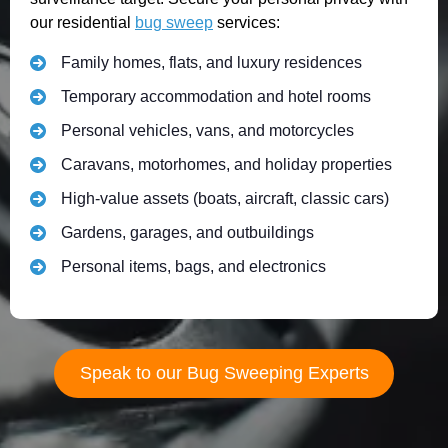
our residential
bug sweep
services:
Family homes, flats, and luxury residences
Temporary accommodation and hotel rooms
Personal vehicles, vans, and motorcycles
Caravans, motorhomes, and holiday properties
High-value assets (boats, aircraft, classic cars)
Gardens, garages, and outbuildings
Personal items, bags, and electronics
Speak to our Bug Sweeping Experts