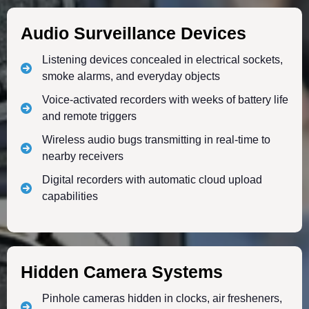
Audio Surveillance Devices
Listening devices concealed in electrical sockets,
smoke alarms, and everyday objects
Voice-activated recorders with weeks of battery life
and remote triggers
Wireless audio bugs transmitting in real-time to
nearby receivers
Digital recorders with automatic cloud upload
capabilities
Hidden Camera Systems
Pinhole cameras hidden in clocks, air fresheners,