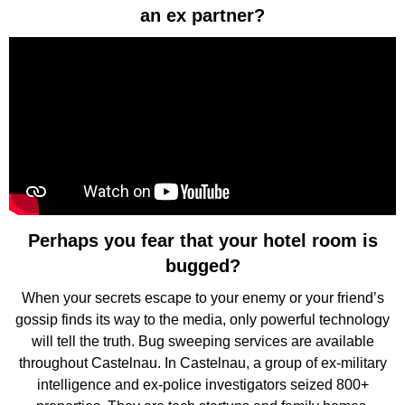
an ex partner?
Perhaps you fear that your hotel room is
bugged?
When your secrets escape to your enemy or your friend’s
gossip finds its way to the media, only powerful technology
will tell the truth. Bug sweeping services are available
throughout Castelnau. In Castelnau, a group of ex-military
intelligence and ex-police investigators seized 800+