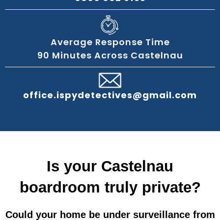
Average Response Time
90 Minutes Across Castelnau
office.ispydetectives@gmail.com
Is your Castelnau
boardroom truly private?
Could your home be under surveillance from