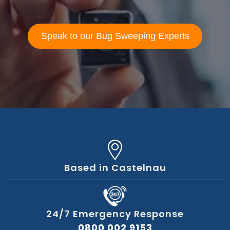
Speak to our Bug Sweeping Experts
Based in Castelnau
24/7 Emergency Response
0800 002 9153