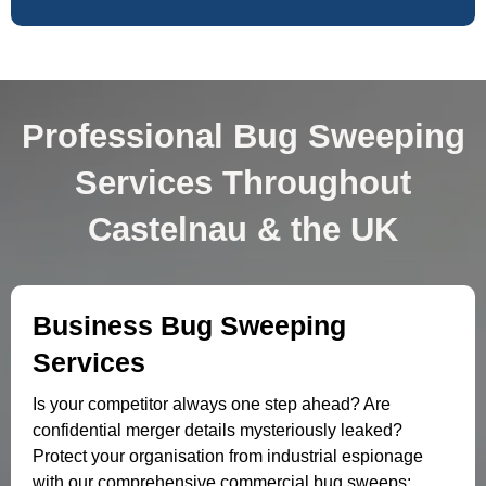
Professional Bug Sweeping
Services Throughout
Castelnau & the UK
Business Bug Sweeping
Services
Is your competitor always one step ahead? Are
confidential merger details mysteriously leaked?
Protect your organisation from industrial espionage
with our comprehensive commercial bug sweeps: