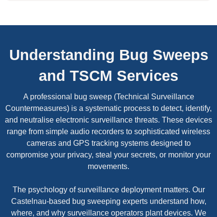
Understanding Bug Sweeps
and TSCM Services
A professional bug sweep (Technical Surveillance
Countermeasures) is a systematic process to detect, identify,
and neutralise electronic surveillance threats. These devices
range from simple audio recorders to sophisticated wireless
cameras and GPS tracking systems designed to
compromise your privacy, steal your secrets, or monitor your
movements.
The psychology of surveillance deployment matters. Our
Castelnau-based bug sweeping experts understand how,
where, and why surveillance operators plant devices. We