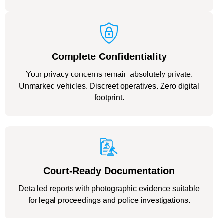
Complete Confidentiality
Your privacy concerns remain absolutely private.
Unmarked vehicles. Discreet operatives. Zero digital
footprint.
Court-Ready Documentation
Detailed reports with photographic evidence suitable
for legal proceedings and police investigations.