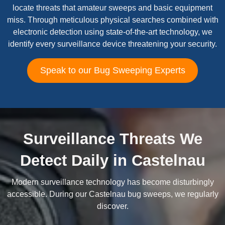
locate threats that amateur sweeps and basic equipment
miss. Through meticulous physical searches combined with
electronic detection using state-of-the-art technology, we
identify every surveillance device threatening your security.
Speak to our Bug Sweeping Experts
Surveillance Threats We
Detect Daily in Castelnau
Modern surveillance technology has become disturbingly
accessible. During our Castelnau bug sweeps, we regularly
discover.