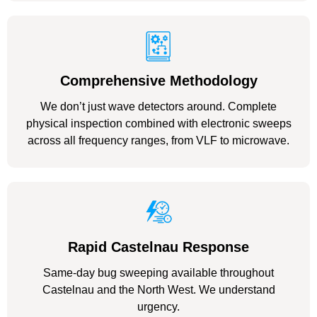
Comprehensive Methodology
We don’t just wave detectors around. Complete
physical inspection combined with electronic sweeps
across all frequency ranges, from VLF to microwave.
Rapid Castelnau Response
Same-day bug sweeping available throughout
Castelnau and the North West. We understand
urgency.