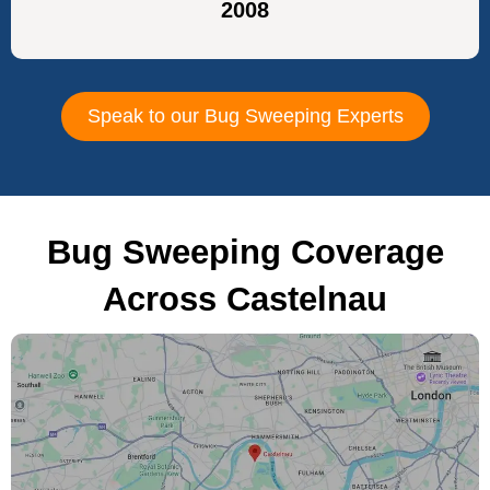
2008
Speak to our Bug Sweeping Experts
Bug Sweeping Coverage
Across Castelnau