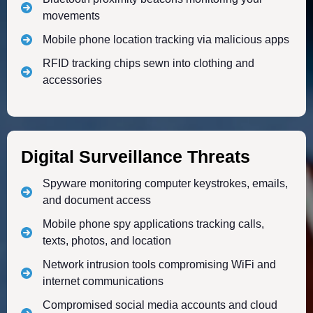
movements
Mobile phone location tracking via malicious apps
RFID tracking chips sewn into clothing and
accessories
Digital Surveillance Threats
Spyware monitoring computer keystrokes, emails,
and document access
Mobile phone spy applications tracking calls,
texts, photos, and location
Network intrusion tools compromising WiFi and
internet communications
Compromised social media accounts and cloud