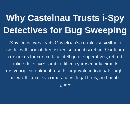
Why Castelnau Trusts i-Spy
Detectives for Bug Sweeping
i-Spy Detectives leads Castelnau’s counter-surveillance
sector with unmatched expertise and discretion. Our team
comprises former military intelligence operatives, retired
police detectives, and certified cybersecurity experts
delivering exceptional results for private individuals, high-
net-worth families, corporations, legal firms, and public
figures.