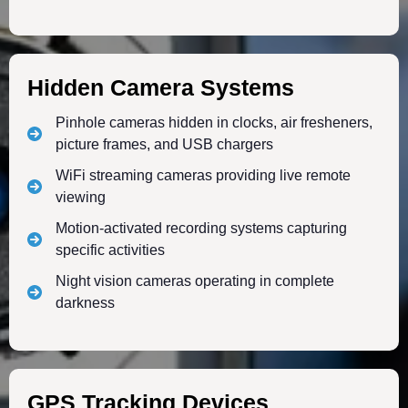
Hidden Camera Systems
Pinhole cameras hidden in clocks, air fresheners,
picture frames, and USB chargers
WiFi streaming cameras providing live remote
viewing
Motion-activated recording systems capturing
specific activities
Night vision cameras operating in complete
darkness
GPS Tracking Devices