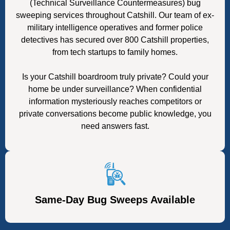
(Technical Surveillance Countermeasures) bug
sweeping services throughout Catshill. Our team of ex-
military intelligence operatives and former police
detectives has secured over 800 Catshill properties,
from tech startups to family homes.
Is your Catshill boardroom truly private? Could your
home be under surveillance? When confidential
information mysteriously reaches competitors or
private conversations become public knowledge, you
need answers fast.
Same-Day Bug Sweeps Available