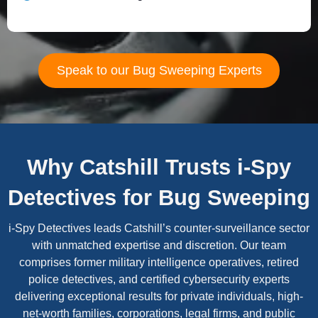
Speak to our Bug Sweeping Experts
Why Catshill Trusts i-Spy
Detectives for Bug Sweeping
i-Spy Detectives leads Catshill’s counter-surveillance sector
with unmatched expertise and discretion. Our team
comprises former military intelligence operatives, retired
police detectives, and certified cybersecurity experts
delivering exceptional results for private individuals, high-
net-worth families, corporations, legal firms, and public