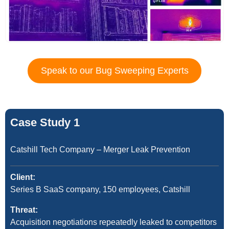
Speak to our Bug Sweeping Experts
Case Study 1
Catshill Tech Company – Merger Leak Prevention
Client:
Series B SaaS company, 150 employees, Catshill
Threat:
Acquisition negotiations repeatedly leaked to competitors