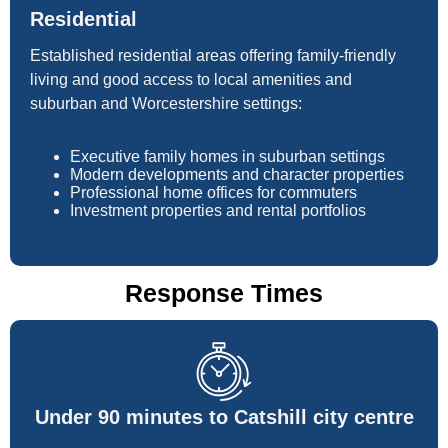
Residential
Established residential areas offering family-friendly
living and good access to local amenities and
suburban and Worcestershire settings:
Executive family homes in suburban settings
Modern developments and character properties
Professional home offices for commuters
Investment properties and rental portfolios
Response Times
Under 90 minutes to Catshill city centre