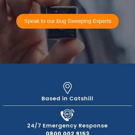
Speak to our Bug Sweeping Experts
Based in Catshill
24/7 Emergency Response
0800 002 9153