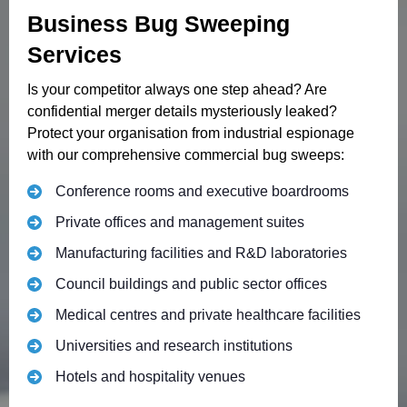
Business Bug Sweeping
Services
Is your competitor always one step ahead? Are
confidential merger details mysteriously leaked?
Protect your organisation from industrial espionage
with our comprehensive commercial bug sweeps:
Conference rooms and executive boardrooms
Private offices and management suites
Manufacturing facilities and R&D laboratories
Council buildings and public sector offices
Medical centres and private healthcare facilities
Universities and research institutions
Hotels and hospitality venues