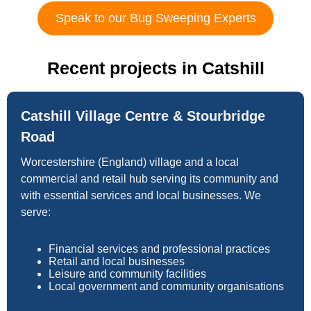
Speak to our Bug Sweeping Experts
Recent projects in Catshill
Catshill Village Centre & Stourbridge
Road
Worcestershire (England) village and a local
commercial and retail hub serving its community and
with essential services and local businesses. We
serve:
Financial services and professional practices
Retail and local businesses
Leisure and community facilities
Local government and community organisations