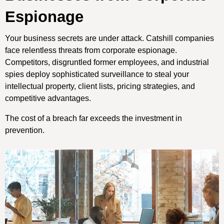
Espionage
Your business secrets are under attack. Catshill companies
face relentless threats from corporate espionage.
Competitors, disgruntled former employees, and industrial
spies deploy sophisticated surveillance to steal your
intellectual property, client lists, pricing strategies, and
competitive advantages.
The cost of a breach far exceeds the investment in
prevention.