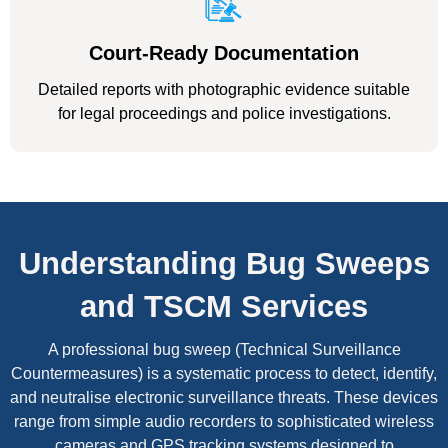
Court-Ready Documentation
Detailed reports with photographic evidence suitable
for legal proceedings and police investigations.
Understanding Bug Sweeps
and TSCM Services
A professional bug sweep (Technical Surveillance
Countermeasures) is a systematic process to detect, identify,
and neutralise electronic surveillance threats. These devices
range from simple audio recorders to sophisticated wireless
cameras and GPS tracking systems designed to