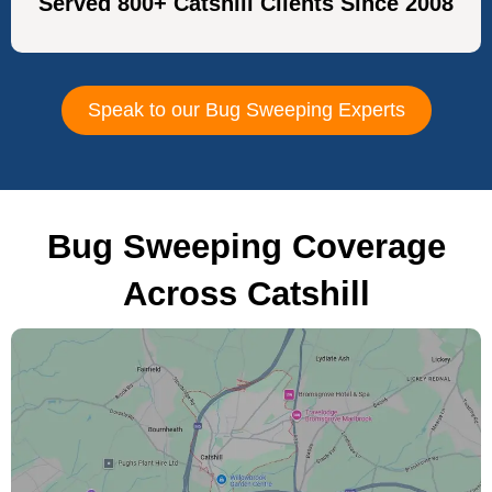
Served 800+ Catshill Clients Since 2008
Speak to our Bug Sweeping Experts
Bug Sweeping Coverage
Across Catshill