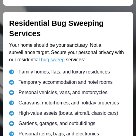
Residential Bug Sweeping
Services
Your home should be your sanctuary. Not a
surveillance target. Secure your personal privacy with
our residential
bug sweep
services:
Family homes, flats, and luxury residences
Temporary accommodation and hotel rooms
Personal vehicles, vans, and motorcycles
Caravans, motorhomes, and holiday properties
High-value assets (boats, aircraft, classic cars)
Gardens, garages, and outbuildings
Personal items, bags, and electronics