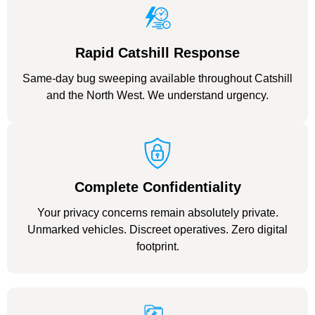
Rapid Catshill Response
Same-day bug sweeping available throughout Catshill
and the North West. We understand urgency.
Complete Confidentiality
Your privacy concerns remain absolutely private.
Unmarked vehicles. Discreet operatives. Zero digital
footprint.