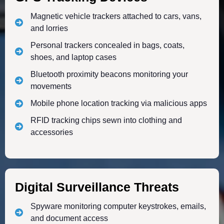
Magnetic vehicle trackers attached to cars, vans,
and lorries
Personal trackers concealed in bags, coats,
shoes, and laptop cases
Bluetooth proximity beacons monitoring your
movements
Mobile phone location tracking via malicious apps
RFID tracking chips sewn into clothing and
accessories
Digital Surveillance Threats
Spyware monitoring computer keystrokes, emails,
and document access