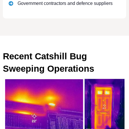
Government contractors and defence suppliers
Recent Catshill Bug
Sweeping Operations