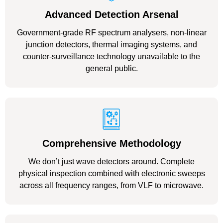
Advanced Detection Arsenal
Government-grade RF spectrum analysers, non-linear
junction detectors, thermal imaging systems, and
counter-surveillance technology unavailable to the
general public.
Comprehensive Methodology
We don’t just wave detectors around. Complete
physical inspection combined with electronic sweeps
across all frequency ranges, from VLF to microwave.