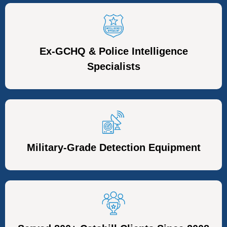
Ex-GCHQ & Police Intelligence
Specialists
Military-Grade Detection Equipment