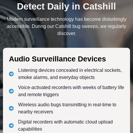
Detect Daily in Catshill
Modern surveillance technology has become disturbingly
accessible. During our Catshill bug sweeps, we regularly
discover.
Audio Surveillance Devices
Listening devices concealed in electrical sockets,
smoke alarms, and everyday objects
Voice-activated recorders with weeks of battery life
and remote triggers
Wireless audio bugs transmitting in real-time to
nearby receivers
Digital recorders with automatic cloud upload
capabilities