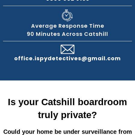
Average Response Time
90 Minutes Across Catshill
office.ispydetectives@gmail.com
Is your Catshill boardroom
truly private?
Could your home be under surveillance from