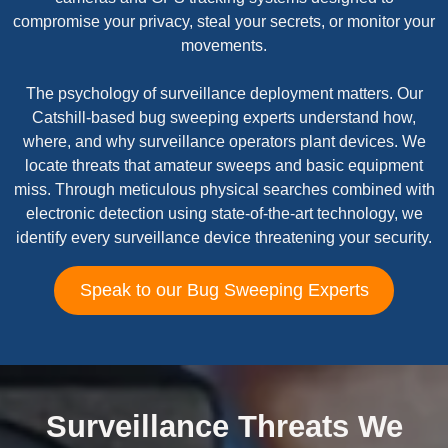
compromise your privacy, steal your secrets, or monitor your
movements.
The psychology of surveillance deployment matters. Our
Catshill-based bug sweeping experts understand how,
where, and why surveillance operators plant devices. We
locate threats that amateur sweeps and basic equipment
miss. Through meticulous physical searches combined with
electronic detection using state-of-the-art technology, we
identify every surveillance device threatening your security.
Speak to our Bug Sweeping Experts
Surveillance Threats We