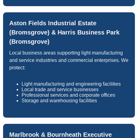
Aston Fields Industrial Estate
(Bromsgrove) & Harris Business Park
(Bromsgrove)
Local business areas supporting light manufacturing
and service industries and commercial enterprises. We
protect:
Light manufacturing and engineering facilities
Local trade and service businesses
Professional services and corporate offices
Storage and warehousing facilities
Marlbrook & Bournheath Executive