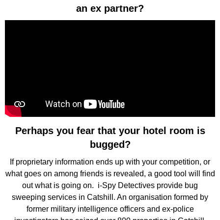
an ex partner?
Perhaps you fear that your hotel room is
bugged?
If proprietary information ends up with your competition, or
what goes on among friends is revealed, a good tool will find
out what is going on. i-Spy Detectives provide bug
sweeping services in Catshill. An organisation formed by
former military intelligence officers and ex-police