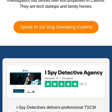
investigators has seized over 800 properties in Catshill.
They are tech startups and family homes.
Speak to our Bug Sweeping Experts
i-Spy Detectives delivers professional TSCM