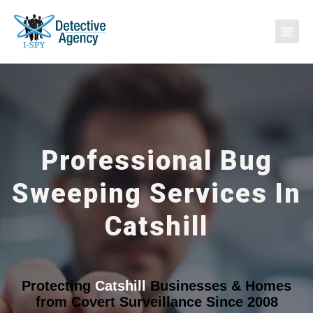
Professional Bug
Sweeping Services In
Catshill
Protecting
Catshill
Businesses & Homes
from Covert Surveillance Since 2008