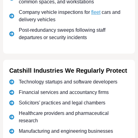
common spaces, and workstations
Company vehicle inspections for
fleet
cars and
delivery vehicles
Post-redundancy sweeps following staff
departures or security incidents
Catshill Industries We Regularly Protect
Technology startups and software developers
Financial services and accountancy firms
Solicitors’ practices and legal chambers
Healthcare providers and pharmaceutical
research
Manufacturing and engineering businesses