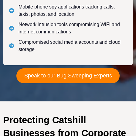
Mobile phone spy applications tracking calls,
texts, photos, and location
Network intrusion tools compromising WiFi and
internet communications
Compromised social media accounts and cloud
storage
Speak to our Bug Sweeping Experts
Protecting Catshill
Businesses from Corporate