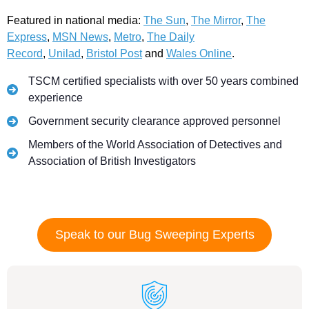
Featured in national media:
The Sun
,
The Mirror
,
The
Express
,
MSN News
,
Metro
,
The Daily
Record
,
Unilad
,
Bristol Post
and
Wales Online
.
TSCM certified specialists with over 50 years combined
experience
Government security clearance approved personnel
Members of the World Association of Detectives and
Association of British Investigators
Speak to our Bug Sweeping Experts