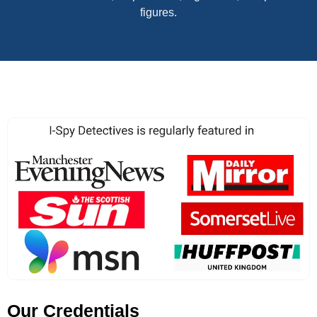
figures.
Our Credentials