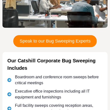
Speak to our Bug Sweeping Experts
Our Catshill Corporate Bug Sweeping
Includes
Boardroom and conference room sweeps before
critical meetings
Executive office inspections including all IT
equipment and furnishings
Full facility sweeps covering reception areas,