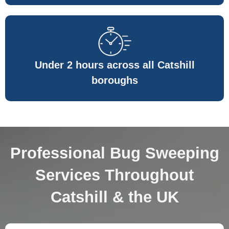
Under 2 hours across all Catshill
boroughs
Professional Bug Sweeping
Services Throughout
Catshill & the UK