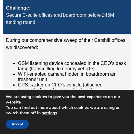
Challenge:
Secure C-suite offices and boardroom before £45M
funding round
During our comprehensive sweep of their Catshill offices,
we discovered:
GSM listening device concealed in the CEO’s desk
lamp (transmitting to nearby vehicle)
WiFi-enabled camera hidden in boardroom air
freshener unit
GPS tracker on CFO’s vehicle (attached
magnetically under rear wheelarch)
We are using cookies to give you the best experience on our
website.
Result:
You can find out more about which cookies we are using or
Devices removed, evidence documented, security
switch them off in
settings
.
protocols implemented. Acquisition completed
Accept
successfully without further leaks. Client has since
retained us for quarterly TSCM sweeps.