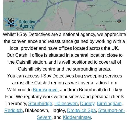
Whilst I-Spy Detectives are a national agency, we appreciate
the convenience and reassurance gained by working with a
local provider and have offices located across the UK.
Our Catshill office is situated in a central location close to
the Catshill station, and is well positioned to cover all of
Catshill city centre and the surrounding areas.
You can access I-Spy Detectives bug sweeping services
across the Catshill region as we cover a radius from
Wildmoor to
Bromsgrove
, and from Bournheath to Lickey
End. We regularly work with business and personal clients
in Rubery,
Stourbridge
,
Halesowen
,
Dudley
,
Birmingham
,
Redditch
, Blakedown, Hagley,
Droitwich Spa
,
Stourport-on-
Severn
, and
Kidderminster
.