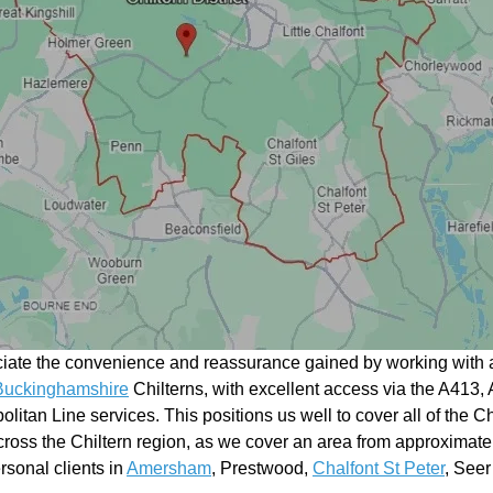
ciate the convenience and reassurance gained by working with a
Buckinghamshire
Chilterns, with excellent access via the A413, 
litan Line services. This positions us well to cover all of the Ch
ross the Chiltern region, as we cover an area from approximate
rsonal clients in
Amersham
, Prestwood,
Chalfont St Peter
, See