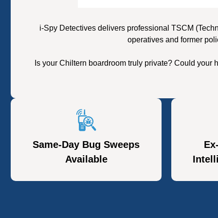
i-Spy Detectives delivers professional TSCM (Techn
operatives and former poli
Is your Chiltern boardroom truly private? Could your
Same-Day Bug Sweeps
Ex
Available
Intel