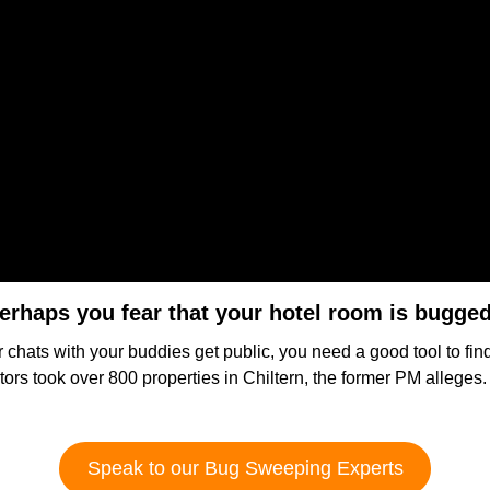
erhaps you fear that your hotel room is bugge
r chats with your buddies get public, you need a good tool to fi
gators took over 800 properties in Chiltern, the former PM allege
Speak to our Bug Sweeping Experts