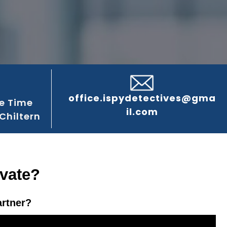
office.ispydetectives@gma
e Time
il.com
Chiltern
ivate?
artner?