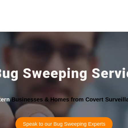
Bug Sweeping Servic
tern
Businesses & Homes from Covert Surveill
Speak to our Bug Sweeping Experts