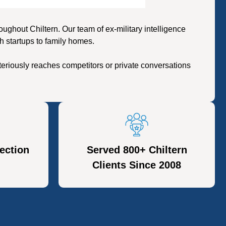
hout Chiltern. Our team of ex-military intelligence
h startups to family homes.
eriously reaches competitors or private conversations
ection
Served 800+ Chiltern
Clients Since 2008