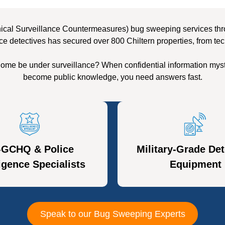
ical Surveillance Countermeasures) bug sweeping services throug
ce detectives has secured over 800 Chiltern properties, from tec
 home be under surveillance? When confidential information myst
become public knowledge, you need answers fast.
-GCHQ & Police
Military-Grade Det
ligence Specialists
Equipment
Speak to our Bug Sweeping Experts