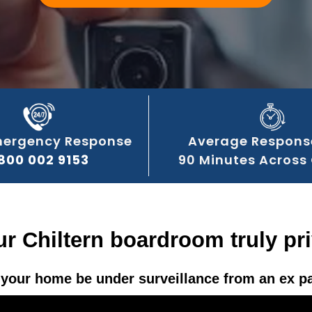
mergency Response
Average Respons
800 002 9153
90 Minutes Across 
ur Chiltern boardroom truly pr
your home be under surveillance from an ex p