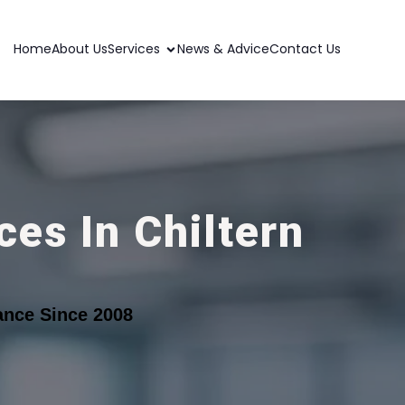
Home
About Us
Services
News & Advice
Contact Us
es In Chiltern
ance Since 2008