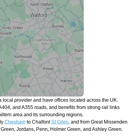
 local provider and have offices located across the UK.
A404, and A355 roads, and benefits from strong rail links
iltern area and its surrounding regions.
ly
Chesham
to Chalfont
St Giles
, and from Great Missenden
r Green, Jordans, Penn, Holmer Green, and Ashley Green.