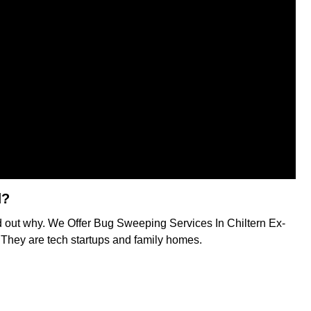
d?
nd out why. We Offer Bug Sweeping Services In Chiltern Ex-
s. They are tech startups and family homes.