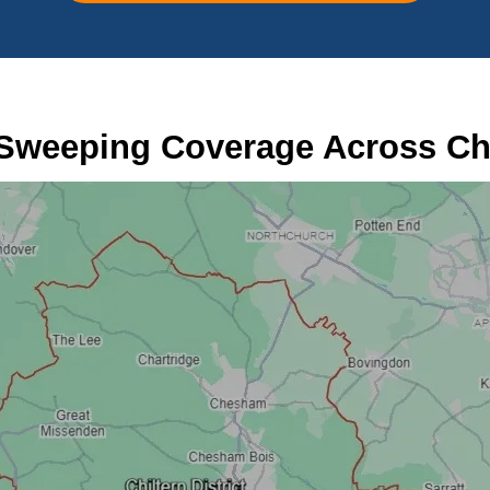
Sweeping Coverage Across Chi