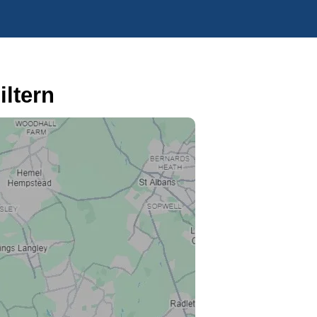
ltern