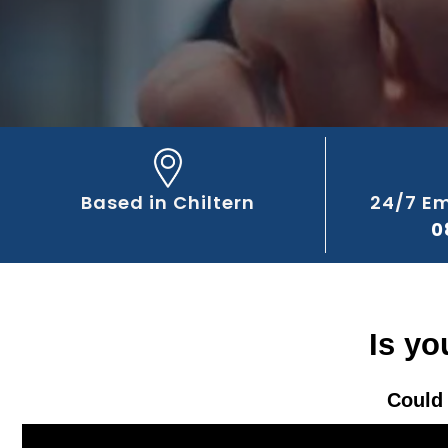
Based in Chiltern
24/7 E
0
Is yo
Could 