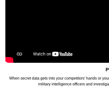
P
When secret data gets into your competitors’ hands or you
military intelligence officers and investi