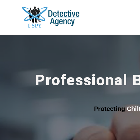
Professional 
Protecting
Chil