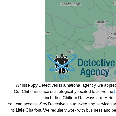
Whilst I-Spy Detectives is a national agency, we appre
Our Chilterns office is strategically located to serve the
including Chiltern Railways and Metropo
You can access I-Spy Detectives’ bug sweeping services ac
to Little Chalfont. We regularly work with business and pe