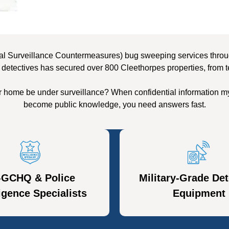
al Surveillance Countermeasures) bug sweeping services through
 detectives has secured over 800 Cleethorpes properties, from t
r home be under surveillance? When confidential information my
become public knowledge, you need answers fast.
-GCHQ & Police
Military-Grade Det
ligence Specialists
Equipment