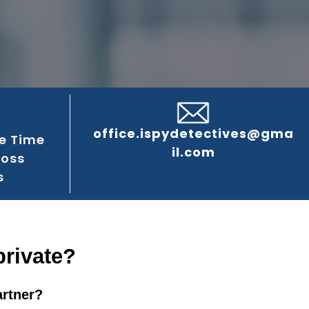
office.ispydetectives@gma
e Time
il.com
ross
s
private?
artner?