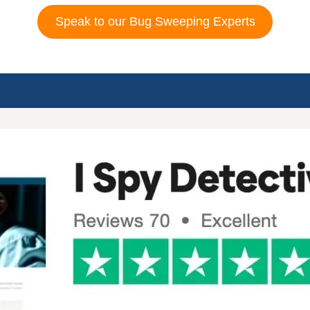
Speak to our Bug Sweeping Experts