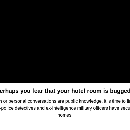
erhaps you fear that your hotel room is bugge
 or personal conversations are public knowledge, it is time to f
police detectives and ex-intelligence military officers have secu
homes.