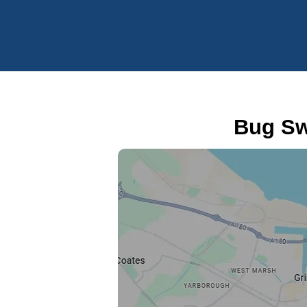
Bug Sw