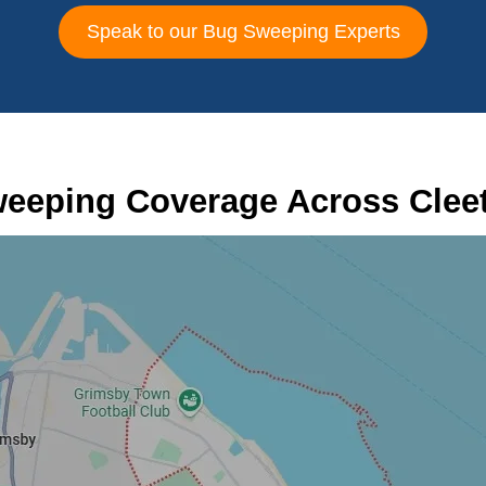
Speak to our Bug Sweeping Experts
eeping Coverage Across Clee