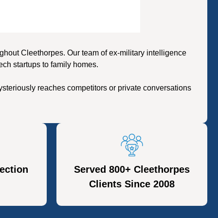
out Cleethorpes. Our team of ex-military intelligence
ech startups to family homes.
steriously reaches competitors or private conversations
ection
Served 800+ Cleethorpes
Clients Since 2008