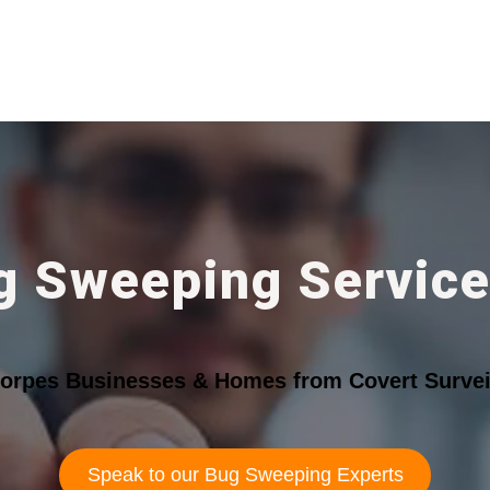
g Sweeping Service
horpes Businesses & Homes from Covert Survei
Speak to our Bug Sweeping Experts