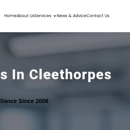
Home
About Us
Services
News & Advice
Contact Us
s In Cleethorpes
llance Since 2008