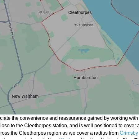
eciate the convenience and reassurance gained by working with a
close to the Cleethorpes station, and is well positioned to cover
ross the Cleethorpes region as we cover a radius from
Grimsby