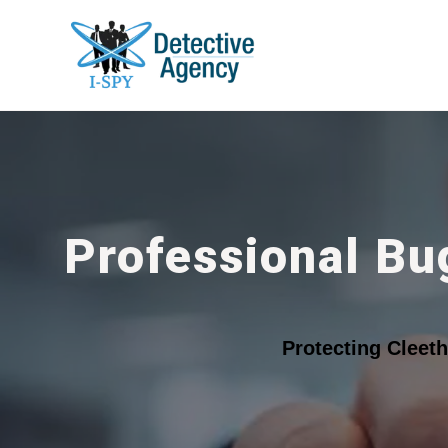
Professional Bu
Protecting Cleet