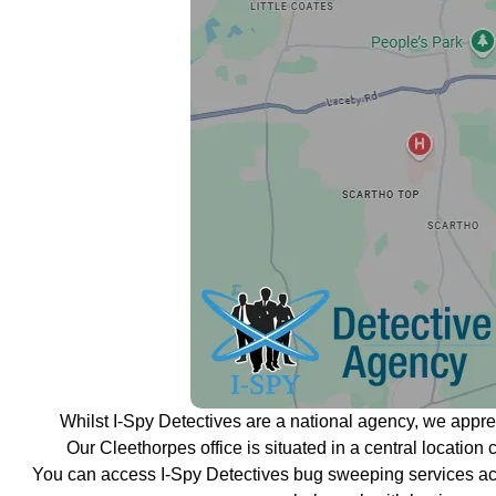
Whilst I-Spy Detectives are a national agency, we appr
Our Cleethorpes office is situated in a central location 
You can access I-Spy Detectives bug sweeping services ac