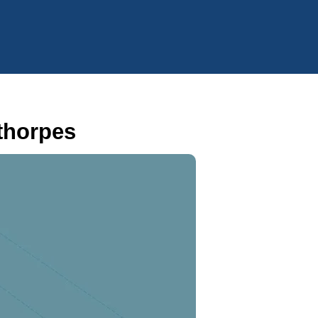
thorpes