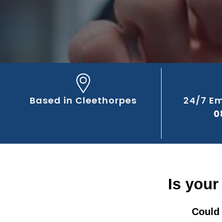
Based in Cleethorpes
24/7 E
0
Is your
Could 