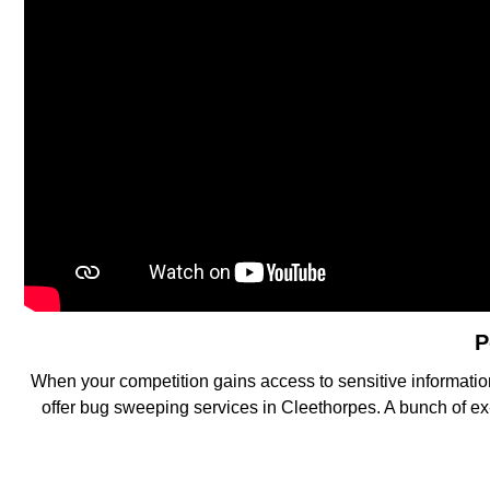
P
When your competition gains access to sensitive information
offer bug sweeping services in Cleethorpes. A bunch of ex-