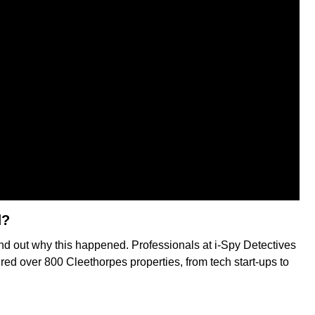
d?
ind out why this happened. Professionals at i-Spy Detectives
red over 800 Cleethorpes properties, from tech start-ups to