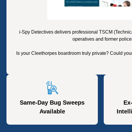
i-Spy Detectives delivers professional TSCM (Technic
operatives and former police
Is your Cleethorpes boardroom truly private? Could you
Same-Day Bug Sweeps
Ex
Available
Intel