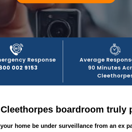
mergency Response
Average Respons
800 002 9153
90 Minutes Ac
Cleethorpe
 Cleethorpes boardroom truly 
your home be under surveillance from an ex p