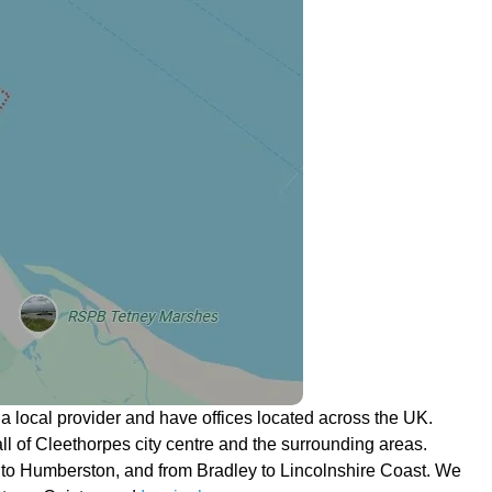
 local provider and have offices located across the UK.
 all of Cleethorpes city centre and the surrounding areas.
to Humberston, and from Bradley to Lincolnshire Coast. We