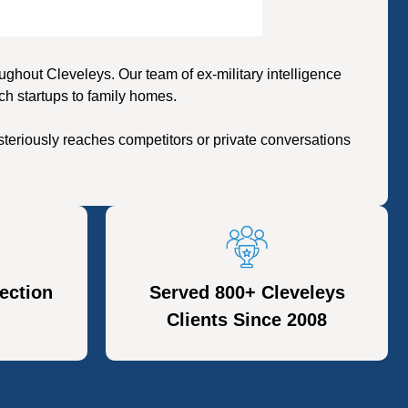
hout Cleveleys. Our team of ex-military intelligence
ch startups to family homes.
teriously reaches competitors or private conversations
ection
Served 800+ Cleveleys
Clients Since 2008