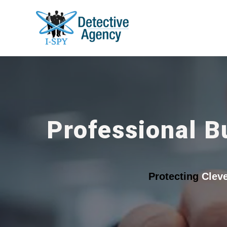
Professional B
Protecting
Clev