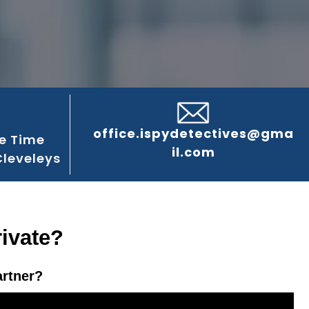
office.ispydetectives@gma
e Time
il.com
Cleveleys
rivate?
artner?