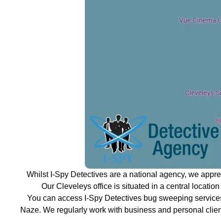
Whilst I-Spy Detectives are a national agency, we appr
Our Cleveleys office is situated in a central locatio
You can access I-Spy Detectives bug sweeping services
Naze. We regularly work with business and personal clien