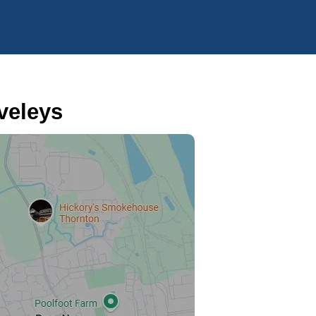
veleys