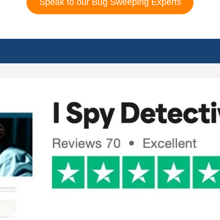
Speak to our Bug Sweeping Experts