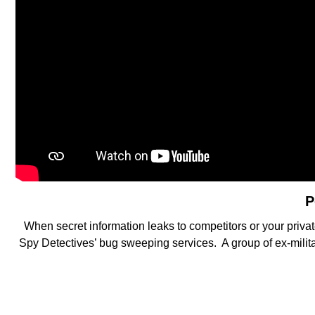
P
When secret information leaks to competitors or your privat
Spy Detectives’ bug sweeping services. A group of ex-militar