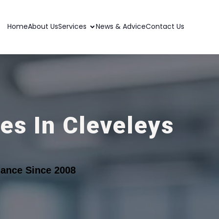
Home
About Us
Services
News & Advice
Contact Us
es In Cleveleys
ance Since 2008