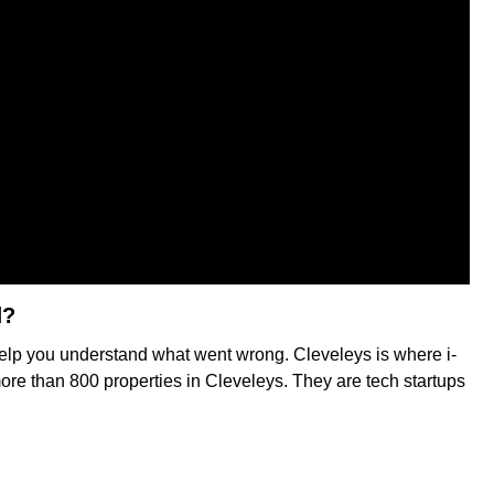
d?
o help you understand what went wrong. Cleveleys is where i-
more than 800 properties in Cleveleys. They are tech startups