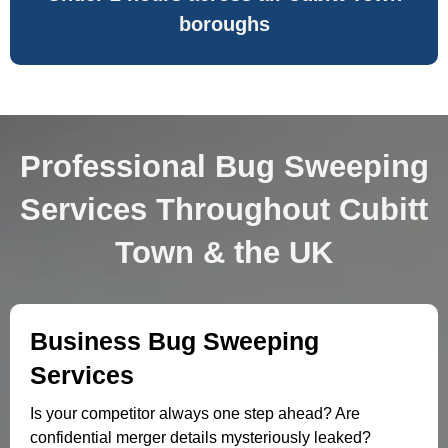
boroughs
Professional Bug Sweeping
Services Throughout Cubitt
Town & the UK
Business Bug Sweeping
Services
Is your competitor always one step ahead? Are
confidential merger details mysteriously leaked?