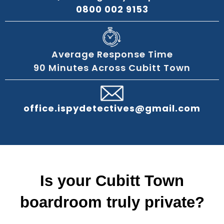
0800 002 9153
Average Response Time
90 Minutes Across Cubitt Town
office.ispydetectives@gmail.com
Is your Cubitt Town
boardroom truly private?