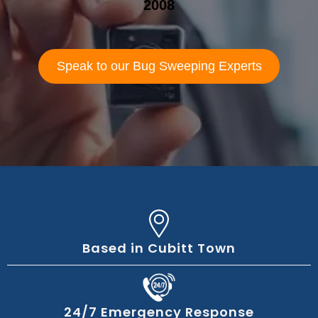
2008
Speak to our Bug Sweeping Experts
Based in Cubitt Town
24/7 Emergency Response