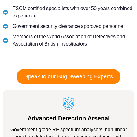
TSCM certified specialists with over 50 years combined
experience
Government security clearance approved personnel
Members of the World Association of Detectives and
Association of British Investigators
Speak to our Bug Sweeping Experts
Advanced Detection Arsenal
Government-grade RF spectrum analysers, non-linear
junction detectors, thermal imaging systems, and