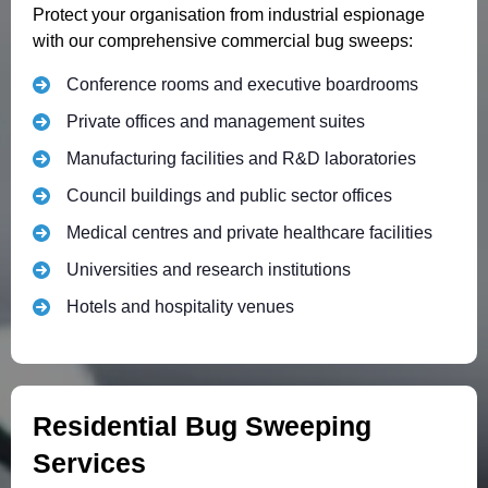
Protect your organisation from industrial espionage
with our comprehensive commercial bug sweeps:
Conference rooms and executive boardrooms
Private offices and management suites
Manufacturing facilities and R&D laboratories
Council buildings and public sector offices
Medical centres and private healthcare facilities
Universities and research institutions
Hotels and hospitality venues
Residential Bug Sweeping
Services