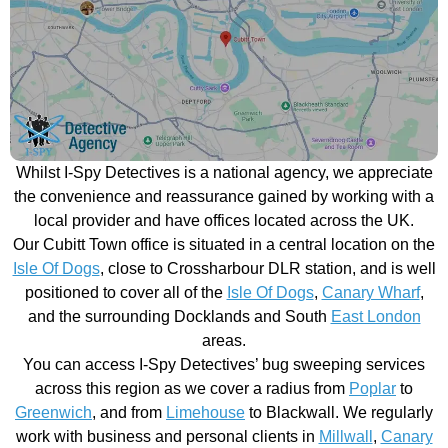
Whilst I-Spy Detectives is a national agency, we appreciate
the convenience and reassurance gained by working with a
local provider and have offices located across the UK.
Our Cubitt Town office is situated in a central location on the
Isle Of Dogs
, close to Crossharbour DLR station, and is well
positioned to cover all of the
Isle Of Dogs
,
Canary Wharf
,
and the surrounding Docklands and South
East London
areas.
You can access I-Spy Detectives’ bug sweeping services
across this region as we cover a radius from
Poplar
to
Greenwich
, and from
Limehouse
to Blackwall. We regularly
work with business and personal clients in
Millwall
,
Canary