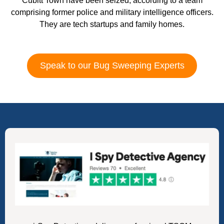
Cubitt Town have been seized, according to a team
comprising former police and military intelligence officers.
They are tech startups and family homes.
Speak to our Bug Sweeping Experts