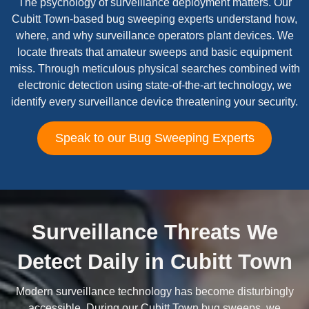
The psychology of surveillance deployment matters. Our
Cubitt Town-based bug sweeping experts understand how,
where, and why surveillance operators plant devices. We
locate threats that amateur sweeps and basic equipment
miss. Through meticulous physical searches combined with
electronic detection using state-of-the-art technology, we
identify every surveillance device threatening your security.
Speak to our Bug Sweeping Experts
Surveillance Threats We
Detect Daily in Cubitt Town
Modern surveillance technology has become disturbingly
accessible. During our Cubitt Town bug sweeps, we