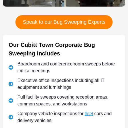
Speak to our Bug Sweeping Experts
Our Cubitt Town Corporate Bug
Sweeping Includes
Boardroom and conference room sweeps before
critical meetings
Executive office inspections including all IT
equipment and furnishings
Full facility sweeps covering reception areas,
common spaces, and workstations
Company vehicle inspections for
fleet
cars and
delivery vehicles