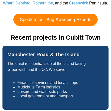
Wharf
,
Deptford
,
Rotherhithe
, and the
Greenwich
Peninsula.
Speak to our Bug Sweeping Experts
Recent projects in Cubitt Town
Manchester Road & The Island
The quiet residential side of the Island facing
Greenwich and the O2. We serve:
Financial services and local shops
Mudchute Farm logistics
Leisure and waterside parks
Local government and transport