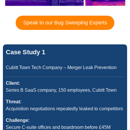
Speak to our Bug Sweeping Experts
Case Study 1
Cubitt Town Tech Company – Merger Leak Prevention
Client:
Series B SaaS company, 150 employees, Cubitt Town
Threat:
Acquisition negotiations repeatedly leaked to competitors
Challenge:
Secure C-suite offices and boardroom before £45M