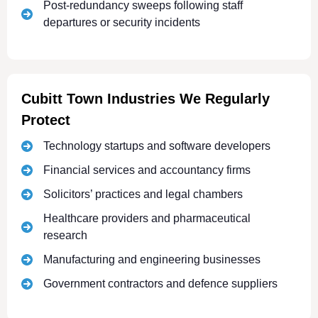
Post-redundancy sweeps following staff
departures or security incidents
Cubitt Town Industries We Regularly
Protect
Technology startups and software developers
Financial services and accountancy firms
Solicitors’ practices and legal chambers
Healthcare providers and pharmaceutical
research
Manufacturing and engineering businesses
Government contractors and defence suppliers