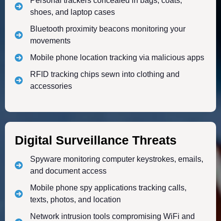
Personal trackers concealed in bags, coats,
shoes, and laptop cases
Bluetooth proximity beacons monitoring your
movements
Mobile phone location tracking via malicious apps
RFID tracking chips sewn into clothing and
accessories
Digital Surveillance Threats
Spyware monitoring computer keystrokes, emails,
and document access
Mobile phone spy applications tracking calls,
texts, photos, and location
Network intrusion tools compromising WiFi and