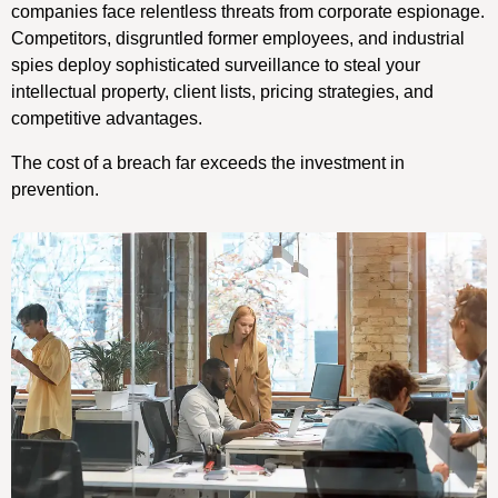
companies face relentless threats from corporate espionage.
Competitors, disgruntled former employees, and industrial
spies deploy sophisticated surveillance to steal your
intellectual property, client lists, pricing strategies, and
competitive advantages.
The cost of a breach far exceeds the investment in
prevention.