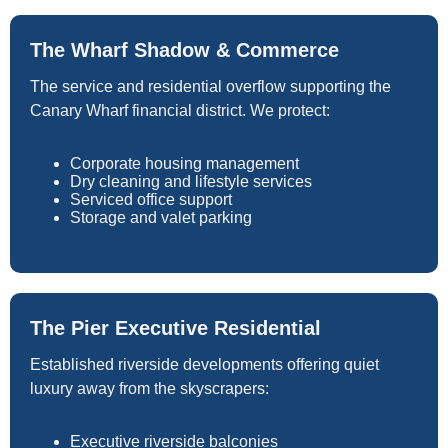
The Wharf Shadow & Commerce
The service and residential overflow supporting the
Canary Wharf financial district. We protect:
Corporate housing management
Dry cleaning and lifestyle services
Serviced office support
Storage and valet parking
The Pier Executive Residential
Established riverside developments offering quiet
luxury away from the skyscrapers:
Executive riverside balconies