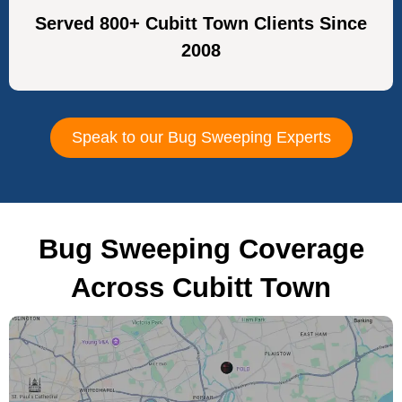
Served 800+ Cubitt Town Clients Since
2008
Speak to our Bug Sweeping Experts
Bug Sweeping Coverage
Across Cubitt Town