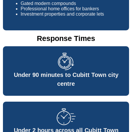
Gated modern compounds
Professional home offices for bankers
Investment properties and corporate lets
Response Times
Under 90 minutes to Cubitt Town city
centre
Under 2 hours across all Cubitt Town