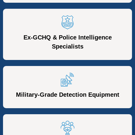
Ex-GCHQ & Police Intelligence
Specialists
Military-Grade Detection Equipment