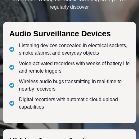
regularly discover.
Audio Surveillance Devices
Listening devices concealed in electrical sockets,
smoke alarms, and everyday objects
Voice-activated recorders with weeks of battery life
and remote triggers
Wireless audio bugs transmitting in real-time to
nearby receivers
Digital recorders with automatic cloud upload
capabilities