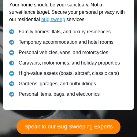
Your home should be your sanctuary. Not a
surveillance target. Secure your personal privacy with
our residential
bug sweep
services:
Family homes, flats, and luxury residences
Temporary accommodation and hotel rooms
Personal vehicles, vans, and motorcycles
Caravans, motorhomes, and holiday properties
High-value assets (boats, aircraft, classic cars)
Gardens, garages, and outbuildings
Personal items, bags, and electronics
Speak to our Bug Sweeping Experts