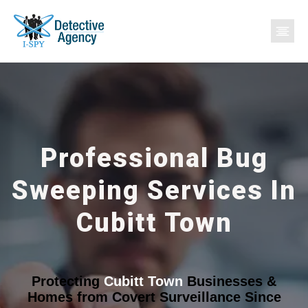
Professional Bug
Sweeping Services In
Cubitt Town
Protecting
Cubitt Town
Businesses &
Homes from Covert Surveillance Since