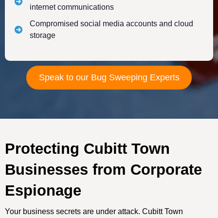
internet communications
Compromised social media accounts and cloud
storage
Speak to our Bug Sweeping Experts
Protecting Cubitt Town
Businesses from Corporate
Espionage
Your business secrets are under attack. Cubitt Town