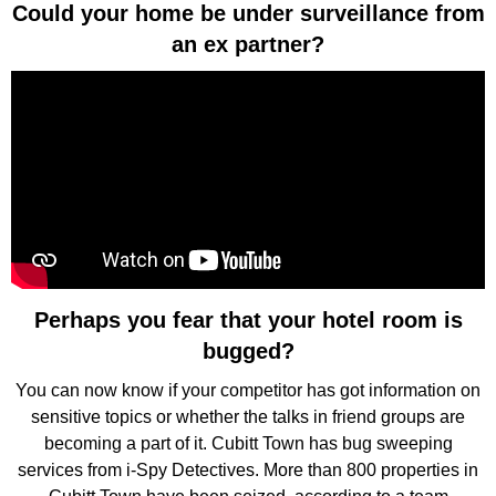
Could your home be under surveillance from
an ex partner?
Perhaps you fear that your hotel room is
bugged?
You can now know if your competitor has got information on
sensitive topics or whether the talks in friend groups are
becoming a part of it. Cubitt Town has bug sweeping
services from i-Spy Detectives. More than 800 properties in