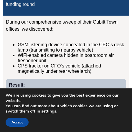
funding round
During our comprehensive sweep of their Cubitt Town
offices, we discovered:
GSM listening device concealed in the CEO’s desk
lamp (transmitting to nearby vehicle)
WiFi-enabled camera hidden in boardroom air
freshener unit
GPS tracker on CFO’s vehicle (attached
magnetically under rear wheelarch)
Result:
Devices removed, evidence documented, security
We are using cookies to give you the best experience on our
protocols implemented. Acquisition completed
website.
You can find out more about which cookies we are using or
successfully without further leaks. Client has since
switch them off in
settings
.
retained us for quarterly TSCM sweeps.
Accept