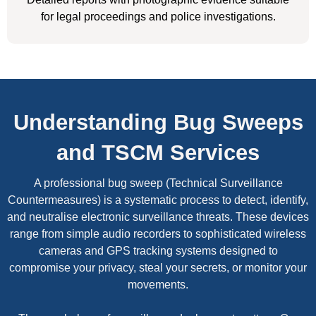
for legal proceedings and police investigations.
Understanding Bug Sweeps
and TSCM Services
A professional bug sweep (Technical Surveillance
Countermeasures) is a systematic process to detect, identify,
and neutralise electronic surveillance threats. These devices
range from simple audio recorders to sophisticated wireless
cameras and GPS tracking systems designed to
compromise your privacy, steal your secrets, or monitor your
movements.