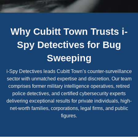
Why Cubitt Town Trusts i-
Spy Detectives for Bug
Sweeping
i-Spy Detectives leads Cubitt Town’s counter-surveillance
sector with unmatched expertise and discretion. Our team
comprises former military intelligence operatives, retired
police detectives, and certified cybersecurity experts
delivering exceptional results for private individuals, high-
net-worth families, corporations, legal firms, and public
figures.