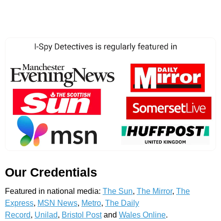
Our Credentials
Featured in national media:
The Sun
,
The Mirror
,
The
Express
,
MSN News
,
Metro
,
The Daily
Record
,
Unilad
,
Bristol Post
and
Wales Online
.