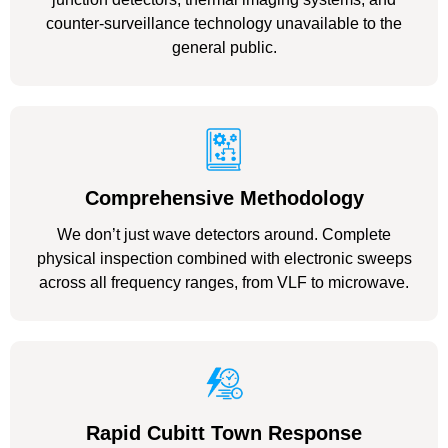
counter-surveillance technology unavailable to the
general public.
Comprehensive Methodology
We don’t just wave detectors around. Complete
physical inspection combined with electronic sweeps
across all frequency ranges, from VLF to microwave.
Rapid Cubitt Town Response