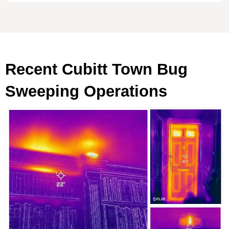
Recent Cubitt Town Bug
Sweeping Operations