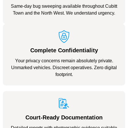
Same-day bug sweeping available throughout Cubitt
Town and the North West. We understand urgency.
Complete Confidentiality
Your privacy concerns remain absolutely private.
Unmarked vehicles. Discreet operatives. Zero digital
footprint.
Court-Ready Documentation
Detailed reports with photographic evidence suitable