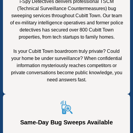
i-Spy Detectives delivers professional TSCM
(Technical Surveillance Countermeasures) bug
sweeping services throughout Cubitt Town. Our team
of ex-military intelligence operatives and former police
detectives has secured over 800 Cubitt Town
properties, from tech startups to family homes.
Is your Cubitt Town boardroom truly private? Could
your home be under surveillance? When confidential
information mysteriously reaches competitors or
private conversations become public knowledge, you
need answers fast.
Same-Day Bug Sweeps Available