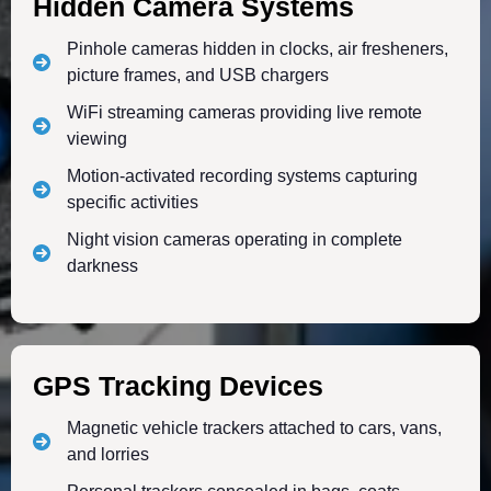
Hidden Camera Systems
Pinhole cameras hidden in clocks, air fresheners,
picture frames, and USB chargers
WiFi streaming cameras providing live remote
viewing
Motion-activated recording systems capturing
specific activities
Night vision cameras operating in complete
darkness
GPS Tracking Devices
Magnetic vehicle trackers attached to cars, vans,
and lorries