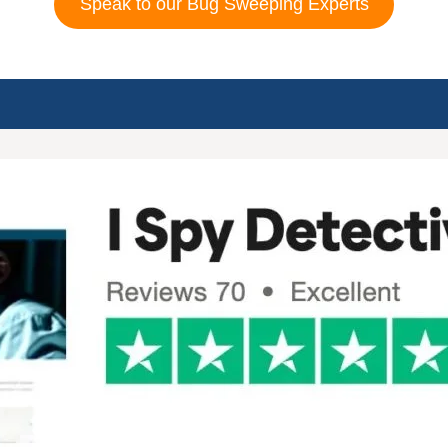
Speak to our Bug Sweeping Experts