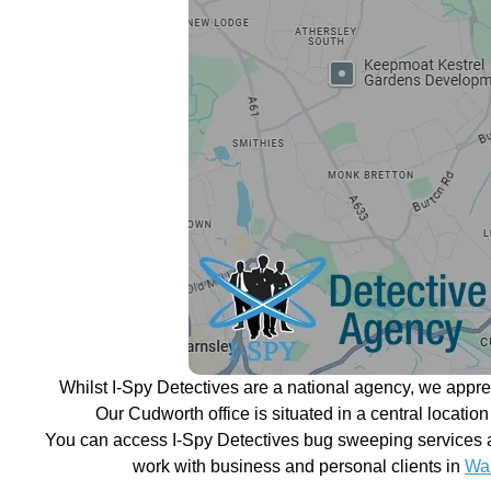
Whilst I-Spy Detectives are a national agency, we appr
Our Cudworth office is situated in a central locatio
You can access I-Spy Detectives bug sweeping services a
work with business and personal clients in
Wak