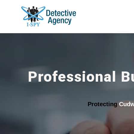
Professional B
Protecting
Cudw