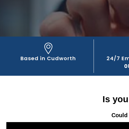
Based in Cudworth
24/7 E
0
Is yo
Could 