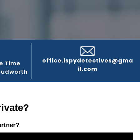
office.ispydetectives@gma
e Time
il.com
Cudworth
ivate?
artner?