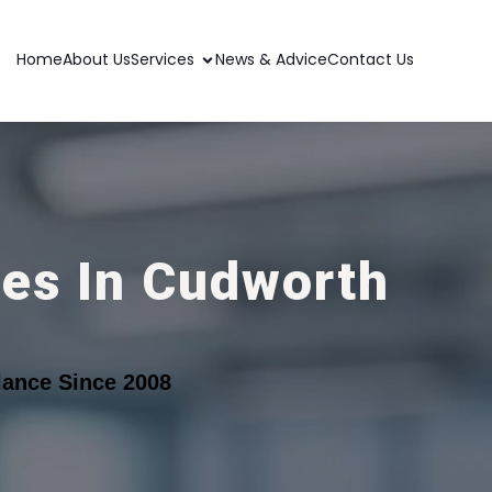
Home
About Us
Services
News & Advice
Contact Us
ces In Cudworth
ance Since 2008