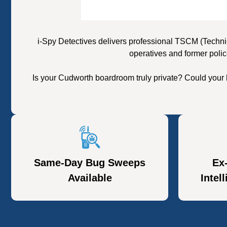
i-Spy Detectives delivers professional TSCM (Techni
operatives and former polic
Is your Cudworth boardroom truly private? Could your 
Same-Day Bug Sweeps
Ex
Available
Intel