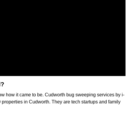
d?
now how it came to be. Cudworth bug sweeping services by i-
0 properties in Cudworth. They are tech startups and family