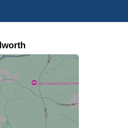
dworth