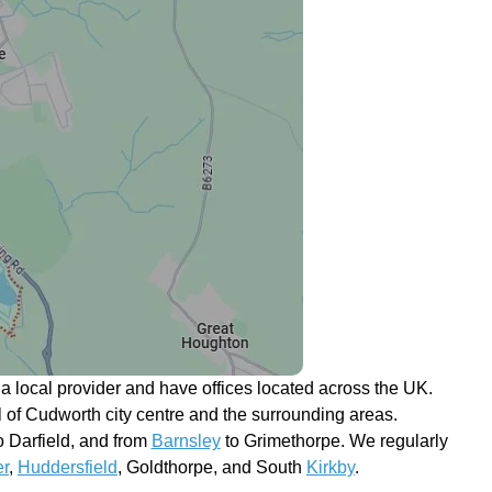
 local provider and have offices located across the UK.
ll of Cudworth city centre and the surrounding areas.
 Darfield, and from
Barnsley
to Grimethorpe. We regularly
r
,
Huddersfield
, Goldthorpe, and South
Kirkby
.