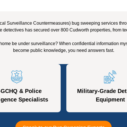
cal Surveillance Countermeasures) bug sweeping services throu
e detectives has secured over 800 Cudworth properties, from te
home be under surveillance? When confidential information mys
become public knowledge, you need answers fast.
-GCHQ & Police
Military-Grade Det
ligence Specialists
Equipment