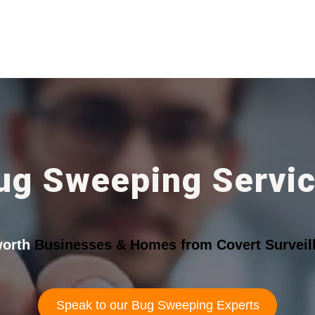
ug Sweeping Servi
orth
Businesses & Homes from Covert Surveill
Speak to our Bug Sweeping Experts