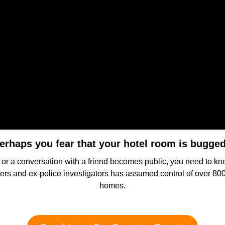
erhaps you fear that your hotel room is bugge
s or a conversation with a friend becomes public, you need to k
ficers and ex-police investigators has assumed control of over 80
homes.