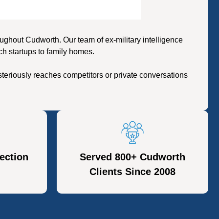
ghout Cudworth. Our team of ex-military intelligence
ch startups to family homes.
teriously reaches competitors or private conversations
ection
Served 800+ Cudworth
Clients Since 2008