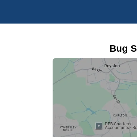
Bug S