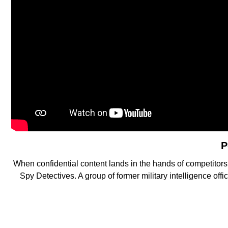
P
When confidential content lands in the hands of competitor
Spy Detectives. A group of former military intelligence of