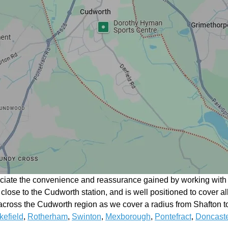
eciate the convenience and reassurance gained by working with a
n close to the Cudworth station, and is well positioned to cover a
cross the Cudworth region as we cover a radius from Shafton to
efield
,
Rotherham
,
Swinton
,
Mexborough
,
Pontefract
,
Doncaste