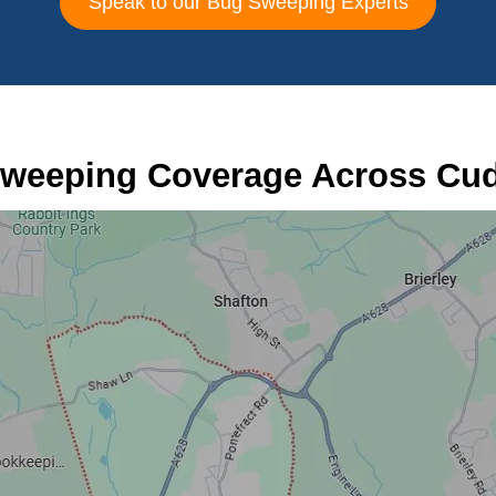
Speak to our Bug Sweeping Experts
weeping Coverage Across Cu