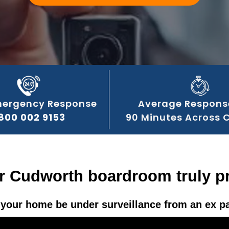
mergency Response
Average Respons
800 002 9153
90 Minutes Across 
ur Cudworth boardroom truly pr
your home be under surveillance from an ex p