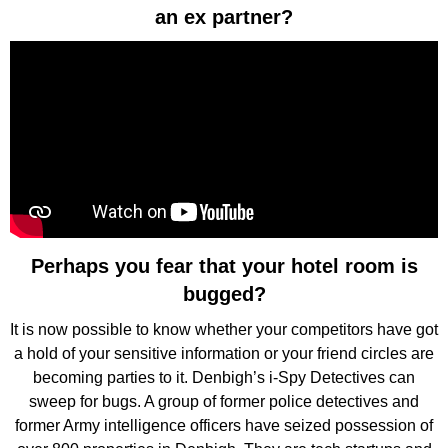
an ex partner?
Perhaps you fear that your hotel room is
bugged?
It is now possible to know whether your competitors have got
a hold of your sensitive information or your friend circles are
becoming parties to it. Denbigh’s i-Spy Detectives can
sweep for bugs. A group of former police detectives and
former Army intelligence officers have seized possession of