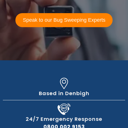
Speak to our Bug Sweeping Experts
Based in Denbigh
24/7 Emergency Response
0800 002 9153