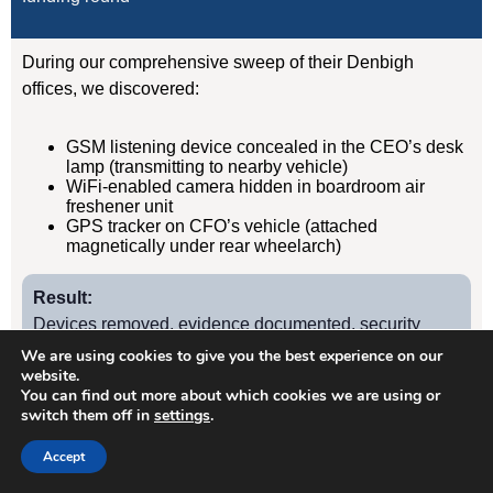
During our comprehensive sweep of their Denbigh
offices, we discovered:
GSM listening device concealed in the CEO’s desk
lamp (transmitting to nearby vehicle)
WiFi-enabled camera hidden in boardroom air
freshener unit
GPS tracker on CFO’s vehicle (attached
magnetically under rear wheelarch)
Result:
Devices removed, evidence documented, security
protocols implemented. Acquisition completed
We are using cookies to give you the best experience on our
website.
successfully without further leaks. Client has since
You can find out more about which cookies we are using or
retained us for quarterly TSCM sweeps.
switch them off in
settings
.
Accept
Case Study
2