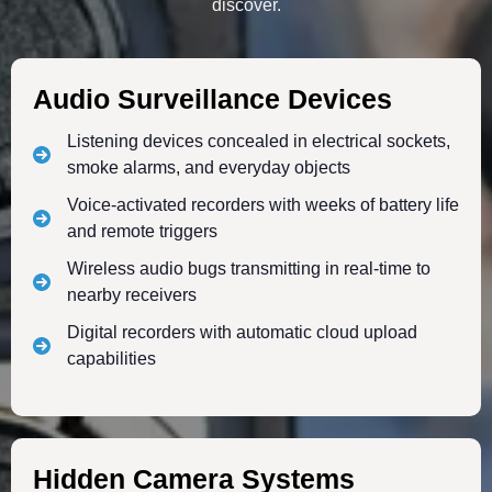
discover.
Audio Surveillance Devices
Listening devices concealed in electrical sockets,
smoke alarms, and everyday objects
Voice-activated recorders with weeks of battery life
and remote triggers
Wireless audio bugs transmitting in real-time to
nearby receivers
Digital recorders with automatic cloud upload
capabilities
Hidden Camera Systems