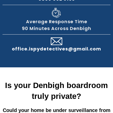
Average Response Time
90 Minutes Across Denbigh
office.ispydetectives@gmail.com
Is your Denbigh boardroom
truly private?
Could your home be under surveillance from