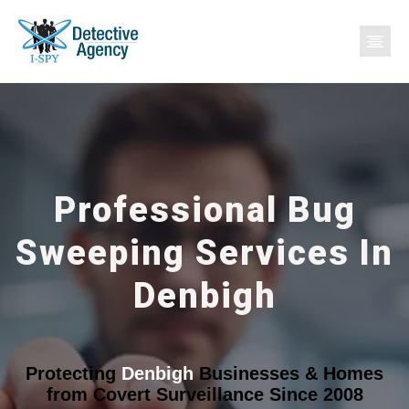
Professional Bug
Sweeping Services In
Denbigh
Protecting
Denbigh
Businesses & Homes
from Covert Surveillance Since 2008