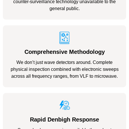
counter-surveillance technology unavailable to the
general public.
Comprehensive Methodology
We don’t just wave detectors around. Complete
physical inspection combined with electronic sweeps
across all frequency ranges, from VLF to microwave.
Rapid Denbigh Response