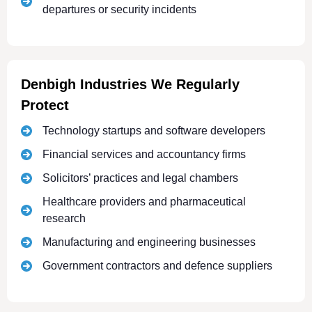
departures or security incidents
Denbigh Industries We Regularly
Protect
Technology startups and software developers
Financial services and accountancy firms
Solicitors’ practices and legal chambers
Healthcare providers and pharmaceutical
research
Manufacturing and engineering businesses
Government contractors and defence suppliers