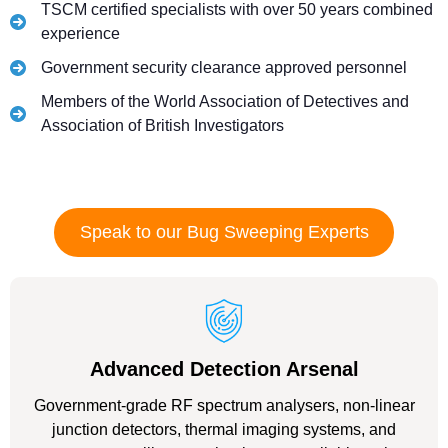
TSCM certified specialists with over 50 years combined
experience
Government security clearance approved personnel
Members of the World Association of Detectives and
Association of British Investigators
Speak to our Bug Sweeping Experts
Advanced Detection Arsenal
Government-grade RF spectrum analysers, non-linear
junction detectors, thermal imaging systems, and