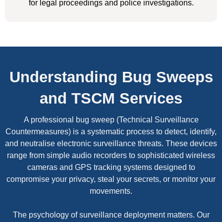
for legal proceedings and police investigations.
Understanding Bug Sweeps
and TSCM Services
A professional bug sweep (Technical Surveillance
Countermeasures) is a systematic process to detect, identify,
and neutralise electronic surveillance threats. These devices
range from simple audio recorders to sophisticated wireless
cameras and GPS tracking systems designed to
compromise your privacy, steal your secrets, or monitor your
movements.
The psychology of surveillance deployment matters. Our