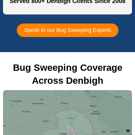
Served 800+ Denbigh Clients Since 2008
Speak to our Bug Sweeping Experts
Bug Sweeping Coverage
Across Denbigh