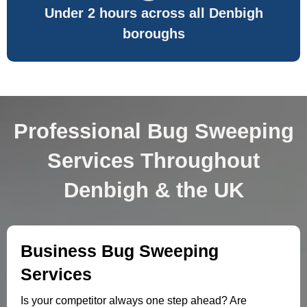
Under 2 hours across all Denbigh
boroughs
Professional Bug Sweeping
Services Throughout
Denbigh & the UK
Business Bug Sweeping
Services
Is your competitor always one step ahead? Are