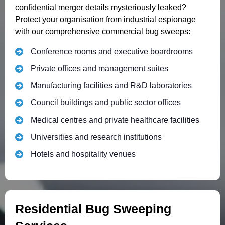
confidential merger details mysteriously leaked?
Protect your organisation from industrial espionage
with our comprehensive commercial bug sweeps:
Conference rooms and executive boardrooms
Private offices and management suites
Manufacturing facilities and R&D laboratories
Council buildings and public sector offices
Medical centres and private healthcare facilities
Universities and research institutions
Hotels and hospitality venues
Residential Bug Sweeping