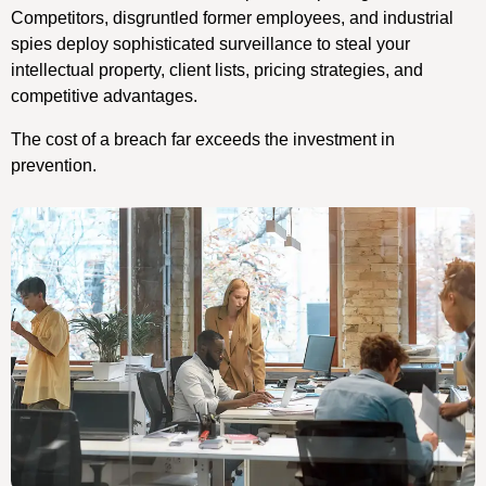
Competitors, disgruntled former employees, and industrial
spies deploy sophisticated surveillance to steal your
intellectual property, client lists, pricing strategies, and
competitive advantages.
The cost of a breach far exceeds the investment in
prevention.