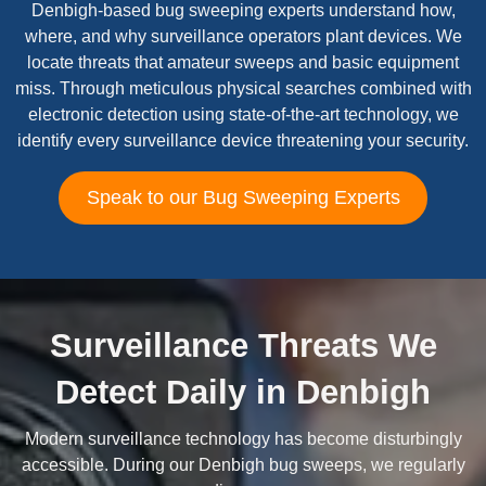
Denbigh-based bug sweeping experts understand how,
where, and why surveillance operators plant devices. We
locate threats that amateur sweeps and basic equipment
miss. Through meticulous physical searches combined with
electronic detection using state-of-the-art technology, we
identify every surveillance device threatening your security.
Speak to our Bug Sweeping Experts
Surveillance Threats We
Detect Daily in Denbigh
Modern surveillance technology has become disturbingly
accessible. During our Denbigh bug sweeps, we regularly