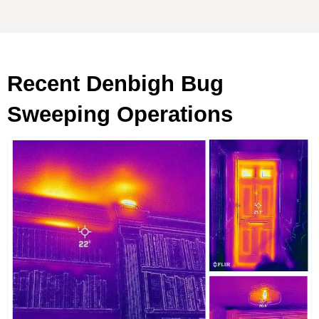
Recent Denbigh Bug
Sweeping Operations