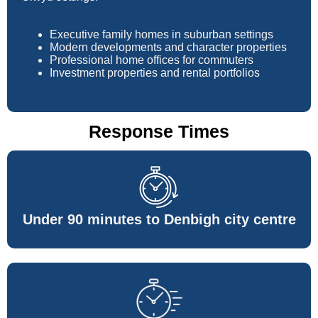
Executive family homes in suburban settings
Modern developments and character properties
Professional home offices for commuters
Investment properties and rental portfolios
Response Times
Under 90 minutes to Denbigh city centre