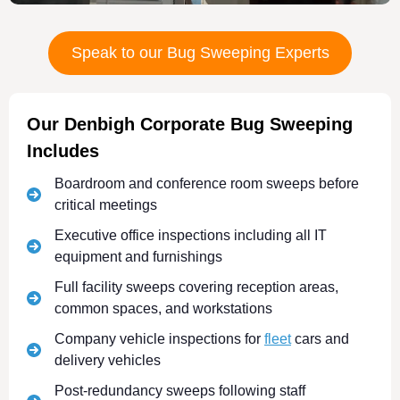
Speak to our Bug Sweeping Experts
Our Denbigh Corporate Bug Sweeping
Includes
Boardroom and conference room sweeps before
critical meetings
Executive office inspections including all IT
equipment and furnishings
Full facility sweeps covering reception areas,
common spaces, and workstations
Company vehicle inspections for
fleet
cars and
delivery vehicles
Post-redundancy sweeps following staff