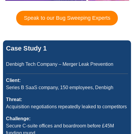
Speak to our Bug Sweeping Experts
Case Study 1
Denbigh Tech Company – Merger Leak Prevention
Client:
Series B SaaS company, 150 employees, Denbigh
Threat:
Acquisition negotiations repeatedly leaked to competitors
Challenge:
Secure C-suite offices and boardroom before £45M
funding round