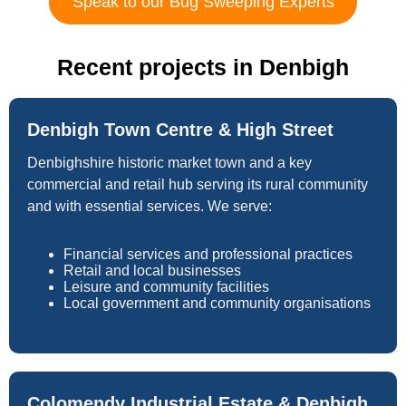
Speak to our Bug Sweeping Experts
Recent projects in Denbigh
Denbigh Town Centre & High Street
Denbighshire historic market town and a key
commercial and retail hub serving its rural community
and with essential services. We serve:
Financial services and professional practices
Retail and local businesses
Leisure and community facilities
Local government and community organisations
Colomendy Industrial Estate & Denbigh