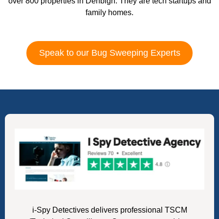
over 800 properties in Denbigh. They are tech startups and
family homes.
Speak to our Bug Sweeping Experts
i-Spy Detectives delivers professional TSCM