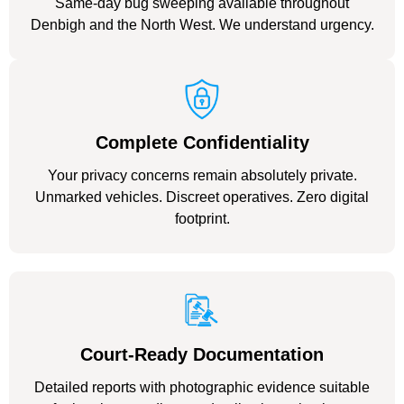
Same-day bug sweeping available throughout
Denbigh and the North West. We understand urgency.
Complete Confidentiality
Your privacy concerns remain absolutely private.
Unmarked vehicles. Discreet operatives. Zero digital
footprint.
Court-Ready Documentation
Detailed reports with photographic evidence suitable