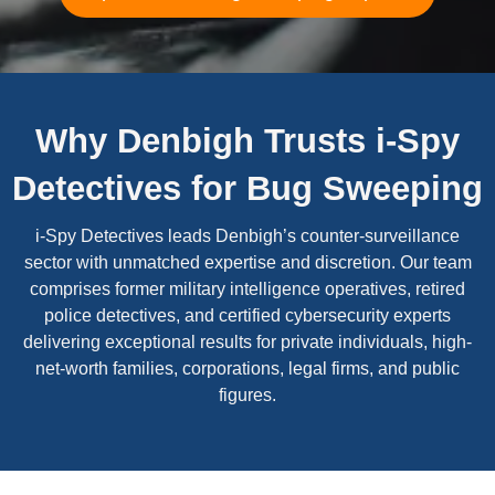
Why Denbigh Trusts i-Spy
Detectives for Bug Sweeping
i-Spy Detectives leads Denbigh’s counter-surveillance
sector with unmatched expertise and discretion. Our team
comprises former military intelligence operatives, retired
police detectives, and certified cybersecurity experts
delivering exceptional results for private individuals, high-
net-worth families, corporations, legal firms, and public
figures.