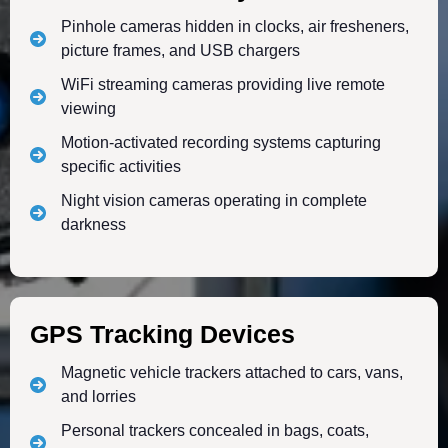
Pinhole cameras hidden in clocks, air fresheners,
picture frames, and USB chargers
WiFi streaming cameras providing live remote
viewing
Motion-activated recording systems capturing
specific activities
Night vision cameras operating in complete
darkness
GPS Tracking Devices
Magnetic vehicle trackers attached to cars, vans,
and lorries
Personal trackers concealed in bags, coats,