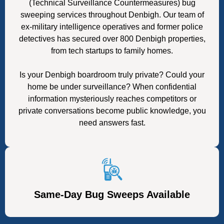
(Technical Surveillance Countermeasures) bug
sweeping services throughout Denbigh. Our team of
ex-military intelligence operatives and former police
detectives has secured over 800 Denbigh properties,
from tech startups to family homes.
Is your Denbigh boardroom truly private? Could your
home be under surveillance? When confidential
information mysteriously reaches competitors or
private conversations become public knowledge, you
need answers fast.
Same-Day Bug Sweeps Available