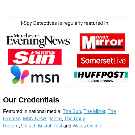
Our Credentials
Featured in national media:
The Sun
,
The Mirror
,
The
Express
,
MSN News
,
Metro
,
The Daily
Record
,
Unilad
,
Bristol Post
and
Wales Online
.