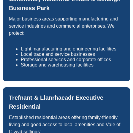
Business Park
Major business areas supporting manufacturing and
service industries and commercial enterprises. We
protect:
Light manufacturing and engineering facilities
Local trade and service businesses
Professional services and corporate offices
Storage and warehousing facilities
Trefnant & Llanrhaeadr Executive
Residential
Established residential areas offering family-friendly
living and good access to local amenities and Vale of
Clwyd settings: