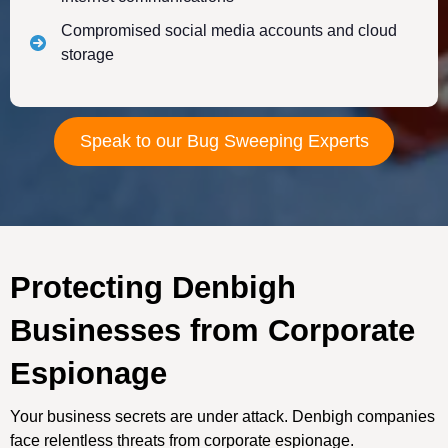
Compromised social media accounts and cloud
storage
Speak to our Bug Sweeping Experts
Protecting Denbigh
Businesses from Corporate
Espionage
Your business secrets are under attack. Denbigh companies
face relentless threats from corporate espionage.