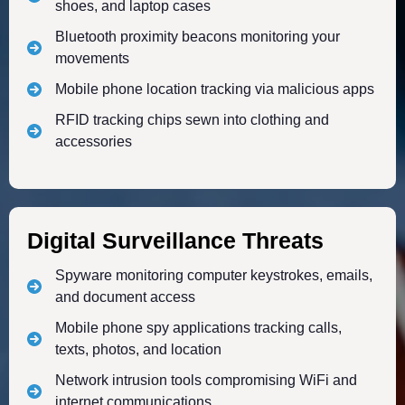
shoes, and laptop cases
Bluetooth proximity beacons monitoring your
movements
Mobile phone location tracking via malicious apps
RFID tracking chips sewn into clothing and
accessories
Digital Surveillance Threats
Spyware monitoring computer keystrokes, emails,
and document access
Mobile phone spy applications tracking calls,
texts, photos, and location
Network intrusion tools compromising WiFi and
internet communications