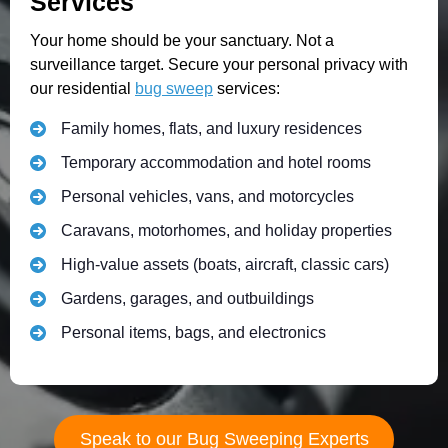
Services
Your home should be your sanctuary. Not a
surveillance target. Secure your personal privacy with
our residential
bug sweep
services:
Family homes, flats, and luxury residences
Temporary accommodation and hotel rooms
Personal vehicles, vans, and motorcycles
Caravans, motorhomes, and holiday properties
High-value assets (boats, aircraft, classic cars)
Gardens, garages, and outbuildings
Personal items, bags, and electronics
Speak to our Bug Sweeping Experts