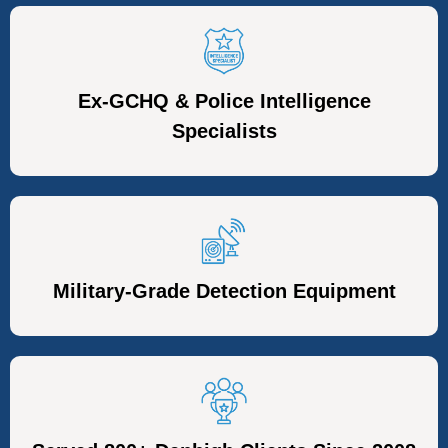
Ex-GCHQ & Police Intelligence
Specialists
Military-Grade Detection Equipment