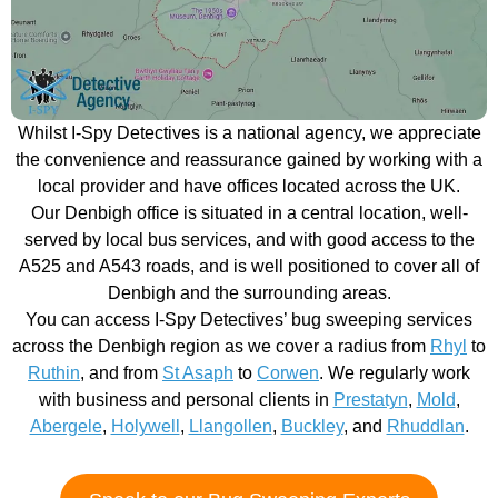
Whilst I-Spy Detectives is a national agency, we appreciate
the convenience and reassurance gained by working with a
local provider and have offices located across the UK.
Our Denbigh office is situated in a central location, well-
served by local bus services, and with good access to the
A525 and A543 roads, and is well positioned to cover all of
Denbigh and the surrounding areas.
You can access I-Spy Detectives’ bug sweeping services
across the Denbigh region as we cover a radius from
Rhyl
to
Ruthin
, and from
St Asaph
to
Corwen
. We regularly work
with business and personal clients in
Prestatyn
,
Mold
,
Abergele
,
Holywell
,
Llangollen
,
Buckley
, and
Rhuddlan
.