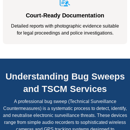
Court-Ready Documentation
Detailed reports with photographic evidence suitable
for legal proceedings and police investigations.
Understanding Bug Sweeps
and TSCM Services
A professional bug sweep (Technical Surveillance
Countermeasures) is a systematic process to detect, identify,
and neutralise electronic surveillance threats. These devices
range from simple audio recorders to sophisticated wireless
cameras and GPS tracking systems designed to