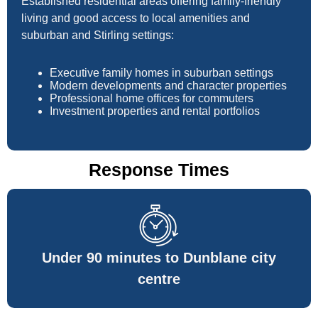
Established residential areas offering family-friendly
living and good access to local amenities and
suburban and Stirling settings:
Executive family homes in suburban settings
Modern developments and character properties
Professional home offices for commuters
Investment properties and rental portfolios
Response Times
Under 90 minutes to Dunblane city
centre