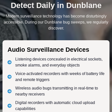
Detect Daily in Dunblane
Modern surveillance technology has become disturbingly
accessible. During our Dunblane bug sweeps, we regularly
discover.
Audio Surveillance Devices
Listening devices concealed in electrical sockets,
smoke alarms, and everyday objects
Voice-activated recorders with weeks of battery life
and remote triggers
Wireless audio bugs transmitting in real-time to
nearby receivers
Digital recorders with automatic cloud upload
capabilities