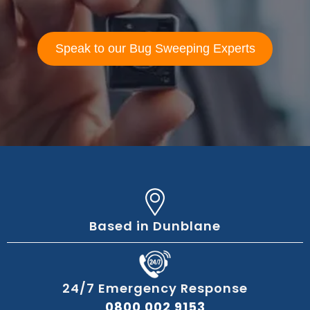
Speak to our Bug Sweeping Experts
Based in Dunblane
24/7 Emergency Response
0800 002 9153