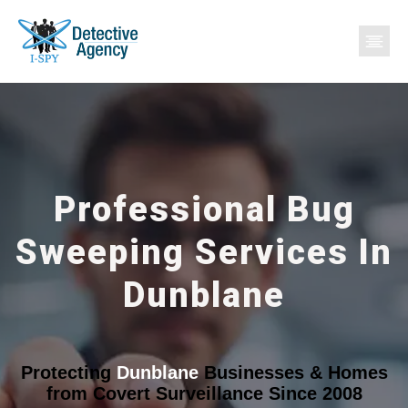
Professional Bug
Sweeping Services In
Dunblane
Protecting
Dunblane
Businesses & Homes
from Covert Surveillance Since 2008