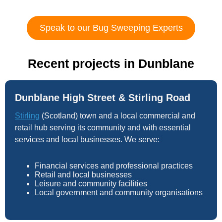
Speak to our Bug Sweeping Experts
Recent projects in Dunblane
Dunblane High Street & Stirling Road
Stirling
(Scotland) town and a local commercial and
retail hub serving its community and with essential
services and local businesses. We serve:
Financial services and professional practices
Retail and local businesses
Leisure and community facilities
Local government and community organisations