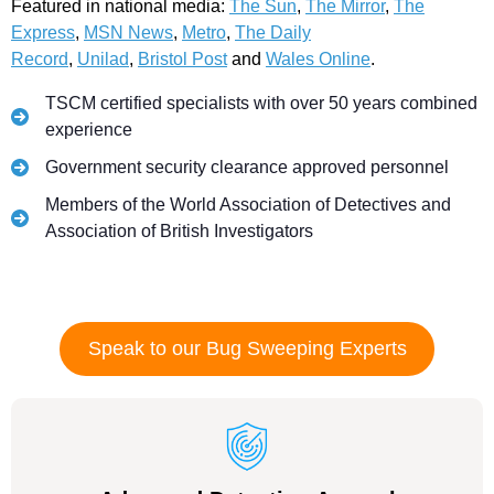
Featured in national media:
The Sun
,
The Mirror
,
The
Express
,
MSN News
,
Metro
,
The Daily
Record
,
Unilad
,
Bristol Post
and
Wales Online
.
TSCM certified specialists with over 50 years combined
experience
Government security clearance approved personnel
Members of the World Association of Detectives and
Association of British Investigators
Speak to our Bug Sweeping Experts