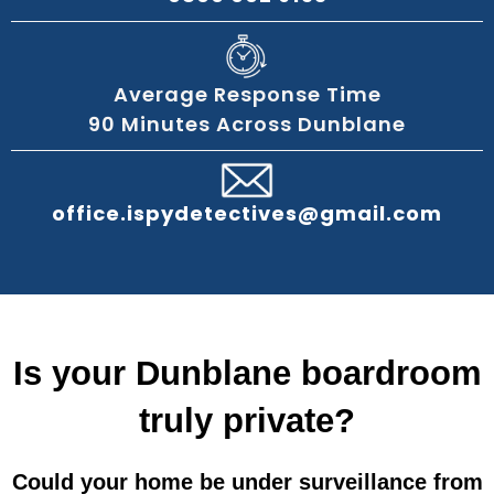
Average Response Time
90 Minutes Across Dunblane
office.ispydetectives@gmail.com
Is your Dunblane boardroom
truly private?
Could your home be under surveillance from