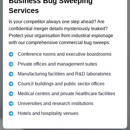
Business Bug Sweeping
Services
Is your competitor always one step ahead? Are
confidential merger details mysteriously leaked?
Protect your organisation from industrial espionage
with our comprehensive commercial bug sweeps:
Conference rooms and executive boardrooms
Private offices and management suites
Manufacturing facilities and R&D laboratories
Council buildings and public sector offices
Medical centres and private healthcare facilities
Universities and research institutions
Hotels and hospitality venues