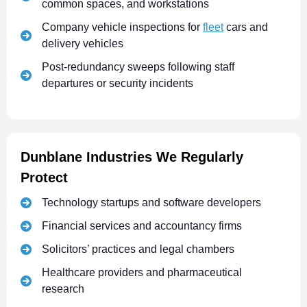
common spaces, and workstations
Company vehicle inspections for
fleet
cars and
delivery vehicles
Post-redundancy sweeps following staff
departures or security incidents
Dunblane Industries We Regularly
Protect
Technology startups and software developers
Financial services and accountancy firms
Solicitors’ practices and legal chambers
Healthcare providers and pharmaceutical
research