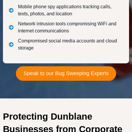
Mobile phone spy applications tracking calls,
texts, photos, and location
Network intrusion tools compromising WiFi and
internet communications
Compromised social media accounts and cloud
storage
Speak to our Bug Sweeping Experts
Protecting Dunblane
Businesses from Corporate