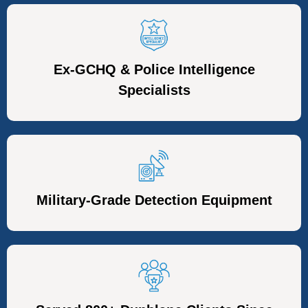
Ex-GCHQ & Police Intelligence
Specialists
Military-Grade Detection Equipment