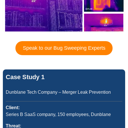
Speak to our Bug Sweeping Experts
Case Study 1
Dunblane Tech Company – Merger Leak Prevention
Client:
Series B SaaS company, 150 employees, Dunblane
Threat: