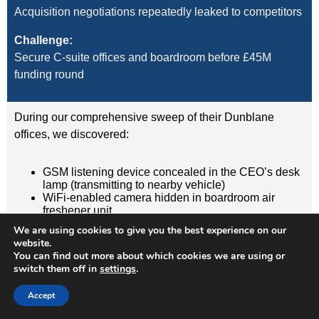
Acquisition negotiations repeatedly leaked to competitors
Challenge:
Secure C-suite offices and boardroom before £45M
funding round
During our comprehensive sweep of their Dunblane
offices, we discovered:
GSM listening device concealed in the CEO’s desk
lamp (transmitting to nearby vehicle)
WiFi-enabled camera hidden in boardroom air
freshener unit
GPS tracker on CFO’s vehicle (attached
We are using cookies to give you the best experience on our
magnetically under rear wheelarch)
website.
You can find out more about which cookies we are using or
switch them off in
settings
.
Result:
Devices removed, evidence documented, security
Accept
protocols implemented. Acquisition completed