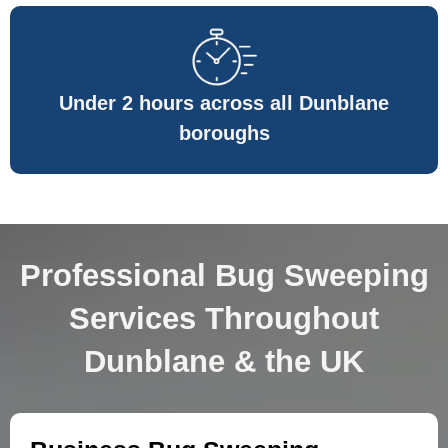
Under 2 hours across all Dunblane
boroughs
Professional Bug Sweeping
Services Throughout
Dunblane & the UK