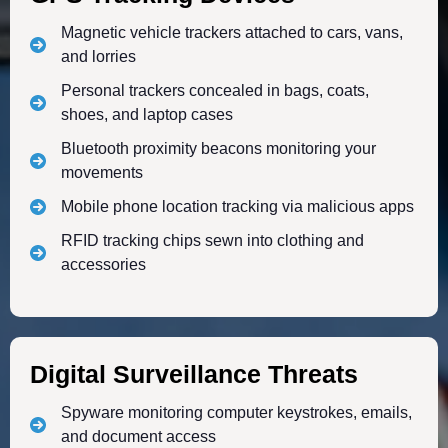
Magnetic vehicle trackers attached to cars, vans,
and lorries
Personal trackers concealed in bags, coats,
shoes, and laptop cases
Bluetooth proximity beacons monitoring your
movements
Mobile phone location tracking via malicious apps
RFID tracking chips sewn into clothing and
accessories
Digital Surveillance Threats
Spyware monitoring computer keystrokes, emails,
and document access