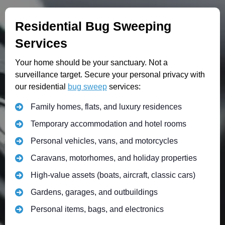
Residential Bug Sweeping
Services
Your home should be your sanctuary. Not a
surveillance target. Secure your personal privacy with
our residential
bug sweep
services:
Family homes, flats, and luxury residences
Temporary accommodation and hotel rooms
Personal vehicles, vans, and motorcycles
Caravans, motorhomes, and holiday properties
High-value assets (boats, aircraft, classic cars)
Gardens, garages, and outbuildings
Personal items, bags, and electronics