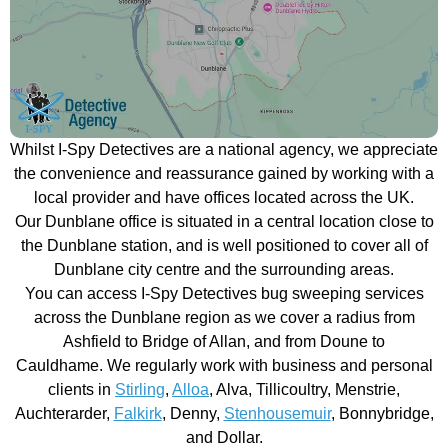
Whilst I-Spy Detectives are a national agency, we appreciate
the convenience and reassurance gained by working with a
local provider and have offices located across the UK.
Our Dunblane office is situated in a central location close to
the Dunblane station, and is well positioned to cover all of
Dunblane city centre and the surrounding areas.
You can access I-Spy Detectives bug sweeping services
across the Dunblane region as we cover a radius from
Ashfield to Bridge of Allan, and from Doune to
Cauldhame. We regularly work with business and personal
clients in
Stirling
,
Alloa
, Alva, Tillicoultry, Menstrie,
Auchterarder,
Falkirk
, Denny,
Stenhousemuir
, Bonnybridge,
and Dollar.