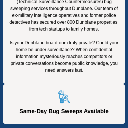
(Technical Surveillance Countermeasures) bug
sweeping services throughout Dunblane. Our team of
ex-military intelligence operatives and former police
detectives has secured over 800 Dunblane properties,
from tech startups to family homes.
Is your Dunblane boardroom truly private? Could your
home be under surveillance? When confidential
information mysteriously reaches competitors or
private conversations become public knowledge, you
need answers fast.
Same-Day Bug Sweeps Available