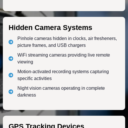
Hidden Camera Systems
Pinhole cameras hidden in clocks, air fresheners,
picture frames, and USB chargers
WiFi streaming cameras providing live remote
viewing
Motion-activated recording systems capturing
specific activities
Night vision cameras operating in complete
darkness
GPS Tracking Devices