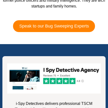
former police officers and military intelligence. They are tech
startups and family homes.
Speak to our Bug Sweeping Experts
i-Spy Detectives delivers professional TSCM