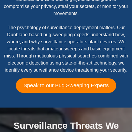
compromise your privacy, steal your secrets, or monitor your
movements.
The psychology of surveillance deployment matters. Our
Dunblane-based bug sweeping experts understand how,
where, and why surveillance operators plant devices. We
locate threats that amateur sweeps and basic equipment
miss. Through meticulous physical searches combined with
electronic detection using state-of-the-art technology, we
identify every surveillance device threatening your security.
Speak to our Bug Sweeping Experts
Surveillance Threats We