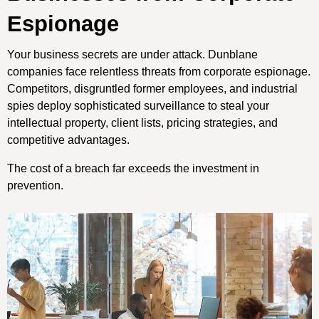
Espionage
Your business secrets are under attack. Dunblane
companies face relentless threats from corporate espionage.
Competitors, disgruntled former employees, and industrial
spies deploy sophisticated surveillance to steal your
intellectual property, client lists, pricing strategies, and
competitive advantages.
The cost of a breach far exceeds the investment in
prevention.