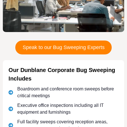
Speak to our Bug Sweeping Experts
Our Dunblane Corporate Bug Sweeping
Includes
Boardroom and conference room sweeps before
critical meetings
Executive office inspections including all IT
equipment and furnishings
Full facility sweeps covering reception areas,