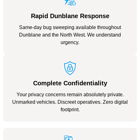
Rapid Dunblane Response
Same-day bug sweeping available throughout
Dunblane and the North West. We understand
urgency.
Complete Confidentiality
Your privacy concerns remain absolutely private.
Unmarked vehicles. Discreet operatives. Zero digital
footprint.