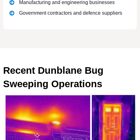
Manufacturing and engineering businesses
Government contractors and defence suppliers
Recent Dunblane Bug
Sweeping Operations