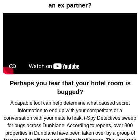
an ex partner?
Perhaps you fear that your hotel room is
bugged?
A capable tool can help determine what caused secret
information to end up with your competitors or a
conversation with your mate to leak. i-Spy Detectives sweep
for bugs across Dunblane. According to reports, over 800
properties in Dunblane have been taken over by a group of