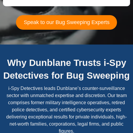
Speak to our Bug Sweeping Experts
Why Dunblane Trusts i-Spy
Detectives for Bug Sweeping
i-Spy Detectives leads Dunblane’s counter-surveillance
sector with unmatched expertise and discretion. Our team
comprises former military intelligence operatives, retired
police detectives, and certified cybersecurity experts
delivering exceptional results for private individuals, high-
net-worth families, corporations, legal firms, and public
figures.