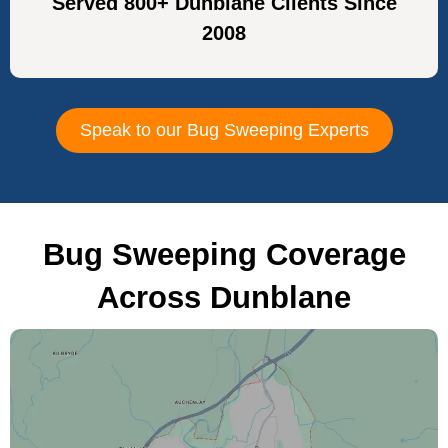
Served 800+ Dunblane Clients Since
2008
Speak to our Bug Sweeping Experts
Bug Sweeping Coverage
Across Dunblane