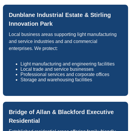
Dunblane Industrial Estate & Stirling
Innovation Park
Local business areas supporting light manufacturing
and service industries and and commercial
enterprises. We protect:
Light manufacturing and engineering facilities
Local trade and service businesses
Professional services and corporate offices
Storage and warehousing facilities
Bridge of Allan & Blackford Executive
Residential