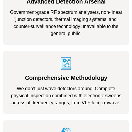
Advanced Detection Arsenal
Government-grade RF spectrum analysers, non-linear
junction detectors, thermal imaging systems, and
counter-surveillance technology unavailable to the
general public.
Comprehensive Methodology
We don’t just wave detectors around. Complete
physical inspection combined with electronic sweeps
across all frequency ranges, from VLF to microwave.