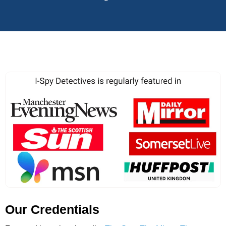
Our Credentials