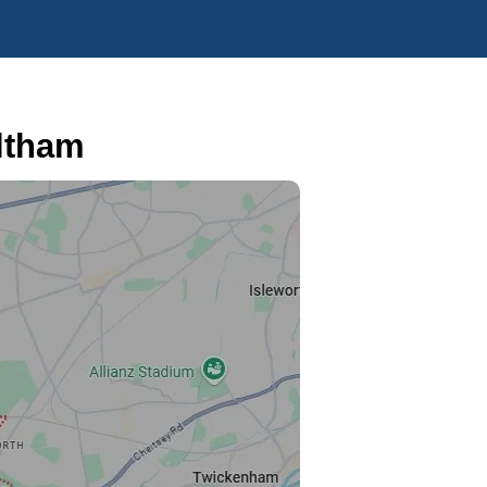
ltham