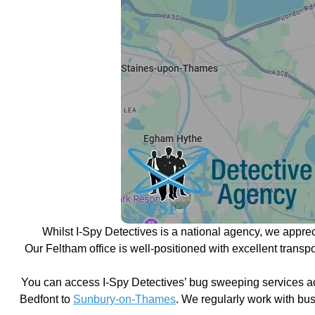
Whilst I-Spy Detectives is a national agency, we appre
Our Feltham office is well-positioned with excellent trans
You can access I-Spy Detectives’ bug sweeping services a
Bedfont to
Sunbury-on-Thames
. We regularly work with bu