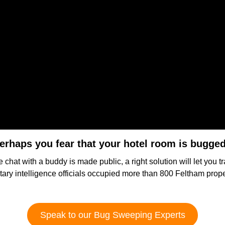
erhaps you fear that your hotel room is bugge
e chat with a buddy is made public, a right solution will let you t
itary intelligence officials occupied more than 800 Feltham prop
Speak to our Bug Sweeping Experts