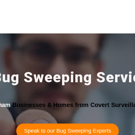
Bug Sweeping Servi
tham
Businesses & Homes from Covert Surveill
Speak to our Bug Sweeping Experts