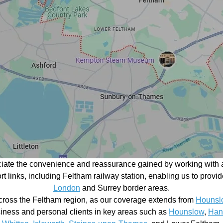
ciate the convenience and reassurance gained by working with a
port links, including Feltham railway station, enabling us to pr
London
and Surrey border areas.
cross the Feltham region, as our coverage extends from
Hounsl
siness and personal clients in key areas such as
Hounslow
,
Han