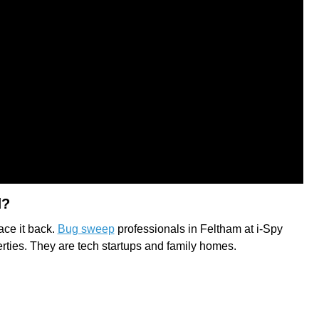
d?
race it back.
Bug sweep
professionals in Feltham at i-Spy
erties. They are tech startups and family homes.