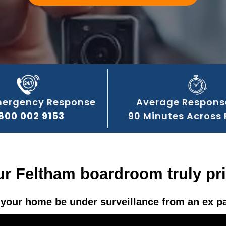
mergency Response
Average Respons
800 002 9153
90 Minutes Across
ur Feltham boardroom truly pr
your home be under surveillance from an ex p