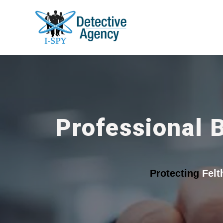
Professional 
Protecting
Fel