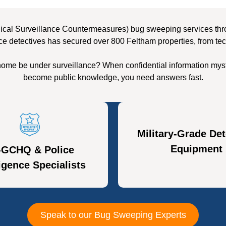
ical Surveillance Countermeasures) bug sweeping services throu
ce detectives has secured over 800 Feltham properties, from tec
home be under surveillance? When confidential information myst
become public knowledge, you need answers fast.
Military-Grade Det
Equipment
-GCHQ & Police
ligence Specialists
Speak to our Bug Sweeping Experts