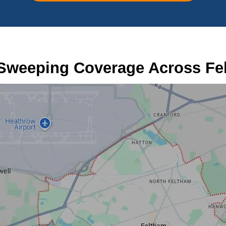
Sweeping Coverage Across Fe