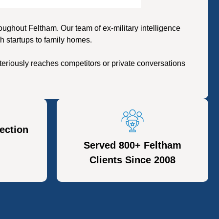
ghout Feltham. Our team of ex-military intelligence
h startups to family homes.
eriously reaches competitors or private conversations
ection
Served 800+ Feltham
Clients Since 2008