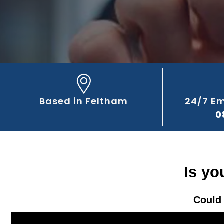
Based in Feltham
24/7 E
0
Is yo
Could 