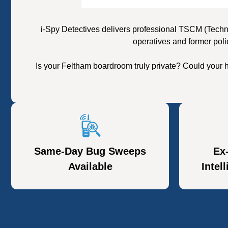
i-Spy Detectives delivers professional TSCM (Techn
operatives and former poli
Is your Feltham boardroom truly private? Could your 
Same-Day Bug Sweeps
Ex
Available
Intel