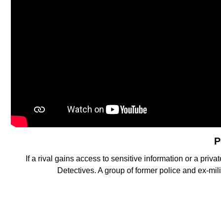
P
If a rival gains access to sensitive information or a privat
Detectives. A group of former police and ex-mil