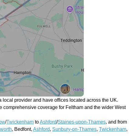
 local provider and have offices located across the UK.
ovide comprehensive coverage for Feltham and the wider West
ow
/
Twickenham
to
Ashford
/
Staines-upon-Thames
, and from
worth
, Bedfont,
Ashford
,
Sunbury-on-Thames
,
Twickenham
,