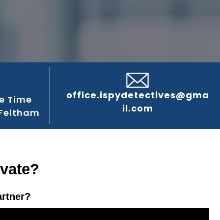
office.ispydetectives@gma
e Time
il.com
 Feltham
ivate?
artner?