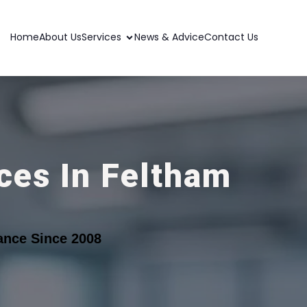
Home
About Us
Services
News & Advice
Contact Us
ces In Feltham
ance Since 2008