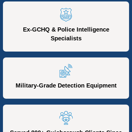
Ex-GCHQ & Police Intelligence
Specialists
Military-Grade Detection Equipment