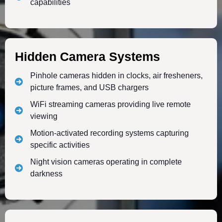
capabilities
Hidden Camera Systems
Pinhole cameras hidden in clocks, air fresheners,
picture frames, and USB chargers
WiFi streaming cameras providing live remote
viewing
Motion-activated recording systems capturing
specific activities
Night vision cameras operating in complete
darkness