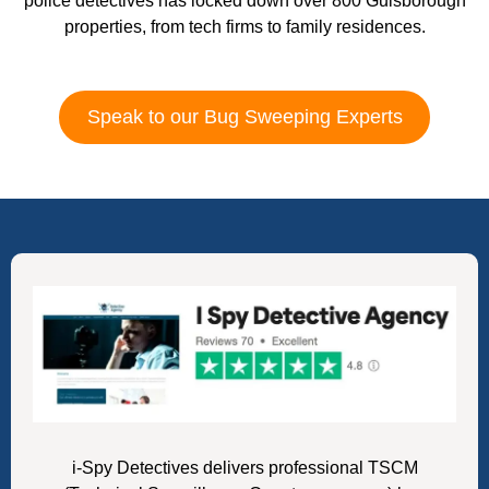
police detectives has locked down over 800 Guisborough
properties, from tech firms to family residences.
Speak to our Bug Sweeping Experts
i-Spy Detectives delivers professional TSCM