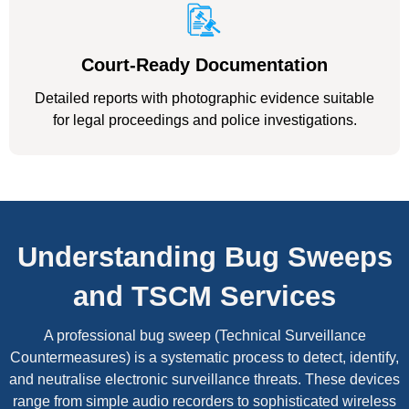
Court-Ready Documentation
Detailed reports with photographic evidence suitable
for legal proceedings and police investigations.
Understanding Bug Sweeps
and TSCM Services
A professional bug sweep (Technical Surveillance
Countermeasures) is a systematic process to detect, identify,
and neutralise electronic surveillance threats. These devices
range from simple audio recorders to sophisticated wireless