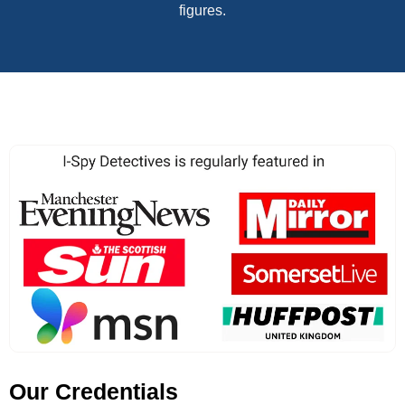
figures.
Our Credentials