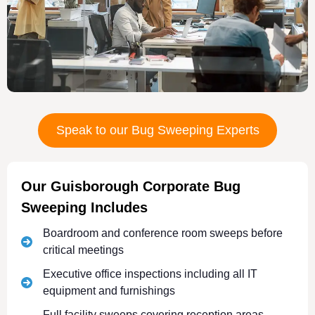
Speak to our Bug Sweeping Experts
Our Guisborough Corporate Bug
Sweeping Includes
Boardroom and conference room sweeps before
critical meetings
Executive office inspections including all IT
equipment and furnishings
Full facility sweeps covering reception areas,