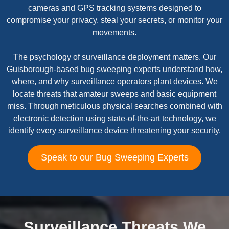
cameras and GPS tracking systems designed to
compromise your privacy, steal your secrets, or monitor your
movements.
The psychology of surveillance deployment matters. Our
Guisborough-based bug sweeping experts understand how,
where, and why surveillance operators plant devices. We
locate threats that amateur sweeps and basic equipment
miss. Through meticulous physical searches combined with
electronic detection using state-of-the-art technology, we
identify every surveillance device threatening your security.
Speak to our Bug Sweeping Experts
Surveillance Threats We