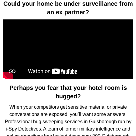
Could your home be under surveillance from
an ex partner?
Perhaps you fear that your hotel room is
bugged?
When your competitors get sensitive material or private
conversations are exposed, you’ll want some answers.
Professional bug sweeping services in Guisborough run by
i-Spy Detectives. A team of former military intelligence and