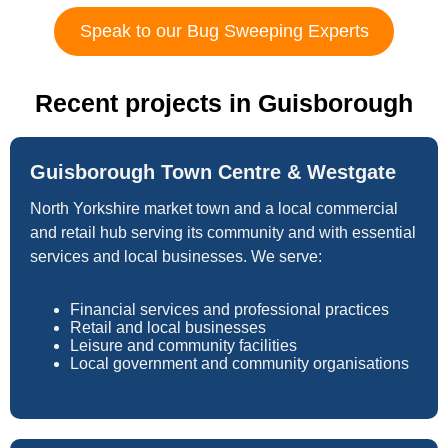
Speak to our Bug Sweeping Experts
Recent projects in Guisborough
Guisborough Town Centre & Westgate
North Yorkshire market town and a local commercial
and retail hub serving its community and with essential
services and local businesses. We serve:
Financial services and professional practices
Retail and local businesses
Leisure and community facilities
Local government and community organisations