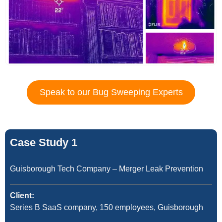
Speak to our Bug Sweeping Experts
Case Study 1
Guisborough Tech Company – Merger Leak Prevention
Client:
Series B SaaS company, 150 employees, Guisborough