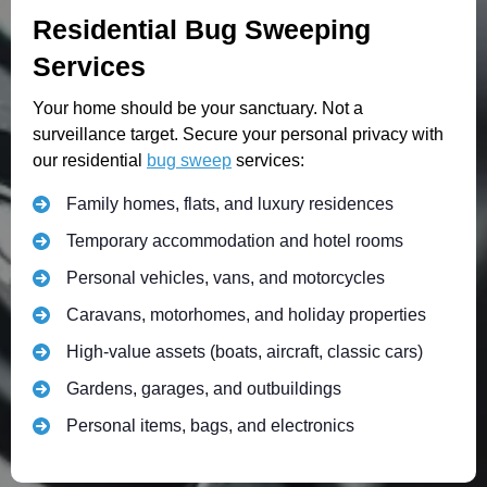
Residential Bug Sweeping
Services
Your home should be your sanctuary. Not a
surveillance target. Secure your personal privacy with
our residential
bug sweep
services:
Family homes, flats, and luxury residences
Temporary accommodation and hotel rooms
Personal vehicles, vans, and motorcycles
Caravans, motorhomes, and holiday properties
High-value assets (boats, aircraft, classic cars)
Gardens, garages, and outbuildings
Personal items, bags, and electronics