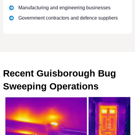
Manufacturing and engineering businesses
Government contractors and defence suppliers
Recent Guisborough Bug
Sweeping Operations