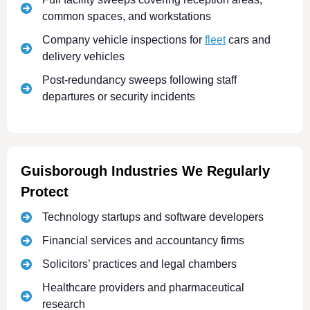
common spaces, and workstations
Company vehicle inspections for
fleet
cars and
delivery vehicles
Post-redundancy sweeps following staff
departures or security incidents
Guisborough Industries We Regularly
Protect
Technology startups and software developers
Financial services and accountancy firms
Solicitors’ practices and legal chambers
Healthcare providers and pharmaceutical
research