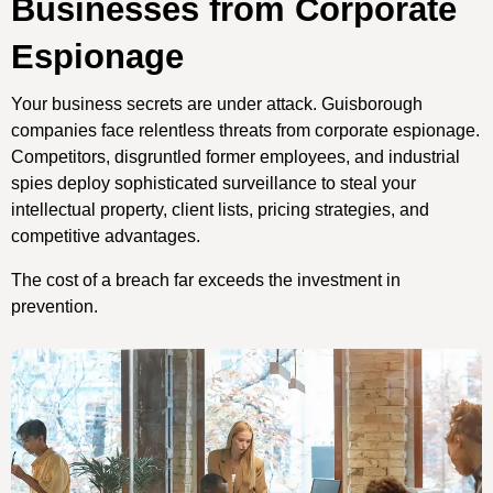
Businesses from Corporate
Espionage
Your business secrets are under attack. Guisborough
companies face relentless threats from corporate espionage.
Competitors, disgruntled former employees, and industrial
spies deploy sophisticated surveillance to steal your
intellectual property, client lists, pricing strategies, and
competitive advantages.
The cost of a breach far exceeds the investment in
prevention.