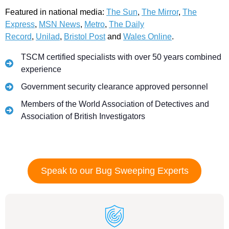
Featured in national media:
The Sun
,
The Mirror
,
The
Express
,
MSN News
,
Metro
,
The Daily
Record
,
Unilad
,
Bristol Post
and
Wales Online
.
TSCM certified specialists with over 50 years combined
experience
Government security clearance approved personnel
Members of the World Association of Detectives and
Association of British Investigators
Speak to our Bug Sweeping Experts