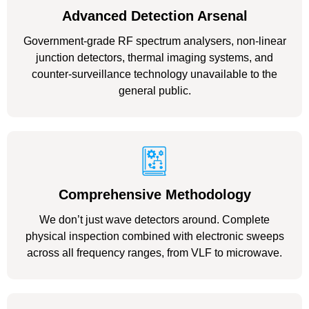
Advanced Detection Arsenal
Government-grade RF spectrum analysers, non-linear
junction detectors, thermal imaging systems, and
counter-surveillance technology unavailable to the
general public.
Comprehensive Methodology
We don’t just wave detectors around. Complete
physical inspection combined with electronic sweeps
across all frequency ranges, from VLF to microwave.