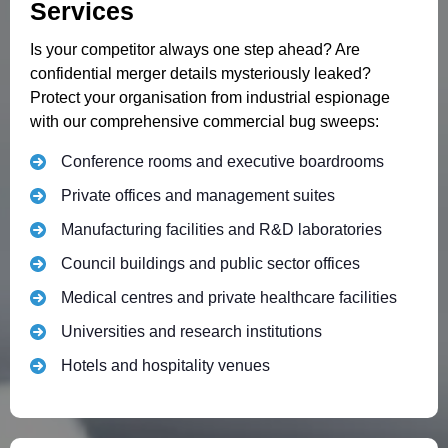
Services
Is your competitor always one step ahead? Are
confidential merger details mysteriously leaked?
Protect your organisation from industrial espionage
with our comprehensive commercial bug sweeps:
Conference rooms and executive boardrooms
Private offices and management suites
Manufacturing facilities and R&D laboratories
Council buildings and public sector offices
Medical centres and private healthcare facilities
Universities and research institutions
Hotels and hospitality venues