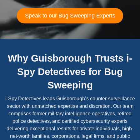
Speak to our Bug Sweeping Experts
Why Guisborough Trusts i-
Spy Detectives for Bug
Sweeping
i-Spy Detectives leads Guisborough’s counter-surveillance
sector with unmatched expertise and discretion. Our team
comprises former military intelligence operatives, retired
police detectives, and certified cybersecurity experts
delivering exceptional results for private individuals, high-
net-worth families, corporations, legal firms, and public