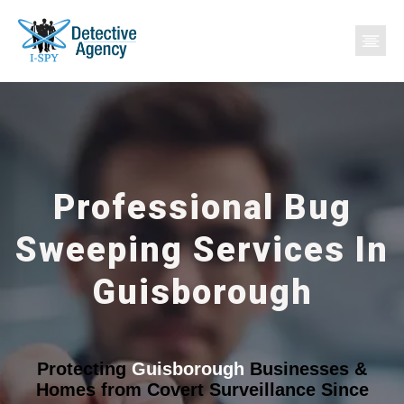
Professional Bug
Sweeping Services In
Guisborough
Protecting
Guisborough
Businesses &
Homes from Covert Surveillance Since