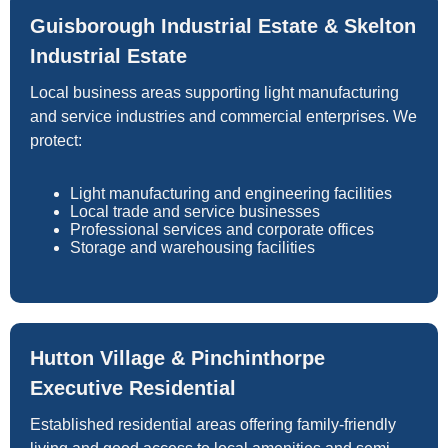
Guisborough Industrial Estate & Skelton
Industrial Estate
Local business areas supporting light manufacturing
and service industries and commercial enterprises. We
protect:
Light manufacturing and engineering facilities
Local trade and service businesses
Professional services and corporate offices
Storage and warehousing facilities
Hutton Village & Pinchinthorpe
Executive Residential
Established residential areas offering family-friendly