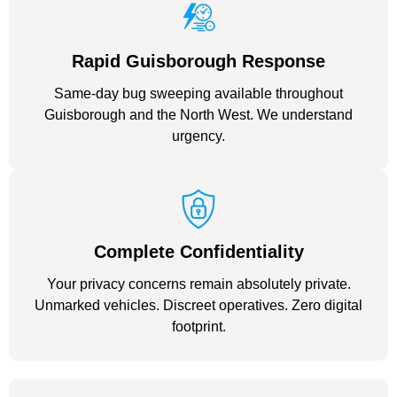
Rapid Guisborough Response
Same-day bug sweeping available throughout
Guisborough and the North West. We understand
urgency.
Complete Confidentiality
Your privacy concerns remain absolutely private.
Unmarked vehicles. Discreet operatives. Zero digital
footprint.