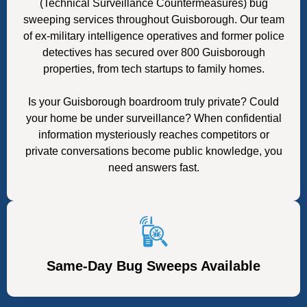
(Technical Surveillance Countermeasures) bug
sweeping services throughout Guisborough. Our team
of ex-military intelligence operatives and former police
detectives has secured over 800 Guisborough
properties, from tech startups to family homes.
Is your Guisborough boardroom truly private? Could
your home be under surveillance? When confidential
information mysteriously reaches competitors or
private conversations become public knowledge, you
need answers fast.
Same-Day Bug Sweeps Available