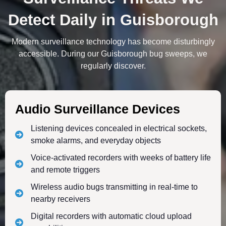
Detect Daily in Guisborough
Modern surveillance technology has become disturbingly
accessible. During our Guisborough bug sweeps, we
regularly discover.
Audio Surveillance Devices
Listening devices concealed in electrical sockets,
smoke alarms, and everyday objects
Voice-activated recorders with weeks of battery life
and remote triggers
Wireless audio bugs transmitting in real-time to
nearby receivers
Digital recorders with automatic cloud upload