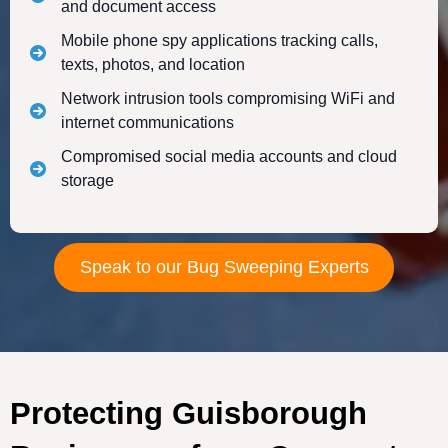
and document access
Mobile phone spy applications tracking calls,
texts, photos, and location
Network intrusion tools compromising WiFi and
internet communications
Compromised social media accounts and cloud
storage
Speak to our Bug Sweeping Experts
Protecting Guisborough