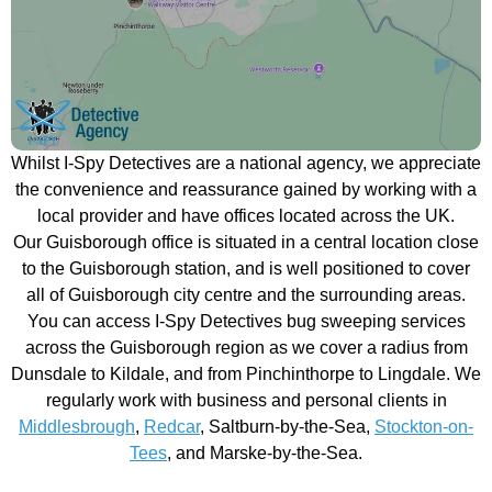
Whilst I-Spy Detectives are a national agency, we appreciate
the convenience and reassurance gained by working with a
local provider and have offices located across the UK.
Our Guisborough office is situated in a central location close
to the Guisborough station, and is well positioned to cover
all of Guisborough city centre and the surrounding areas.
You can access I-Spy Detectives bug sweeping services
across the Guisborough region as we cover a radius from
Dunsdale to Kildale, and from Pinchinthorpe to Lingdale. We
regularly work with business and personal clients in
Middlesbrough
,
Redcar
, Saltburn-by-the-Sea,
Stockton-on-
Tees
, and Marske-by-the-Sea.