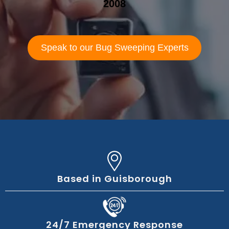
2008
Speak to our Bug Sweeping Experts
Based in Guisborough
24/7 Emergency Response