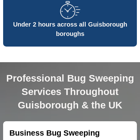
Under 2 hours across all Guisborough
boroughs
Professional Bug Sweeping
Services Throughout
Guisborough & the UK
Business Bug Sweeping