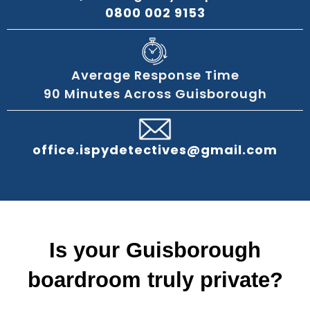
0800 002 9153
Average Response Time
90 Minutes Across Guisborough
office.ispydetectives@gmail.com
Is your Guisborough
boardroom truly private?