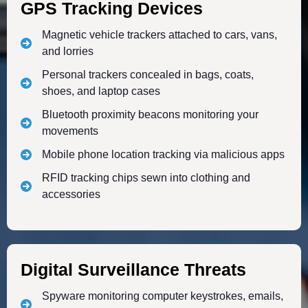
GPS Tracking Devices
Magnetic vehicle trackers attached to cars, vans,
and lorries
Personal trackers concealed in bags, coats,
shoes, and laptop cases
Bluetooth proximity beacons monitoring your
movements
Mobile phone location tracking via malicious apps
RFID tracking chips sewn into clothing and
accessories
Digital Surveillance Threats
Spyware monitoring computer keystrokes, emails,