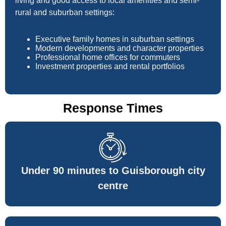
living and good access to local amenities and semi-
rural and suburban settings:
Executive family homes in suburban settings
Modern developments and character properties
Professional home offices for commuters
Investment properties and rental portfolios
Response Times
Under 90 minutes to Guisborough city
centre