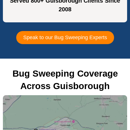
Served 800+ Guisborough Clients Since
2008
Speak to our Bug Sweeping Experts
Bug Sweeping Coverage
Across Guisborough