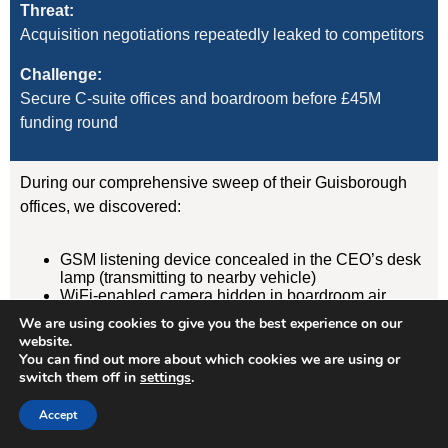
Threat:
Acquisition negotiations repeatedly leaked to competitors
Challenge:
Secure C-suite offices and boardroom before £45M
funding round
During our comprehensive sweep of their Guisborough
offices, we discovered:
GSM listening device concealed in the CEO’s desk
lamp (transmitting to nearby vehicle)
WiFi-enabled camera hidden in boardroom air
freshener unit
We are using cookies to give you the best experience on our
GPS tracker on CFO’s vehicle (attached
website.
magnetically under rear wheelarch)
You can find out more about which cookies we are using or
switch them off in
settings
.
Result:
Accept
Devices removed, evidence documented, security
protocols implemented. Acquisition completed