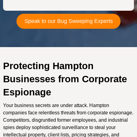
Speak to our Bug Sweeping Experts
Protecting Hampton
Businesses from Corporate
Espionage
Your business secrets are under attack. Hampton
companies face relentless threats from corporate espionage.
Competitors, disgruntled former employees, and industrial
spies deploy sophisticated surveillance to steal your
intellectual property, client lists, pricing strategies, and