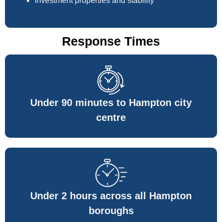
Investment properties and stability
Response Times
Under 90 minutes to Hampton city
centre
Under 2 hours across all Hampton
boroughs