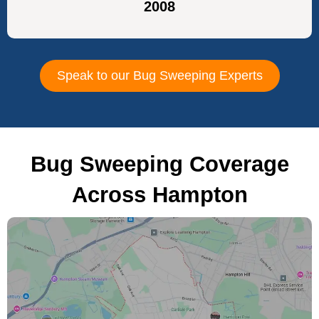
2008
Speak to our Bug Sweeping Experts
Bug Sweeping Coverage
Across Hampton