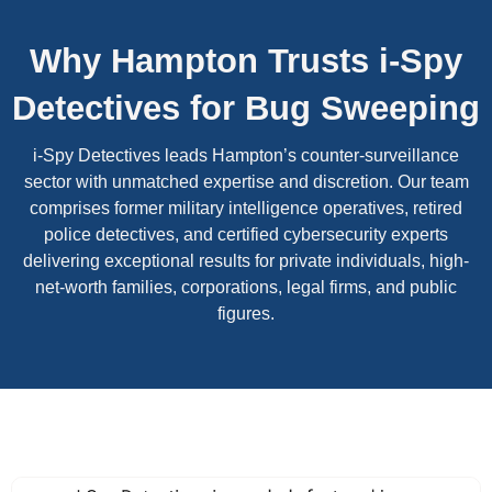
Why Hampton Trusts i-Spy
Detectives for Bug Sweeping
i-Spy Detectives leads Hampton’s counter-surveillance
sector with unmatched expertise and discretion. Our team
comprises former military intelligence operatives, retired
police detectives, and certified cybersecurity experts
delivering exceptional results for private individuals, high-
net-worth families, corporations, legal firms, and public
figures.