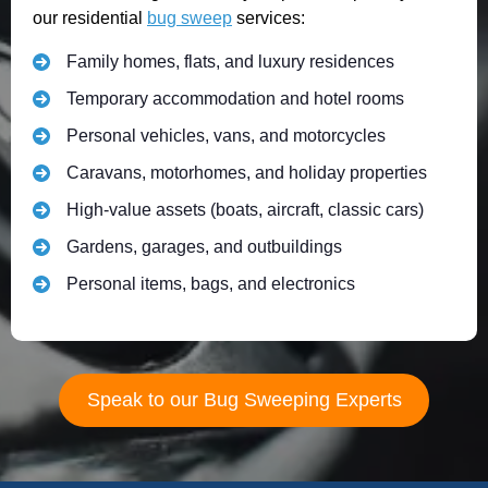
our residential
bug sweep
services:
Family homes, flats, and luxury residences
Temporary accommodation and hotel rooms
Personal vehicles, vans, and motorcycles
Caravans, motorhomes, and holiday properties
High-value assets (boats, aircraft, classic cars)
Gardens, garages, and outbuildings
Personal items, bags, and electronics
Speak to our Bug Sweeping Experts