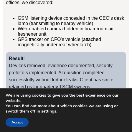
offices, we discovered:
GSM listening device concealed in the CEO’s desk
lamp (transmitting to nearby vehicle)
WiFi-enabled camera hidden in boardroom air
freshener unit
GPS tracker on CFO’s vehicle (attached
magnetically under rear wheelarch)
Result:
Devices removed, evidence documented, security
protocols implemented. Acquisition completed
successfully without further leaks. Client has since
retained us for quarterly TSCM sweeps.
We are using cookies to give you the best experience on our
website.
You can find out more about which cookies we are using or
Case Study
2
switch them off in
settings
.
Accept
Hampton Manufacturing Firm – Industrial Espionage