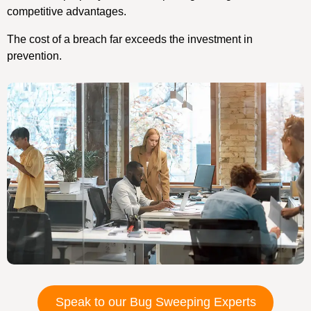
competitive advantages.
The cost of a breach far exceeds the investment in
prevention.
Speak to our Bug Sweeping Experts