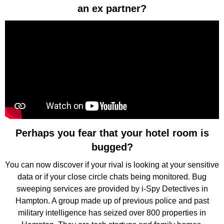
an ex partner?
Perhaps you fear that your hotel room is
bugged?
You can now discover if your rival is looking at your sensitive
data or if your close circle chats being monitored. Bug
sweeping services are provided by i-Spy Detectives in
Hampton. A group made up of previous police and past
military intelligence has seized over 800 properties in