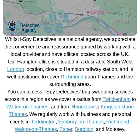
Whilst I-Spy Detectives is a national agency, we appreciate
the convenience and reassurance gained by working with a
local provider and have offices located across the UK.
Our Hampton office is situated in a desirable South West
London
location, close to Hampton railway station, and is
well positioned to cover
Richmond
upon Thames and the
surrounding areas.
You can access I-Spy Detectives’ bug sweeping services
across this region as we cover a radius from
Twickenham
to
Walton-on-Thames
, and from
Hounslow
to
Kingston Upon
Thames
. We regularly work with business and personal
clients in
Teddington
,
Sunbury-on-Thames
,
Richmond
,
Walton-on-Thames
,
Esher
,
Surbiton
, and Molesey.