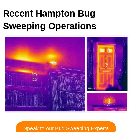
Recent Hampton Bug
Sweeping Operations
Speak to our Bug Sweeping Experts