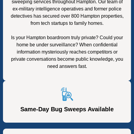
sweeping services throughout Hampton. Our team of
ex-military intelligence operatives and former police
detectives has secured over 800 Hampton properties,
from tech startups to family homes.
Is your Hampton boardroom truly private? Could your
home be under surveillance? When confidential
information mysteriously reaches competitors or
private conversations become public knowledge, you
need answers fast.
Same-Day Bug Sweeps Available