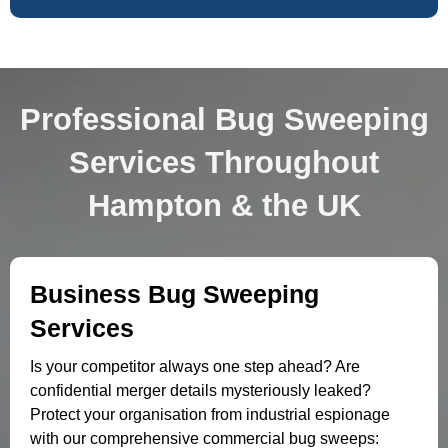
Professional Bug Sweeping
Services Throughout
Hampton & the UK
Business Bug Sweeping
Services
Is your competitor always one step ahead? Are
confidential merger details mysteriously leaked?
Protect your organisation from industrial espionage
with our comprehensive commercial bug sweeps: