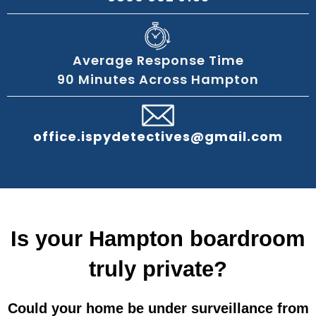
Average Response Time
90 Minutes Across Hampton
office.ispydetectives@gmail.com
Is your Hampton boardroom
truly private?
Could your home be under surveillance from