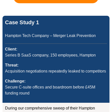
Case Study 1
Hampton Tech Company – Merger Leak Prevention
Client:
Series B SaaS company, 150 employees, Hampton
Threat:
Acquisition negotiations repeatedly leaked to competitors
Challenge:
Secure C-suite offices and boardroom before £45M
funding round
During our comprehensive sweep of their Hampton