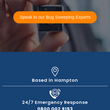
Speak to our Bug Sweeping Experts
Based in Hampton
24/7 Emergency Response
0800 002 9153