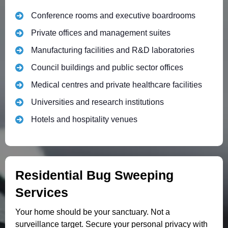
Conference rooms and executive boardrooms
Private offices and management suites
Manufacturing facilities and R&D laboratories
Council buildings and public sector offices
Medical centres and private healthcare facilities
Universities and research institutions
Hotels and hospitality venues
Residential Bug Sweeping
Services
Your home should be your sanctuary. Not a
surveillance target. Secure your personal privacy with