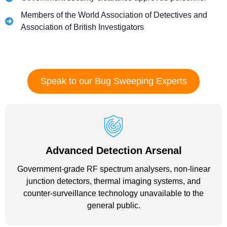
Members of the World Association of Detectives and
Association of British Investigators
Speak to our Bug Sweeping Experts
Advanced Detection Arsenal
Government-grade RF spectrum analysers, non-linear
junction detectors, thermal imaging systems, and
counter-surveillance technology unavailable to the
general public.