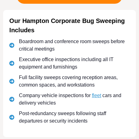
Our Hampton Corporate Bug Sweeping
Includes
Boardroom and conference room sweeps before
critical meetings
Executive office inspections including all IT
equipment and furnishings
Full facility sweeps covering reception areas,
common spaces, and workstations
Company vehicle inspections for
fleet
cars and
delivery vehicles
Post-redundancy sweeps following staff
departures or security incidents