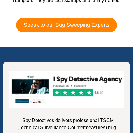
Hampton. They are tech startups and family homes.
Speak to our Bug Sweeping Experts
i-Spy Detectives delivers professional TSCM
(Technical Surveillance Countermeasures) bug