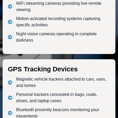
WiFi streaming cameras providing live remote
viewing
Motion-activated recording systems capturing
specific activities
Night vision cameras operating in complete
darkness
GPS Tracking Devices
Magnetic vehicle trackers attached to cars, vans,
and lorries
Personal trackers concealed in bags, coats,
shoes, and laptop cases
Bluetooth proximity beacons monitoring your
movements