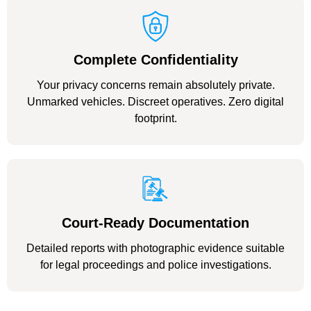
Complete Confidentiality
Your privacy concerns remain absolutely private.
Unmarked vehicles. Discreet operatives. Zero digital
footprint.
Court-Ready Documentation
Detailed reports with photographic evidence suitable
for legal proceedings and police investigations.