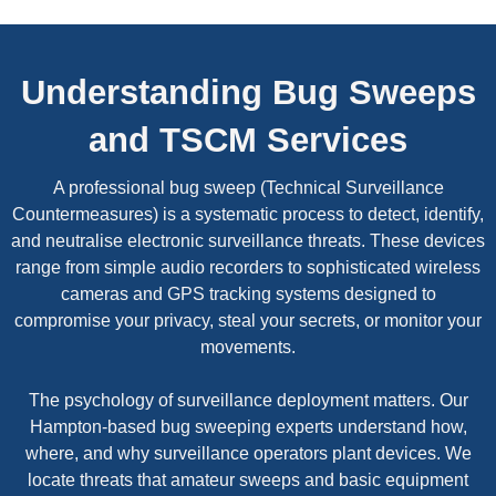
Understanding Bug Sweeps
and TSCM Services
A professional bug sweep (Technical Surveillance
Countermeasures) is a systematic process to detect, identify,
and neutralise electronic surveillance threats. These devices
range from simple audio recorders to sophisticated wireless
cameras and GPS tracking systems designed to
compromise your privacy, steal your secrets, or monitor your
movements.
The psychology of surveillance deployment matters. Our
Hampton-based bug sweeping experts understand how,
where, and why surveillance operators plant devices. We
locate threats that amateur sweeps and basic equipment