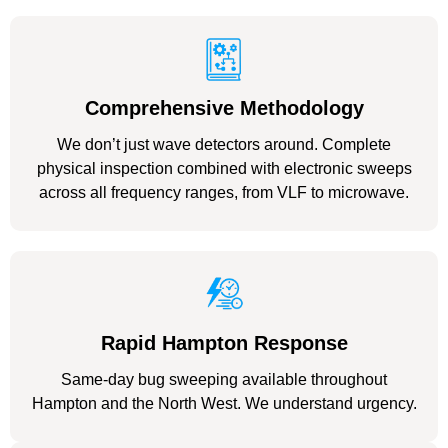
Comprehensive Methodology
We don’t just wave detectors around. Complete
physical inspection combined with electronic sweeps
across all frequency ranges, from VLF to microwave.
Rapid Hampton Response
Same-day bug sweeping available throughout
Hampton and the North West. We understand urgency.