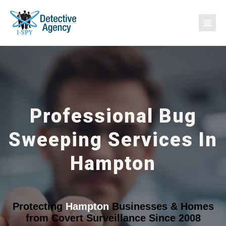
Professional Bug
Sweeping Services In
Hampton
Protecting
Hampton
Businesses & Homes
from Covert Surveillance Since 2008