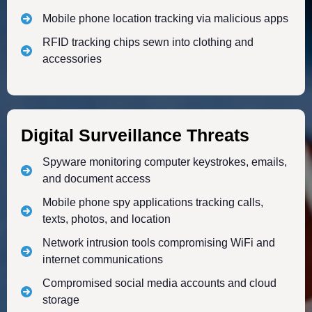
Mobile phone location tracking via malicious apps
RFID tracking chips sewn into clothing and
accessories
Digital Surveillance Threats
Spyware monitoring computer keystrokes, emails,
and document access
Mobile phone spy applications tracking calls,
texts, photos, and location
Network intrusion tools compromising WiFi and
internet communications
Compromised social media accounts and cloud
storage