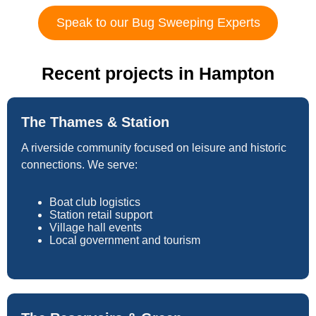
Speak to our Bug Sweeping Experts
Recent projects in Hampton
The Thames & Station
A riverside community focused on leisure and historic
connections. We serve:
Boat club logistics
Station retail support
Village hall events
Local government and tourism