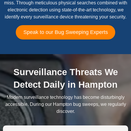
miss. Through meticulous physical searches combined with
electronic detection using state-of-the-art technology, we
identify every surveillance device threatening your security.
Speak to our Bug Sweeping Experts
Surveillance Threats We
Detect Daily in Hampton
Modern surveillance technology has become disturbingly
accessible. During our Hampton bug sweeps, we regularly
discover.