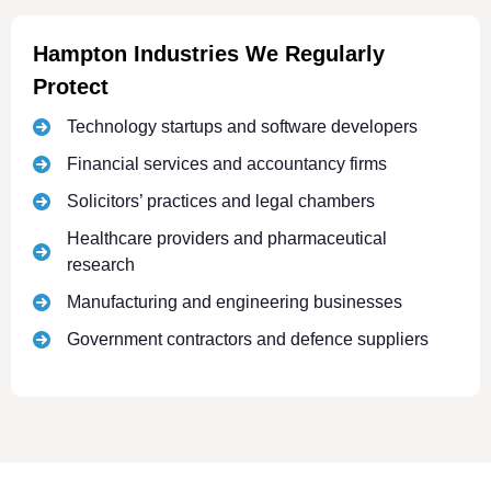
Hampton Industries We Regularly
Protect
Technology startups and software developers
Financial services and accountancy firms
Solicitors’ practices and legal chambers
Healthcare providers and pharmaceutical
research
Manufacturing and engineering businesses
Government contractors and defence suppliers