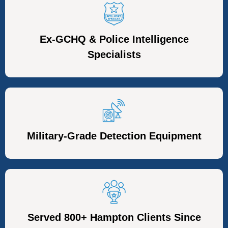
Ex-GCHQ & Police Intelligence
Specialists
Military-Grade Detection Equipment
Served 800+ Hampton Clients Since