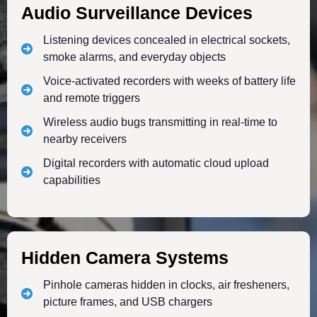
Audio Surveillance Devices
Listening devices concealed in electrical sockets,
smoke alarms, and everyday objects
Voice-activated recorders with weeks of battery life
and remote triggers
Wireless audio bugs transmitting in real-time to
nearby receivers
Digital recorders with automatic cloud upload
capabilities
Hidden Camera Systems
Pinhole cameras hidden in clocks, air fresheners,
picture frames, and USB chargers