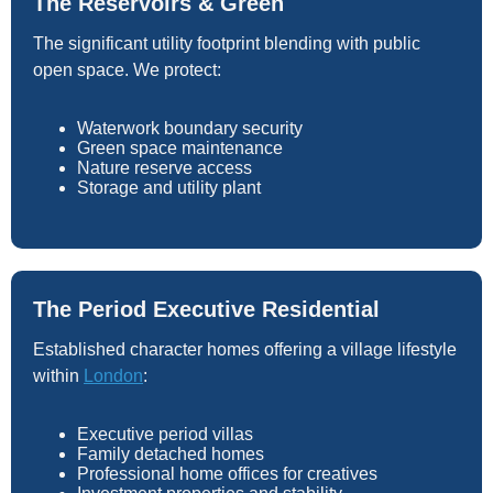
The Reservoirs & Green
The significant utility footprint blending with public
open space. We protect:
Waterwork boundary security
Green space maintenance
Nature reserve access
Storage and utility plant
The Period Executive Residential
Established character homes offering a village lifestyle
within
London
:
Executive period villas
Family detached homes
Professional home offices for creatives