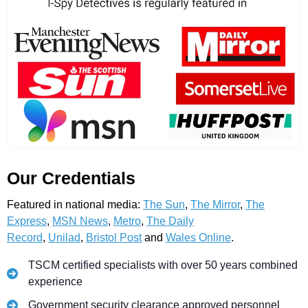
Our Credentials
Featured in national media:
The Sun
,
The Mirror
,
The
Express
,
MSN News
,
Metro
,
The Daily
Record
,
Unilad
,
Bristol Post
and
Wales Online
.
TSCM certified specialists with over 50 years combined
experience
Government security clearance approved personnel