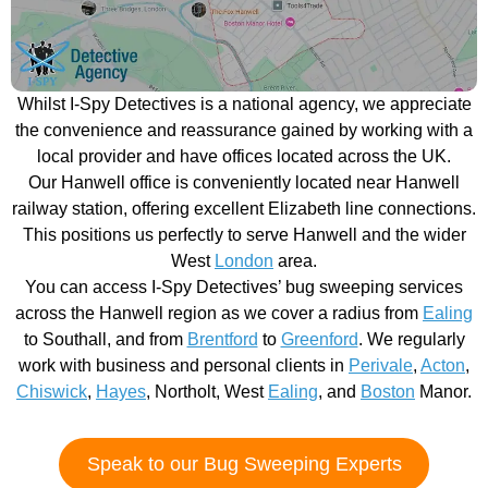
Whilst I-Spy Detectives is a national agency, we appreciate
the convenience and reassurance gained by working with a
local provider and have offices located across the UK.
Our Hanwell office is conveniently located near Hanwell
railway station, offering excellent Elizabeth line connections.
This positions us perfectly to serve Hanwell and the wider
West
London
area.
You can access I-Spy Detectives’ bug sweeping services
across the Hanwell region as we cover a radius from
Ealing
to Southall, and from
Brentford
to
Greenford
. We regularly
work with business and personal clients in
Perivale
,
Acton
,
Chiswick
,
Hayes
, Northolt, West
Ealing
, and
Boston
Manor.
Speak to our Bug Sweeping Experts