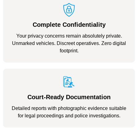
Complete Confidentiality
Your privacy concerns remain absolutely private.
Unmarked vehicles. Discreet operatives. Zero digital
footprint.
Court-Ready Documentation
Detailed reports with photographic evidence suitable
for legal proceedings and police investigations.