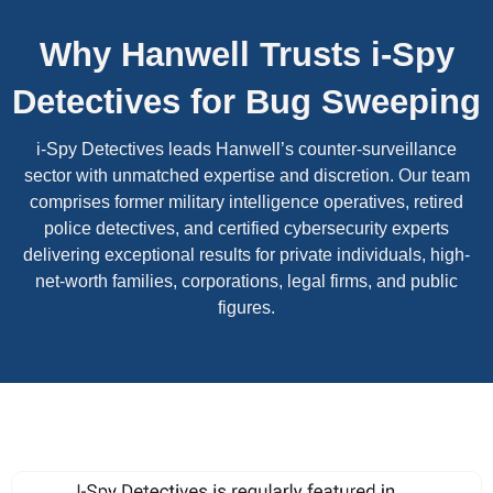
Why Hanwell Trusts i-Spy
Detectives for Bug Sweeping
i-Spy Detectives leads Hanwell’s counter-surveillance
sector with unmatched expertise and discretion. Our team
comprises former military intelligence operatives, retired
police detectives, and certified cybersecurity experts
delivering exceptional results for private individuals, high-
net-worth families, corporations, legal firms, and public
figures.