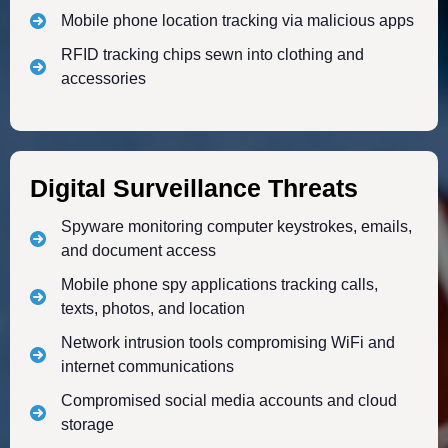
Mobile phone location tracking via malicious apps
RFID tracking chips sewn into clothing and
accessories
Digital Surveillance Threats
Spyware monitoring computer keystrokes, emails,
and document access
Mobile phone spy applications tracking calls,
texts, photos, and location
Network intrusion tools compromising WiFi and
internet communications
Compromised social media accounts and cloud
storage