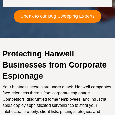
Speak to our Bug Sweeping Experts
Protecting Hanwell
Businesses from Corporate
Espionage
Your business secrets are under attack. Hanwell companies
face relentless threats from corporate espionage.
Competitors, disgruntled former employees, and industrial
spies deploy sophisticated surveillance to steal your
intellectual property, client lists, pricing strategies, and