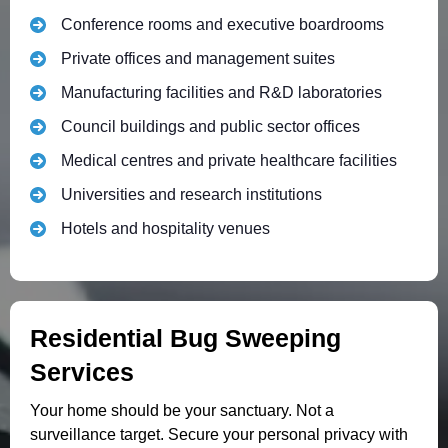
Conference rooms and executive boardrooms
Private offices and management suites
Manufacturing facilities and R&D laboratories
Council buildings and public sector offices
Medical centres and private healthcare facilities
Universities and research institutions
Hotels and hospitality venues
Residential Bug Sweeping
Services
Your home should be your sanctuary. Not a
surveillance target. Secure your personal privacy with