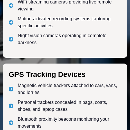
WiFi streaming cameras providing live remote
viewing
Motion-activated recording systems capturing
specific activities
Night vision cameras operating in complete
darkness
GPS Tracking Devices
Magnetic vehicle trackers attached to cars, vans,
and lorries
Personal trackers concealed in bags, coats,
shoes, and laptop cases
Bluetooth proximity beacons monitoring your
movements