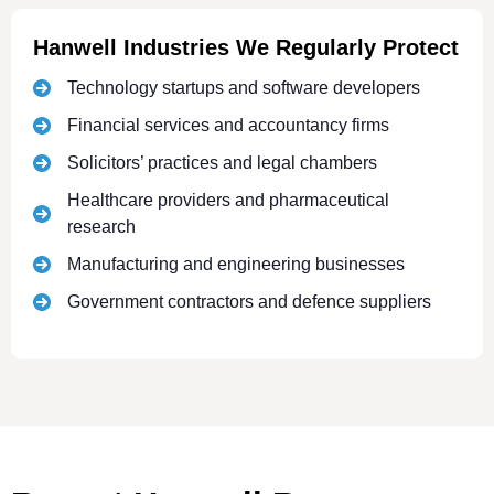
Hanwell Industries We Regularly Protect
Technology startups and software developers
Financial services and accountancy firms
Solicitors’ practices and legal chambers
Healthcare providers and pharmaceutical
research
Manufacturing and engineering businesses
Government contractors and defence suppliers