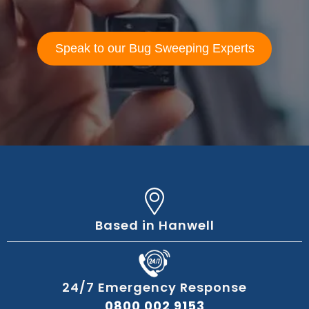
Speak to our Bug Sweeping Experts
Based in Hanwell
24/7 Emergency Response
0800 002 9153