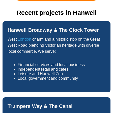
Recent projects in Hanwell
Hanwell Broadway & The Clock Tower
West
London
charm and a historic stop on the Great
West Road blending Victorian heritage with diverse
local commerce. We serve:
Financial services and local business
Independent retail and cafes
Leisure and Hanwell Zoo
Local government and community
Trumpers Way & The Canal