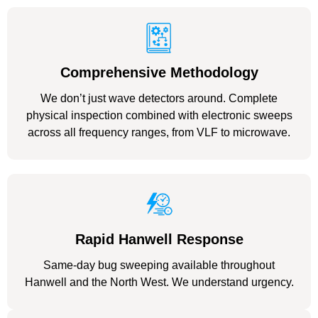
Comprehensive Methodology
We don’t just wave detectors around. Complete
physical inspection combined with electronic sweeps
across all frequency ranges, from VLF to microwave.
Rapid Hanwell Response
Same-day bug sweeping available throughout
Hanwell and the North West. We understand urgency.