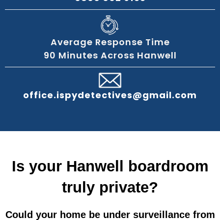
Average Response Time
90 Minutes Across Hanwell
office.ispydetectives@gmail.com
Is your Hanwell boardroom
truly private?
Could your home be under surveillance from