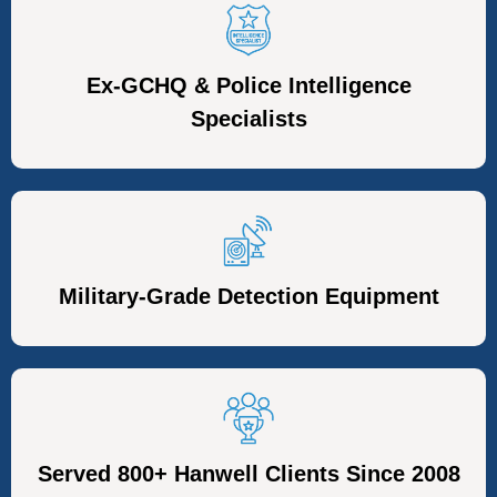
Ex-GCHQ & Police Intelligence
Specialists
Military-Grade Detection Equipment
Served 800+ Hanwell Clients Since 2008