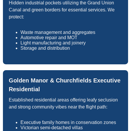
Hidden industrial pockets utilizing the Grand Union
Canal and green borders for essential services. We
protect:
Waste management and aggregates
Automotive repair and MOT
Light manufacturing and joinery
Storage and distribution
Golden Manor & Churchfields Executive
Residential
Established residential areas offering leafy seclusion
and strong community vibes near the flight path:
Executive family homes in conservation zones
Victorian semi-detached villas