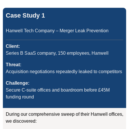
Case Study 1
Hanwell Tech Company – Merger Leak Prevention
Client:
Series B SaaS company, 150 employees, Hanwell
Threat:
Acquisition negotiations repeatedly leaked to competitors
Challenge:
Secure C-suite offices and boardroom before £45M
funding round
During our comprehensive sweep of their Hanwell offices,
we discovered: