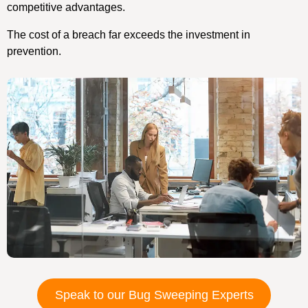
competitive advantages.
The cost of a breach far exceeds the investment in
prevention.
Speak to our Bug Sweeping Experts