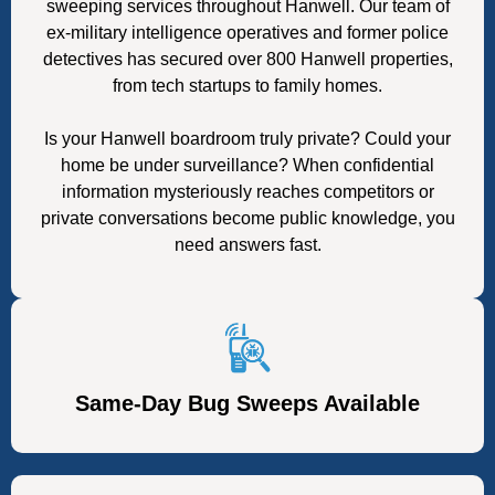
sweeping services throughout Hanwell. Our team of
ex-military intelligence operatives and former police
detectives has secured over 800 Hanwell properties,
from tech startups to family homes.
Is your Hanwell boardroom truly private? Could your
home be under surveillance? When confidential
information mysteriously reaches competitors or
private conversations become public knowledge, you
need answers fast.
Same-Day Bug Sweeps Available