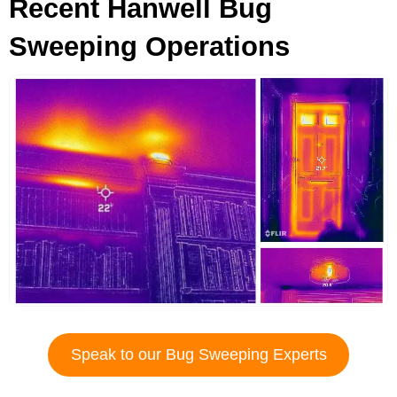
Recent Hanwell Bug
Sweeping Operations
Speak to our Bug Sweeping Experts