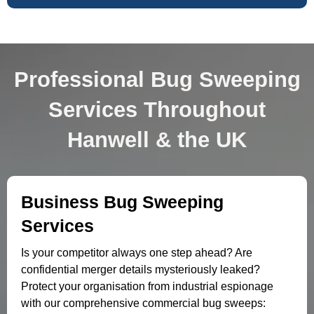
Professional Bug Sweeping
Services Throughout
Hanwell & the UK
Business Bug Sweeping
Services
Is your competitor always one step ahead? Are
confidential merger details mysteriously leaked?
Protect your organisation from industrial espionage
with our comprehensive commercial bug sweeps: