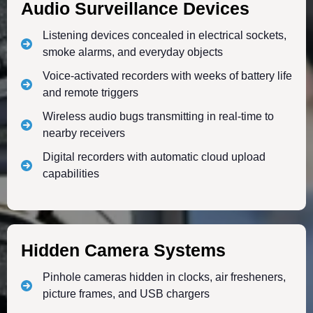
Audio Surveillance Devices
Listening devices concealed in electrical sockets,
smoke alarms, and everyday objects
Voice-activated recorders with weeks of battery life
and remote triggers
Wireless audio bugs transmitting in real-time to
nearby receivers
Digital recorders with automatic cloud upload
capabilities
Hidden Camera Systems
Pinhole cameras hidden in clocks, air fresheners,
picture frames, and USB chargers