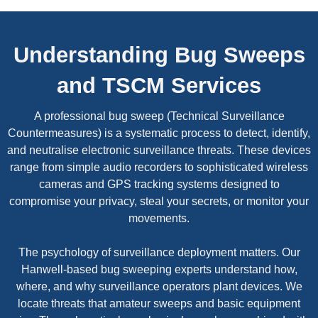
Understanding Bug Sweeps
and TSCM Services
A professional bug sweep (Technical Surveillance
Countermeasures) is a systematic process to detect, identify,
and neutralise electronic surveillance threats. These devices
range from simple audio recorders to sophisticated wireless
cameras and GPS tracking systems designed to
compromise your privacy, steal your secrets, or monitor your
movements.
The psychology of surveillance deployment matters. Our
Hanwell-based bug sweeping experts understand how,
where, and why surveillance operators plant devices. We
locate threats that amateur sweeps and basic equipment