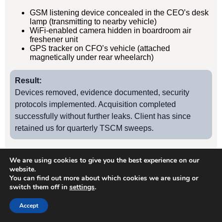
GSM listening device concealed in the CEO’s desk
lamp (transmitting to nearby vehicle)
WiFi-enabled camera hidden in boardroom air
freshener unit
GPS tracker on CFO’s vehicle (attached
magnetically under rear wheelarch)
Result:
Devices removed, evidence documented, security
protocols implemented. Acquisition completed
successfully without further leaks. Client has since
retained us for quarterly TSCM sweeps.
We are using cookies to give you the best experience on our
Case Study
2
website.
You can find out more about which cookies we are using or
switch them off in
settings
.
Hanwell Manufacturing Firm – Industrial Espionage
Accept
Client: