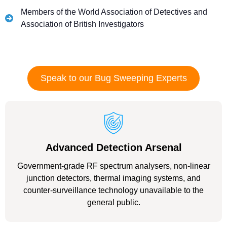
Members of the World Association of Detectives and
Association of British Investigators
Speak to our Bug Sweeping Experts
Advanced Detection Arsenal
Government-grade RF spectrum analysers, non-linear
junction detectors, thermal imaging systems, and
counter-surveillance technology unavailable to the
general public.