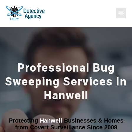
Professional Bug
Sweeping Services In
Hanwell
Protecting
Hanwell
Businesses & Homes
from Covert Surveillance Since 2008