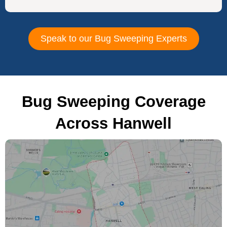
Speak to our Bug Sweeping Experts
Bug Sweeping Coverage
Across Hanwell