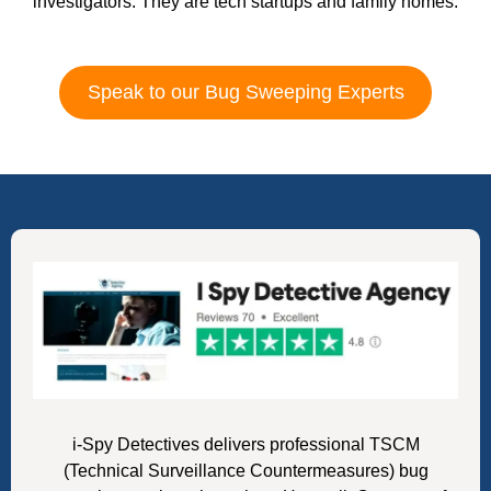
investigators. They are tech startups and family homes.
Speak to our Bug Sweeping Experts
i-Spy Detectives delivers professional TSCM
(Technical Surveillance Countermeasures) bug