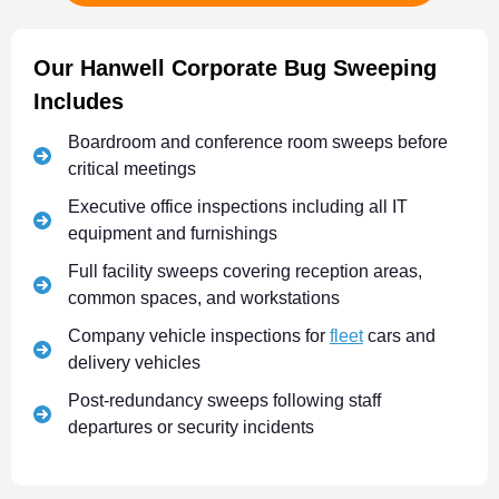
Our Hanwell Corporate Bug Sweeping
Includes
Boardroom and conference room sweeps before
critical meetings
Executive office inspections including all IT
equipment and furnishings
Full facility sweeps covering reception areas,
common spaces, and workstations
Company vehicle inspections for
fleet
cars and
delivery vehicles
Post-redundancy sweeps following staff
departures or security incidents