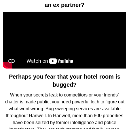
an ex partner?
Perhaps you fear that your hotel room is
bugged?
When your secrets leak to competitors or your friends’
chatter is made public, you need powerful tech to figure out
what went wrong. Bug sweeping services are available
throughout Hanwell. In Hanwell, more than 800 properties
have been seized by former intelligence and police