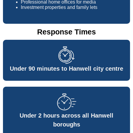
Professional home offices for media
Investment properties and family lets
Response Times
Under 90 minutes to Hanwell city centre
Under 2 hours across all Hanwell
boroughs