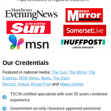
Our Credentials
Featured in national media:
The Sun
,
The Mirror
,
The
Express
,
MSN News
,
Metro
,
The Daily
Record
,
Unilad
,
Bristol Post
and
Wales Online
.
TSCM certified specialists with over 50 years combined
experience
Government security clearance approved personnel