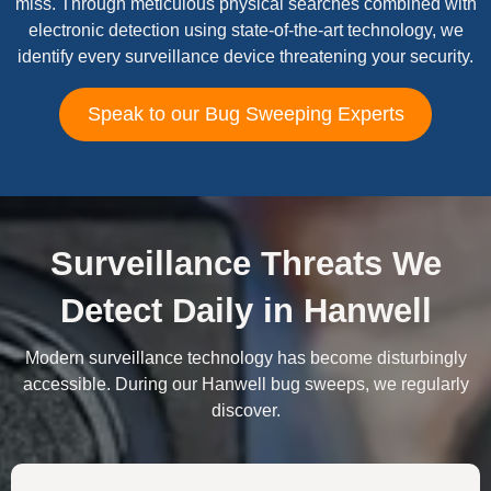
miss. Through meticulous physical searches combined with
electronic detection using state-of-the-art technology, we
identify every surveillance device threatening your security.
Speak to our Bug Sweeping Experts
Surveillance Threats We
Detect Daily in Hanwell
Modern surveillance technology has become disturbingly
accessible. During our Hanwell bug sweeps, we regularly
discover.