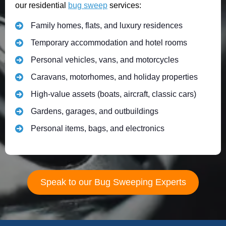
our residential
bug sweep
services:
Family homes, flats, and luxury residences
Temporary accommodation and hotel rooms
Personal vehicles, vans, and motorcycles
Caravans, motorhomes, and holiday properties
High-value assets (boats, aircraft, classic cars)
Gardens, garages, and outbuildings
Personal items, bags, and electronics
Speak to our Bug Sweeping Experts