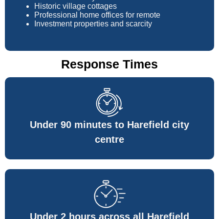
Historic village cottages
Professional home offices for remote
Investment properties and scarcity
Response Times
Under 90 minutes to Harefield city
centre
Under 2 hours across all Harefield