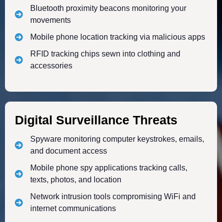
Bluetooth proximity beacons monitoring your
movements
Mobile phone location tracking via malicious apps
RFID tracking chips sewn into clothing and
accessories
Digital Surveillance Threats
Spyware monitoring computer keystrokes, emails,
and document access
Mobile phone spy applications tracking calls,
texts, photos, and location
Network intrusion tools compromising WiFi and
internet communications