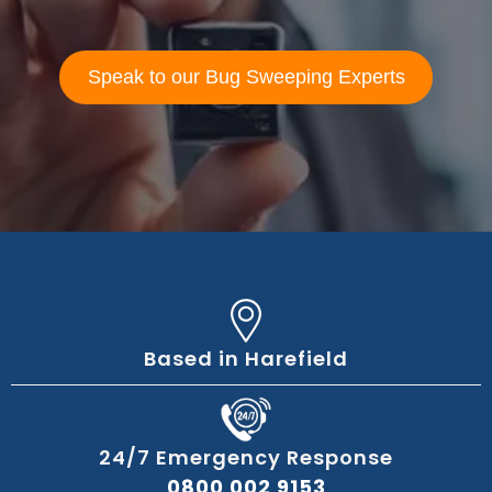
Speak to our Bug Sweeping Experts
Based in Harefield
24/7 Emergency Response
0800 002 9153