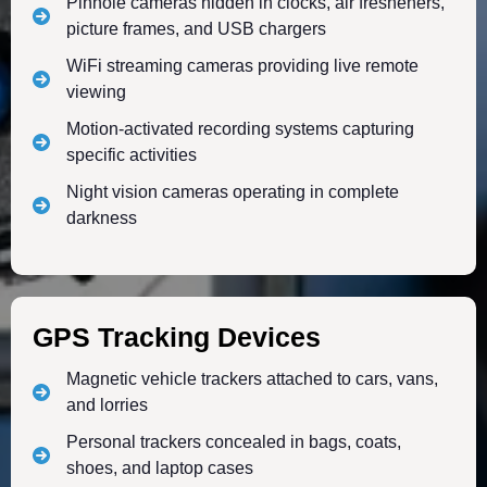
Pinhole cameras hidden in clocks, air fresheners,
picture frames, and USB chargers
WiFi streaming cameras providing live remote
viewing
Motion-activated recording systems capturing
specific activities
Night vision cameras operating in complete
darkness
GPS Tracking Devices
Magnetic vehicle trackers attached to cars, vans,
and lorries
Personal trackers concealed in bags, coats,
shoes, and laptop cases