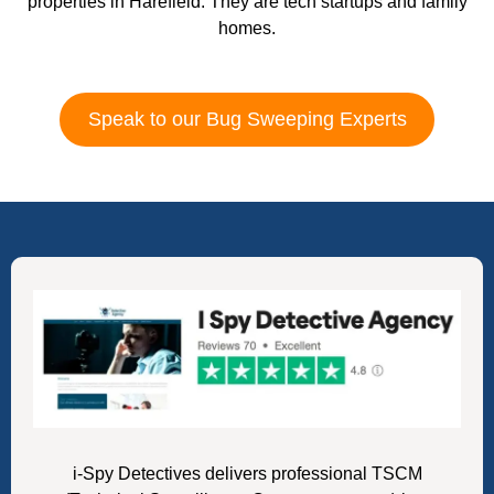
properties in Harefield. They are tech startups and family
homes.
Speak to our Bug Sweeping Experts
i-Spy Detectives delivers professional TSCM