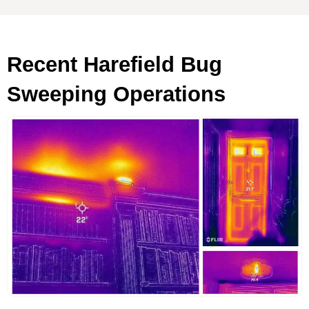
Recent Harefield Bug
Sweeping Operations