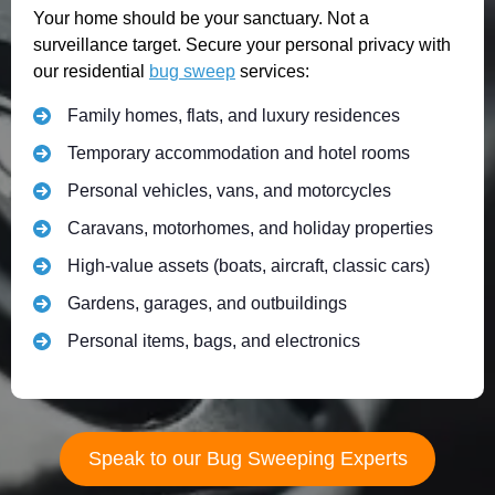
Your home should be your sanctuary. Not a
surveillance target. Secure your personal privacy with
our residential
bug sweep
services:
Family homes, flats, and luxury residences
Temporary accommodation and hotel rooms
Personal vehicles, vans, and motorcycles
Caravans, motorhomes, and holiday properties
High-value assets (boats, aircraft, classic cars)
Gardens, garages, and outbuildings
Personal items, bags, and electronics
Speak to our Bug Sweeping Experts