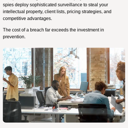
spies deploy sophisticated surveillance to steal your
intellectual property, client lists, pricing strategies, and
competitive advantages.
The cost of a breach far exceeds the investment in
prevention.