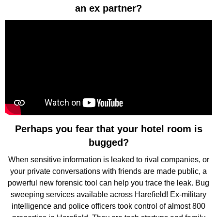
an ex partner?
Perhaps you fear that your hotel room is
bugged?
When sensitive information is leaked to rival companies, or
your private conversations with friends are made public, a
powerful new forensic tool can help you trace the leak. Bug
sweeping services available across Harefield! Ex-military
intelligence and police officers took control of almost 800