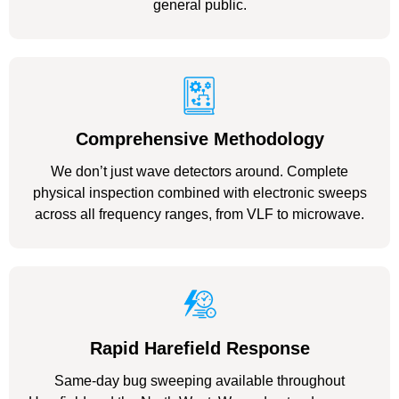
general public.
Comprehensive Methodology
We don’t just wave detectors around. Complete
physical inspection combined with electronic sweeps
across all frequency ranges, from VLF to microwave.
Rapid Harefield Response
Same-day bug sweeping available throughout