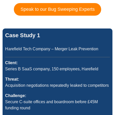
Speak to our Bug Sweeping Experts
Case Study 1
Harefield Tech Company – Merger Leak Prevention
Client:
Series B SaaS company, 150 employees, Harefield
Threat:
Acquisition negotiations repeatedly leaked to competitors
Challenge:
Secure C-suite offices and boardroom before £45M
funding round