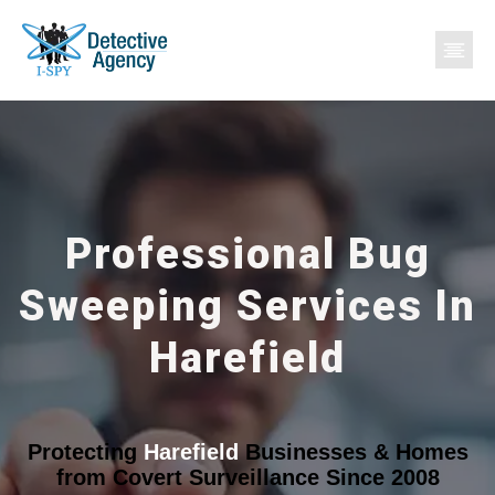
Professional Bug
Sweeping Services In
Harefield
Protecting
Harefield
Businesses & Homes
from Covert Surveillance Since 2008