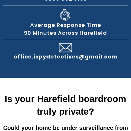
Average Response Time
90 Minutes Across Harefield
office.ispydetectives@gmail.com
Is your Harefield boardroom
truly private?
Could your home be under surveillance from