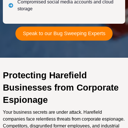
Compromised social media accounts and cloud
storage
Speak to our Bug Sweeping Experts
Protecting Harefield
Businesses from Corporate
Espionage
Your business secrets are under attack. Harefield
companies face relentless threats from corporate espionage.
Competitors, disgruntled former employees, and industrial