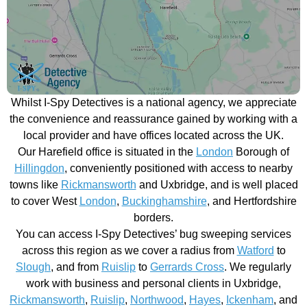
Whilst I-Spy Detectives is a national agency, we appreciate
the convenience and reassurance gained by working with a
local provider and have offices located across the UK.
Our Harefield office is situated in the
London
Borough of
Hillingdon
, conveniently positioned with access to nearby
towns like
Rickmansworth
and Uxbridge, and is well placed
to cover West
London
,
Buckinghamshire
, and Hertfordshire
borders.
You can access I-Spy Detectives’ bug sweeping services
across this region as we cover a radius from
Watford
to
Slough
, and from
Ruislip
to
Gerrards Cross
. We regularly
work with business and personal clients in Uxbridge,
Rickmansworth
,
Ruislip
,
Northwood
,
Hayes
,
Ickenham
, and