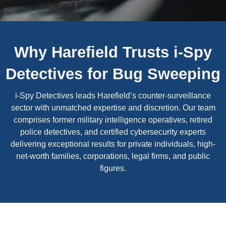
Why Harefield Trusts i-Spy
Detectives for Bug Sweeping
i-Spy Detectives leads Harefield’s counter-surveillance
sector with unmatched expertise and discretion. Our team
comprises former military intelligence operatives, retired
police detectives, and certified cybersecurity experts
delivering exceptional results for private individuals, high-
net-worth families, corporations, legal firms, and public
figures.