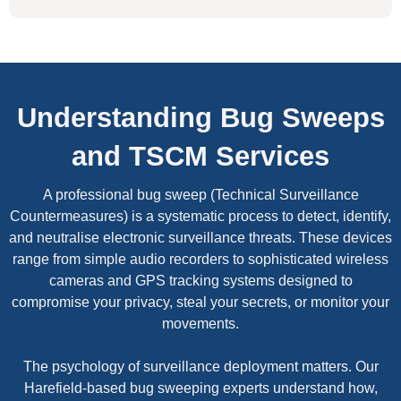
Understanding Bug Sweeps
and TSCM Services
A professional bug sweep (Technical Surveillance
Countermeasures) is a systematic process to detect, identify,
and neutralise electronic surveillance threats. These devices
range from simple audio recorders to sophisticated wireless
cameras and GPS tracking systems designed to
compromise your privacy, steal your secrets, or monitor your
movements.
The psychology of surveillance deployment matters. Our
Harefield-based bug sweeping experts understand how,