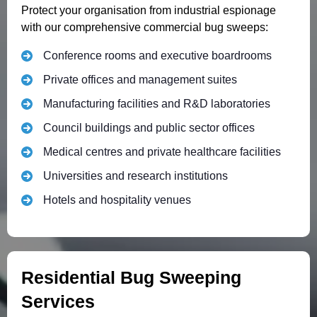
Protect your organisation from industrial espionage
with our comprehensive commercial bug sweeps:
Conference rooms and executive boardrooms
Private offices and management suites
Manufacturing facilities and R&D laboratories
Council buildings and public sector offices
Medical centres and private healthcare facilities
Universities and research institutions
Hotels and hospitality venues
Residential Bug Sweeping
Services