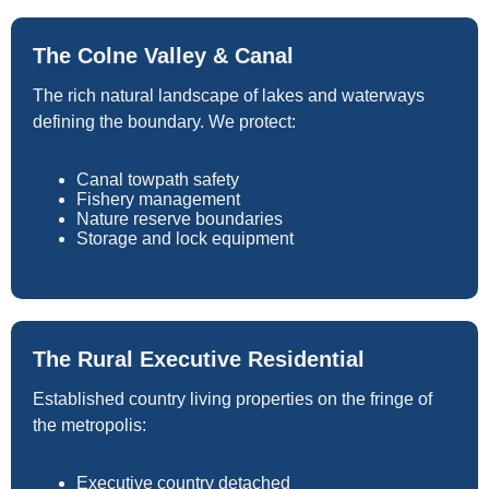
The Colne Valley & Canal
The rich natural landscape of lakes and waterways
defining the boundary. We protect:
Canal towpath safety
Fishery management
Nature reserve boundaries
Storage and lock equipment
The Rural Executive Residential
Established country living properties on the fringe of
the metropolis:
Executive country detached