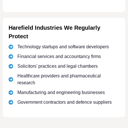
Harefield Industries We Regularly
Protect
Technology startups and software developers
Financial services and accountancy firms
Solicitors’ practices and legal chambers
Healthcare providers and pharmaceutical
research
Manufacturing and engineering businesses
Government contractors and defence suppliers