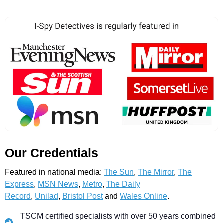
Our Credentials
Featured in national media:
The Sun
,
The Mirror
,
The
Express
,
MSN News
,
Metro
,
The Daily
Record
,
Unilad
,
Bristol Post
and
Wales Online
.
TSCM certified specialists with over 50 years combined