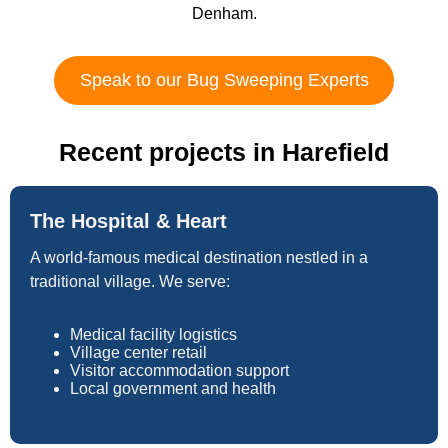
Denham.
Speak to our Bug Sweeping Experts
Recent projects in Harefield
The Hospital & Heart
A world-famous medical destination nestled in a
traditional village. We serve:
Medical facility logistics
Village center retail
Visitor accommodation support
Local government and health