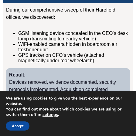
During our comprehensive sweep of their Harefield
offices, we discovered:
GSM listening device concealed in the CEO’s desk
lamp (transmitting to nearby vehicle)
WiFi-enabled camera hidden in boardroom air
freshener unit
GPS tracker on CFO’s vehicle (attached
magnetically under rear wheelarch)
Result:
Devices removed, evidence documented, security
protocols implemented. Acquisition completed
successfully without further leaks. Client has since
We are using cookies to give you the best experience on our
website.
retained us for quarterly TSCM sweeps.
You can find out more about which cookies we are using or
switch them off in
settings
.
Case Study
2
Accept