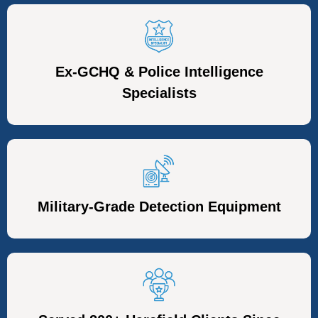
Ex-GCHQ & Police Intelligence
Specialists
Military-Grade Detection Equipment