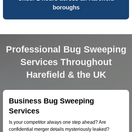
boroughs
Professional Bug Sweeping
Services Throughout
Harefield & the UK
Business Bug Sweeping
Services
Is your competitor always one step ahead? Are
confidential merger details mysteriously leaked?