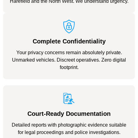
Harefield and the North West. We understand urgency.
Complete Confidentiality
Your privacy concerns remain absolutely private.
Unmarked vehicles. Discreet operatives. Zero digital
footprint.
Court-Ready Documentation
Detailed reports with photographic evidence suitable
for legal proceedings and police investigations.