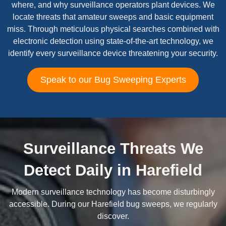
where, and why surveillance operators plant devices. We
locate threats that amateur sweeps and basic equipment
miss. Through meticulous physical searches combined with
electronic detection using state-of-the-art technology, we
identify every surveillance device threatening your security.
Speak to our Bug Sweeping Experts
Surveillance Threats We
Detect Daily in Harefield
Modern surveillance technology has become disturbingly
accessible. During our Harefield bug sweeps, we regularly
discover.