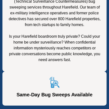
(Technical Surveillance Countermeasures) bug
sweeping services throughout Harefield. Our team of
ex-military intelligence operatives and former police
detectives has secured over 800 Harefield properties,
from tech startups to family homes.
Is your Harefield boardroom truly private? Could your
home be under surveillance? When confidential
information mysteriously reaches competitors or
private conversations become public knowledge, you
need answers fast.
Same-Day Bug Sweeps Available