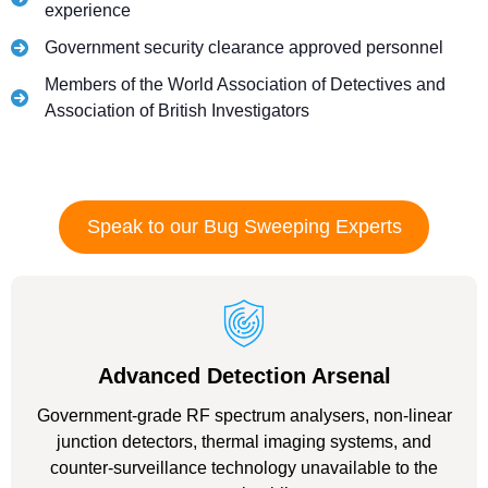
experience
Government security clearance approved personnel
Members of the World Association of Detectives and
Association of British Investigators
Speak to our Bug Sweeping Experts
Advanced Detection Arsenal
Government-grade RF spectrum analysers, non-linear
junction detectors, thermal imaging systems, and
counter-surveillance technology unavailable to the