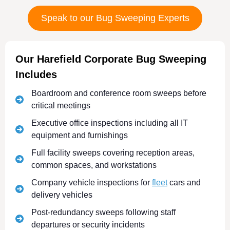
Speak to our Bug Sweeping Experts
Our Harefield Corporate Bug Sweeping
Includes
Boardroom and conference room sweeps before
critical meetings
Executive office inspections including all IT
equipment and furnishings
Full facility sweeps covering reception areas,
common spaces, and workstations
Company vehicle inspections for
fleet
cars and
delivery vehicles
Post-redundancy sweeps following staff
departures or security incidents