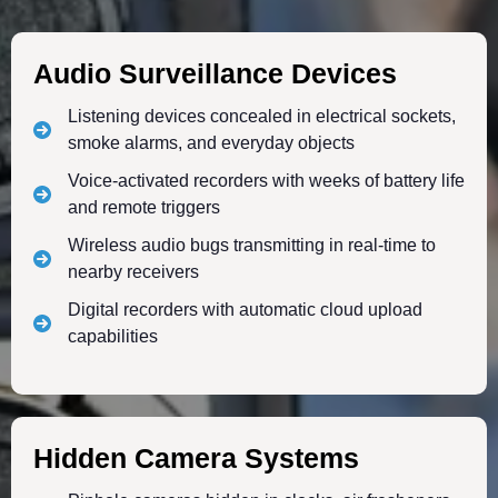
Audio Surveillance Devices
Listening devices concealed in electrical sockets,
smoke alarms, and everyday objects
Voice-activated recorders with weeks of battery life
and remote triggers
Wireless audio bugs transmitting in real-time to
nearby receivers
Digital recorders with automatic cloud upload
capabilities
Hidden Camera Systems