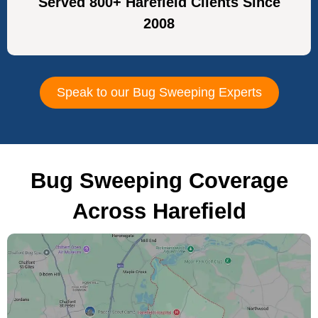
Served 800+ Harefield Clients Since
2008
Speak to our Bug Sweeping Experts
Bug Sweeping Coverage
Across Harefield