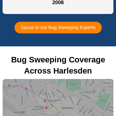
2008
Speak to our Bug Sweeping Experts
Bug Sweeping Coverage
Across Harlesden