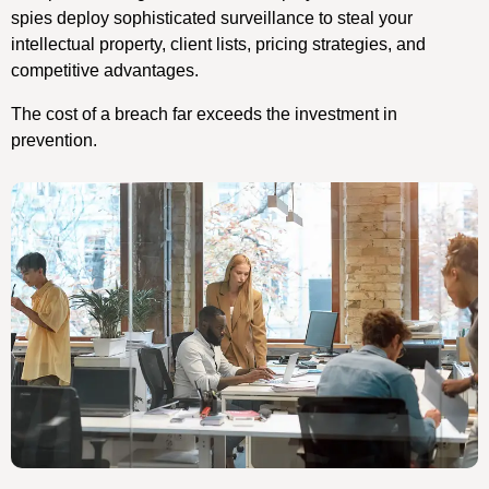
spies deploy sophisticated surveillance to steal your
intellectual property, client lists, pricing strategies, and
competitive advantages.
The cost of a breach far exceeds the investment in
prevention.