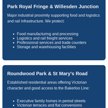
Park Royal Fringe & Willesden Junction
Major industrial proximity supporting food and logistics
and rail infrastructure. We protect:
Food manufacturing and processing
Logistics and rail freight services
Professional services and trade counters
Storage and warehousing facilities
Roundwood Park & St Mary’s Road
Established residential areas offering Victorian
character and good access to the Bakerloo Line:
Executive family homes in period streets
Victorian terraces and flat conversions