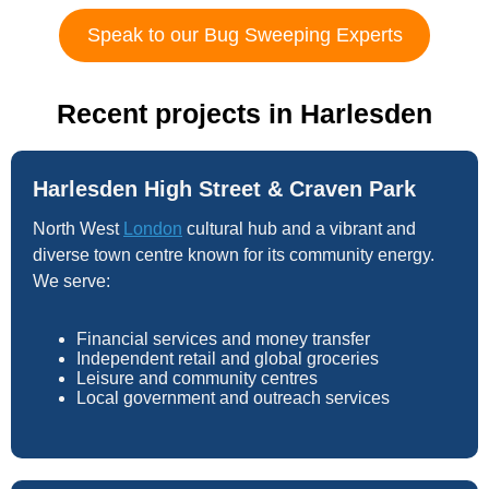
Speak to our Bug Sweeping Experts
Recent projects in Harlesden
Harlesden High Street & Craven Park
North West
London
cultural hub and a vibrant and
diverse town centre known for its community energy.
We serve:
Financial services and money transfer
Independent retail and global groceries
Leisure and community centres
Local government and outreach services