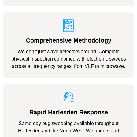
Comprehensive Methodology
We don’t just wave detectors around. Complete
physical inspection combined with electronic sweeps
across all frequency ranges, from VLF to microwave.
Rapid Harlesden Response
Same-day bug sweeping available throughout
Harlesden and the North West. We understand