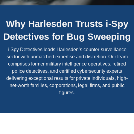
Why Harlesden Trusts i-Spy
Detectives for Bug Sweeping
i-Spy Detectives leads Harlesden’s counter-surveillance
sector with unmatched expertise and discretion. Our team
comprises former military intelligence operatives, retired
police detectives, and certified cybersecurity experts
delivering exceptional results for private individuals, high-
net-worth families, corporations, legal firms, and public
figures.