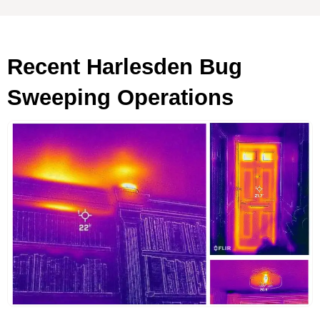
Recent Harlesden Bug
Sweeping Operations