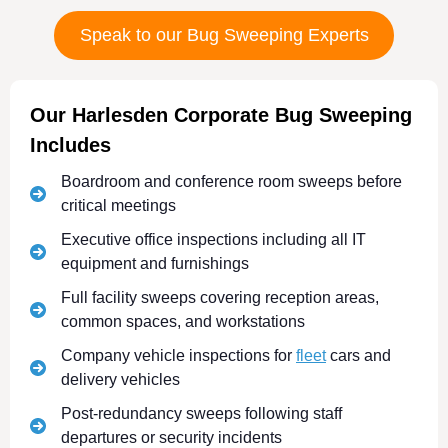
Speak to our Bug Sweeping Experts
Our Harlesden Corporate Bug Sweeping
Includes
Boardroom and conference room sweeps before
critical meetings
Executive office inspections including all IT
equipment and furnishings
Full facility sweeps covering reception areas,
common spaces, and workstations
Company vehicle inspections for
fleet
cars and
delivery vehicles
Post-redundancy sweeps following staff
departures or security incidents