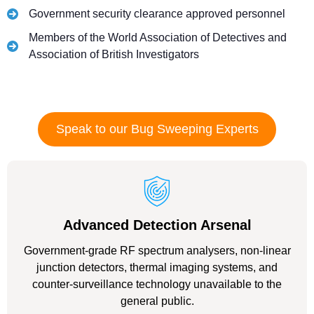
Government security clearance approved personnel
Members of the World Association of Detectives and
Association of British Investigators
Speak to our Bug Sweeping Experts
Advanced Detection Arsenal
Government-grade RF spectrum analysers, non-linear
junction detectors, thermal imaging systems, and
counter-surveillance technology unavailable to the
general public.