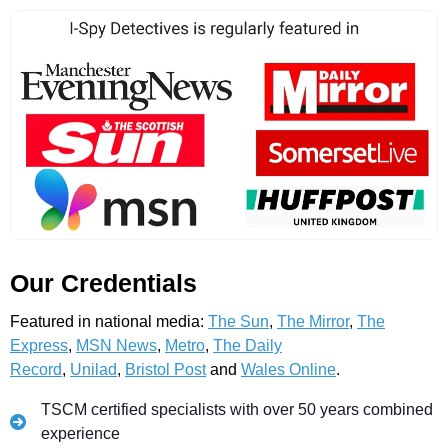
Our Credentials
Featured in national media:
The Sun
,
The Mirror
,
The
Express
,
MSN News
,
Metro
,
The Daily
Record
,
Unilad
,
Bristol Post
and
Wales Online
.
TSCM certified specialists with over 50 years combined
experience