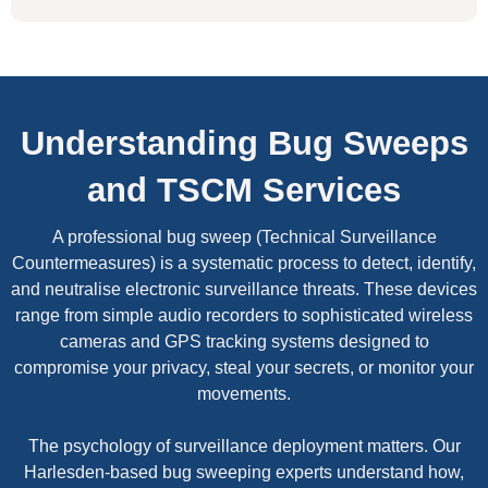
Understanding Bug Sweeps
and TSCM Services
A professional bug sweep (Technical Surveillance
Countermeasures) is a systematic process to detect, identify,
and neutralise electronic surveillance threats. These devices
range from simple audio recorders to sophisticated wireless
cameras and GPS tracking systems designed to
compromise your privacy, steal your secrets, or monitor your
movements.
The psychology of surveillance deployment matters. Our
Harlesden-based bug sweeping experts understand how,