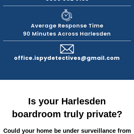
Average Response Time
90 Minutes Across Harlesden
office.ispydetectives@gmail.com
Is your Harlesden
boardroom truly private?
Could your home be under surveillance from