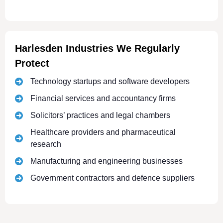
Harlesden Industries We Regularly
Protect
Technology startups and software developers
Financial services and accountancy firms
Solicitors’ practices and legal chambers
Healthcare providers and pharmaceutical
research
Manufacturing and engineering businesses
Government contractors and defence suppliers