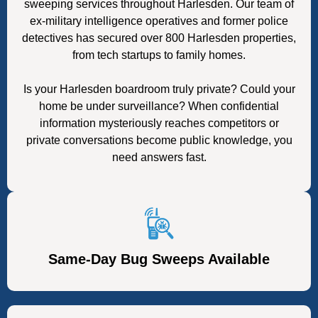
sweeping services throughout Harlesden. Our team of
ex-military intelligence operatives and former police
detectives has secured over 800 Harlesden properties,
from tech startups to family homes.
Is your Harlesden boardroom truly private? Could your
home be under surveillance? When confidential
information mysteriously reaches competitors or
private conversations become public knowledge, you
need answers fast.
Same-Day Bug Sweeps Available