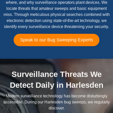
where, and why surveillance operators plant devices. We
locate threats that amateur sweeps and basic equipment
miss. Through meticulous physical searches combined with
electronic detection using state-of-the-art technology, we
identify every surveillance device threatening your security.
Speak to our Bug Sweeping Experts
Surveillance Threats We
Detect Daily in Harlesden
Modern surveillance technology has become disturbingly
accessible. During our Harlesden bug sweeps, we regularly
discover.