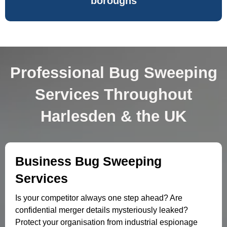
boroughs
Professional Bug Sweeping
Services Throughout
Harlesden & the UK
Business Bug Sweeping
Services
Is your competitor always one step ahead? Are
confidential merger details mysteriously leaked?
Protect your organisation from industrial espionage