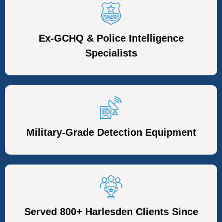
Ex-GCHQ & Police Intelligence
Specialists
Military-Grade Detection Equipment
Served 800+ Harlesden Clients Since