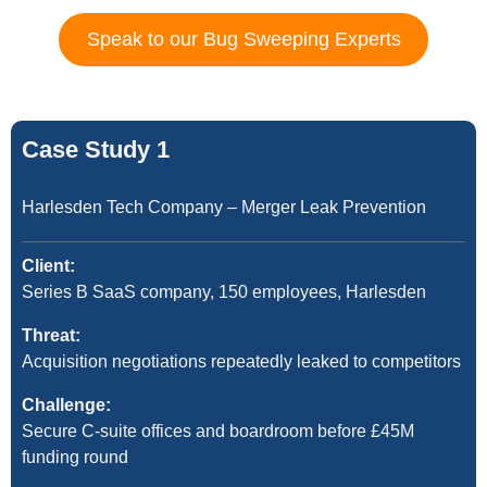
Speak to our Bug Sweeping Experts
Case Study 1
Harlesden Tech Company – Merger Leak Prevention
Client:
Series B SaaS company, 150 employees, Harlesden
Threat:
Acquisition negotiations repeatedly leaked to competitors
Challenge:
Secure C-suite offices and boardroom before £45M
funding round