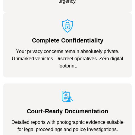
urgency.
Complete Confidentiality
Your privacy concerns remain absolutely private.
Unmarked vehicles. Discreet operatives. Zero digital
footprint.
Court-Ready Documentation
Detailed reports with photographic evidence suitable
for legal proceedings and police investigations.