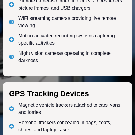
Pinhole cameras hidden in clocks, air fresheners,
picture frames, and USB chargers
WiFi streaming cameras providing live remote
viewing
Motion-activated recording systems capturing
specific activities
Night vision cameras operating in complete
darkness
GPS Tracking Devices
Magnetic vehicle trackers attached to cars, vans,
and lorries
Personal trackers concealed in bags, coats,
shoes, and laptop cases