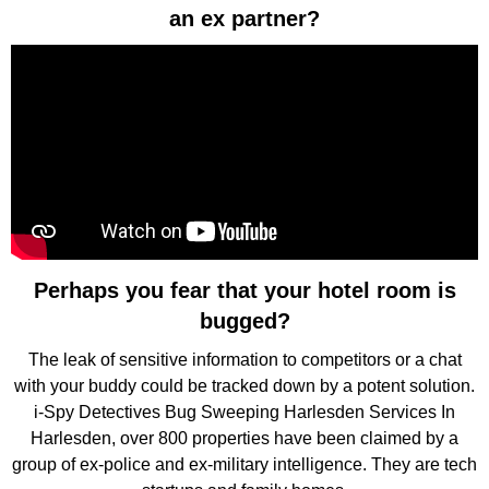
an ex partner?
Perhaps you fear that your hotel room is
bugged?
The leak of sensitive information to competitors or a chat
with your buddy could be tracked down by a potent solution.
i-Spy Detectives Bug Sweeping Harlesden Services In
Harlesden, over 800 properties have been claimed by a
group of ex-police and ex-military intelligence. They are tech