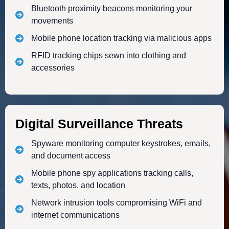
Bluetooth proximity beacons monitoring your
movements
Mobile phone location tracking via malicious apps
RFID tracking chips sewn into clothing and
accessories
Digital Surveillance Threats
Spyware monitoring computer keystrokes, emails,
and document access
Mobile phone spy applications tracking calls,
texts, photos, and location
Network intrusion tools compromising WiFi and
internet communications