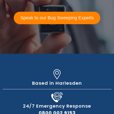
Speak to our Bug Sweeping Experts
Based in Harlesden
24/7 Emergency Response
0800 002 9153