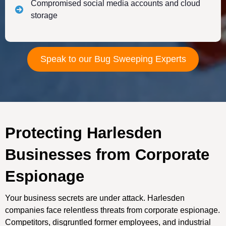
Compromised social media accounts and cloud
storage
Speak to our Bug Sweeping Experts
Protecting Harlesden
Businesses from Corporate
Espionage
Your business secrets are under attack. Harlesden
companies face relentless threats from corporate espionage.
Competitors, disgruntled former employees, and industrial