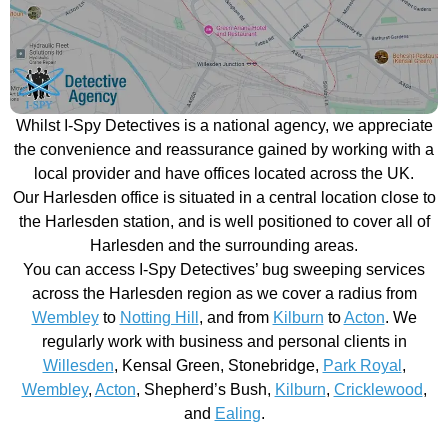
Whilst I-Spy Detectives is a national agency, we appreciate
the convenience and reassurance gained by working with a
local provider and have offices located across the UK.
Our Harlesden office is situated in a central location close to
the Harlesden station, and is well positioned to cover all of
Harlesden and the surrounding areas.
You can access I-Spy Detectives’ bug sweeping services
across the Harlesden region as we cover a radius from
Wembley
to
Notting Hill
, and from
Kilburn
to
Acton
. We
regularly work with business and personal clients in
Willesden
, Kensal Green, Stonebridge,
Park Royal
,
Wembley
,
Acton
, Shepherd’s Bush,
Kilburn
,
Cricklewood
,
and
Ealing
.