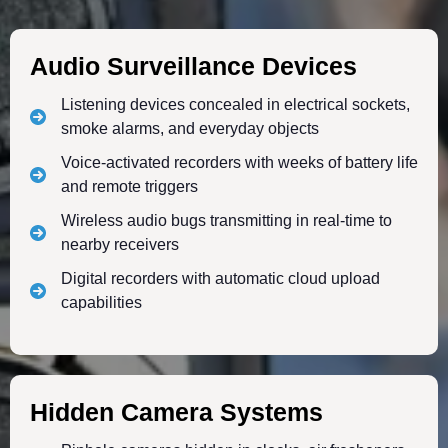
Audio Surveillance Devices
Listening devices concealed in electrical sockets,
smoke alarms, and everyday objects
Voice-activated recorders with weeks of battery life
and remote triggers
Wireless audio bugs transmitting in real-time to
nearby receivers
Digital recorders with automatic cloud upload
capabilities
Hidden Camera Systems