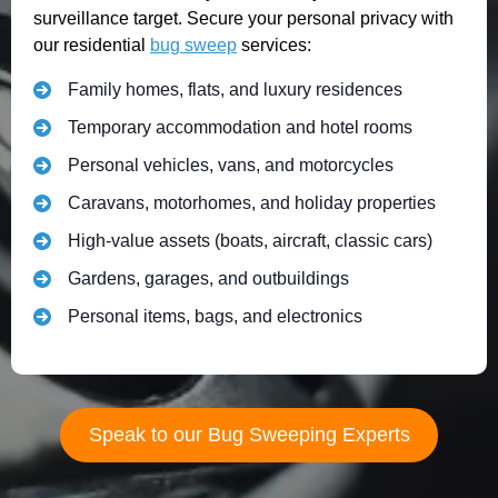
surveillance target. Secure your personal privacy with
our residential
bug sweep
services:
Family homes, flats, and luxury residences
Temporary accommodation and hotel rooms
Personal vehicles, vans, and motorcycles
Caravans, motorhomes, and holiday properties
High-value assets (boats, aircraft, classic cars)
Gardens, garages, and outbuildings
Personal items, bags, and electronics
Speak to our Bug Sweeping Experts