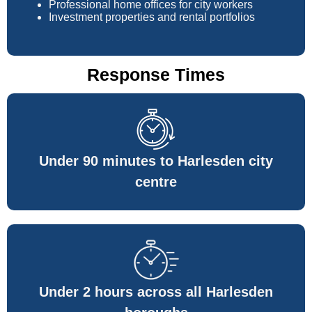
Professional home offices for city workers
Investment properties and rental portfolios
Response Times
Under 90 minutes to Harlesden city
centre
Under 2 hours across all Harlesden