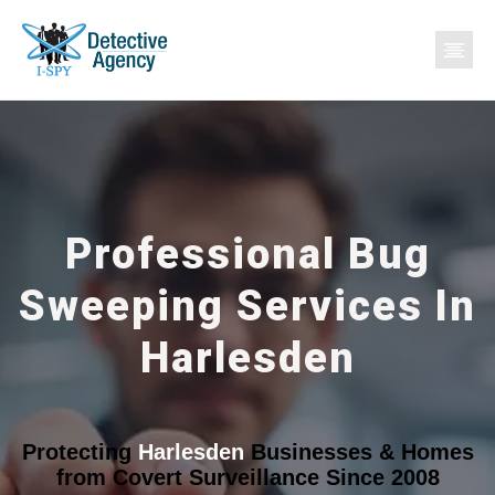
Professional Bug
Sweeping Services In
Harlesden
Protecting
Harlesden
Businesses & Homes
from Covert Surveillance Since 2008