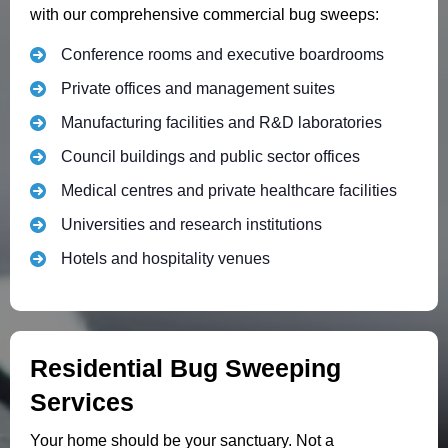
with our comprehensive commercial bug sweeps:
Conference rooms and executive boardrooms
Private offices and management suites
Manufacturing facilities and R&D laboratories
Council buildings and public sector offices
Medical centres and private healthcare facilities
Universities and research institutions
Hotels and hospitality venues
Residential Bug Sweeping
Services
Your home should be your sanctuary. Not a