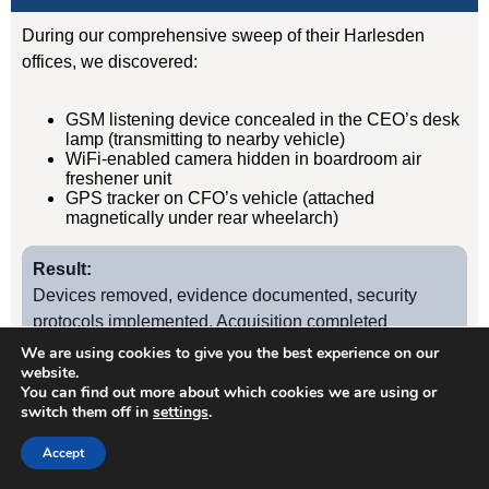
During our comprehensive sweep of their Harlesden
offices, we discovered:
GSM listening device concealed in the CEO’s desk
lamp (transmitting to nearby vehicle)
WiFi-enabled camera hidden in boardroom air
freshener unit
GPS tracker on CFO’s vehicle (attached
magnetically under rear wheelarch)
Result:
Devices removed, evidence documented, security
protocols implemented. Acquisition completed
successfully without further leaks. Client has since
We are using cookies to give you the best experience on our
website.
retained us for quarterly TSCM sweeps.
You can find out more about which cookies we are using or
switch them off in
settings
.
Case Study
2
Accept