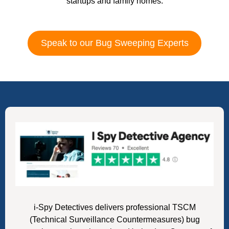
startups and family homes.
Speak to our Bug Sweeping Experts
i-Spy Detectives delivers professional TSCM
(Technical Surveillance Countermeasures) bug