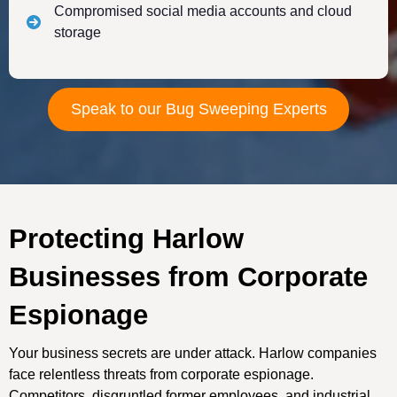
Compromised social media accounts and cloud
storage
Speak to our Bug Sweeping Experts
Protecting Harlow
Businesses from Corporate
Espionage
Your business secrets are under attack. Harlow companies
face relentless threats from corporate espionage.
Competitors, disgruntled former employees, and industrial