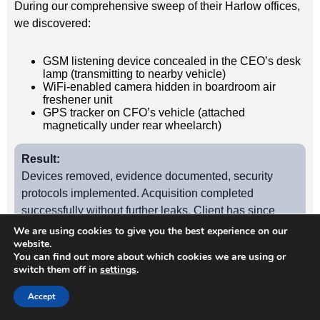
During our comprehensive sweep of their Harlow offices,
we discovered:
GSM listening device concealed in the CEO’s desk
lamp (transmitting to nearby vehicle)
WiFi-enabled camera hidden in boardroom air
freshener unit
GPS tracker on CFO’s vehicle (attached
magnetically under rear wheelarch)
Result:
Devices removed, evidence documented, security
protocols implemented. Acquisition completed
successfully without further leaks. Client has since
retained us for quarterly TSCM sweeps.
We are using cookies to give you the best experience on our
website.
You can find out more about which cookies we are using or
switch them off in
settings
.
Case Study
2
Accept
Harlow Manufacturing Firm – Industrial Espionage