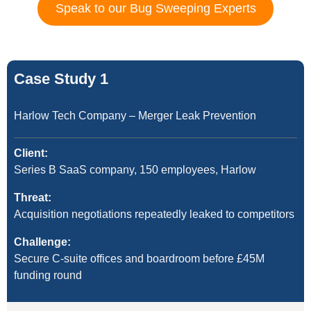
Speak to our Bug Sweeping Experts
Case Study 1
Harlow Tech Company – Merger Leak Prevention
Client:
Series B SaaS company, 150 employees, Harlow
Threat:
Acquisition negotiations repeatedly leaked to competitors
Challenge:
Secure C-suite offices and boardroom before £45M
funding round