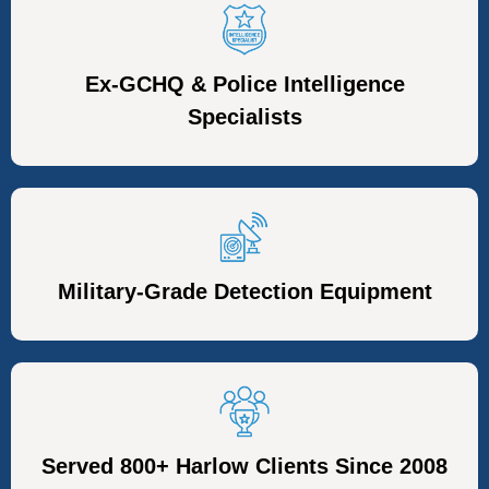
Ex-GCHQ & Police Intelligence
Specialists
Military-Grade Detection Equipment
Served 800+ Harlow Clients Since 2008