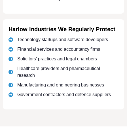
Harlow Industries We Regularly Protect
Technology startups and software developers
Financial services and accountancy firms
Solicitors’ practices and legal chambers
Healthcare providers and pharmaceutical
research
Manufacturing and engineering businesses
Government contractors and defence suppliers