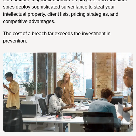
spies deploy sophisticated surveillance to steal your
intellectual property, client lists, pricing strategies, and
competitive advantages.
The cost of a breach far exceeds the investment in
prevention.