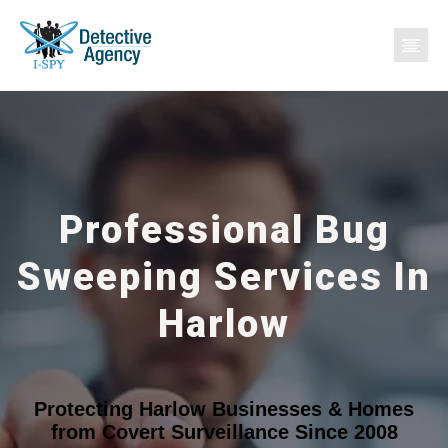
Professional Bug
Sweeping Services In
Harlow
Protecting Harlow Businesses & Homes
from Covert Surveillance Since 2008