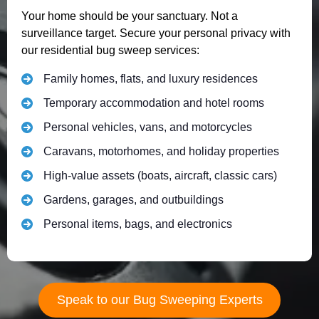
Your home should be your sanctuary. Not a
surveillance target. Secure your personal privacy with
our residential bug sweep services:
Family homes, flats, and luxury residences
Temporary accommodation and hotel rooms
Personal vehicles, vans, and motorcycles
Caravans, motorhomes, and holiday properties
High-value assets (boats, aircraft, classic cars)
Gardens, garages, and outbuildings
Personal items, bags, and electronics
Speak to our Bug Sweeping Experts