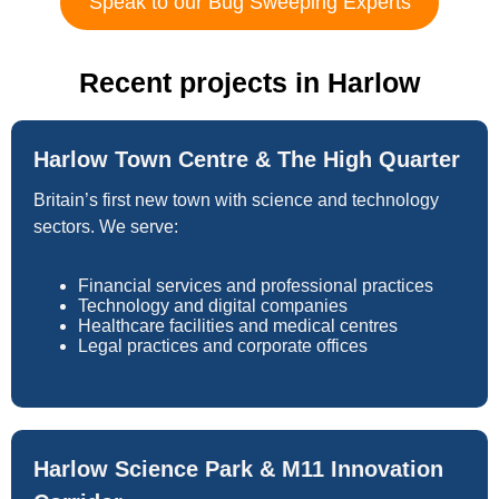
Speak to our Bug Sweeping Experts
Recent projects in Harlow
Harlow Town Centre & The High Quarter
Britain’s first new town with science and technology
sectors. We serve:
Financial services and professional practices
Technology and digital companies
Healthcare facilities and medical centres
Legal practices and corporate offices
Harlow Science Park & M11 Innovation