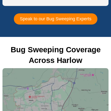
Speak to our Bug Sweeping Experts
Bug Sweeping Coverage
Across Harlow