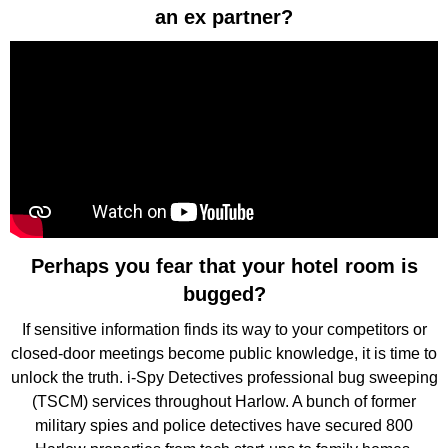
an ex partner?
Perhaps you fear that your hotel room is
bugged?
If sensitive information finds its way to your competitors or
closed-door meetings become public knowledge, it is time to
unlock the truth. i-Spy Detectives professional bug sweeping
(TSCM) services throughout Harlow. A bunch of former
military spies and police detectives have secured 800