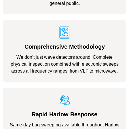
general public.
Comprehensive Methodology
We don’t just wave detectors around. Complete
physical inspection combined with electronic sweeps
across all frequency ranges, from VLF to microwave.
Rapid Harlow Response
Same-day bug sweeping available throughout Harlow