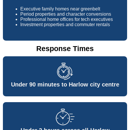
Executive family homes near greenbelt
Period properties and character conversions
Professional home offices for tech executives
Investment properties and commuter rentals
Response Times
Under 90 minutes to Harlow city centre