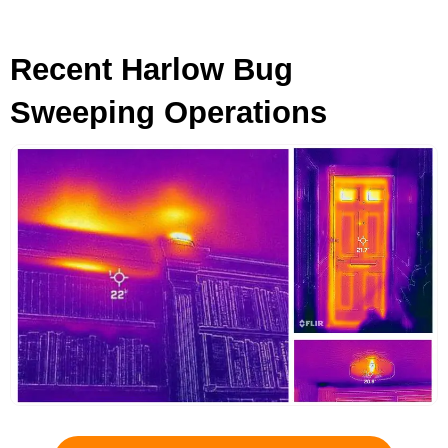
Recent Harlow Bug
Sweeping Operations