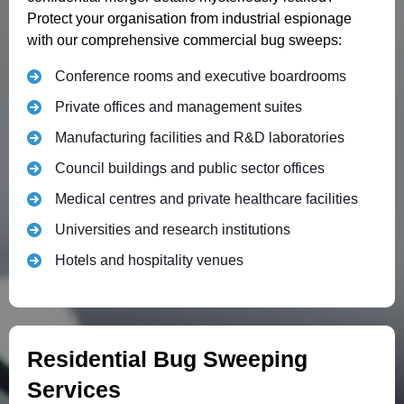
Protect your organisation from industrial espionage
with our comprehensive commercial bug sweeps:
Conference rooms and executive boardrooms
Private offices and management suites
Manufacturing facilities and R&D laboratories
Council buildings and public sector offices
Medical centres and private healthcare facilities
Universities and research institutions
Hotels and hospitality venues
Residential Bug Sweeping
Services