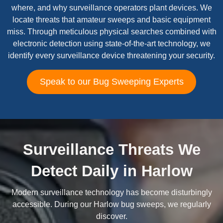
where, and why surveillance operators plant devices. We
locate threats that amateur sweeps and basic equipment
miss. Through meticulous physical searches combined with
electronic detection using state-of-the-art technology, we
identify every surveillance device threatening your security.
Speak to our Bug Sweeping Experts
Surveillance Threats We
Detect Daily in Harlow
Modern surveillance technology has become disturbingly
accessible. During our Harlow bug sweeps, we regularly
discover.