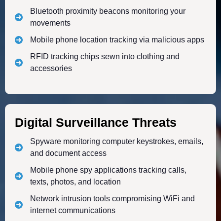
Bluetooth proximity beacons monitoring your
movements
Mobile phone location tracking via malicious apps
RFID tracking chips sewn into clothing and
accessories
Digital Surveillance Threats
Spyware monitoring computer keystrokes, emails,
and document access
Mobile phone spy applications tracking calls,
texts, photos, and location
Network intrusion tools compromising WiFi and
internet communications