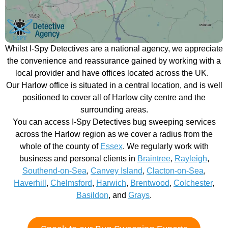
Whilst I-Spy Detectives are a national agency, we appreciate
the convenience and reassurance gained by working with a
local provider and have offices located across the UK.
Our Harlow office is situated in a central location, and is well
positioned to cover all of Harlow city centre and the
surrounding areas.
You can access I-Spy Detectives bug sweeping services
across the Harlow region as we cover a radius from the
whole of the county of
Essex
. We regularly work with
business and personal clients in
Braintree
,
Rayleigh
,
Southend-on-Sea
,
Canvey Island
,
Clacton-on-Sea
,
Haverhill
,
Chelmsford
,
Harwich
,
Brentwood
,
Colchester
,
Basildon
, and
Grays
.