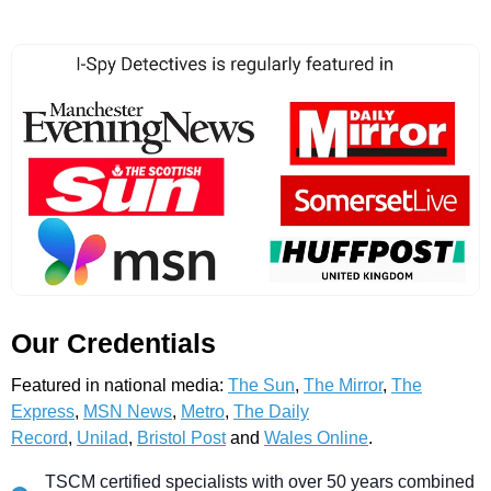
Our Credentials
Featured in national media:
The Sun
,
The Mirror
,
The
Express
,
MSN News
,
Metro
,
The Daily
Record
,
Unilad
,
Bristol Post
and
Wales Online
.
TSCM certified specialists with over 50 years combined