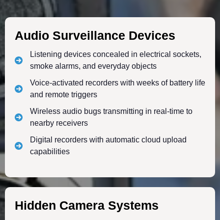
Audio Surveillance Devices
Listening devices concealed in electrical sockets,
smoke alarms, and everyday objects
Voice-activated recorders with weeks of battery life
and remote triggers
Wireless audio bugs transmitting in real-time to
nearby receivers
Digital recorders with automatic cloud upload
capabilities
Hidden Camera Systems