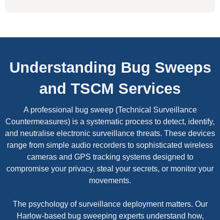
Understanding Bug Sweeps
and TSCM Services
A professional bug sweep (Technical Surveillance
Countermeasures) is a systematic process to detect, identify,
and neutralise electronic surveillance threats. These devices
range from simple audio recorders to sophisticated wireless
cameras and GPS tracking systems designed to
compromise your privacy, steal your secrets, or monitor your
movements.
The psychology of surveillance deployment matters. Our
Harlow-based bug sweeping experts understand how,