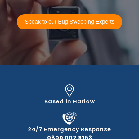
Speak to our Bug Sweeping Experts
Based in Harlow
24/7 Emergency Response
0800 002 9153