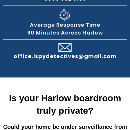
Average Response Time
90 Minutes Across Harlow
office.ispydetectives@gmail.com
Is your Harlow boardroom
truly private?
Could your home be under surveillance from