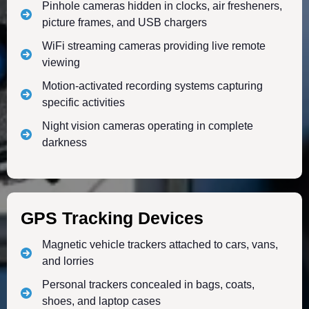
Pinhole cameras hidden in clocks, air fresheners,
picture frames, and USB chargers
WiFi streaming cameras providing live remote
viewing
Motion-activated recording systems capturing
specific activities
Night vision cameras operating in complete
darkness
GPS Tracking Devices
Magnetic vehicle trackers attached to cars, vans,
and lorries
Personal trackers concealed in bags, coats,
shoes, and laptop cases