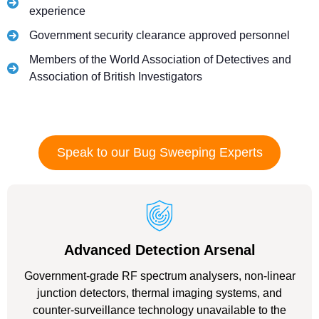
experience
Government security clearance approved personnel
Members of the World Association of Detectives and
Association of British Investigators
Speak to our Bug Sweeping Experts
Advanced Detection Arsenal
Government-grade RF spectrum analysers, non-linear
junction detectors, thermal imaging systems, and
counter-surveillance technology unavailable to the