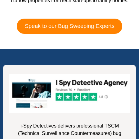
Harlow properties from tech start-ups to family homes.
Speak to our Bug Sweeping Experts
i-Spy Detectives delivers professional TSCM
(Technical Surveillance Countermeasures) bug