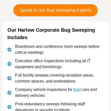
Speak to our Bug Sweeping Experts
Our Harlow Corporate Bug Sweeping
Includes
Boardroom and conference room sweeps before
critical meetings
Executive office inspections including all IT
equipment and furnishings
Full facility sweeps covering reception areas,
common spaces, and workstations
Company vehicle inspections for
fleet
cars and
delivery vehicles
Post-redundancy sweeps following staff
departures or security incidents