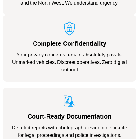
and the North West. We understand urgency.
Complete Confidentiality
Your privacy concerns remain absolutely private.
Unmarked vehicles. Discreet operatives. Zero digital
footprint.
Court-Ready Documentation
Detailed reports with photographic evidence suitable
for legal proceedings and police investigations.