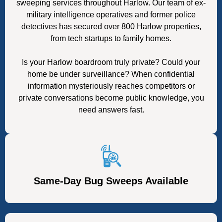
sweeping services throughout Harlow. Our team of ex-
military intelligence operatives and former police
detectives has secured over 800 Harlow properties,
from tech startups to family homes.
Is your Harlow boardroom truly private? Could your
home be under surveillance? When confidential
information mysteriously reaches competitors or
private conversations become public knowledge, you
need answers fast.
Same-Day Bug Sweeps Available