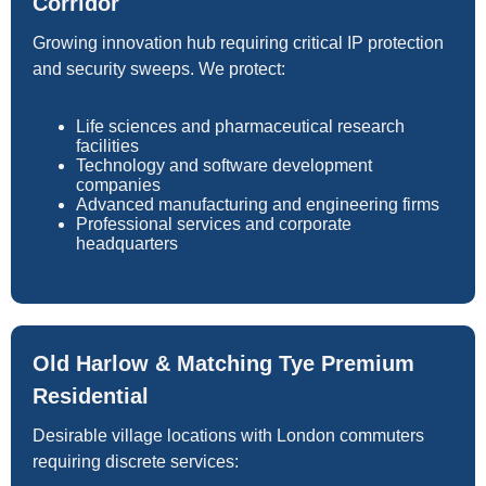
Corridor
Growing innovation hub requiring critical IP protection
and security sweeps. We protect:
Life sciences and pharmaceutical research
facilities
Technology and software development
companies
Advanced manufacturing and engineering firms
Professional services and corporate
headquarters
Old Harlow & Matching Tye Premium
Residential
Desirable village locations with London commuters
requiring discrete services: