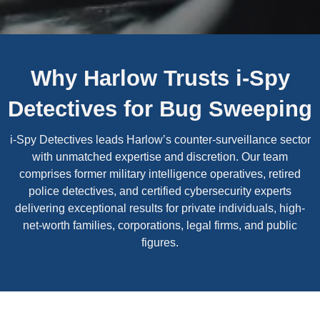
Why Harlow Trusts i-Spy
Detectives for Bug Sweeping
i-Spy Detectives leads Harlow’s counter-surveillance sector
with unmatched expertise and discretion. Our team
comprises former military intelligence operatives, retired
police detectives, and certified cybersecurity experts
delivering exceptional results for private individuals, high-
net-worth families, corporations, legal firms, and public
figures.