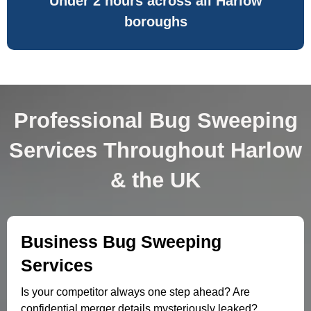
Under 2 hours across all Harlow
boroughs
Professional Bug Sweeping
Services Throughout Harlow
& the UK
Business Bug Sweeping
Services
Is your competitor always one step ahead? Are
confidential merger details mysteriously leaked?