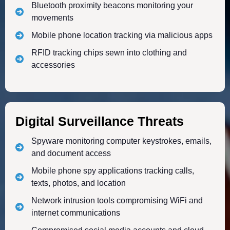
Bluetooth proximity beacons monitoring your
movements
Mobile phone location tracking via malicious apps
RFID tracking chips sewn into clothing and
accessories
Digital Surveillance Threats
Spyware monitoring computer keystrokes, emails,
and document access
Mobile phone spy applications tracking calls,
texts, photos, and location
Network intrusion tools compromising WiFi and
internet communications