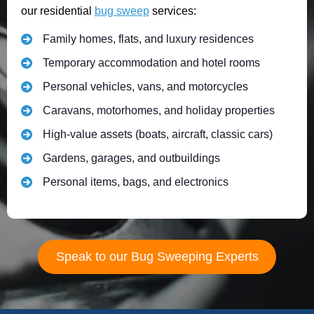
our residential
bug sweep
services:
Family homes, flats, and luxury residences
Temporary accommodation and hotel rooms
Personal vehicles, vans, and motorcycles
Caravans, motorhomes, and holiday properties
High-value assets (boats, aircraft, classic cars)
Gardens, garages, and outbuildings
Personal items, bags, and electronics
Speak to our Bug Sweeping Experts