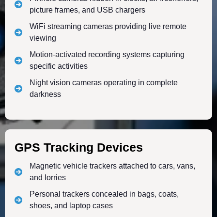
picture frames, and USB chargers
WiFi streaming cameras providing live remote
viewing
Motion-activated recording systems capturing
specific activities
Night vision cameras operating in complete
darkness
GPS Tracking Devices
Magnetic vehicle trackers attached to cars, vans,
and lorries
Personal trackers concealed in bags, coats,
shoes, and laptop cases