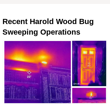
Recent Harold Wood Bug
Sweeping Operations