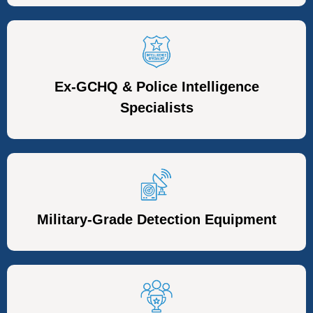
Ex-GCHQ & Police Intelligence
Specialists
Military-Grade Detection Equipment