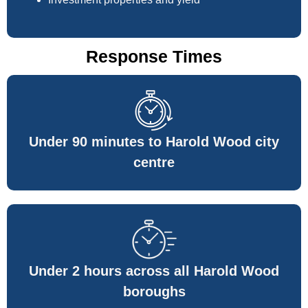
Response Times
Under 90 minutes to Harold Wood city
centre
Under 2 hours across all Harold Wood
boroughs