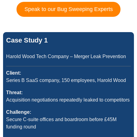
Speak to our Bug Sweeping Experts
Case Study 1
Harold Wood Tech Company – Merger Leak Prevention
Client:
Series B SaaS company, 150 employees, Harold Wood
Threat:
Acquisition negotiations repeatedly leaked to competitors
Challenge:
Secure C-suite offices and boardroom before £45M
funding round