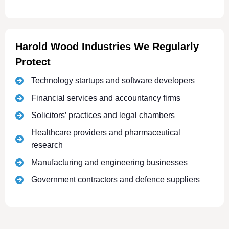
Harold Wood Industries We Regularly
Protect
Technology startups and software developers
Financial services and accountancy firms
Solicitors’ practices and legal chambers
Healthcare providers and pharmaceutical
research
Manufacturing and engineering businesses
Government contractors and defence suppliers