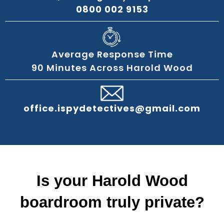
0800 002 9153
Average Response Time
90 Minutes Across Harold Wood
office.ispydetectives@gmail.com
Is your Harold Wood
boardroom truly private?