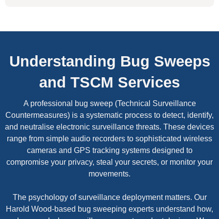
Understanding Bug Sweeps
and TSCM Services
A professional bug sweep (Technical Surveillance
Countermeasures) is a systematic process to detect, identify,
and neutralise electronic surveillance threats. These devices
range from simple audio recorders to sophisticated wireless
cameras and GPS tracking systems designed to
compromise your privacy, steal your secrets, or monitor your
movements.
The psychology of surveillance deployment matters. Our
Harold Wood-based bug sweeping experts understand how,