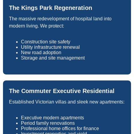
The Kings Park Regeneration
The massive redevelopment of hospital land into
modern living. We protect:
Construction site safety
Utility infrastructure renewal
New road adoption
Storage and site management
The Commuter Executive Residential
Established Victorian villas and sleek new apartments:
Executive modern apartments
Period family renovations
Professional home offices for finance
Investment properties and yield