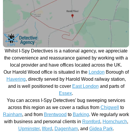
Whilst I-Spy Detectives is a national agency, we appreciate
the convenience and reassurance gained by working with a
local provider and have offices located across the UK.
Our Harold Wood office is situated in the
London
Borough of
Havering
, directly served by Harold Wood railway station,
and is well positioned to cover
East London
and parts of
Essex
.
You can access I-Spy Detectives’ bug sweeping services
across this region as we cover a radius from
Chigwell
to
Rainham
, and from
Brentwood
to
Barking
. We regularly work
with business and personal clients in
Romford
,
Hornchurch
,
Upminster
,
Ilford
,
Dagenham
, and
Gidea Park
.