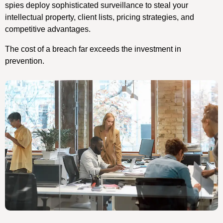
spies deploy sophisticated surveillance to steal your
intellectual property, client lists, pricing strategies, and
competitive advantages.
The cost of a breach far exceeds the investment in
prevention.