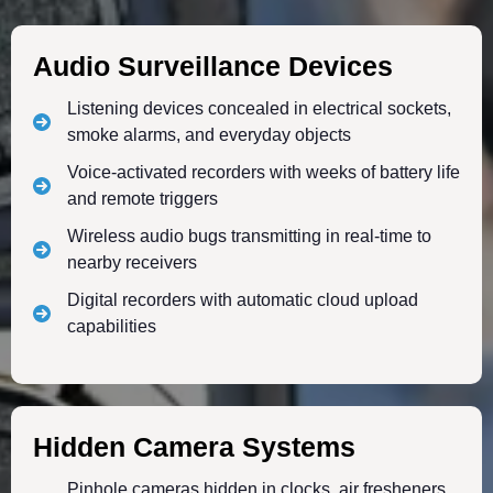
Audio Surveillance Devices
Listening devices concealed in electrical sockets,
smoke alarms, and everyday objects
Voice-activated recorders with weeks of battery life
and remote triggers
Wireless audio bugs transmitting in real-time to
nearby receivers
Digital recorders with automatic cloud upload
capabilities
Hidden Camera Systems
Pinhole cameras hidden in clocks, air fresheners,