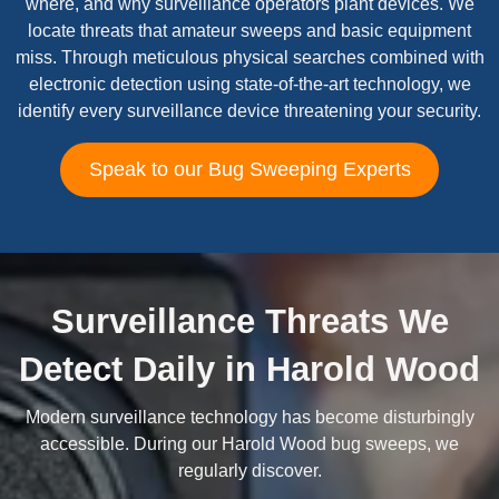
where, and why surveillance operators plant devices. We
locate threats that amateur sweeps and basic equipment
miss. Through meticulous physical searches combined with
electronic detection using state-of-the-art technology, we
identify every surveillance device threatening your security.
Speak to our Bug Sweeping Experts
Surveillance Threats We
Detect Daily in Harold Wood
Modern surveillance technology has become disturbingly
accessible. During our Harold Wood bug sweeps, we
regularly discover.