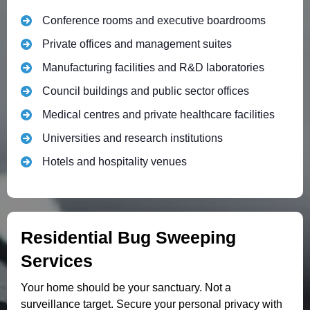
Conference rooms and executive boardrooms
Private offices and management suites
Manufacturing facilities and R&D laboratories
Council buildings and public sector offices
Medical centres and private healthcare facilities
Universities and research institutions
Hotels and hospitality venues
Residential Bug Sweeping
Services
Your home should be your sanctuary. Not a
surveillance target. Secure your personal privacy with