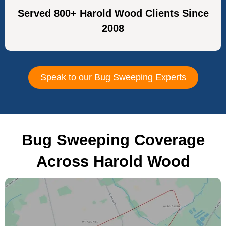
Served 800+ Harold Wood Clients Since
2008
Speak to our Bug Sweeping Experts
Bug Sweeping Coverage
Across Harold Wood