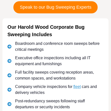
Speak to our Bug Sweeping Experts
Our Harold Wood Corporate Bug
Sweeping Includes
Boardroom and conference room sweeps before
critical meetings
Executive office inspections including all IT
equipment and furnishings
Full facility sweeps covering reception areas,
common spaces, and workstations
Company vehicle inspections for
fleet
cars and
delivery vehicles
Post-redundancy sweeps following staff
departures or security incidents