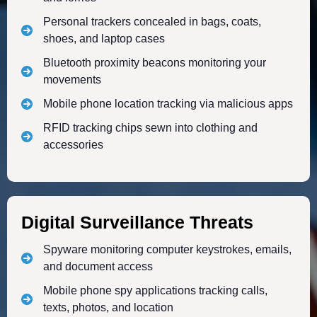
Personal trackers concealed in bags, coats,
shoes, and laptop cases
Bluetooth proximity beacons monitoring your
movements
Mobile phone location tracking via malicious apps
RFID tracking chips sewn into clothing and
accessories
Digital Surveillance Threats
Spyware monitoring computer keystrokes, emails,
and document access
Mobile phone spy applications tracking calls,
texts, photos, and location