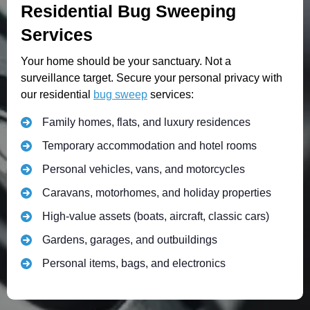
Residential Bug Sweeping
Services
Your home should be your sanctuary. Not a
surveillance target. Secure your personal privacy with
our residential
bug sweep
services:
Family homes, flats, and luxury residences
Temporary accommodation and hotel rooms
Personal vehicles, vans, and motorcycles
Caravans, motorhomes, and holiday properties
High-value assets (boats, aircraft, classic cars)
Gardens, garages, and outbuildings
Personal items, bags, and electronics