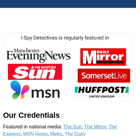
Our Credentials
Featured in national media:
The Sun
,
The Mirror
,
The
Express
,
MSN News
,
Metro
,
The Daily