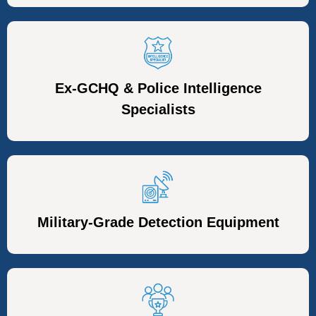
Ex-GCHQ & Police Intelligence
Specialists
Military-Grade Detection Equipment