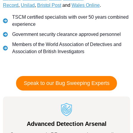
Record
,
Unilad
,
Bristol Post
and
Wales Online
.
TSCM certified specialists with over 50 years combined
experience
Government security clearance approved personnel
Members of the World Association of Detectives and
Association of British Investigators
Speak to our Bug Sweeping Experts
Advanced Detection Arsenal