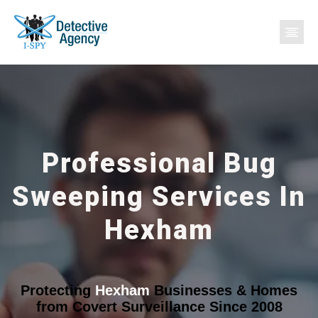
Professional Bug
Sweeping Services In
Hexham
Protecting
Hexham
Businesses & Homes
from Covert Surveillance Since 2008