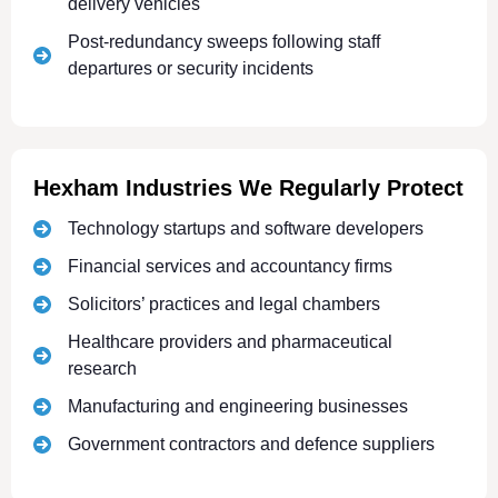
delivery vehicles
Post-redundancy sweeps following staff
departures or security incidents
Hexham Industries We Regularly Protect
Technology startups and software developers
Financial services and accountancy firms
Solicitors’ practices and legal chambers
Healthcare providers and pharmaceutical
research
Manufacturing and engineering businesses
Government contractors and defence suppliers