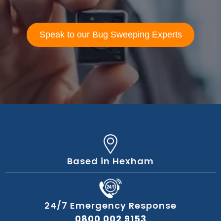
Speak to our Bug Sweeping Experts
Based in Hexham
24/7 Emergency Response
0800 002 9153