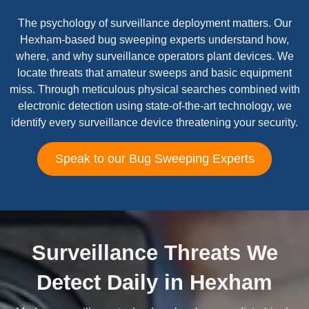
The psychology of surveillance deployment matters. Our
Hexham-based bug sweeping experts understand how,
where, and why surveillance operators plant devices. We
locate threats that amateur sweeps and basic equipment
miss. Through meticulous physical searches combined with
electronic detection using state-of-the-art technology, we
identify every surveillance device threatening your security.
Speak to our Bug Sweeping Experts
Surveillance Threats We
Detect Daily in Hexham