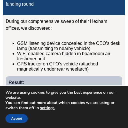
funding round
During our comprehensive sweep of their Hexham
offices, we discovered:
GSM listening device concealed in the CEO’s desk
lamp (transmitting to nearby vehicle)
WiFi-enabled camera hidden in boardroom air
freshener unit
GPS tracker on CFO’s vehicle (attached
magnetically under rear wheelarch)
Result:
Devices removed, evidence documented, security
We are using cookies to give you the best experience on our
protocols implemented. Acquisition completed
website.
You can find out more about which cookies we are using or
successfully without further leaks. Client has since
switch them off in
settings
.
retained us for quarterly TSCM sweeps.
Accept