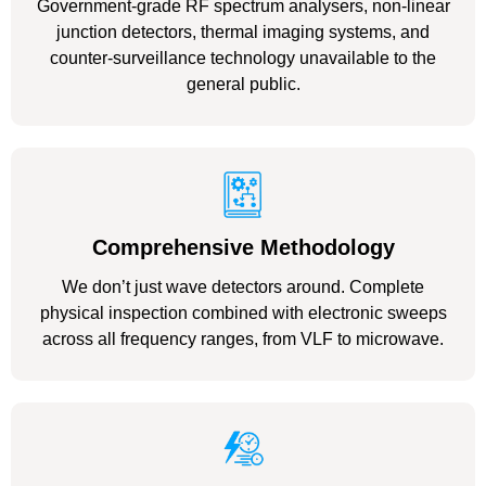
Government-grade RF spectrum analysers, non-linear
junction detectors, thermal imaging systems, and
counter-surveillance technology unavailable to the
general public.
Comprehensive Methodology
We don’t just wave detectors around. Complete
physical inspection combined with electronic sweeps
across all frequency ranges, from VLF to microwave.