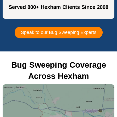
Served 800+ Hexham Clients Since 2008
Speak to our Bug Sweeping Experts
Bug Sweeping Coverage
Across Hexham