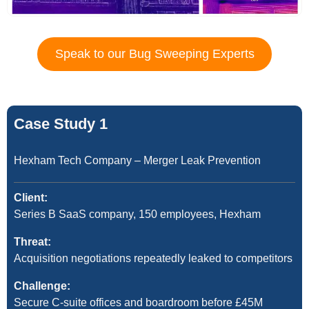
Speak to our Bug Sweeping Experts
Case Study 1
Hexham Tech Company – Merger Leak Prevention
Client:
Series B SaaS company, 150 employees, Hexham
Threat:
Acquisition negotiations repeatedly leaked to competitors
Challenge:
Secure C-suite offices and boardroom before £45M