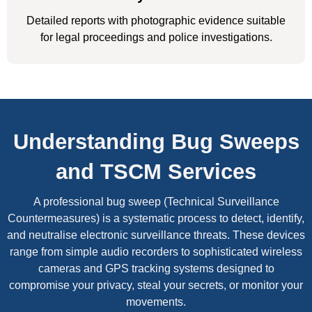
Detailed reports with photographic evidence suitable
for legal proceedings and police investigations.
Understanding Bug Sweeps
and TSCM Services
A professional bug sweep (Technical Surveillance
Countermeasures) is a systematic process to detect, identify,
and neutralise electronic surveillance threats. These devices
range from simple audio recorders to sophisticated wireless
cameras and GPS tracking systems designed to
compromise your privacy, steal your secrets, or monitor your
movements.