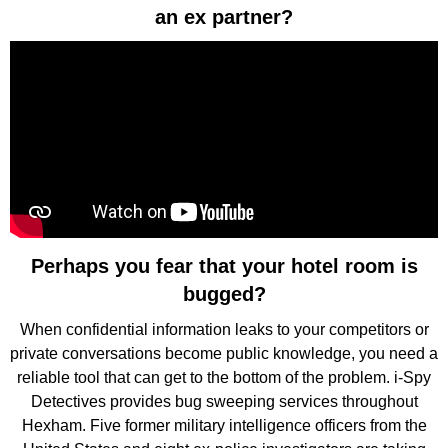
an ex partner?
Perhaps you fear that your hotel room is
bugged?
When confidential information leaks to your competitors or
private conversations become public knowledge, you need a
reliable tool that can get to the bottom of the problem. i-Spy
Detectives provides bug sweeping services throughout
Hexham. Five former military intelligence officers from the