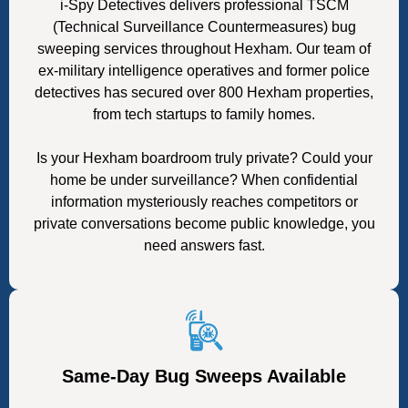
i-Spy Detectives delivers professional TSCM
(Technical Surveillance Countermeasures) bug
sweeping services throughout Hexham. Our team of
ex-military intelligence operatives and former police
detectives has secured over 800 Hexham properties,
from tech startups to family homes.
Is your Hexham boardroom truly private? Could your
home be under surveillance? When confidential
information mysteriously reaches competitors or
private conversations become public knowledge, you
need answers fast.
Same-Day Bug Sweeps Available