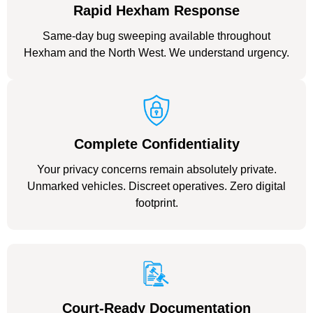
Rapid Hexham Response
Same-day bug sweeping available throughout
Hexham and the North West. We understand urgency.
Complete Confidentiality
Your privacy concerns remain absolutely private.
Unmarked vehicles. Discreet operatives. Zero digital
footprint.
Court-Ready Documentation