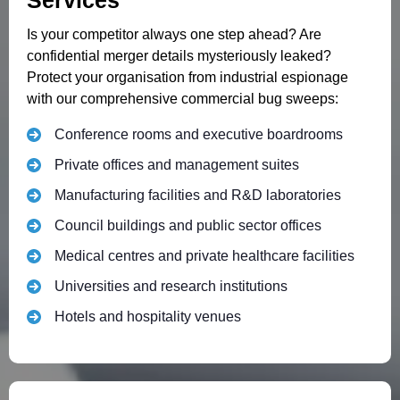
Services
Is your competitor always one step ahead? Are
confidential merger details mysteriously leaked?
Protect your organisation from industrial espionage
with our comprehensive commercial bug sweeps:
Conference rooms and executive boardrooms
Private offices and management suites
Manufacturing facilities and R&D laboratories
Council buildings and public sector offices
Medical centres and private healthcare facilities
Universities and research institutions
Hotels and hospitality venues