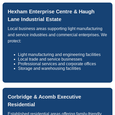
Hexham Enterprise Centre & Haugh
Lane Industrial Estate
Local business areas supporting light manufacturing
and service industries and commercial enterprises. We
protect:
Light manufacturing and engineering facilities
Local trade and service businesses
Professional services and corporate offices
Storage and warehousing facilities
Corbridge & Acomb Executive
Residential
Established residential areas offering family-friendly