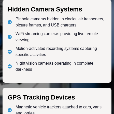
Hidden Camera Systems
Pinhole cameras hidden in clocks, air fresheners,
picture frames, and USB chargers
WiFi streaming cameras providing live remote
viewing
Motion-activated recording systems capturing
specific activities
Night vision cameras operating in complete
darkness
GPS Tracking Devices
Magnetic vehicle trackers attached to cars, vans,
and lorries