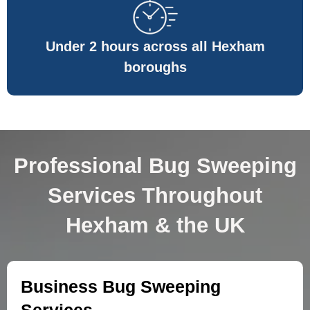
Under 2 hours across all Hexham
boroughs
Professional Bug Sweeping
Services Throughout
Hexham & the UK
Business Bug Sweeping