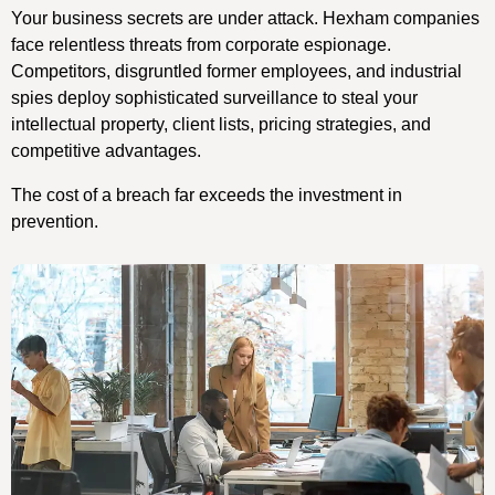
Your business secrets are under attack. Hexham companies
face relentless threats from corporate espionage.
Competitors, disgruntled former employees, and industrial
spies deploy sophisticated surveillance to steal your
intellectual property, client lists, pricing strategies, and
competitive advantages.
The cost of a breach far exceeds the investment in
prevention.