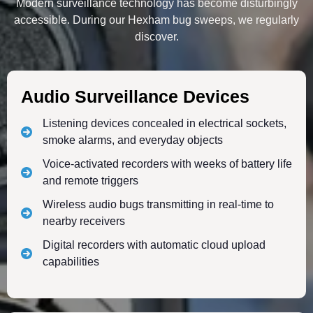
Modern surveillance technology has become disturbingly
accessible. During our Hexham bug sweeps, we regularly
discover.
Audio Surveillance Devices
Listening devices concealed in electrical sockets,
smoke alarms, and everyday objects
Voice-activated recorders with weeks of battery life
and remote triggers
Wireless audio bugs transmitting in real-time to
nearby receivers
Digital recorders with automatic cloud upload
capabilities