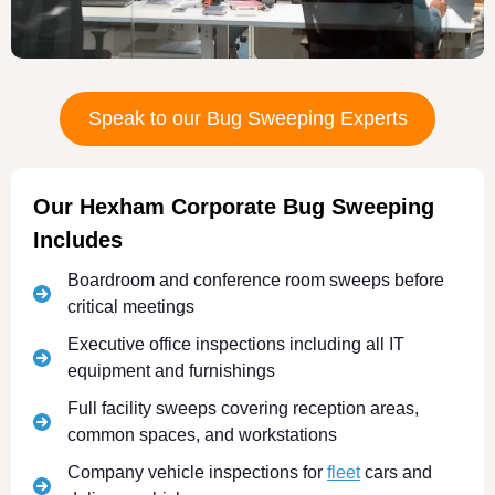
Speak to our Bug Sweeping Experts
Our Hexham Corporate Bug Sweeping
Includes
Boardroom and conference room sweeps before
critical meetings
Executive office inspections including all IT
equipment and furnishings
Full facility sweeps covering reception areas,
common spaces, and workstations
Company vehicle inspections for
fleet
cars and