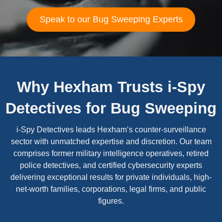
Speak to our Bug Sweeping Experts
Why Hexham Trusts i-Spy
Detectives for Bug Sweeping
i-Spy Detectives leads Hexham’s counter-surveillance
sector with unmatched expertise and discretion. Our team
comprises former military intelligence operatives, retired
police detectives, and certified cybersecurity experts
delivering exceptional results for private individuals, high-
net-worth families, corporations, legal firms, and public
figures.