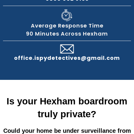
Average Response Time
90 Minutes Across Hexham
office.ispydetectives@gmail.com
Is your Hexham boardroom
truly private?
Could your home be under surveillance from