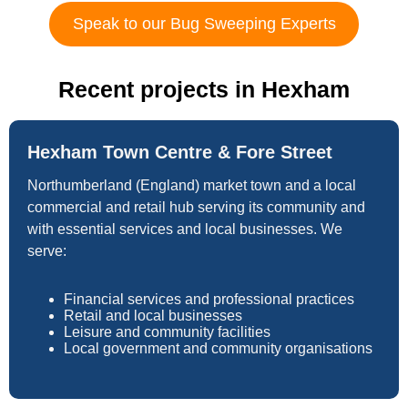
Speak to our Bug Sweeping Experts
Recent projects in Hexham
Hexham Town Centre & Fore Street
Northumberland (England) market town and a local
commercial and retail hub serving its community and
with essential services and local businesses. We
serve:
Financial services and professional practices
Retail and local businesses
Leisure and community facilities
Local government and community organisations