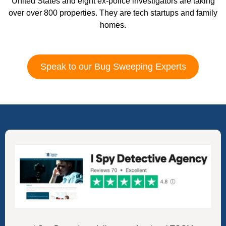
United States and eight ex-police investigators are taking
over over 800 properties. They are tech startups and family
homes.
Speak to our Bug Sweeping Experts