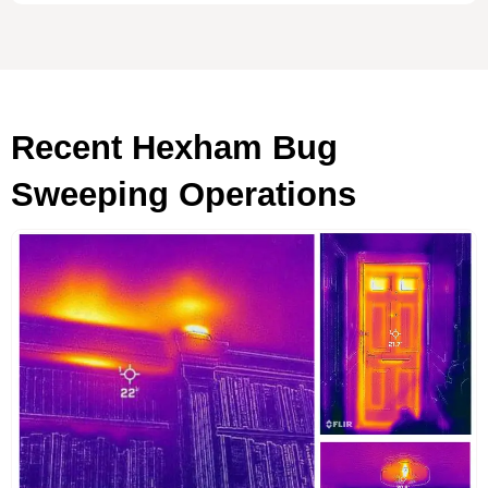
Recent Hexham Bug
Sweeping Operations