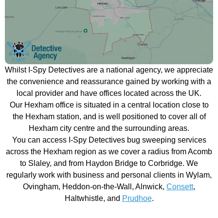
Whilst I-Spy Detectives are a national agency, we appreciate
the convenience and reassurance gained by working with a
local provider and have offices located across the UK.
Our Hexham office is situated in a central location close to
the Hexham station, and is well positioned to cover all of
Hexham city centre and the surrounding areas.
You can access I-Spy Detectives bug sweeping services
across the Hexham region as we cover a radius from Acomb
to Slaley, and from Haydon Bridge to Corbridge. We
regularly work with business and personal clients in Wylam,
Ovingham, Heddon-on-the-Wall, Alnwick,
Consett
,
Haltwhistle, and
Prudhoe
.