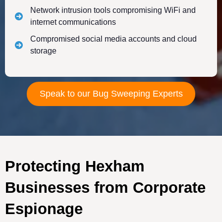
Network intrusion tools compromising WiFi and
internet communications
Compromised social media accounts and cloud
storage
Speak to our Bug Sweeping Experts
Protecting Hexham
Businesses from Corporate
Espionage