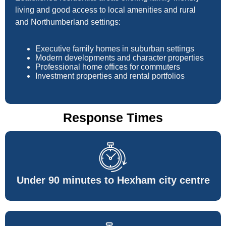
living and good access to local amenities and rural
and Northumberland settings:
Executive family homes in suburban settings
Modern developments and character properties
Professional home offices for commuters
Investment properties and rental portfolios
Response Times
Under 90 minutes to Hexham city centre