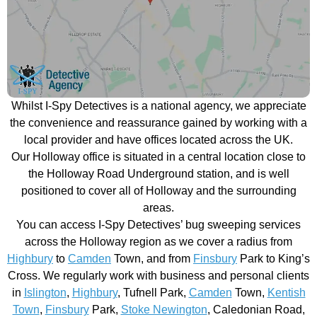
Whilst I-Spy Detectives is a national agency, we appreciate
the convenience and reassurance gained by working with a
local provider and have offices located across the UK.
Our Holloway office is situated in a central location close to
the Holloway Road Underground station, and is well
positioned to cover all of Holloway and the surrounding
areas.
You can access I-Spy Detectives’ bug sweeping services
across the Holloway region as we cover a radius from
Highbury
to
Camden
Town, and from
Finsbury
Park to King’s
Cross. We regularly work with business and personal clients
in
Islington
,
Highbury
, Tufnell Park,
Camden
Town,
Kentish
Town
,
Finsbury
Park,
Stoke Newington
, Caledonian Road,