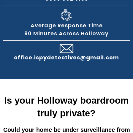
Average Response Time
90 Minutes Across Holloway
office.ispydetectives@gmail.com
Is your Holloway boardroom
truly private?
Could your home be under surveillance from