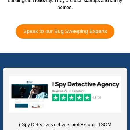
buildings in Holloway. They are tech startups and family
homes.
Speak to our Bug Sweeping Experts
i-Spy Detectives delivers professional TSCM