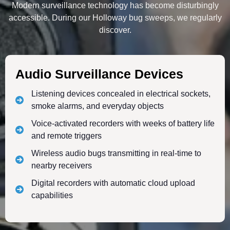
Modern surveillance technology has become disturbingly
accessible. During our Holloway bug sweeps, we regularly
discover.
Audio Surveillance Devices
Listening devices concealed in electrical sockets,
smoke alarms, and everyday objects
Voice-activated recorders with weeks of battery life
and remote triggers
Wireless audio bugs transmitting in real-time to
nearby receivers
Digital recorders with automatic cloud upload
capabilities