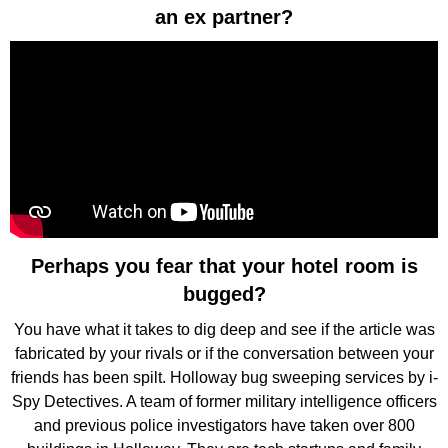
an ex partner?
Perhaps you fear that your hotel room is
bugged?
You have what it takes to dig deep and see if the article was
fabricated by your rivals or if the conversation between your
friends has been spilt. Holloway bug sweeping services by i-
Spy Detectives. A team of former military intelligence officers
and previous police investigators have taken over 800