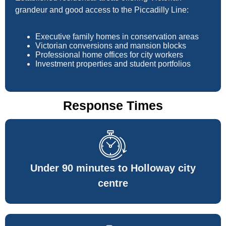
grandeur and good access to the Piccadilly Line:
Executive family homes in conservation areas
Victorian conversions and mansion blocks
Professional home offices for city workers
Investment properties and student portfolios
Response Times
Under 90 minutes to Holloway city
centre