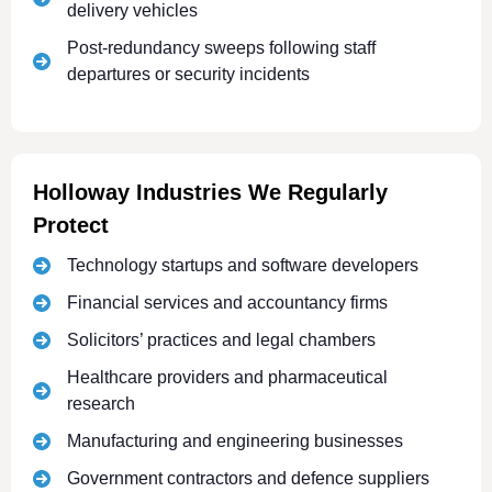
delivery vehicles
Post-redundancy sweeps following staff
departures or security incidents
Holloway Industries We Regularly
Protect
Technology startups and software developers
Financial services and accountancy firms
Solicitors’ practices and legal chambers
Healthcare providers and pharmaceutical
research
Manufacturing and engineering businesses
Government contractors and defence suppliers