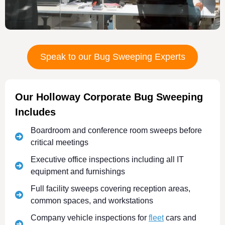
Speak to our Bug Sweeping Experts
Our Holloway Corporate Bug Sweeping
Includes
Boardroom and conference room sweeps before
critical meetings
Executive office inspections including all IT
equipment and furnishings
Full facility sweeps covering reception areas,
common spaces, and workstations
Company vehicle inspections for
fleet
cars and