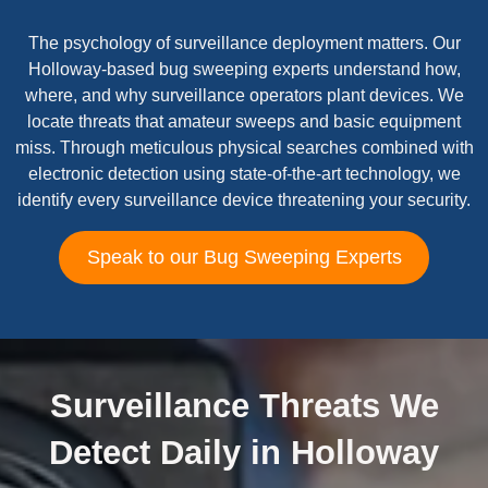
The psychology of surveillance deployment matters. Our
Holloway-based bug sweeping experts understand how,
where, and why surveillance operators plant devices. We
locate threats that amateur sweeps and basic equipment
miss. Through meticulous physical searches combined with
electronic detection using state-of-the-art technology, we
identify every surveillance device threatening your security.
Speak to our Bug Sweeping Experts
Surveillance Threats We
Detect Daily in Holloway