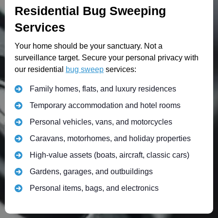
Residential Bug Sweeping
Services
Your home should be your sanctuary. Not a
surveillance target. Secure your personal privacy with
our residential
bug sweep
services:
Family homes, flats, and luxury residences
Temporary accommodation and hotel rooms
Personal vehicles, vans, and motorcycles
Caravans, motorhomes, and holiday properties
High-value assets (boats, aircraft, classic cars)
Gardens, garages, and outbuildings
Personal items, bags, and electronics