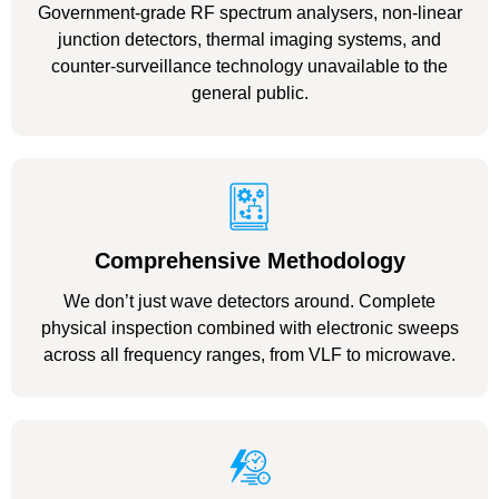
Government-grade RF spectrum analysers, non-linear
junction detectors, thermal imaging systems, and
counter-surveillance technology unavailable to the
general public.
Comprehensive Methodology
We don’t just wave detectors around. Complete
physical inspection combined with electronic sweeps
across all frequency ranges, from VLF to microwave.