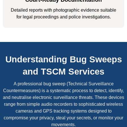
Detailed reports with photographic evidence suitable
for legal proceedings and police investigations.
Understanding Bug Sweeps
and TSCM Services
A professional bug sweep (Technical Surveillance
Countermeasures) is a systematic process to detect, identify,
and neutralise electronic surveillance threats. These devices
range from simple audio recorders to sophisticated wireless
cameras and GPS tracking systems designed to
compromise your privacy, steal your secrets, or monitor your
movements.