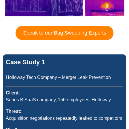
Speak to our Bug Sweeping Experts
Case Study 1
Holloway Tech Company – Merger Leak Prevention
Client:
Series B SaaS company, 150 employees, Holloway
Threat:
Acquisition negotiations repeatedly leaked to competitors