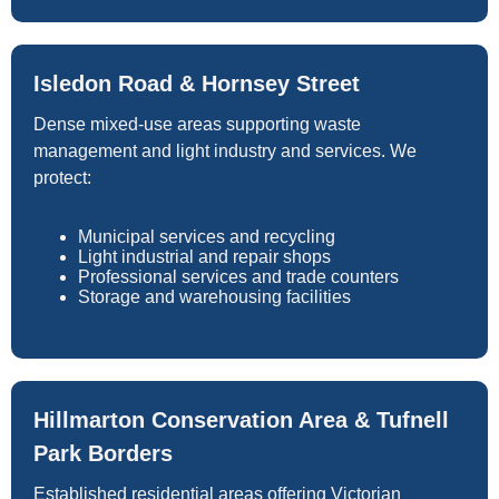
Isledon Road & Hornsey Street
Dense mixed-use areas supporting waste
management and light industry and services. We
protect:
Municipal services and recycling
Light industrial and repair shops
Professional services and trade counters
Storage and warehousing facilities
Hillmarton Conservation Area & Tufnell
Park Borders
Established residential areas offering Victorian