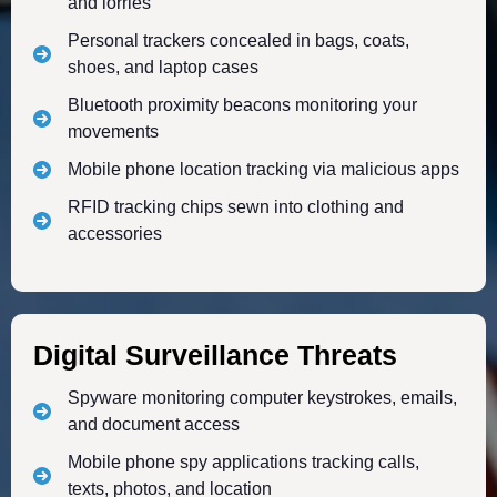
and lorries
Personal trackers concealed in bags, coats,
shoes, and laptop cases
Bluetooth proximity beacons monitoring your
movements
Mobile phone location tracking via malicious apps
RFID tracking chips sewn into clothing and
accessories
Digital Surveillance Threats
Spyware monitoring computer keystrokes, emails,
and document access
Mobile phone spy applications tracking calls,
texts, photos, and location