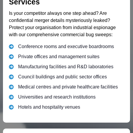
Services
Is your competitor always one step ahead? Are
confidential merger details mysteriously leaked?
Protect your organisation from industrial espionage
with our comprehensive commercial bug sweeps:
Conference rooms and executive boardrooms
Private offices and management suites
Manufacturing facilities and R&D laboratories
Council buildings and public sector offices
Medical centres and private healthcare facilities
Universities and research institutions
Hotels and hospitality venues