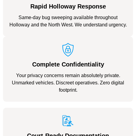
Rapid Holloway Response
Same-day bug sweeping available throughout
Holloway and the North West. We understand urgency.
Complete Confidentiality
Your privacy concerns remain absolutely private.
Unmarked vehicles. Discreet operatives. Zero digital
footprint.
Court-Ready Documentation