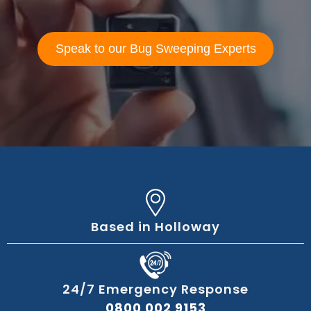
Speak to our Bug Sweeping Experts
Based in Holloway
24/7 Emergency Response
0800 002 9153