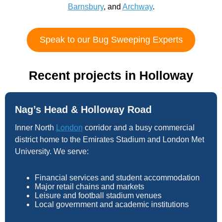
Barnsbury
, and
Archway
.
Speak to our Bug Sweeping Experts
Recent projects in Holloway
Nag’s Head & Holloway Road
Inner North
London
corridor and a busy commercial
district home to the Emirates Stadium and London Met
University. We serve:
Financial services and student accommodation
Major retail chains and markets
Leisure and football stadium venues
Local government and academic institutions