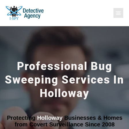
Professional Bug
Sweeping Services In
Holloway
Protecting
Holloway
Businesses & Homes
from Covert Surveillance Since 2008