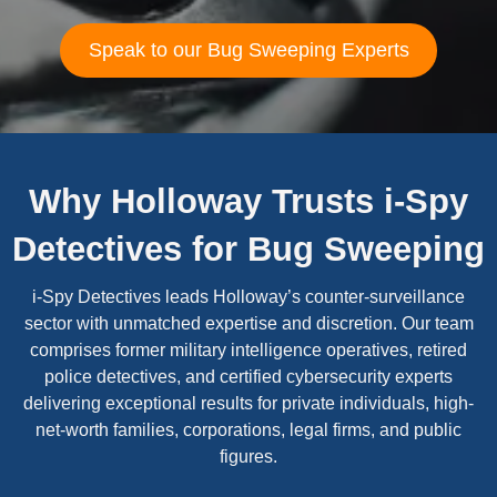
Speak to our Bug Sweeping Experts
Why Holloway Trusts i-Spy
Detectives for Bug Sweeping
i-Spy Detectives leads Holloway’s counter-surveillance
sector with unmatched expertise and discretion. Our team
comprises former military intelligence operatives, retired
police detectives, and certified cybersecurity experts
delivering exceptional results for private individuals, high-
net-worth families, corporations, legal firms, and public
figures.