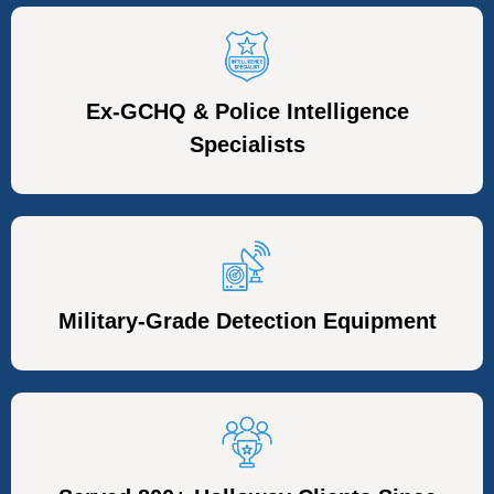
Ex-GCHQ & Police Intelligence
Specialists
Military-Grade Detection Equipment