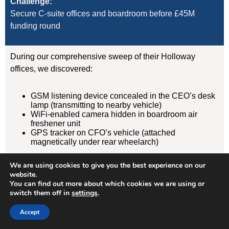
Challenge:
Secure C-suite offices and boardroom before £45M
funding round
During our comprehensive sweep of their Holloway
offices, we discovered:
GSM listening device concealed in the CEO’s desk
lamp (transmitting to nearby vehicle)
WiFi-enabled camera hidden in boardroom air
freshener unit
GPS tracker on CFO’s vehicle (attached
magnetically under rear wheelarch)
We are using cookies to give you the best experience on our
Result:
website.
Devices removed, evidence documented, security
You can find out more about which cookies we are using or
protocols implemented. Acquisition completed
switch them off in
settings
.
successfully without further leaks. Client has since
Accept
retained us for quarterly TSCM sweeps.