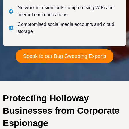
Network intrusion tools compromising WiFi and
internet communications
Compromised social media accounts and cloud
storage
Speak to our Bug Sweeping Experts
Protecting Holloway
Businesses from Corporate
Espionage