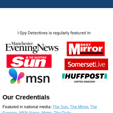
Our Credentials
Featured in national media:
The Sun
,
The Mirror
,
The
Express
,
MSN News
,
Metro
,
The Daily