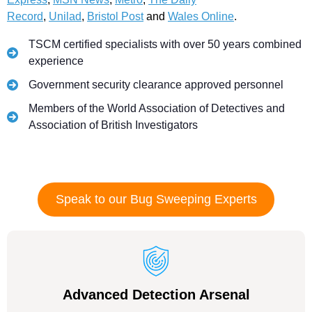
Record
,
Unilad
,
Bristol Post
and
Wales Online
.
TSCM certified specialists with over 50 years combined
experience
Government security clearance approved personnel
Members of the World Association of Detectives and
Association of British Investigators
Speak to our Bug Sweeping Experts
Advanced Detection Arsenal