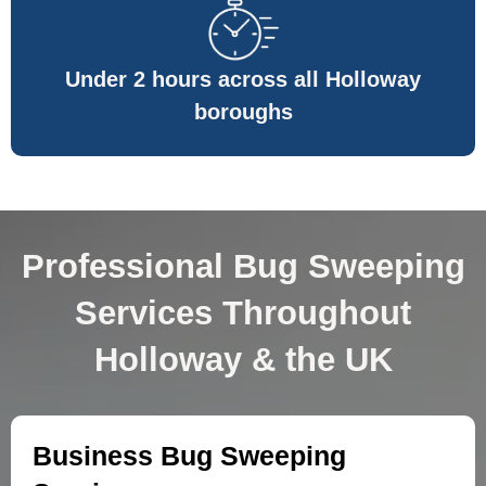
Under 2 hours across all Holloway
boroughs
Professional Bug Sweeping
Services Throughout
Holloway & the UK
Business Bug Sweeping