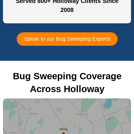
Served 800+ Holloway Clients Since
2008
Speak to our Bug Sweeping Experts
Bug Sweeping Coverage
Across Holloway