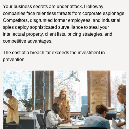
Your business secrets are under attack. Holloway
companies face relentless threats from corporate espionage.
Competitors, disgruntled former employees, and industrial
spies deploy sophisticated surveillance to steal your
intellectual property, client lists, pricing strategies, and
competitive advantages.
The cost of a breach far exceeds the investment in
prevention.