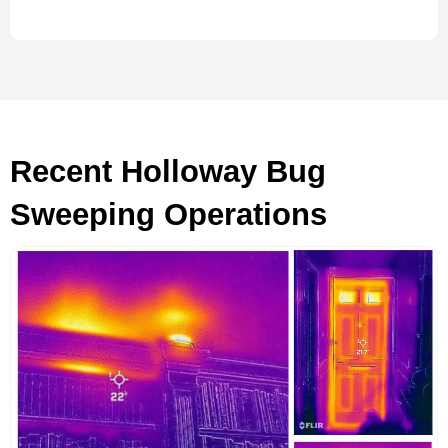
Recent Holloway Bug
Sweeping Operations