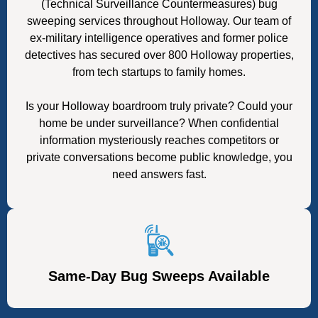
(Technical Surveillance Countermeasures) bug
sweeping services throughout Holloway. Our team of
ex-military intelligence operatives and former police
detectives has secured over 800 Holloway properties,
from tech startups to family homes.
Is your Holloway boardroom truly private? Could your
home be under surveillance? When confidential
information mysteriously reaches competitors or
private conversations become public knowledge, you
need answers fast.
Same-Day Bug Sweeps Available