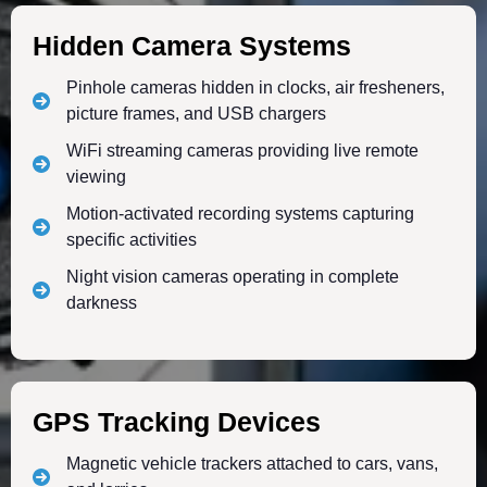
Hidden Camera Systems
Pinhole cameras hidden in clocks, air fresheners,
picture frames, and USB chargers
WiFi streaming cameras providing live remote
viewing
Motion-activated recording systems capturing
specific activities
Night vision cameras operating in complete
darkness
GPS Tracking Devices
Magnetic vehicle trackers attached to cars, vans,