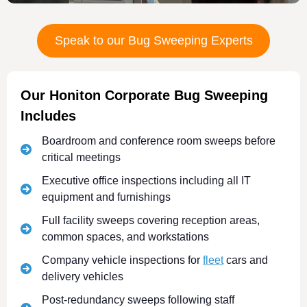
Speak to our Bug Sweeping Experts
Our Honiton Corporate Bug Sweeping
Includes
Boardroom and conference room sweeps before
critical meetings
Executive office inspections including all IT
equipment and furnishings
Full facility sweeps covering reception areas,
common spaces, and workstations
Company vehicle inspections for
fleet
cars and
delivery vehicles
Post-redundancy sweeps following staff