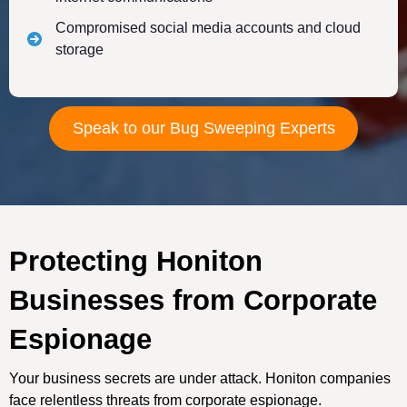
Compromised social media accounts and cloud
storage
Speak to our Bug Sweeping Experts
Protecting Honiton
Businesses from Corporate
Espionage
Your business secrets are under attack. Honiton companies
face relentless threats from corporate espionage.