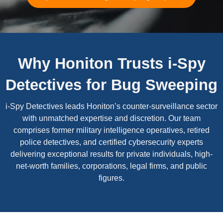
Why Honiton Trusts i-Spy
Detectives for Bug Sweeping
i-Spy Detectives leads Honiton’s counter-surveillance sector
with unmatched expertise and discretion. Our team
comprises former military intelligence operatives, retired
police detectives, and certified cybersecurity experts
delivering exceptional results for private individuals, high-
net-worth families, corporations, legal firms, and public
figures.