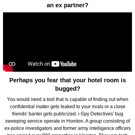
an ex partner?
Perhaps you fear that your hotel room is
bugged?
You would need a tool that is capable of finding out when
confidential matter gets leaked to your rivals or a close
friends’ banter gets publicized. i-Spy Detectives’ bug
sweeping service operate in Honiton. A group consisting of
ex-police investigators and former army intelligence officers