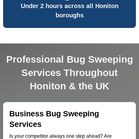
Under 2 hours across all Honiton
boroughs
Professional Bug Sweeping
Services Throughout
Honiton & the UK
Business Bug Sweeping
Services
Is your competitor always one step ahead? Are