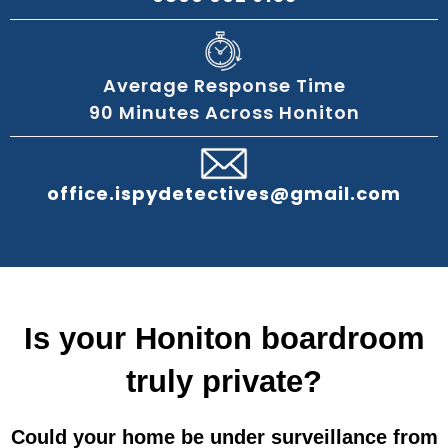
Average Response Time
90 Minutes Across Honiton
office.ispydetectives@gmail.com
Is your Honiton boardroom
truly private?
Could your home be under surveillance from