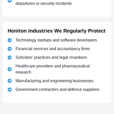
departures or security incidents
Honiton Industries We Regularly Protect
Technology startups and software developers
Financial services and accountancy firms
Solicitors’ practices and legal chambers
Healthcare providers and pharmaceutical
research
Manufacturing and engineering businesses
Government contractors and defence suppliers