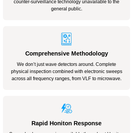
counter-surveillance technology unavailable to the
general public.
Comprehensive Methodology
We don’t just wave detectors around. Complete
physical inspection combined with electronic sweeps
across all frequency ranges, from VLF to microwave.
Rapid Honiton Response