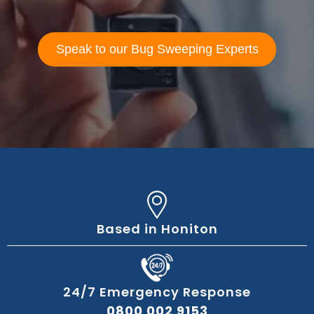
Speak to our Bug Sweeping Experts
Based in Honiton
24/7 Emergency Response
0800 002 9153