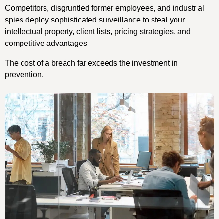
Competitors, disgruntled former employees, and industrial
spies deploy sophisticated surveillance to steal your
intellectual property, client lists, pricing strategies, and
competitive advantages.
The cost of a breach far exceeds the investment in
prevention.