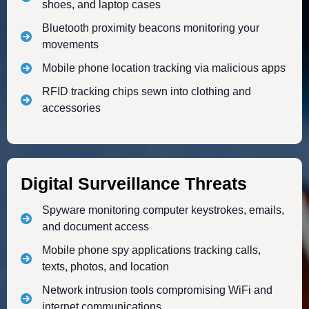
shoes, and laptop cases
Bluetooth proximity beacons monitoring your
movements
Mobile phone location tracking via malicious apps
RFID tracking chips sewn into clothing and
accessories
Digital Surveillance Threats
Spyware monitoring computer keystrokes, emails,
and document access
Mobile phone spy applications tracking calls,
texts, photos, and location
Network intrusion tools compromising WiFi and
internet communications