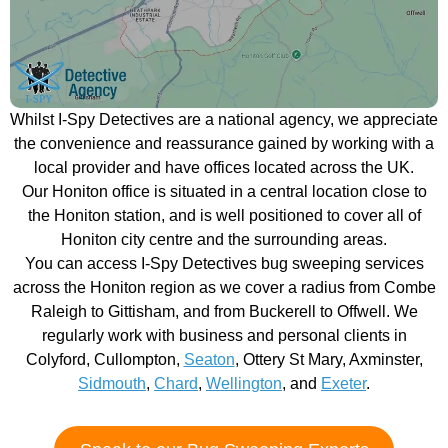
Whilst I-Spy Detectives are a national agency, we appreciate
the convenience and reassurance gained by working with a
local provider and have offices located across the UK.
Our Honiton office is situated in a central location close to
the Honiton station, and is well positioned to cover all of
Honiton city centre and the surrounding areas.
You can access I-Spy Detectives bug sweeping services
across the Honiton region as we cover a radius from Combe
Raleigh to Gittisham, and from Buckerell to Offwell. We
regularly work with business and personal clients in
Colyford, Cullompton,
Seaton
, Ottery St Mary, Axminster,
Sidmouth
,
Chard
,
Wellington
, and
Exeter
.