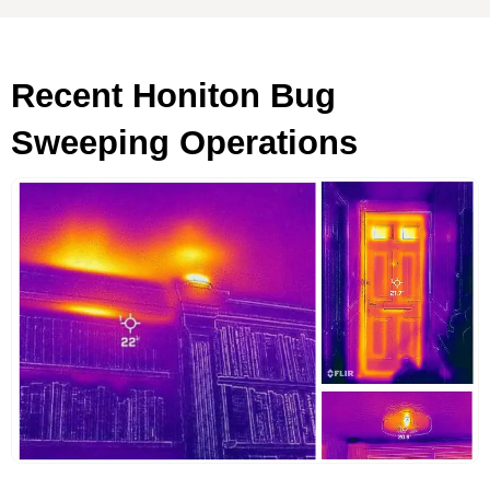
Recent Honiton Bug
Sweeping Operations