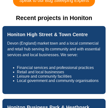
Speak to our Bug Sweeping Experts
Recent projects in Honiton
Honiton High Street & Town Centre
Devon (England) market town and a local commercial
and retail hub serving its community and with essential
services and local businesses. We serve:
Financial services and professional practices
Retail and local businesses
Leisure and community facilities
Local government and community organisations
Honiton Business Park & Heathpark