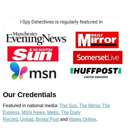
Our Credentials
Featured in national media:
The Sun
,
The Mirror
,
The
Express
,
MSN News
,
Metro
,
The Daily
Record
,
Unilad
,
Bristol Post
and
Wales Online
.