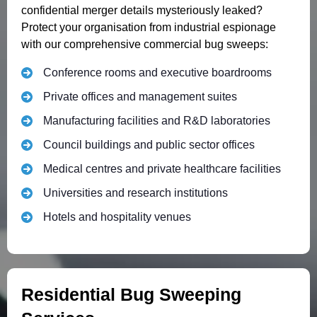
confidential merger details mysteriously leaked?
Protect your organisation from industrial espionage
with our comprehensive commercial bug sweeps:
Conference rooms and executive boardrooms
Private offices and management suites
Manufacturing facilities and R&D laboratories
Council buildings and public sector offices
Medical centres and private healthcare facilities
Universities and research institutions
Hotels and hospitality venues
Residential Bug Sweeping