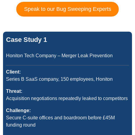
Speak to our Bug Sweeping Experts
Case Study 1
Honiton Tech Company – Merger Leak Prevention
Client:
Series B SaaS company, 150 employees, Honiton
Threat:
Acquisition negotiations repeatedly leaked to competitors
Challenge:
Secure C-suite offices and boardroom before £45M
funding round