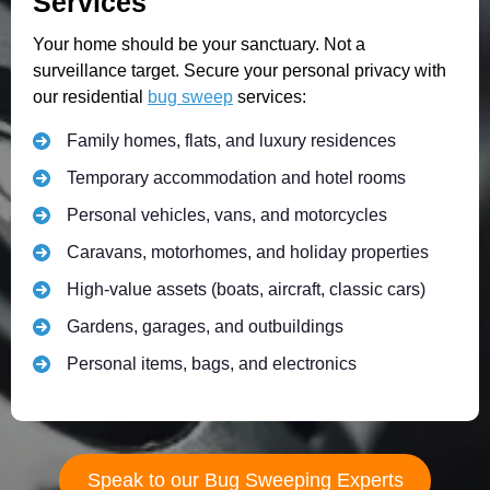
Services
Your home should be your sanctuary. Not a
surveillance target. Secure your personal privacy with
our residential
bug sweep
services:
Family homes, flats, and luxury residences
Temporary accommodation and hotel rooms
Personal vehicles, vans, and motorcycles
Caravans, motorhomes, and holiday properties
High-value assets (boats, aircraft, classic cars)
Gardens, garages, and outbuildings
Personal items, bags, and electronics
Speak to our Bug Sweeping Experts