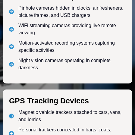
Pinhole cameras hidden in clocks, air fresheners,
picture frames, and USB chargers
WiFi streaming cameras providing live remote
viewing
Motion-activated recording systems capturing
specific activities
Night vision cameras operating in complete
darkness
GPS Tracking Devices
Magnetic vehicle trackers attached to cars, vans,
and lorries
Personal trackers concealed in bags, coats,