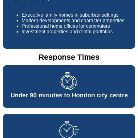
Executive family homes in suburban settings
Modern developments and character properties
Professional home offices for commuters
Investment properties and rental portfolios
Response Times
Under 90 minutes to Honiton city centre