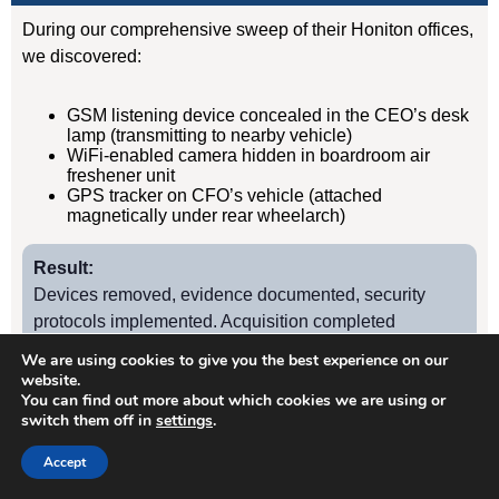
During our comprehensive sweep of their Honiton offices,
we discovered:
GSM listening device concealed in the CEO’s desk
lamp (transmitting to nearby vehicle)
WiFi-enabled camera hidden in boardroom air
freshener unit
GPS tracker on CFO’s vehicle (attached
magnetically under rear wheelarch)
Result:
Devices removed, evidence documented, security
protocols implemented. Acquisition completed
successfully without further leaks. Client has since
We are using cookies to give you the best experience on our
retained us for quarterly TSCM sweeps.
website.
You can find out more about which cookies we are using or
switch them off in
settings
.
Case Study
2
Accept