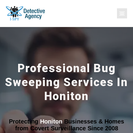
Professional Bug
Sweeping Services In
Honiton
Protecting
Honiton
Businesses & Homes
from Covert Surveillance Since 2008