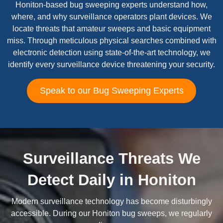
Honiton-based bug sweeping experts understand how,
where, and why surveillance operators plant devices. We
locate threats that amateur sweeps and basic equipment
miss. Through meticulous physical searches combined with
electronic detection using state-of-the-art technology, we
identify every surveillance device threatening your security.
Speak to our Bug Sweeping Experts
Surveillance Threats We
Detect Daily in Honiton
Modern surveillance technology has become disturbingly
accessible. During our Honiton bug sweeps, we regularly