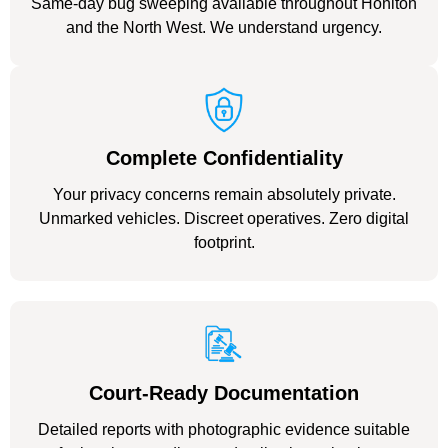
Same-day bug sweeping available throughout Honiton
and the North West. We understand urgency.
Complete Confidentiality
Your privacy concerns remain absolutely private.
Unmarked vehicles. Discreet operatives. Zero digital
footprint.
Court-Ready Documentation
Detailed reports with photographic evidence suitable