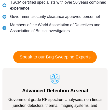
TSCM certified specialists with over 50 years combined
experience
Government security clearance approved personnel
Members of the World Association of Detectives and
Association of British Investigators
Speak to our Bug Sweeping Experts
Advanced Detection Arsenal
Government-grade RF spectrum analysers, non-linear
junction detectors, thermal imaging systems, and