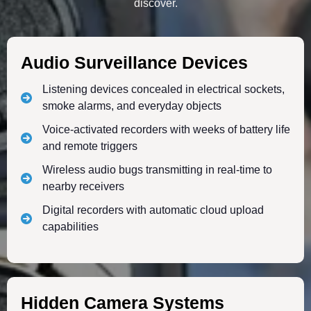
discover.
Audio Surveillance Devices
Listening devices concealed in electrical sockets,
smoke alarms, and everyday objects
Voice-activated recorders with weeks of battery life
and remote triggers
Wireless audio bugs transmitting in real-time to
nearby receivers
Digital recorders with automatic cloud upload
capabilities
Hidden Camera Systems