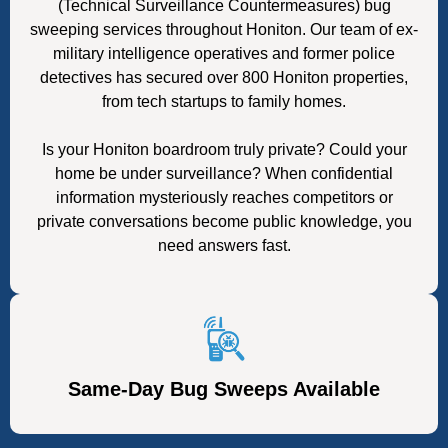
(Technical Surveillance Countermeasures) bug
sweeping services throughout Honiton. Our team of ex-
military intelligence operatives and former police
detectives has secured over 800 Honiton properties,
from tech startups to family homes.
Is your Honiton boardroom truly private? Could your
home be under surveillance? When confidential
information mysteriously reaches competitors or
private conversations become public knowledge, you
need answers fast.
Same-Day Bug Sweeps Available