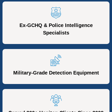
Ex-GCHQ & Police Intelligence
Specialists
Military-Grade Detection Equipment