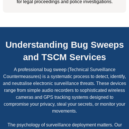
for legal proceedings and police investigations.
Understanding Bug Sweeps
and TSCM Services
A professional bug sweep (Technical Surveillance
Countermeasures) is a systematic process to detect, identify,
and neutralise electronic surveillance threats. These devices
range from simple audio recorders to sophisticated wireless
cameras and GPS tracking systems designed to
compromise your privacy, steal your secrets, or monitor your
movements.
The psychology of surveillance deployment matters. Our