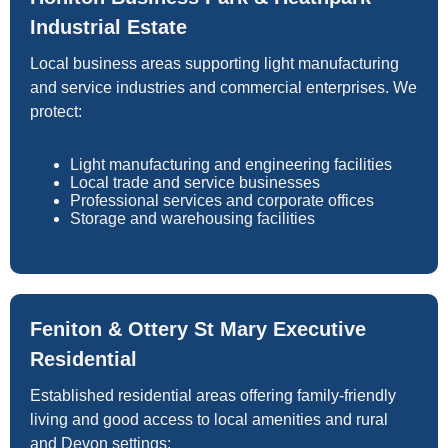
Industrial Estate
Local business areas supporting light manufacturing
and service industries and commercial enterprises. We
protect:
Light manufacturing and engineering facilities
Local trade and service businesses
Professional services and corporate offices
Storage and warehousing facilities
Feniton & Ottery St Mary Executive
Residential
Established residential areas offering family-friendly
living and good access to local amenities and rural
and Devon settings: