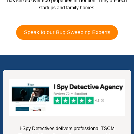
has seized over 800 properties in Honiton. They are tech
startups and family homes.
Speak to our Bug Sweeping Experts
i-Spy Detectives delivers professional TSCM