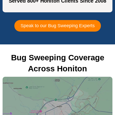
Served 800+ Honiton Clients Since 2008
Speak to our Bug Sweeping Experts
Bug Sweeping Coverage
Across Honiton