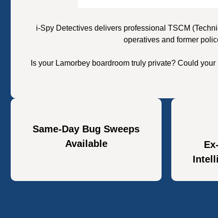
i-Spy Detectives delivers professional TSCM (Techni
operatives and former polic
Is your Lamorbey boardroom truly private? Could your 
Same-Day Bug Sweeps
Available
Ex
Intel