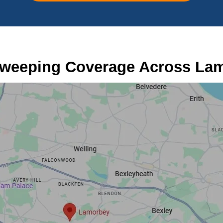
weeping Coverage Across La