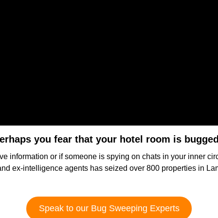
erhaps you fear that your hotel room is bugge
ve information or if someone is spying on chats in your inner ci
and ex-intelligence agents has seized over 800 properties in L
Speak to our Bug Sweeping Experts