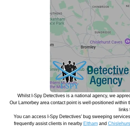
Whilst I-Spy Detectives is a national agency, we appre
Our Lamorbey area contact point is well-positioned within 
links
You can access I-Spy Detectives’ bug sweeping services 
frequently assist clients in nearby
Eltham
and
Chislehurs