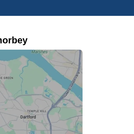
morbey