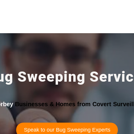
ug Sweeping Servi
rbey
Businesses & Homes from Covert Surveil
Speak to our Bug Sweeping Experts