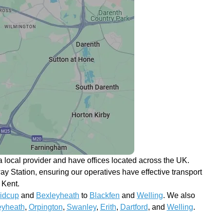
 local provider and have offices located across the UK.
y Station, ensuring our operatives have effective transport
 Kent.
idcup
and
Bexleyheath
to
Blackfen
and
Welling
. We also
eyheath
,
Orpington
,
Swanley
,
Erith
,
Dartford
, and
Welling
.