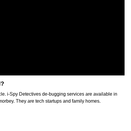
d?
rcle. i-Spy Detectives de-bugging services are available in
amorbey. They are tech startups and family homes.