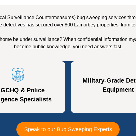
cal Surveillance Countermeasures) bug sweeping services throu
e detectives has secured over 800 Lamorbey properties, from te
home be under surveillance? When confidential information mys
become public knowledge, you need answers fast.
Military-Grade Det
Equipment
-GCHQ & Police
ligence Specialists
Speak to our Bug Sweeping Experts