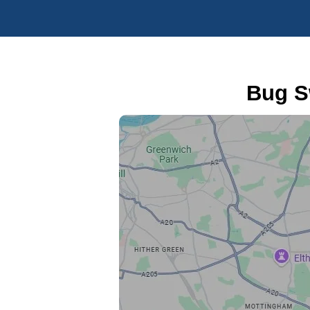
Bug S