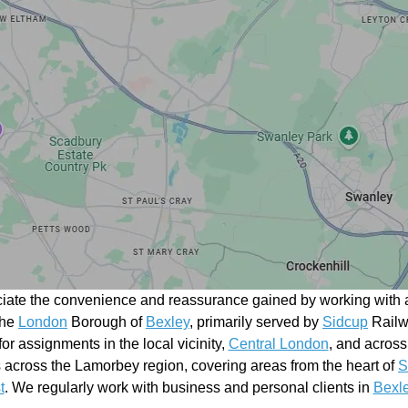
ciate the convenience and reassurance gained by working with a
the
London
Borough of
Bexley
, primarily served by
Sidcup
Railwa
 for assignments in the local vicinity,
Central London
, and across
across the Lamorbey region, covering areas from the heart of
S
t
. We regularly work with business and personal clients in
Bexl