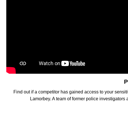
P
Find out if a competitor has gained access to your sensiti
Lamorbey. A team of former police investigators 