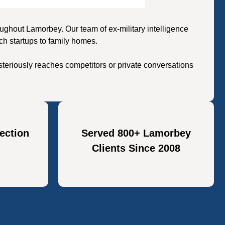
ghout Lamorbey. Our team of ex-military intelligence
ch startups to family homes.
teriously reaches competitors or private conversations
ection
Served 800+ Lamorbey
Clients Since 2008