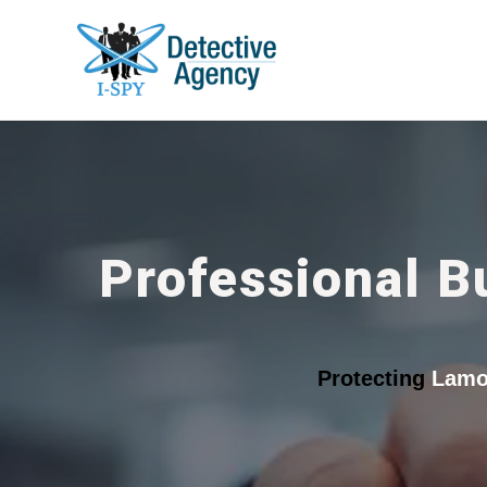
Professional B
Protecting
Lamo