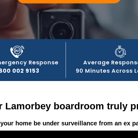
mergency Response
Average Respons
800 002 9153
90 Minutes Across 
r Lamorbey boardroom truly p
your home be under surveillance from an ex p