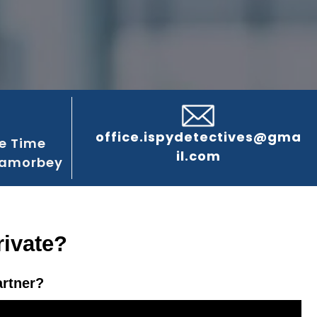
office.ispydetectives@gma
e Time
il.com
Lamorbey
rivate?
artner?