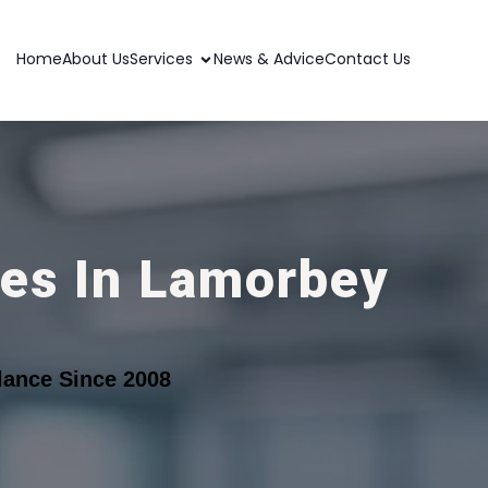
Home
About Us
Services
News & Advice
Contact Us
ces In Lamorbey
lance Since 2008