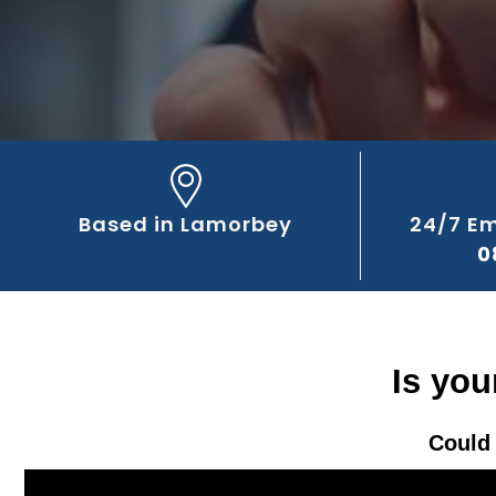
Based in Lamorbey
24/7 E
0
Is you
Could 