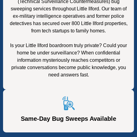
(Technical Surveillance Countermeasures) bug
sweeping services throughout Little Ilford. Our team of
ex-military intelligence operatives and former police
detectives has secured over 800 Little Ilford properties,
from tech startups to family homes.
Is your Little Ilford boardroom truly private? Could your
home be under surveillance? When confidential
information mysteriously reaches competitors or
private conversations become public knowledge, you
need answers fast.
Same-Day Bug Sweeps Available