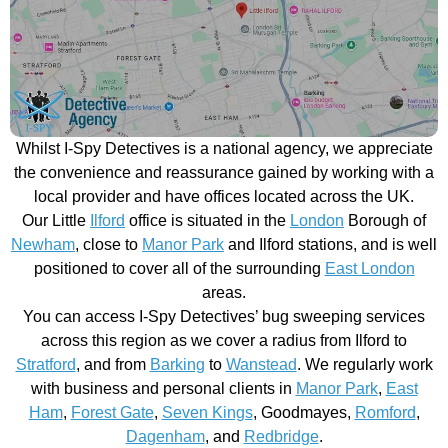
Whilst I-Spy Detectives is a national agency, we appreciate
the convenience and reassurance gained by working with a
local provider and have offices located across the UK.
Our Little
Ilford
office is situated in the
London
Borough of
Newham
, close to
Manor Park
and Ilford stations, and is well
positioned to cover all of the surrounding
East London
areas.
You can access I-Spy Detectives’ bug sweeping services
across this region as we cover a radius from Ilford to
Stratford
, and from
Barking
to
Wanstead
. We regularly work
with business and personal clients in
Manor Park
,
East
Ham
,
Forest Gate
,
Seven Kings
, Goodmayes,
Romford
,
Dagenham
, and
Redbridge
.