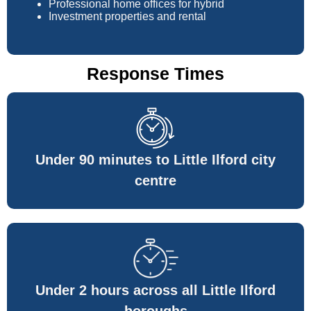
Professional home offices for hybrid
Investment properties and rental
Response Times
Under 90 minutes to Little Ilford city
centre
Under 2 hours across all Little Ilford