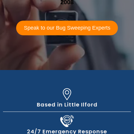
2008
Speak to our Bug Sweeping Experts
Based in Little Ilford
24/7 Emergency Response