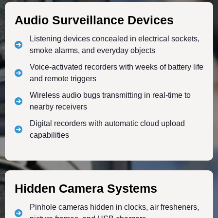
Audio Surveillance Devices
Listening devices concealed in electrical sockets,
smoke alarms, and everyday objects
Voice-activated recorders with weeks of battery life
and remote triggers
Wireless audio bugs transmitting in real-time to
nearby receivers
Digital recorders with automatic cloud upload
capabilities
Hidden Camera Systems
Pinhole cameras hidden in clocks, air fresheners,