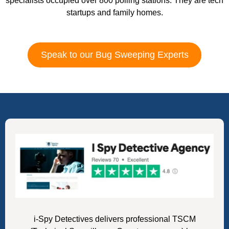
specialists occupied over 800 polling stations. They are tech
startups and family homes.
Speak to our Bug Sweeping Experts
i-Spy Detectives delivers professional TSCM