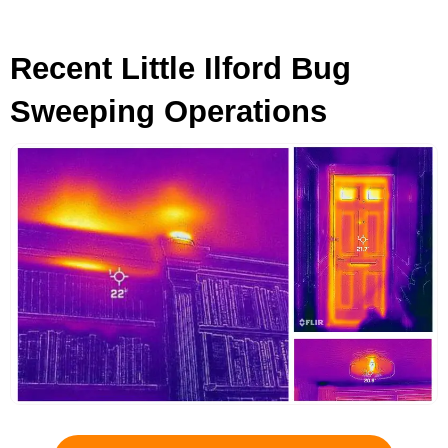
Recent Little Ilford Bug
Sweeping Operations