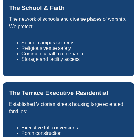
The School & Faith
The network of schools and diverse places of worship.
We protect:
School campus security
Religious venue safety
Community hall maintenance
Storage and facility access
The Terrace Executive Residential
Established Victorian streets housing large extended
families:
Executive loft conversions
Porch construction