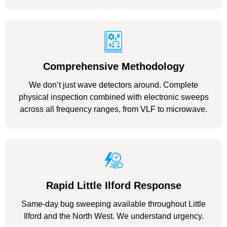
Comprehensive Methodology
We don’t just wave detectors around. Complete
physical inspection combined with electronic sweeps
across all frequency ranges, from VLF to microwave.
Rapid Little Ilford Response
Same-day bug sweeping available throughout Little
Ilford and the North West. We understand urgency.