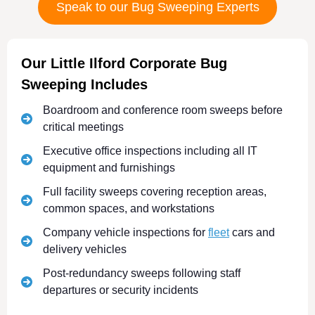
Speak to our Bug Sweeping Experts
Our Little Ilford Corporate Bug
Sweeping Includes
Boardroom and conference room sweeps before
critical meetings
Executive office inspections including all IT
equipment and furnishings
Full facility sweeps covering reception areas,
common spaces, and workstations
Company vehicle inspections for
fleet
cars and
delivery vehicles
Post-redundancy sweeps following staff
departures or security incidents