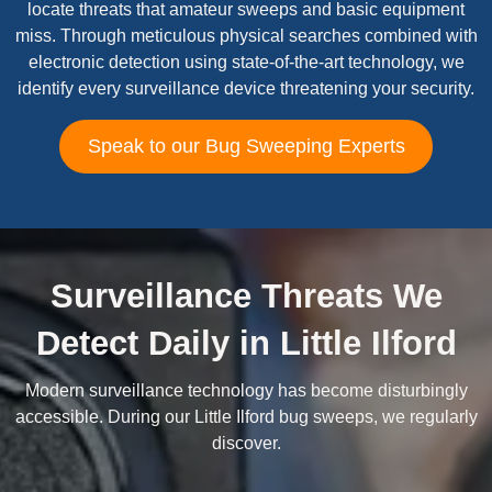
locate threats that amateur sweeps and basic equipment
miss. Through meticulous physical searches combined with
electronic detection using state-of-the-art technology, we
identify every surveillance device threatening your security.
Speak to our Bug Sweeping Experts
Surveillance Threats We
Detect Daily in Little Ilford
Modern surveillance technology has become disturbingly
accessible. During our Little Ilford bug sweeps, we regularly
discover.