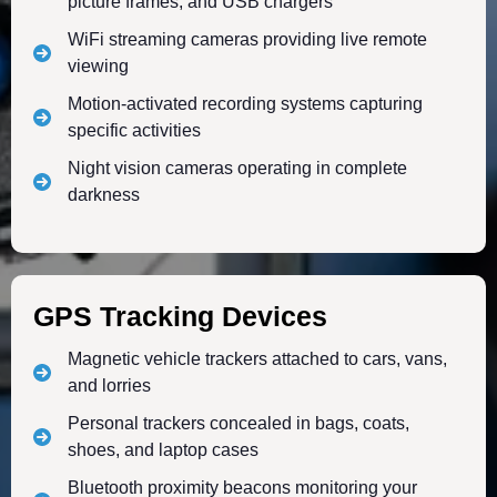
picture frames, and USB chargers
WiFi streaming cameras providing live remote
viewing
Motion-activated recording systems capturing
specific activities
Night vision cameras operating in complete
darkness
GPS Tracking Devices
Magnetic vehicle trackers attached to cars, vans,
and lorries
Personal trackers concealed in bags, coats,
shoes, and laptop cases
Bluetooth proximity beacons monitoring your