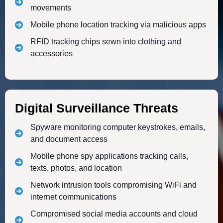
movements
Mobile phone location tracking via malicious apps
RFID tracking chips sewn into clothing and
accessories
Digital Surveillance Threats
Spyware monitoring computer keystrokes, emails,
and document access
Mobile phone spy applications tracking calls,
texts, photos, and location
Network intrusion tools compromising WiFi and
internet communications
Compromised social media accounts and cloud