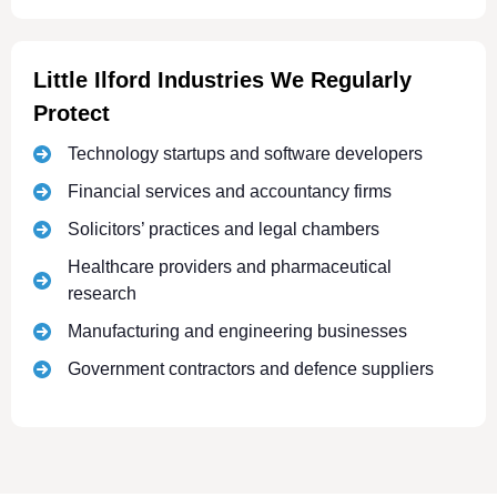
Little Ilford Industries We Regularly
Protect
Technology startups and software developers
Financial services and accountancy firms
Solicitors’ practices and legal chambers
Healthcare providers and pharmaceutical
research
Manufacturing and engineering businesses
Government contractors and defence suppliers