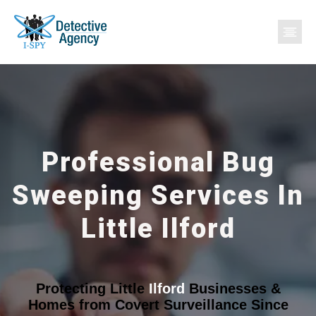
Professional Bug
Sweeping Services In
Little Ilford
Protecting Little
Ilford
Businesses &
Homes from Covert Surveillance Since