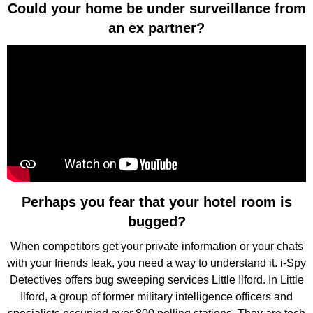
Could your home be under surveillance from
an ex partner?
Perhaps you fear that your hotel room is
bugged?
When competitors get your private information or your chats
with your friends leak, you need a way to understand it. i-Spy
Detectives offers bug sweeping services Little Ilford. In Little
Ilford, a group of former military intelligence officers and