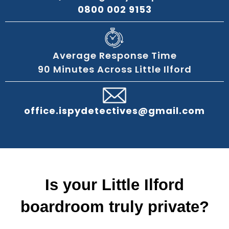
0800 002 9153
Average Response Time
90 Minutes Across Little Ilford
office.ispydetectives@gmail.com
Is your Little Ilford
boardroom truly private?