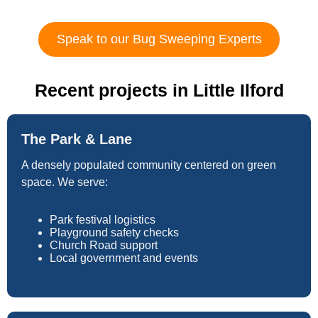
Speak to our Bug Sweeping Experts
Recent projects in Little Ilford
The Park & Lane
A densely populated community centered on green
space. We serve:
Park festival logistics
Playground safety checks
Church Road support
Local government and events