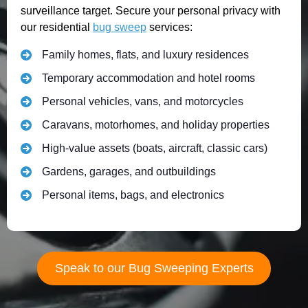
surveillance target. Secure your personal privacy with
our residential
bug sweep
services:
Family homes, flats, and luxury residences
Temporary accommodation and hotel rooms
Personal vehicles, vans, and motorcycles
Caravans, motorhomes, and holiday properties
High-value assets (boats, aircraft, classic cars)
Gardens, garages, and outbuildings
Personal items, bags, and electronics
Speak to our Bug Sweeping Experts