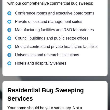
with our comprehensive commercial bug sweeps:
Conference rooms and executive boardrooms
Private offices and management suites
Manufacturing facilities and R&D laboratories
Council buildings and public sector offices
Medical centres and private healthcare facilities
Universities and research institutions
Hotels and hospitality venues
Residential Bug Sweeping
Services
Your home should be your sanctuary. Not a