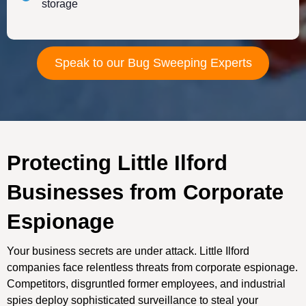
storage
Speak to our Bug Sweeping Experts
Protecting Little Ilford
Businesses from Corporate
Espionage
Your business secrets are under attack. Little Ilford
companies face relentless threats from corporate espionage.
Competitors, disgruntled former employees, and industrial
spies deploy sophisticated surveillance to steal your