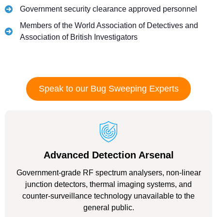
Government security clearance approved personnel
Members of the World Association of Detectives and
Association of British Investigators
Speak to our Bug Sweeping Experts
Advanced Detection Arsenal
Government-grade RF spectrum analysers, non-linear
junction detectors, thermal imaging systems, and
counter-surveillance technology unavailable to the
general public.