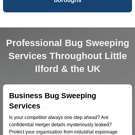
boroughs
Professional Bug Sweeping
Services Throughout Little
Ilford & the UK
Business Bug Sweeping
Services
Is your competitor always one step ahead? Are
confidential merger details mysteriously leaked?
Protect your organisation from industrial espionage