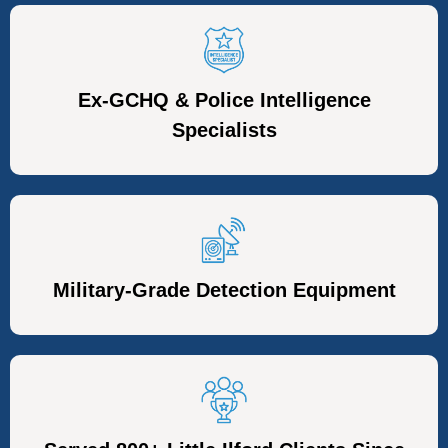
Ex-GCHQ & Police Intelligence
Specialists
Military-Grade Detection Equipment