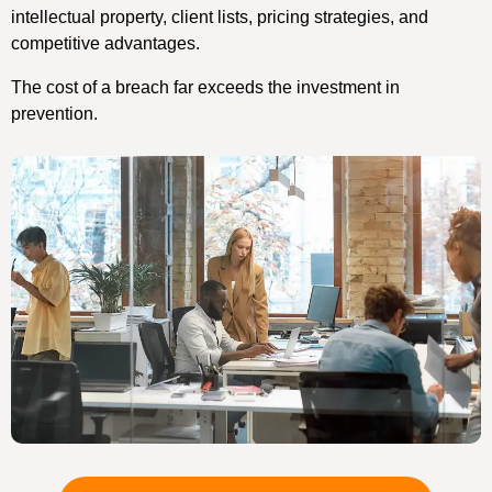
intellectual property, client lists, pricing strategies, and
competitive advantages.
The cost of a breach far exceeds the investment in
prevention.