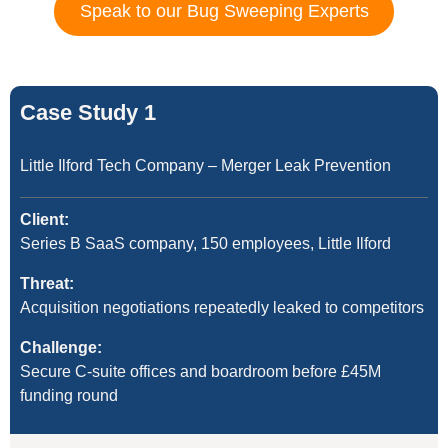
Speak to our Bug Sweeping Experts
Case Study 1
Little Ilford Tech Company – Merger Leak Prevention
Client:
Series B SaaS company, 150 employees, Little Ilford
Threat:
Acquisition negotiations repeatedly leaked to competitors
Challenge:
Secure C-suite offices and boardroom before £45M
funding round