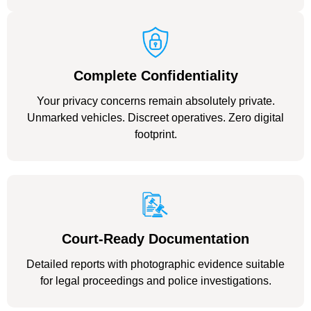
Complete Confidentiality
Your privacy concerns remain absolutely private.
Unmarked vehicles. Discreet operatives. Zero digital
footprint.
Court-Ready Documentation
Detailed reports with photographic evidence suitable
for legal proceedings and police investigations.