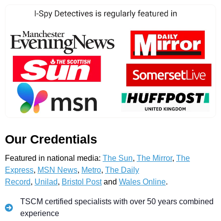
Our Credentials
Featured in national media:
The Sun
,
The Mirror
,
The
Express
,
MSN News
,
Metro
,
The Daily
Record
,
Unilad
,
Bristol Post
and
Wales Online
.
TSCM certified specialists with over 50 years combined
experience