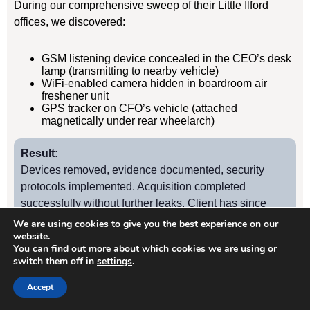
During our comprehensive sweep of their Little Ilford
offices, we discovered:
GSM listening device concealed in the CEO’s desk
lamp (transmitting to nearby vehicle)
WiFi-enabled camera hidden in boardroom air
freshener unit
GPS tracker on CFO’s vehicle (attached
magnetically under rear wheelarch)
Result:
Devices removed, evidence documented, security
protocols implemented. Acquisition completed
successfully without further leaks. Client has since
retained us for quarterly TSCM sweeps.
We are using cookies to give you the best experience on our
website.
You can find out more about which cookies we are using or
switch them off in
settings
.
Case Study
2
Accept
Little Ilford Manufacturing Firm – Industrial Espionage