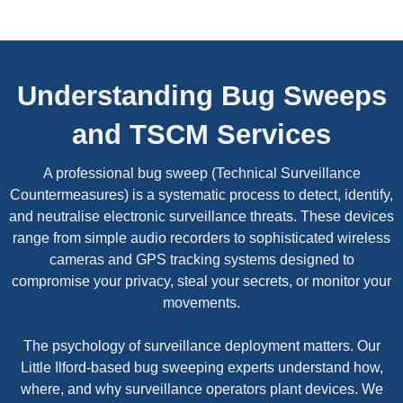
Understanding Bug Sweeps
and TSCM Services
A professional bug sweep (Technical Surveillance
Countermeasures) is a systematic process to detect, identify,
and neutralise electronic surveillance threats. These devices
range from simple audio recorders to sophisticated wireless
cameras and GPS tracking systems designed to
compromise your privacy, steal your secrets, or monitor your
movements.
The psychology of surveillance deployment matters. Our
Little Ilford-based bug sweeping experts understand how,
where, and why surveillance operators plant devices. We