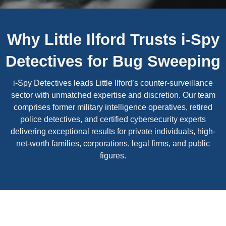
Why Little Ilford Trusts i-Spy
Detectives for Bug Sweeping
i-Spy Detectives leads Little Ilford’s counter-surveillance
sector with unmatched expertise and discretion. Our team
comprises former military intelligence operatives, retired
police detectives, and certified cybersecurity experts
delivering exceptional results for private individuals, high-
net-worth families, corporations, legal firms, and public
figures.