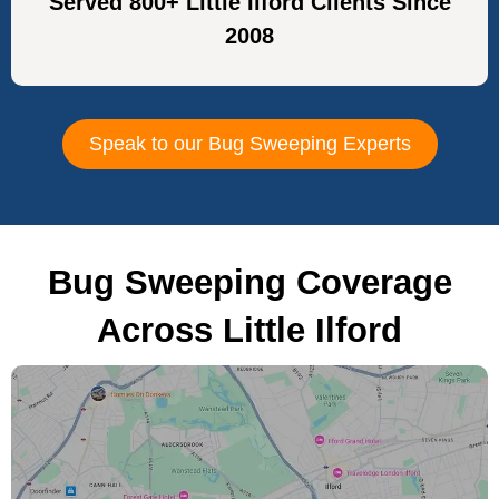
Served 800+ Little Ilford Clients Since
2008
Speak to our Bug Sweeping Experts
Bug Sweeping Coverage
Across Little Ilford