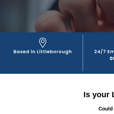
Based in Littleborough
24/7 E
0
Is your 
Could 