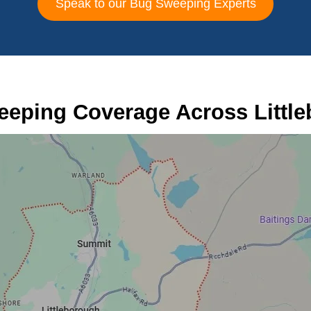
Speak to our Bug Sweeping Experts
eping Coverage Across Littl