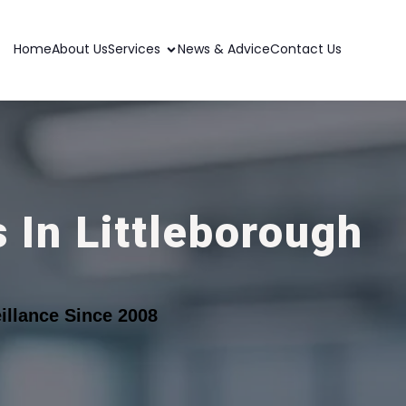
Home
About Us
Services
News & Advice
Contact Us
 In Littleborough
llance Since 2008