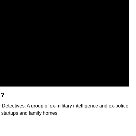
d?
Detectives. A group of ex-military intelligence and ex-police
h startups and family homes.