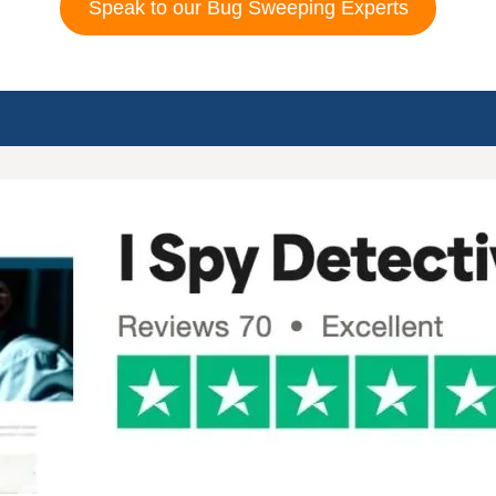
Speak to our Bug Sweeping Experts