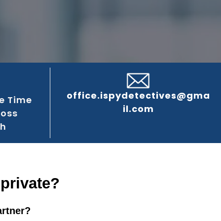
office.ispydetectives@gma
e Time
il.com
ross
gh
 private?
artner?