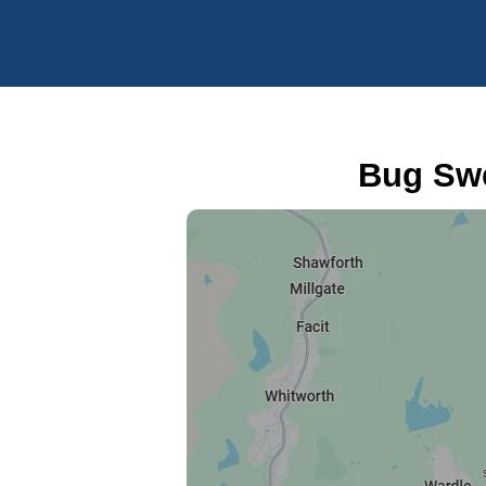
Bug Swe