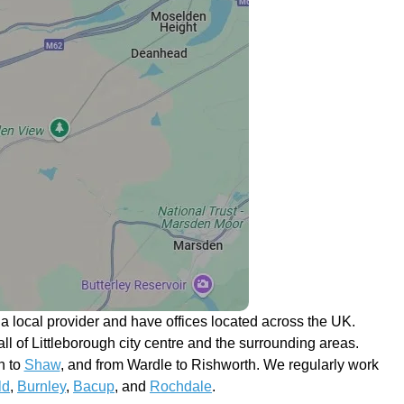
 local provider and have offices located across the UK.
 all of Littleborough city centre and the surrounding areas.
n to
Shaw
, and from Wardle to Rishworth. We regularly work
ld
,
Burnley
,
Bacup
, and
Rochdale
.