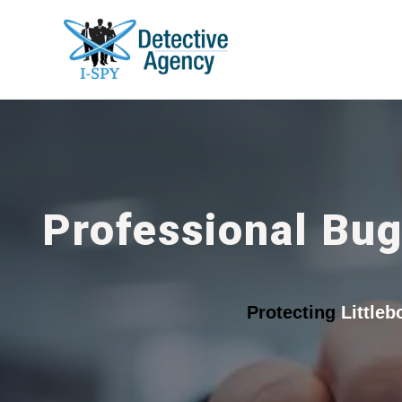
Professional Bug
Protecting
Little