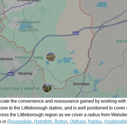
eciate the convenience and reassurance gained by working with a
close to the Littleborough station, and is well positioned to cover
oss the Littleborough region as we cover a radius from Walsde
s in
Rossendale
,
Holmfirth
,
Bolton
,
Oldham
,
Halifax
,
Huddersfie