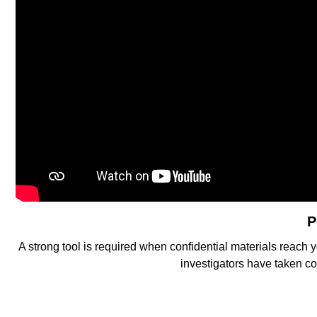
P
A strong tool is required when confidential materials reach 
investigators have taken co