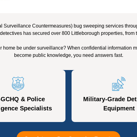
l Surveillance Countermeasures) bug sweeping services througho
detectives has secured over 800 Littleborough properties, from 
ur home be under surveillance? When confidential information m
become public knowledge, you need answers fast.
-GCHQ & Police
Military-Grade Det
ligence Specialists
Equipment