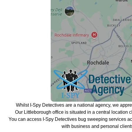
Whilst I-Spy Detectives are a national agency, we appr
Our Littleborough office is situated in a central location 
You can access I-Spy Detectives bug sweeping services acr
with business and personal client