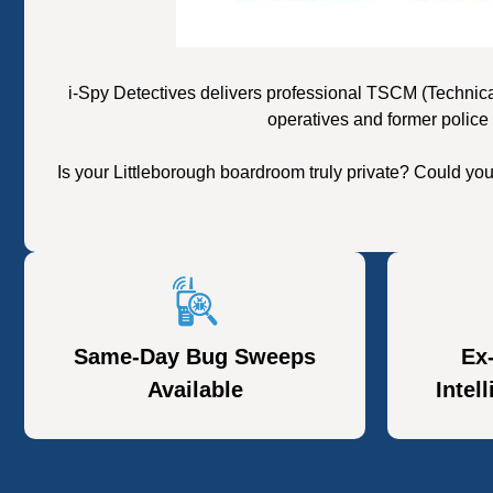
i-Spy Detectives delivers professional TSCM (Technica
operatives and former police 
Is your Littleborough boardroom truly private? Could yo
Same-Day Bug Sweeps
Ex
Available
Intel