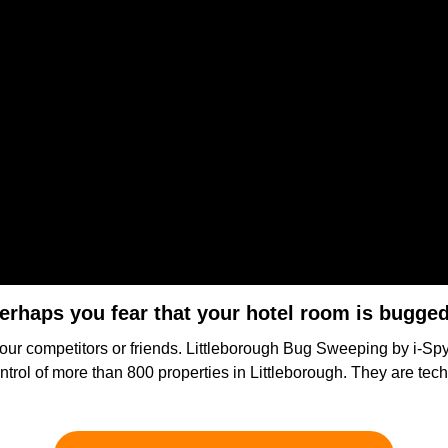
erhaps you fear that your hotel room is bugge
your competitors or friends. Littleborough Bug Sweeping by i-Spy 
ntrol of more than 800 properties in Littleborough. They are tec