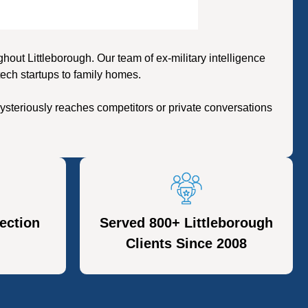
ut Littleborough. Our team of ex-military intelligence
tech startups to family homes.
ysteriously reaches competitors or private conversations
ection
Served 800+ Littleborough
Clients Since 2008