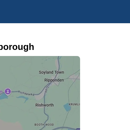
eborough