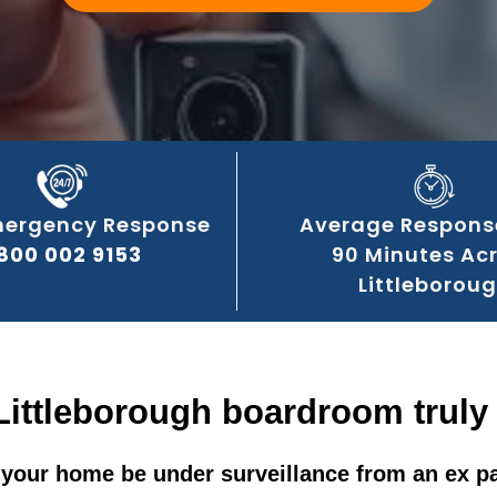
mergency Response
Average Respons
800 002 9153
90 Minutes Ac
Littleborou
Littleborough boardroom truly
your home be under surveillance from an ex p