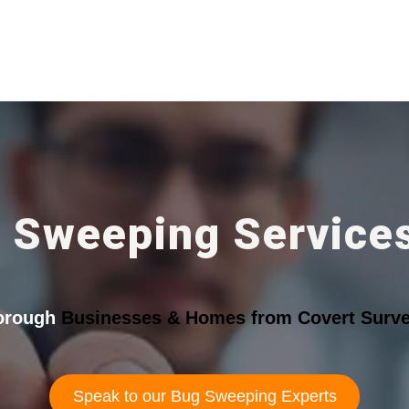
 Sweeping Services
borough
Businesses & Homes from Covert Survei
Speak to our Bug Sweeping Experts