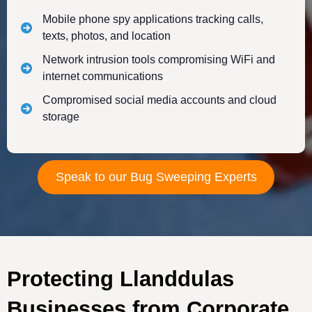
Mobile phone spy applications tracking calls,
texts, photos, and location
Network intrusion tools compromising WiFi and
internet communications
Compromised social media accounts and cloud
storage
Speak to our Bug Sweeping Experts
Protecting Llanddulas
Businesses from Corporate