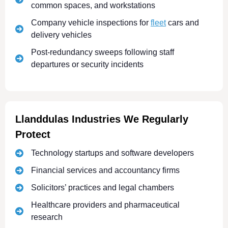
common spaces, and workstations
Company vehicle inspections for
fleet
cars and
delivery vehicles
Post-redundancy sweeps following staff
departures or security incidents
Llanddulas Industries We Regularly
Protect
Technology startups and software developers
Financial services and accountancy firms
Solicitors’ practices and legal chambers
Healthcare providers and pharmaceutical
research