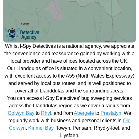
Whilst I-Spy Detectives is a national agency, we appreciate
the convenience and reassurance gained by working with a
local provider and have offices located across the UK.
Our Llanddulas office is situated in a convenient location,
with excellent access to the A55 (North Wales Expressway)
and served by local bus routes, and is well positioned to
cover all of Llanddulas and the surrounding areas.
You can access I-Spy Detectives’ bug sweeping services
across the Llanddulas region as we cover a radius from
Colwyn Bay
to
Rhyl
, and from
Abergele
to
Prestatyn
. We
regularly work with business and personal clients in
Old
Colwyn
,
Kinmel Bay
, Towyn, Pensarn, Rhyd-y-foel, and
Llysfaen.