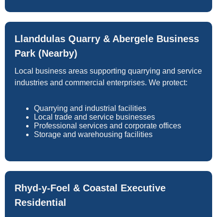
Llanddulas Quarry & Abergele Business
Park (Nearby)
Local business areas supporting quarrying and service
industries and commercial enterprises. We protect:
Quarrying and industrial facilities
Local trade and service businesses
Professional services and corporate offices
Storage and warehousing facilities
Rhyd-y-Foel & Coastal Executive
Residential