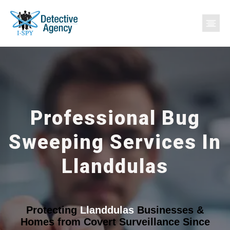
Professional Bug
Sweeping Services In
Llanddulas
Protecting
Llanddulas
Businesses &
Homes from Covert Surveillance Since