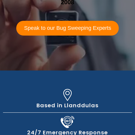
2008
Speak to our Bug Sweeping Experts
Based in Llanddulas
24/7 Emergency Response