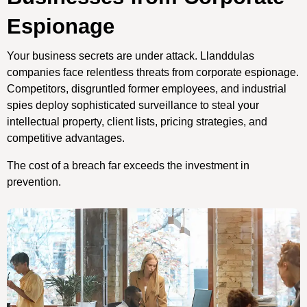
Espionage
Your business secrets are under attack. Llanddulas
companies face relentless threats from corporate espionage.
Competitors, disgruntled former employees, and industrial
spies deploy sophisticated surveillance to steal your
intellectual property, client lists, pricing strategies, and
competitive advantages.
The cost of a breach far exceeds the investment in
prevention.