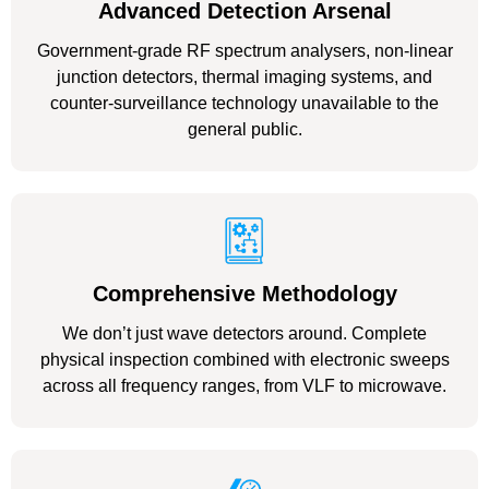
Advanced Detection Arsenal
Government-grade RF spectrum analysers, non-linear
junction detectors, thermal imaging systems, and
counter-surveillance technology unavailable to the
general public.
Comprehensive Methodology
We don’t just wave detectors around. Complete
physical inspection combined with electronic sweeps
across all frequency ranges, from VLF to microwave.