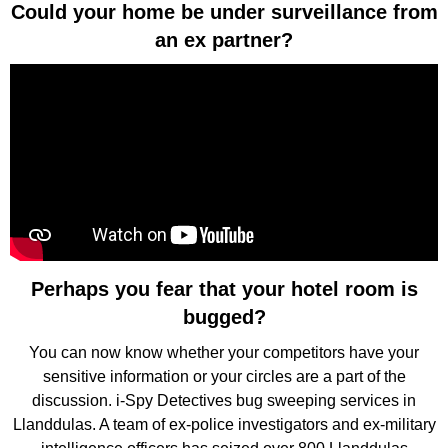
Could your home be under surveillance from
an ex partner?
Perhaps you fear that your hotel room is
bugged?
You can now know whether your competitors have your
sensitive information or your circles are a part of the
discussion. i-Spy Detectives bug sweeping services in
Llanddulas. A team of ex-police investigators and ex-military