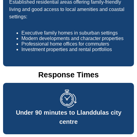
Established residential areas offering family-friendly
living and good access to local amenities and coastal
settings:
Executive family homes in suburban settings
Modern developments and character properties
Professional home offices for commuters
Investment properties and rental portfolios
Response Times
Under 90 minutes to Llanddulas city
centre