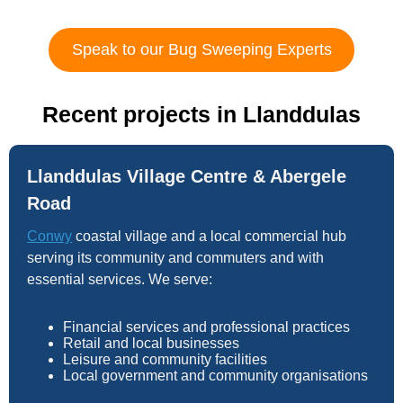
Speak to our Bug Sweeping Experts
Recent projects in Llanddulas
Llanddulas Village Centre & Abergele
Road
Conwy
coastal village and a local commercial hub
serving its community and commuters and with
essential services. We serve:
Financial services and professional practices
Retail and local businesses
Leisure and community facilities
Local government and community organisations