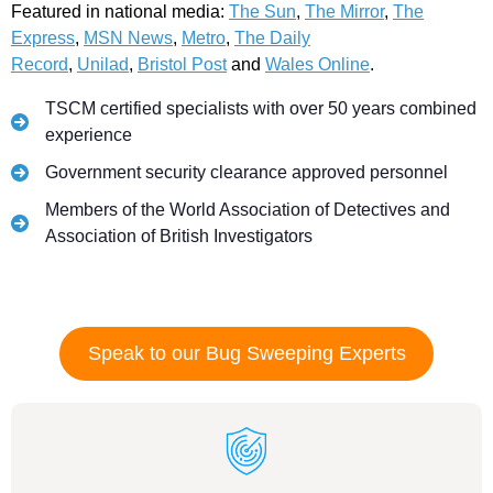
Featured in national media:
The Sun
,
The Mirror
,
The
Express
,
MSN News
,
Metro
,
The Daily
Record
,
Unilad
,
Bristol Post
and
Wales Online
.
TSCM certified specialists with over 50 years combined
experience
Government security clearance approved personnel
Members of the World Association of Detectives and
Association of British Investigators
Speak to our Bug Sweeping Experts