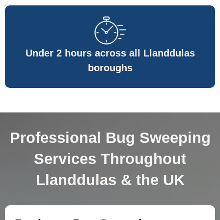
Under 2 hours across all Llanddulas
boroughs
Professional Bug Sweeping
Services Throughout
Llanddulas & the UK