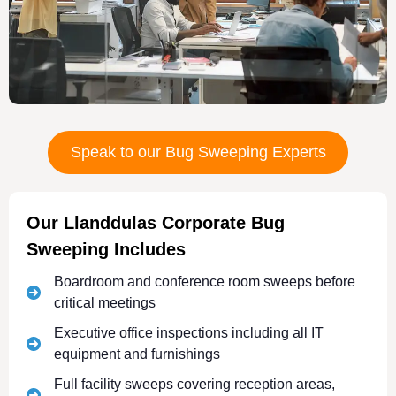
Speak to our Bug Sweeping Experts
Our Llanddulas Corporate Bug
Sweeping Includes
Boardroom and conference room sweeps before
critical meetings
Executive office inspections including all IT
equipment and furnishings
Full facility sweeps covering reception areas,