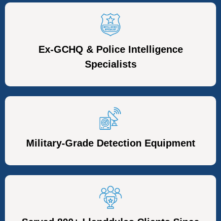
Ex-GCHQ & Police Intelligence
Specialists
Military-Grade Detection Equipment