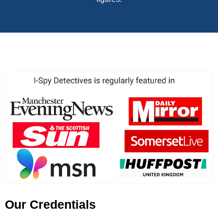
Our Credentials