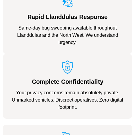
Rapid Llanddulas Response
Same-day bug sweeping available throughout
Llanddulas and the North West. We understand
urgency.
Complete Confidentiality
Your privacy concerns remain absolutely private.
Unmarked vehicles. Discreet operatives. Zero digital
footprint.