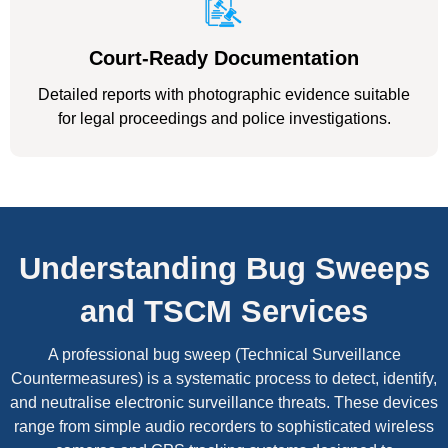
Court-Ready Documentation
Detailed reports with photographic evidence suitable
for legal proceedings and police investigations.
Understanding Bug Sweeps
and TSCM Services
A professional bug sweep (Technical Surveillance
Countermeasures) is a systematic process to detect, identify,
and neutralise electronic surveillance threats. These devices
range from simple audio recorders to sophisticated wireless