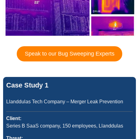
Speak to our Bug Sweeping Experts
Case Study 1
Llanddulas Tech Company – Merger Leak Prevention
Client:
Series B SaaS company, 150 employees, Llanddulas
Threat: