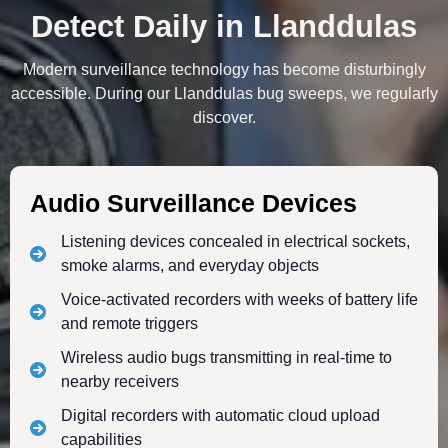
Detect Daily in Llanddulas
Modern surveillance technology has become disturbingly
accessible. During our Llanddulas bug sweeps, we regularly
discover.
Audio Surveillance Devices
Listening devices concealed in electrical sockets,
smoke alarms, and everyday objects
Voice-activated recorders with weeks of battery life
and remote triggers
Wireless audio bugs transmitting in real-time to
nearby receivers
Digital recorders with automatic cloud upload
capabilities