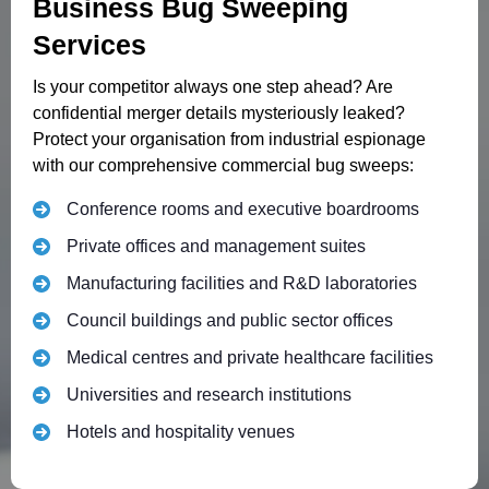
Business Bug Sweeping
Services
Is your competitor always one step ahead? Are
confidential merger details mysteriously leaked?
Protect your organisation from industrial espionage
with our comprehensive commercial bug sweeps:
Conference rooms and executive boardrooms
Private offices and management suites
Manufacturing facilities and R&D laboratories
Council buildings and public sector offices
Medical centres and private healthcare facilities
Universities and research institutions
Hotels and hospitality venues