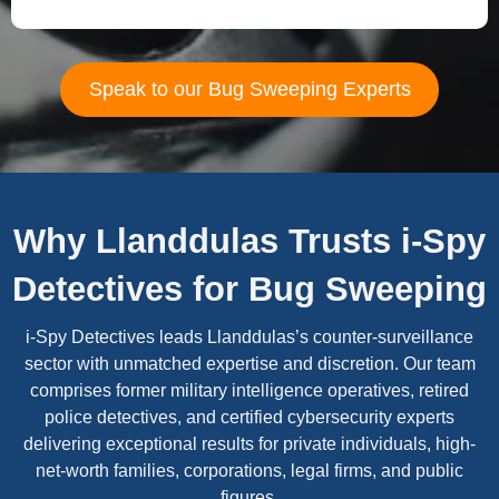
Speak to our Bug Sweeping Experts
Why Llanddulas Trusts i-Spy
Detectives for Bug Sweeping
i-Spy Detectives leads Llanddulas’s counter-surveillance
sector with unmatched expertise and discretion. Our team
comprises former military intelligence operatives, retired
police detectives, and certified cybersecurity experts
delivering exceptional results for private individuals, high-
net-worth families, corporations, legal firms, and public
figures.