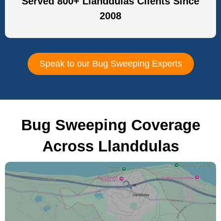
Served 800+ Llanddulas Clients Since
2008
Speak to our Bug Sweeping Experts
Bug Sweeping Coverage
Across Llanddulas