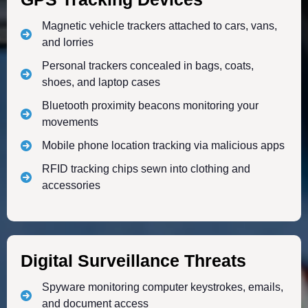
Magnetic vehicle trackers attached to cars, vans,
and lorries
Personal trackers concealed in bags, coats,
shoes, and laptop cases
Bluetooth proximity beacons monitoring your
movements
Mobile phone location tracking via malicious apps
RFID tracking chips sewn into clothing and
accessories
Digital Surveillance Threats
Spyware monitoring computer keystrokes, emails,
and document access