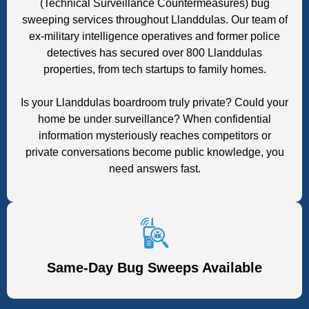
(Technical Surveillance Countermeasures) bug
sweeping services throughout Llanddulas. Our team of
ex-military intelligence operatives and former police
detectives has secured over 800 Llanddulas
properties, from tech startups to family homes.
Is your Llanddulas boardroom truly private? Could your
home be under surveillance? When confidential
information mysteriously reaches competitors or
private conversations become public knowledge, you
need answers fast.
Same-Day Bug Sweeps Available