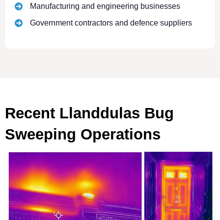
Manufacturing and engineering businesses
Government contractors and defence suppliers
Recent Llanddulas Bug
Sweeping Operations