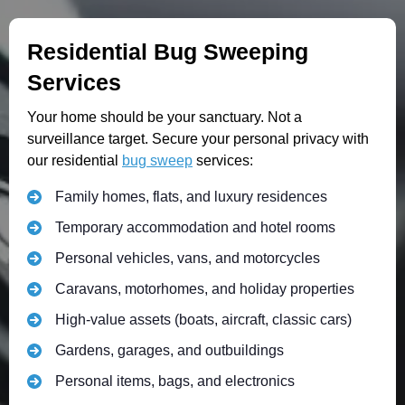
Residential Bug Sweeping
Services
Your home should be your sanctuary. Not a
surveillance target. Secure your personal privacy with
our residential
bug sweep
services:
Family homes, flats, and luxury residences
Temporary accommodation and hotel rooms
Personal vehicles, vans, and motorcycles
Caravans, motorhomes, and holiday properties
High-value assets (boats, aircraft, classic cars)
Gardens, garages, and outbuildings
Personal items, bags, and electronics