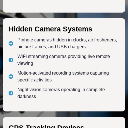
Hidden Camera Systems
Pinhole cameras hidden in clocks, air fresheners,
picture frames, and USB chargers
WiFi streaming cameras providing live remote
viewing
Motion-activated recording systems capturing
specific activities
Night vision cameras operating in complete
darkness
GPS Tracking Devices