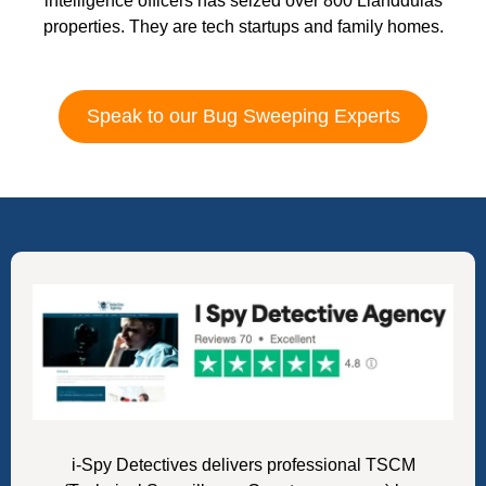
intelligence officers has seized over 800 Llanddulas
properties. They are tech startups and family homes.
Speak to our Bug Sweeping Experts
i-Spy Detectives delivers professional TSCM