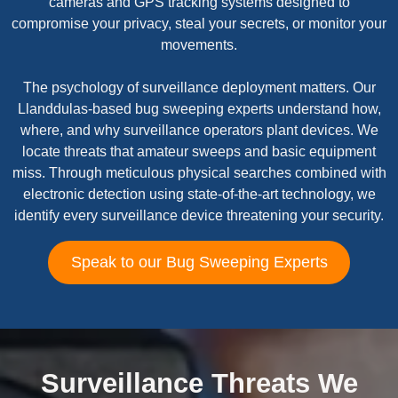
cameras and GPS tracking systems designed to
compromise your privacy, steal your secrets, or monitor your
movements.
The psychology of surveillance deployment matters. Our
Llanddulas-based bug sweeping experts understand how,
where, and why surveillance operators plant devices. We
locate threats that amateur sweeps and basic equipment
miss. Through meticulous physical searches combined with
electronic detection using state-of-the-art technology, we
identify every surveillance device threatening your security.
Speak to our Bug Sweeping Experts
Surveillance Threats We