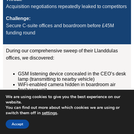
Acquisition negotiations repeatedly leaked to competitors
Challenge:
Secure C-suite offices and boardroom before £45M
funding round
During our comprehensive sweep of their Llanddulas
offices, we discovered:
GSM listening device concealed in the CEO’s desk
lamp (transmitting to nearby vehicle)
WiFi-enabled camera hidden in boardroom air
freshener unit
GPS tracker on CFO’s vehicle (attached
We are using cookies to give you the best experience on our
magnetically under rear wheelarch)
website.
You can find out more about which cookies we are using or
switch them off in
settings
.
Result:
Devices removed, evidence documented, security
Accept
protocols implemented. Acquisition completed