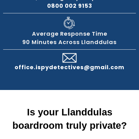
0800 002 9153
Average Response Time
90 Minutes Across Llanddulas
office.ispydetectives@gmail.com
Is your Llanddulas
boardroom truly private?