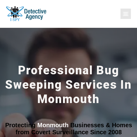
Professional Bug
Sweeping Services In
Monmouth
Protecting
Monmouth
Businesses & Homes
from Covert Surveillance Since 2008