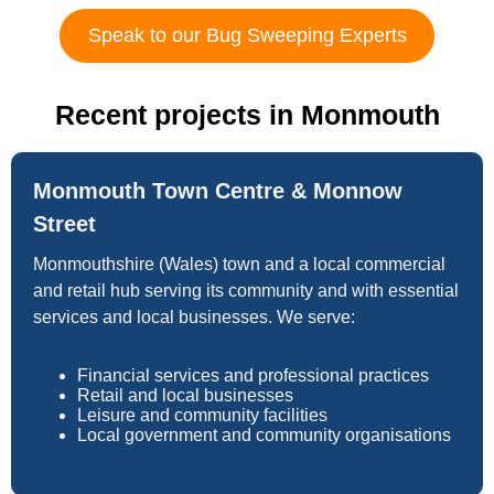
Speak to our Bug Sweeping Experts
Recent projects in Monmouth
Monmouth Town Centre & Monnow
Street
Monmouthshire (Wales) town and a local commercial
and retail hub serving its community and with essential
services and local businesses. We serve:
Financial services and professional practices
Retail and local businesses
Leisure and community facilities
Local government and community organisations