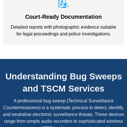
Court-Ready Documentation
Detailed reports with photographic evidence suitable
for legal proceedings and police investigations.
Understanding Bug Sweeps
and TSCM Services
A professional bug sweep (Technical Surveillance
Countermeasures) is a systematic process to detect, identify,
and neutralise electronic surveillance threats. These devices
range from simple audio recorders to sophisticated wireless