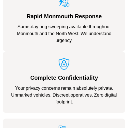
Rapid Monmouth Response
Same-day bug sweeping available throughout
Monmouth and the North West. We understand
urgency.
Complete Confidentiality
Your privacy concerns remain absolutely private.
Unmarked vehicles. Discreet operatives. Zero digital
footprint.