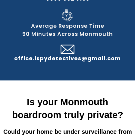
Average Response Time
90 Minutes Across Monmouth
office.ispydetectives@gmail.com
Is your Monmouth
boardroom truly private?
Could your home be under surveillance from