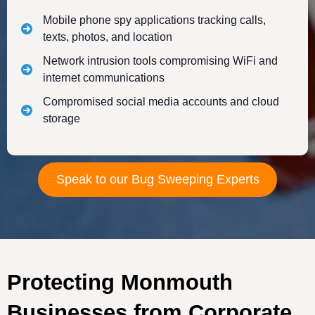
Mobile phone spy applications tracking calls,
texts, photos, and location
Network intrusion tools compromising WiFi and
internet communications
Compromised social media accounts and cloud
storage
Speak to our Bug Sweeping Experts
Protecting Monmouth
Businesses from Corporate