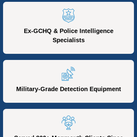
Ex-GCHQ & Police Intelligence
Specialists
Military-Grade Detection Equipment