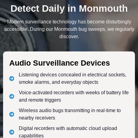
Detect Daily in Monmouth
Modern surveillance technology has become disturbingly
accessible. During our Monmouth bug sweeps, we regularly
discover.
Audio Surveillance Devices
Listening devices concealed in electrical sockets,
smoke alarms, and everyday objects
Voice-activated recorders with weeks of battery life
and remote triggers
Wireless audio bugs transmitting in real-time to
nearby receivers
Digital recorders with automatic cloud upload
capabilities