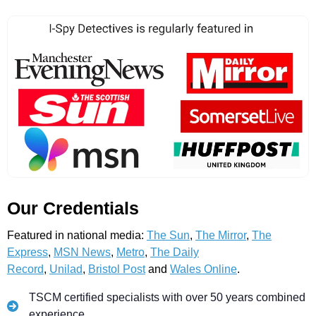
Our Credentials
Featured in national media:
The Sun
,
The Mirror
,
The
Express
,
MSN News
,
Metro
,
The Daily
Record
,
Unilad
,
Bristol Post
and
Wales Online
.
TSCM certified specialists with over 50 years combined
experience