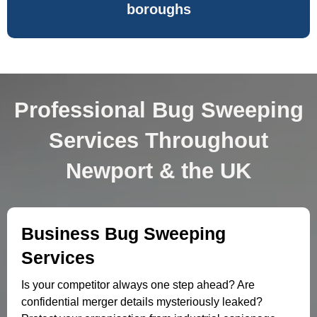
boroughs
Professional Bug Sweeping
Services Throughout
Newport & the UK
Business Bug Sweeping
Services
Is your competitor always one step ahead? Are
confidential merger details mysteriously leaked?