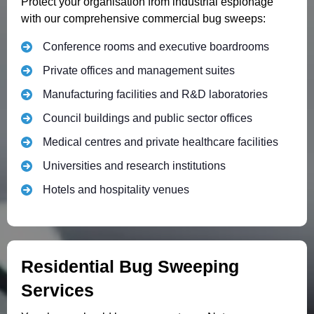
Protect your organisation from industrial espionage
with our comprehensive commercial bug sweeps:
Conference rooms and executive boardrooms
Private offices and management suites
Manufacturing facilities and R&D laboratories
Council buildings and public sector offices
Medical centres and private healthcare facilities
Universities and research institutions
Hotels and hospitality venues
Residential Bug Sweeping
Services