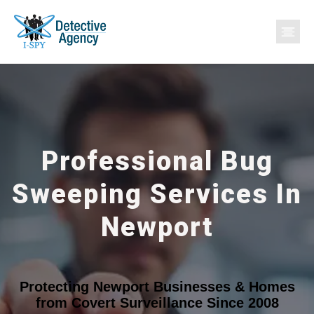
Professional Bug
Sweeping Services In
Newport
Protecting Newport Businesses & Homes
from Covert Surveillance Since 2008