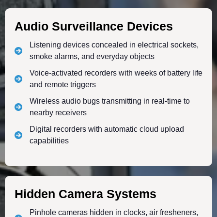
Audio Surveillance Devices
Listening devices concealed in electrical sockets,
smoke alarms, and everyday objects
Voice-activated recorders with weeks of battery life
and remote triggers
Wireless audio bugs transmitting in real-time to
nearby receivers
Digital recorders with automatic cloud upload
capabilities
Hidden Camera Systems
Pinhole cameras hidden in clocks, air fresheners,