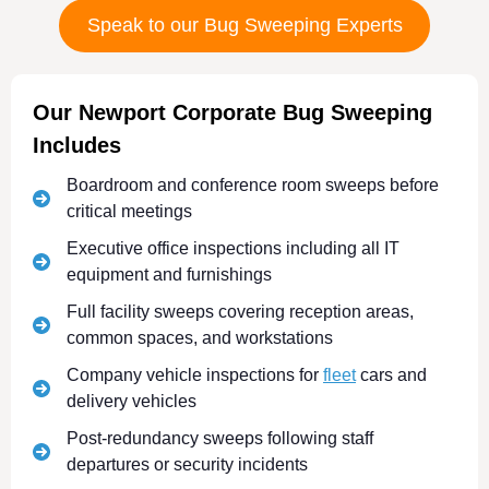
Speak to our Bug Sweeping Experts
Our Newport Corporate Bug Sweeping
Includes
Boardroom and conference room sweeps before
critical meetings
Executive office inspections including all IT
equipment and furnishings
Full facility sweeps covering reception areas,
common spaces, and workstations
Company vehicle inspections for
fleet
cars and
delivery vehicles
Post-redundancy sweeps following staff
departures or security incidents