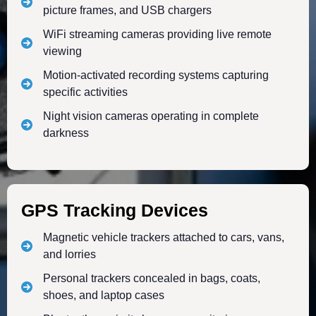
picture frames, and USB chargers
WiFi streaming cameras providing live remote
viewing
Motion-activated recording systems capturing
specific activities
Night vision cameras operating in complete
darkness
GPS Tracking Devices
Magnetic vehicle trackers attached to cars, vans,
and lorries
Personal trackers concealed in bags, coats,
shoes, and laptop cases