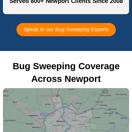
Served 800+ Newport Clients Since 2008
Speak to our Bug Sweeping Experts
Bug Sweeping Coverage
Across Newport