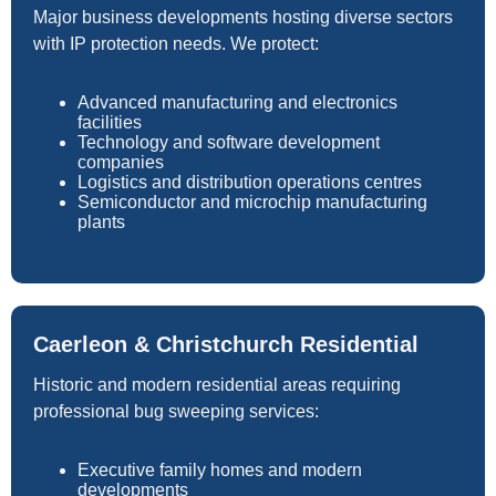
Major business developments hosting diverse sectors
with IP protection needs. We protect:
Advanced manufacturing and electronics
facilities
Technology and software development
companies
Logistics and distribution operations centres
Semiconductor and microchip manufacturing
plants
Caerleon & Christchurch Residential
Historic and modern residential areas requiring
professional bug sweeping services:
Executive family homes and modern
developments