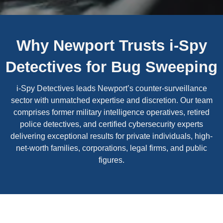
Why Newport Trusts i-Spy
Detectives for Bug Sweeping
i-Spy Detectives leads Newport’s counter-surveillance
sector with unmatched expertise and discretion. Our team
comprises former military intelligence operatives, retired
police detectives, and certified cybersecurity experts
delivering exceptional results for private individuals, high-
net-worth families, corporations, legal firms, and public
figures.