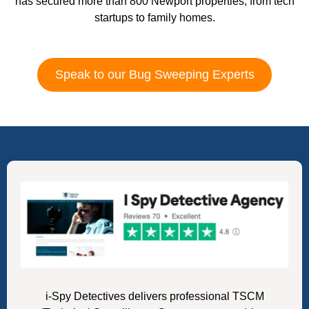
has secured more than 800 Newport properties, from tech
startups to family homes.
Speak to our Bug Sweeping Experts
i-Spy Detectives delivers professional TSCM