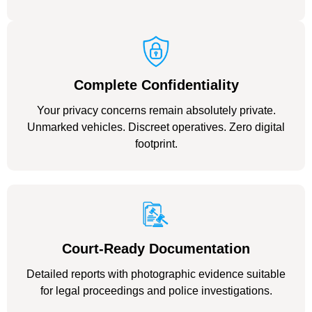
Complete Confidentiality
Your privacy concerns remain absolutely private.
Unmarked vehicles. Discreet operatives. Zero digital
footprint.
Court-Ready Documentation
Detailed reports with photographic evidence suitable
for legal proceedings and police investigations.