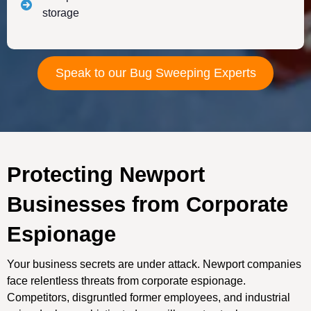
storage
Speak to our Bug Sweeping Experts
Protecting Newport
Businesses from Corporate
Espionage
Your business secrets are under attack. Newport companies
face relentless threats from corporate espionage.
Competitors, disgruntled former employees, and industrial