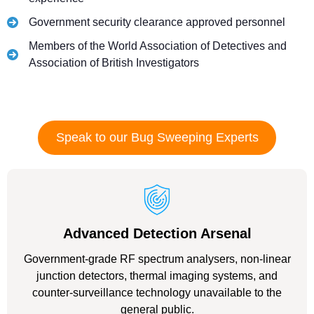
Government security clearance approved personnel
Members of the World Association of Detectives and
Association of British Investigators
Speak to our Bug Sweeping Experts
Advanced Detection Arsenal
Government-grade RF spectrum analysers, non-linear
junction detectors, thermal imaging systems, and
counter-surveillance technology unavailable to the
general public.