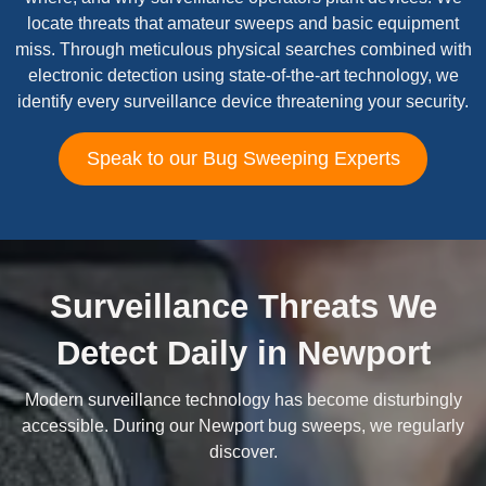
locate threats that amateur sweeps and basic equipment
miss. Through meticulous physical searches combined with
electronic detection using state-of-the-art technology, we
identify every surveillance device threatening your security.
Speak to our Bug Sweeping Experts
Surveillance Threats We
Detect Daily in Newport
Modern surveillance technology has become disturbingly
accessible. During our Newport bug sweeps, we regularly
discover.