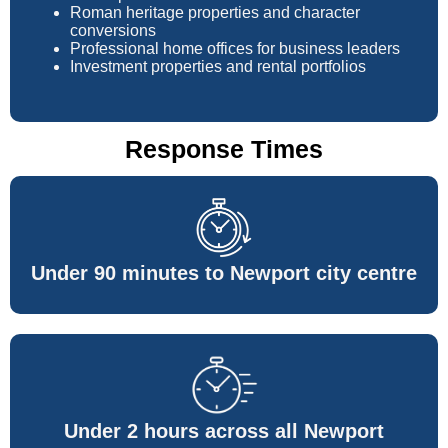
Roman heritage properties and character
conversions
Professional home offices for business leaders
Investment properties and rental portfolios
Response Times
Under 90 minutes to Newport city centre
Under 2 hours across all Newport