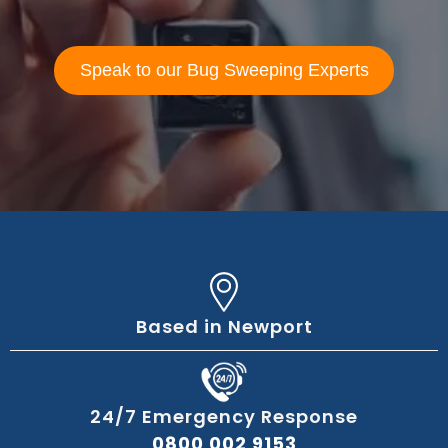
Speak to our Bug Sweeping Experts
Based in Newport
24/7 Emergency Response
0800 002 9153