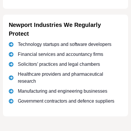
Newport Industries We Regularly
Protect
Technology startups and software developers
Financial services and accountancy firms
Solicitors’ practices and legal chambers
Healthcare providers and pharmaceutical
research
Manufacturing and engineering businesses
Government contractors and defence suppliers