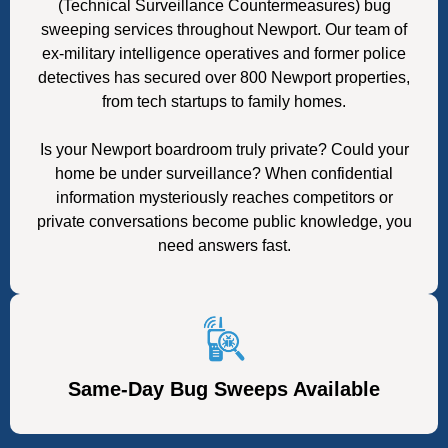
(Technical Surveillance Countermeasures) bug
sweeping services throughout Newport. Our team of
ex-military intelligence operatives and former police
detectives has secured over 800 Newport properties,
from tech startups to family homes.
Is your Newport boardroom truly private? Could your
home be under surveillance? When confidential
information mysteriously reaches competitors or
private conversations become public knowledge, you
need answers fast.
Same-Day Bug Sweeps Available