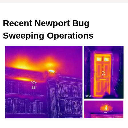
Recent Newport Bug
Sweeping Operations