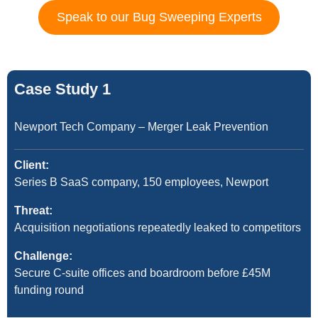
Speak to our Bug Sweeping Experts
Case Study 1
Newport Tech Company – Merger Leak Prevention
Client:
Series B SaaS company, 150 employees, Newport
Threat:
Acquisition negotiations repeatedly leaked to competitors
Challenge:
Secure C-suite offices and boardroom before £45M
funding round