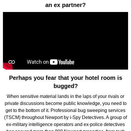
an ex partner?
Perhaps you fear that your hotel room is
bugged?
When sensitive material lands in the laps of your rivals or
private discussions become public knowledge, you need to
get to the bottom of it. Professional bug sweeping services
(TSCM) throughout Newport by i-Spy Detectives. A group of
ex-military intelligence operators and ex-police detectives