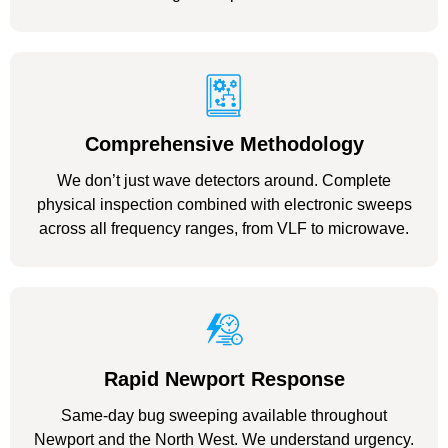
Comprehensive Methodology
We don’t just wave detectors around. Complete
physical inspection combined with electronic sweeps
across all frequency ranges, from VLF to microwave.
Rapid Newport Response
Same-day bug sweeping available throughout
Newport and the North West. We understand urgency.