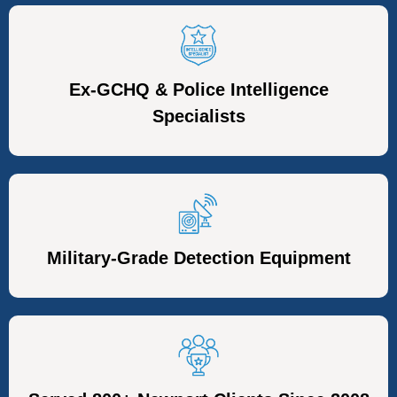
Ex-GCHQ & Police Intelligence
Specialists
Military-Grade Detection Equipment