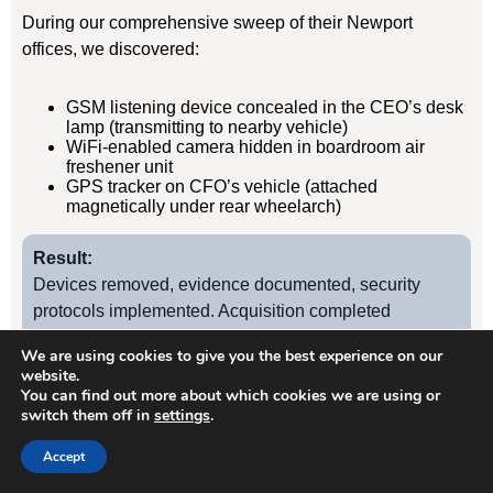
During our comprehensive sweep of their Newport
offices, we discovered:
GSM listening device concealed in the CEO’s desk
lamp (transmitting to nearby vehicle)
WiFi-enabled camera hidden in boardroom air
freshener unit
GPS tracker on CFO’s vehicle (attached
magnetically under rear wheelarch)
Result:
Devices removed, evidence documented, security
protocols implemented. Acquisition completed
successfully without further leaks. Client has since
We are using cookies to give you the best experience on our
retained us for quarterly TSCM sweeps.
website.
You can find out more about which cookies we are using or
switch them off in
settings
.
Case Study
2
Accept