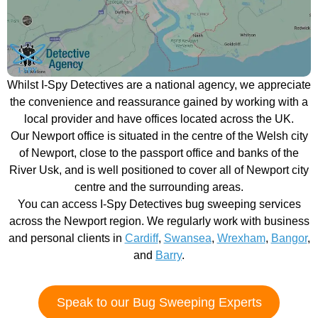
Whilst I-Spy Detectives are a national agency, we appreciate
the convenience and reassurance gained by working with a
local provider and have offices located across the UK.
Our Newport office is situated in the centre of the Welsh city
of Newport, close to the passport office and banks of the
River Usk, and is well positioned to cover all of Newport city
centre and the surrounding areas.
You can access I-Spy Detectives bug sweeping services
across the Newport region. We regularly work with business
and personal clients in
Cardiff
,
Swansea
,
Wrexham
,
Bangor
,
and
Barry
.
Speak to our Bug Sweeping Experts