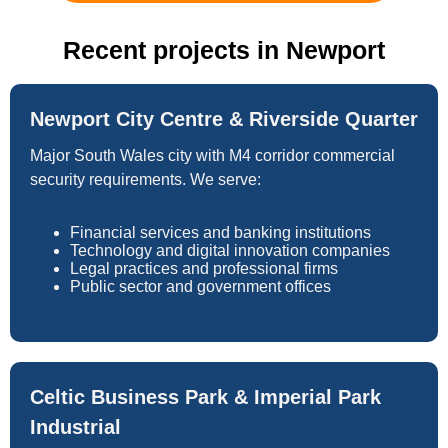
Recent projects in Newport
Newport City Centre & Riverside Quarter
Major South Wales city with M4 corridor commercial
security requirements. We serve:
Financial services and banking institutions
Technology and digital innovation companies
Legal practices and professional firms
Public sector and government offices
Celtic Business Park & Imperial Park
Industrial