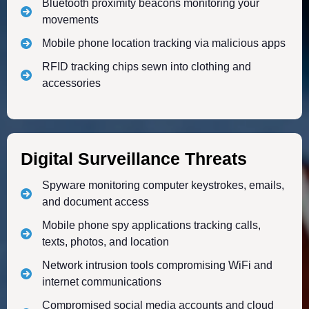
Bluetooth proximity beacons monitoring your
movements
Mobile phone location tracking via malicious apps
RFID tracking chips sewn into clothing and
accessories
Digital Surveillance Threats
Spyware monitoring computer keystrokes, emails,
and document access
Mobile phone spy applications tracking calls,
texts, photos, and location
Network intrusion tools compromising WiFi and
internet communications
Compromised social media accounts and cloud