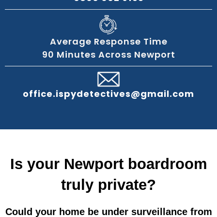
Average Response Time
90 Minutes Across Newport
office.ispydetectives@gmail.com
Is your Newport boardroom
truly private?
Could your home be under surveillance from