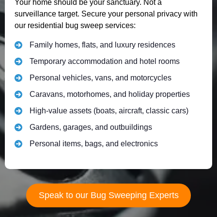
Your home should be your sanctuary. Not a
surveillance target. Secure your personal privacy with
our residential bug sweep services:
Family homes, flats, and luxury residences
Temporary accommodation and hotel rooms
Personal vehicles, vans, and motorcycles
Caravans, motorhomes, and holiday properties
High-value assets (boats, aircraft, classic cars)
Gardens, garages, and outbuildings
Personal items, bags, and electronics
Speak to our Bug Sweeping Experts