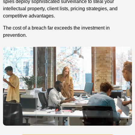
spies deploy sophisticated surveillance to steal your
intellectual property, client lists, pricing strategies, and
competitive advantages.
The cost of a breach far exceeds the investment in
prevention.