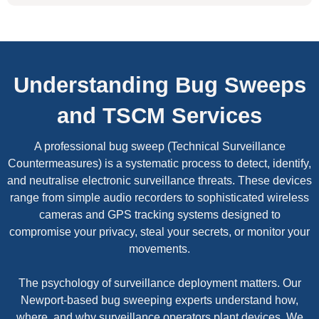
Understanding Bug Sweeps
and TSCM Services
A professional bug sweep (Technical Surveillance
Countermeasures) is a systematic process to detect, identify,
and neutralise electronic surveillance threats. These devices
range from simple audio recorders to sophisticated wireless
cameras and GPS tracking systems designed to
compromise your privacy, steal your secrets, or monitor your
movements.
The psychology of surveillance deployment matters. Our
Newport-based bug sweeping experts understand how,
where, and why surveillance operators plant devices. We