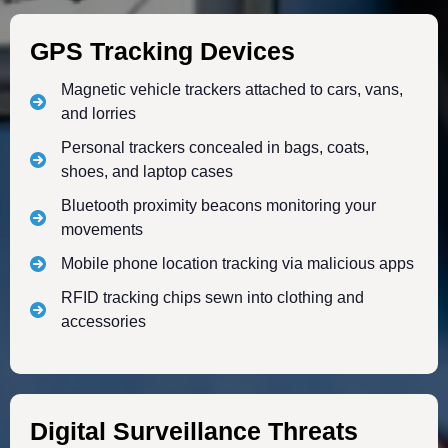
GPS Tracking Devices
Magnetic vehicle trackers attached to cars, vans,
and lorries
Personal trackers concealed in bags, coats,
shoes, and laptop cases
Bluetooth proximity beacons monitoring your
movements
Mobile phone location tracking via malicious apps
RFID tracking chips sewn into clothing and
accessories
Digital Surveillance Threats