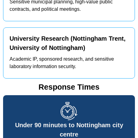
Sensitive municipal planning, high-value public
contracts, and political meetings.
University Research (Nottingham Trent,
University of Nottingham)
Academic IP, sponsored research, and sensitive
laboratory information security.
Response Times
Under 90 minutes to Nottingham city
centre