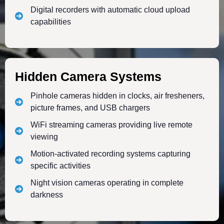
Digital recorders with automatic cloud upload
capabilities
Hidden Camera Systems
Pinhole cameras hidden in clocks, air fresheners,
picture frames, and USB chargers
WiFi streaming cameras providing live remote
viewing
Motion-activated recording systems capturing
specific activities
Night vision cameras operating in complete
darkness