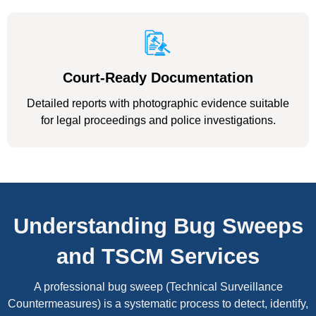
Court-Ready Documentation
Detailed reports with photographic evidence suitable
for legal proceedings and police investigations.
Understanding Bug Sweeps
and TSCM Services
A professional bug sweep (Technical Surveillance
Countermeasures) is a systematic process to detect, identify,