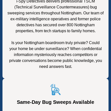
i-Spy Detectives delivers professional TSCM
(Technical Surveillance Countermeasures) bug
sweeping services throughout Nottingham. Our team of
ex-military intelligence operatives and former police
detectives has secured over 800 Nottingham
properties, from tech startups to family homes.
Is your Nottingham boardroom truly private? Could
your home be under surveillance? When confidential
information mysteriously reaches competitors or
private conversations become public knowledge, you
need answers fast.
Same-Day Bug Sweeps Available