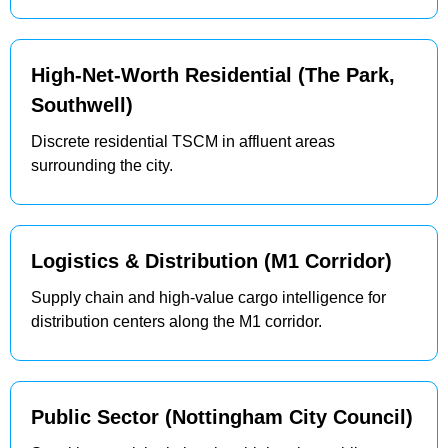
High-Net-Worth Residential (The Park,
Southwell)
Discrete residential TSCM in affluent areas
surrounding the city.
Logistics & Distribution (M1 Corridor)
Supply chain and high-value cargo intelligence for
distribution centers along the M1 corridor.
Public Sector (Nottingham City Council)