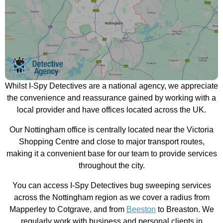
Whilst I-Spy Detectives are a national agency, we appreciate
the convenience and reassurance gained by working with a
local provider and have offices located across the UK.
Our Nottingham office is centrally located near the Victoria
Shopping Centre and close to major transport routes,
making it a convenient base for our team to provide services
throughout the city.
You can access I-Spy Detectives bug sweeping services
across the Nottingham region as we cover a radius from
Mapperley to Cotgrave, and from
Beeston
to Breaston. We
regularly work with business and personal clients in