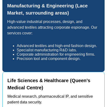
Manufacturing & Engineering (Lace
Market, surrounding areas)
High-value industrial processes, design, and
advanced textiles attracting corporate espionage. Our
services cover:
Advanced textiles and high-end fashion design.
Specialist manufacturing R&D labs.
Corporate administration for engineering firms.
Precision tool and component design.
Life Sciences & Healthcare (Queen’s
Medical Centre)
Medical research, pharmaceutical IP, and sensitive
patient data security.