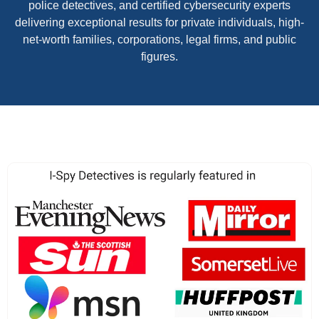
police detectives, and certified cybersecurity experts
delivering exceptional results for private individuals, high-
net-worth families, corporations, legal firms, and public
figures.