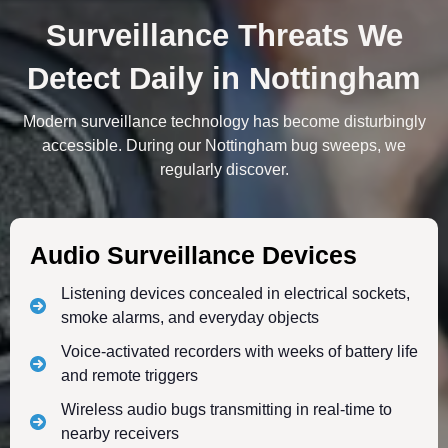
Surveillance Threats We
Detect Daily in Nottingham
Modern surveillance technology has become disturbingly
accessible. During our Nottingham bug sweeps, we
regularly discover.
Audio Surveillance Devices
Listening devices concealed in electrical sockets,
smoke alarms, and everyday objects
Voice-activated recorders with weeks of battery life
and remote triggers
Wireless audio bugs transmitting in real-time to
nearby receivers