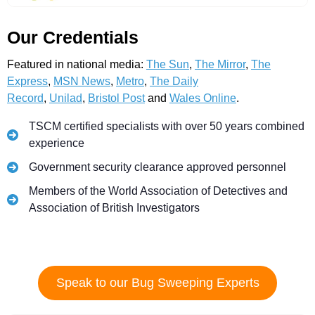
Our Credentials
Featured in national media:
The Sun
,
The Mirror
,
The
Express
,
MSN News
,
Metro
,
The Daily
Record
,
Unilad
,
Bristol Post
and
Wales Online
.
TSCM certified specialists with over 50 years combined
experience
Government security clearance approved personnel
Members of the World Association of Detectives and
Association of British Investigators
Speak to our Bug Sweeping Experts