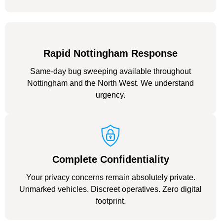
Rapid Nottingham Response
Same-day bug sweeping available throughout
Nottingham and the North West. We understand
urgency.
Complete Confidentiality
Your privacy concerns remain absolutely private.
Unmarked vehicles. Discreet operatives. Zero digital
footprint.