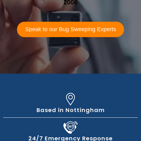
2008
Speak to our Bug Sweeping Experts
Based in Nottingham
24/7 Emergency Response