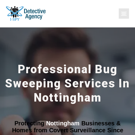
Professional Bug
Sweeping Services In
Nottingham
Protecting
Nottingham
Businesses &
Homes from Covert Surveillance Since