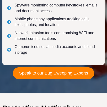
Spyware monitoring computer keystrokes, emails,
and document access
Mobile phone spy applications tracking calls,
texts, photos, and location
Network intrusion tools compromising WiFi and
internet communications
Compromised social media accounts and cloud
storage
Speak to our Bug Sweeping Experts