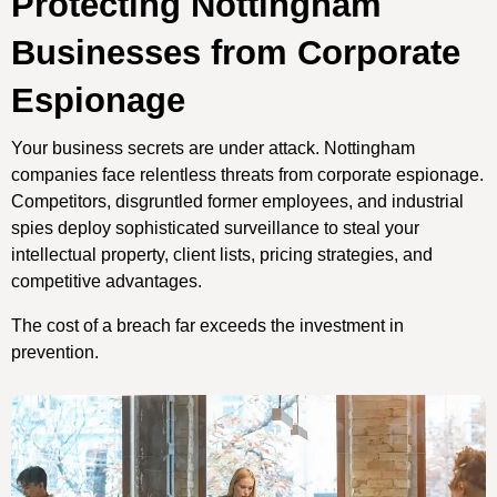
Protecting Nottingham
Businesses from Corporate
Espionage
Your business secrets are under attack. Nottingham
companies face relentless threats from corporate espionage.
Competitors, disgruntled former employees, and industrial
spies deploy sophisticated surveillance to steal your
intellectual property, client lists, pricing strategies, and
competitive advantages.
The cost of a breach far exceeds the investment in
prevention.