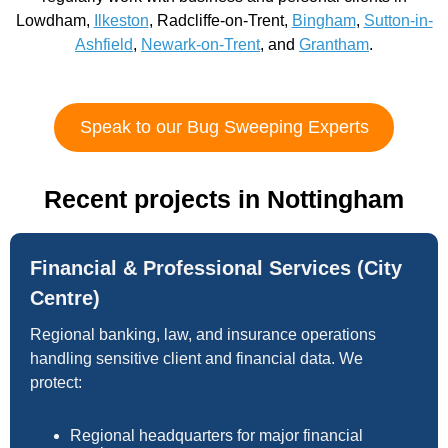
Lowdham,
Ilkeston
, Radcliffe-on-Trent,
Bingham
,
Sutton-in-
Ashfield
,
Newark-on-Trent
, and
Grantham
.
Speak to our Bug Sweeping Experts
Recent projects in Nottingham
Financial & Professional Services (City
Centre)
Regional banking, law, and insurance operations
handling sensitive client and financial data. We
protect:
Regional headquarters for major financial