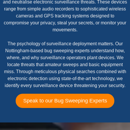
and neutralise electronic surveillance threats. These devices
range from simple audio recorders to sophisticated wireless
cameras and GPS tracking systems designed to
compromise your privacy, steal your secrets, or monitor your
movements.
The psychology of surveillance deployment matters. Our
Nottingham-based bug sweeping experts understand how,
where, and why surveillance operators plant devices. We
locate threats that amateur sweeps and basic equipment
miss. Through meticulous physical searches combined with
electronic detection using state-of-the-art technology, we
identify every surveillance device threatening your security.
Speak to our Bug Sweeping Experts