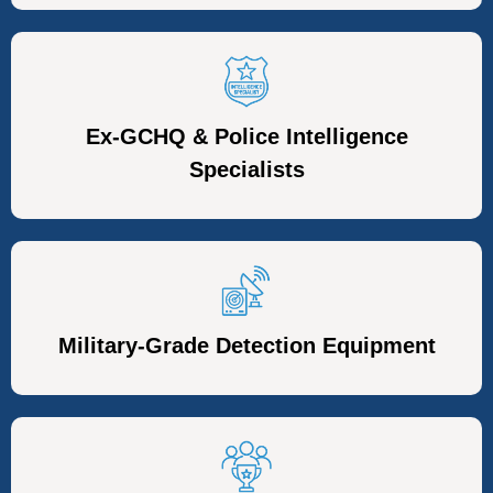
Ex-GCHQ & Police Intelligence
Specialists
Military-Grade Detection Equipment