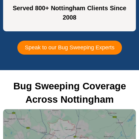
Served 800+ Nottingham Clients Since
2008
Speak to our Bug Sweeping Experts
Bug Sweeping Coverage
Across Nottingham