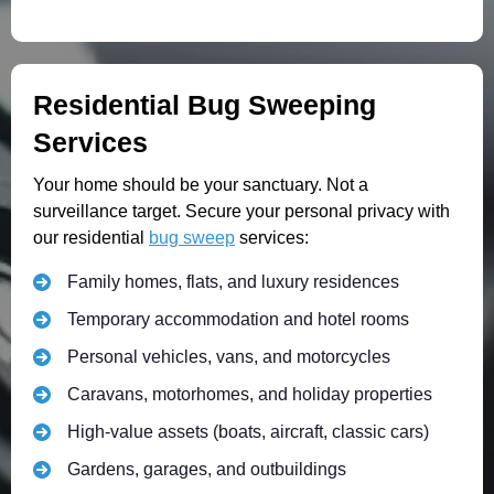
Residential Bug Sweeping
Services
Your home should be your sanctuary. Not a
surveillance target. Secure your personal privacy with
our residential
bug sweep
services:
Family homes, flats, and luxury residences
Temporary accommodation and hotel rooms
Personal vehicles, vans, and motorcycles
Caravans, motorhomes, and holiday properties
High-value assets (boats, aircraft, classic cars)
Gardens, garages, and outbuildings