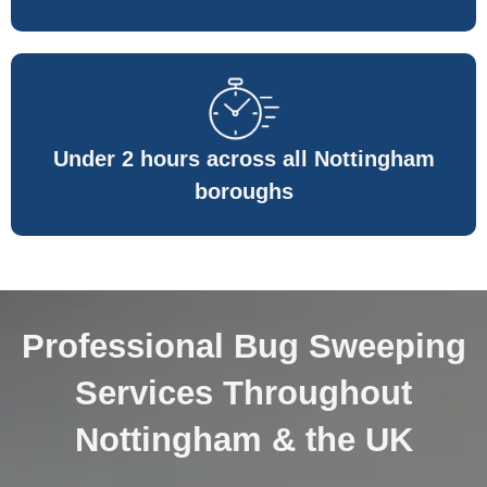
Under 2 hours across all Nottingham
boroughs
Professional Bug Sweeping
Services Throughout
Nottingham & the UK