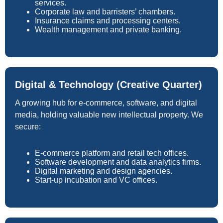
services.
Corporate law and barristers’ chambers.
Insurance claims and processing centers.
Wealth management and private banking.
Digital & Technology (Creative Quarter)
A growing hub for e-commerce, software, and digital
media, holding valuable new intellectual property. We
secure:
E-commerce platform and retail tech offices.
Software development and data analytics firms.
Digital marketing and design agencies.
Start-up incubation and VC offices.