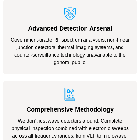
Advanced Detection Arsenal
Government-grade RF spectrum analysers, non-linear
junction detectors, thermal imaging systems, and
counter-surveillance technology unavailable to the
general public.
Comprehensive Methodology
We don’t just wave detectors around. Complete
physical inspection combined with electronic sweeps
across all frequency ranges, from VLF to microwave.