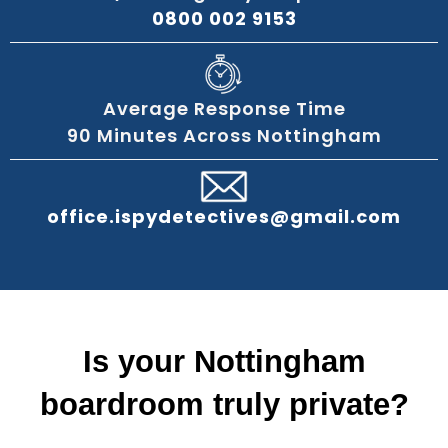
0800 002 9153
Average Response Time
90 Minutes Across Nottingham
office.ispydetectives@gmail.com
Is your Nottingham
boardroom truly private?