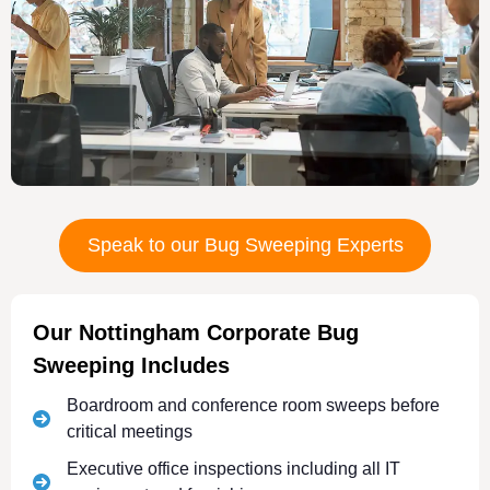
Speak to our Bug Sweeping Experts
Our Nottingham Corporate Bug
Sweeping Includes
Boardroom and conference room sweeps before
critical meetings
Executive office inspections including all IT