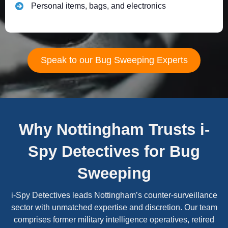
Personal items, bags, and electronics
Speak to our Bug Sweeping Experts
Why Nottingham Trusts i-
Spy Detectives for Bug
Sweeping
i-Spy Detectives leads Nottingham’s counter-surveillance
sector with unmatched expertise and discretion. Our team
comprises former military intelligence operatives, retired