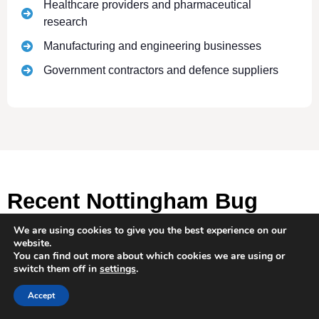
Healthcare providers and pharmaceutical
research
Manufacturing and engineering businesses
Government contractors and defence suppliers
Recent Nottingham Bug
Sweeping Operations
We are using cookies to give you the best experience on our
website.
You can find out more about which cookies we are using or
switch them off in
settings
.
Accept