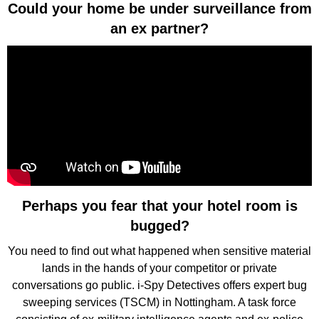
Could your home be under surveillance from
an ex partner?
Perhaps you fear that your hotel room is
bugged?
You need to find out what happened when sensitive material
lands in the hands of your competitor or private
conversations go public. i-Spy Detectives offers expert bug
sweeping services (TSCM) in Nottingham. A task force