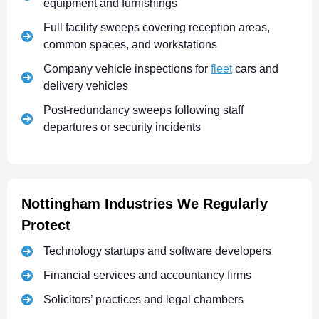
equipment and furnishings
Full facility sweeps covering reception areas,
common spaces, and workstations
Company vehicle inspections for
fleet
cars and
delivery vehicles
Post-redundancy sweeps following staff
departures or security incidents
Nottingham Industries We Regularly
Protect
Technology startups and software developers
Financial services and accountancy firms
Solicitors’ practices and legal chambers