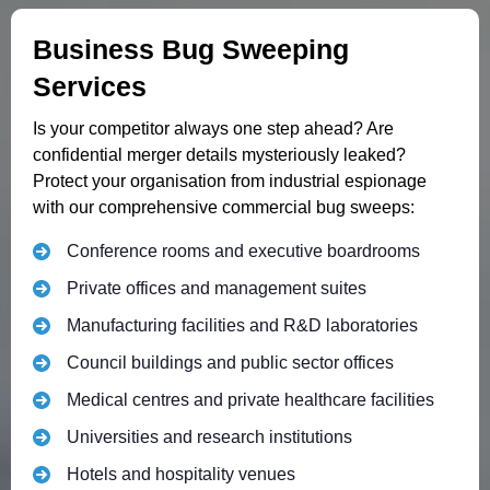
Business Bug Sweeping
Services
Is your competitor always one step ahead? Are
confidential merger details mysteriously leaked?
Protect your organisation from industrial espionage
with our comprehensive commercial bug sweeps:
Conference rooms and executive boardrooms
Private offices and management suites
Manufacturing facilities and R&D laboratories
Council buildings and public sector offices
Medical centres and private healthcare facilities
Universities and research institutions
Hotels and hospitality venues