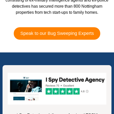
consisting of ex-military intelligence agents and ex-police
detectives has secured more than 800 Nottingham
properties from tech start-ups to family homes.
Speak to our Bug Sweeping Experts