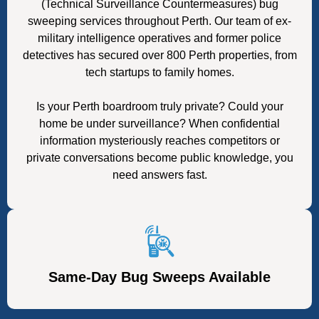
(Technical Surveillance Countermeasures) bug
sweeping services throughout Perth. Our team of ex-
military intelligence operatives and former police
detectives has secured over 800 Perth properties, from
tech startups to family homes.
Is your Perth boardroom truly private? Could your
home be under surveillance? When confidential
information mysteriously reaches competitors or
private conversations become public knowledge, you
need answers fast.
Same-Day Bug Sweeps Available