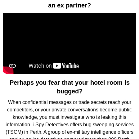
an ex partner?
Perhaps you fear that your hotel room is
bugged?
When confidential messages or trade secrets reach your
competitors, or your private conversations become public
knowledge, you must investigate who is leaking this
information. i-Spy Detectives offers bug sweeping services
(TSCM) in Perth. A group of ex-military intelligence officers