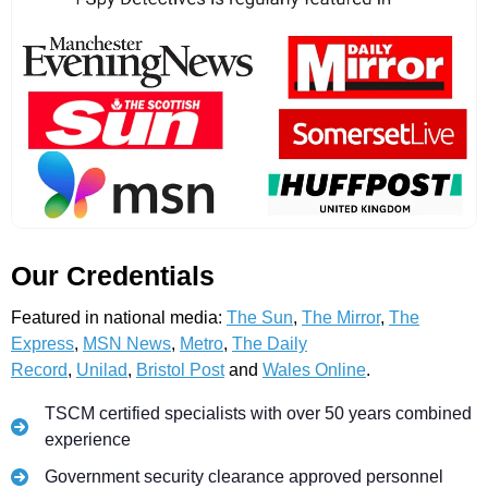
Our Credentials
Featured in national media:
The Sun
,
The Mirror
,
The
Express
,
MSN News
,
Metro
,
The Daily
Record
,
Unilad
,
Bristol Post
and
Wales Online
.
TSCM certified specialists with over 50 years combined
experience
Government security clearance approved personnel