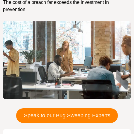
The cost of a breach far exceeds the investment in
prevention.
Speak to our Bug Sweeping Experts