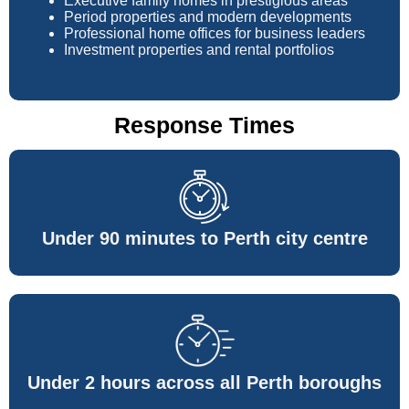
Executive family homes in prestigious areas
Period properties and modern developments
Professional home offices for business leaders
Investment properties and rental portfolios
Response Times
Under 90 minutes to Perth city centre
Under 2 hours across all Perth boroughs