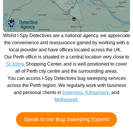
Whilst I-Spy Detectives are a national agency, we appreciate
the convenience and reassurance gained by working with a
local provider and have offices located across the UK.
Our Perth office is situated in a central location very close to
St Johns
Shopping Center, and is well positioned to cover
all of Perth city centre and the surrounding areas.
You can access I-Spy Detectives bug sweeping services
across the Perth region. We regularly work with business
and personal clients in
Inverness
,
Kilmarnock
, and
Motherwell
.
Speak to our Bug Sweeping Experts