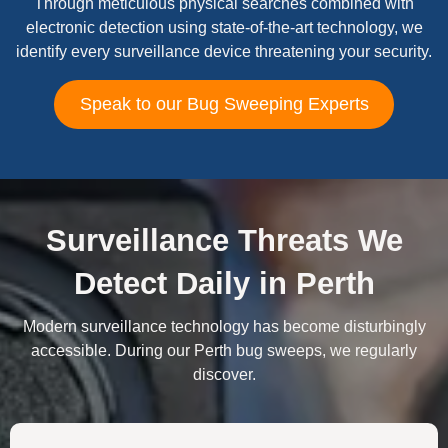
Through meticulous physical searches combined with
electronic detection using state-of-the-art technology, we
identify every surveillance device threatening your security.
Speak to our Bug Sweeping Experts
Surveillance Threats We
Detect Daily in Perth
Modern surveillance technology has become disturbingly
accessible. During our Perth bug sweeps, we regularly
discover.