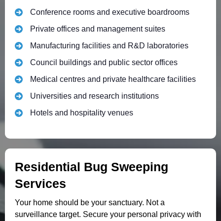
Conference rooms and executive boardrooms
Private offices and management suites
Manufacturing facilities and R&D laboratories
Council buildings and public sector offices
Medical centres and private healthcare facilities
Universities and research institutions
Hotels and hospitality venues
Residential Bug Sweeping
Services
Your home should be your sanctuary. Not a
surveillance target. Secure your personal privacy with