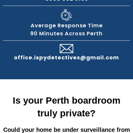
Average Response Time
90 Minutes Across Perth
office.ispydetectives@gmail.com
Is your Perth boardroom
truly private?
Could your home be under surveillance from