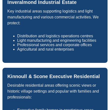
Inveralmond Industrial Estate
Key industrial areas supporting logistics and light
manufacturing and various commercial activities. We
protect:
Distribution and logistics operations centres
Light manufacturing and engineering facilities
Professional services and corporate offices
Agricultural and rural enterprises
Kinnoull & Scone Executive Residential
Desirable residential areas offering scenic views or
historic village settings and popular with families and
professionals: