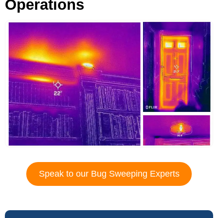
Operations
Speak to our Bug Sweeping Experts