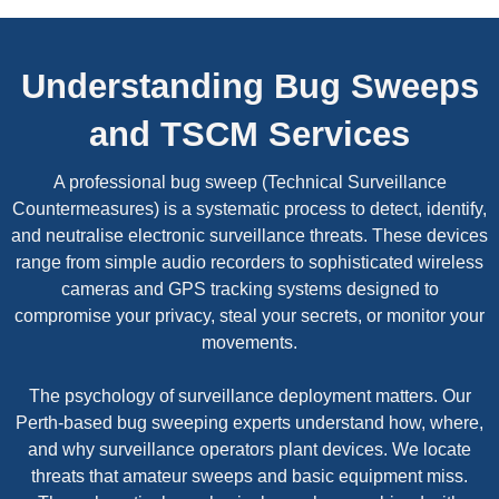
Understanding Bug Sweeps
and TSCM Services
A professional bug sweep (Technical Surveillance
Countermeasures) is a systematic process to detect, identify,
and neutralise electronic surveillance threats. These devices
range from simple audio recorders to sophisticated wireless
cameras and GPS tracking systems designed to
compromise your privacy, steal your secrets, or monitor your
movements.
The psychology of surveillance deployment matters. Our
Perth-based bug sweeping experts understand how, where,
and why surveillance operators plant devices. We locate
threats that amateur sweeps and basic equipment miss.