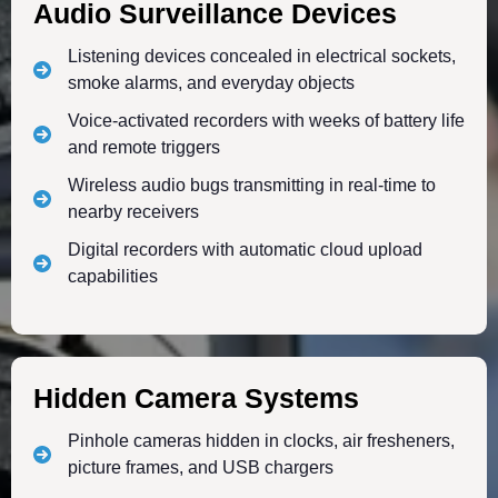
Audio Surveillance Devices
Listening devices concealed in electrical sockets,
smoke alarms, and everyday objects
Voice-activated recorders with weeks of battery life
and remote triggers
Wireless audio bugs transmitting in real-time to
nearby receivers
Digital recorders with automatic cloud upload
capabilities
Hidden Camera Systems
Pinhole cameras hidden in clocks, air fresheners,
picture frames, and USB chargers