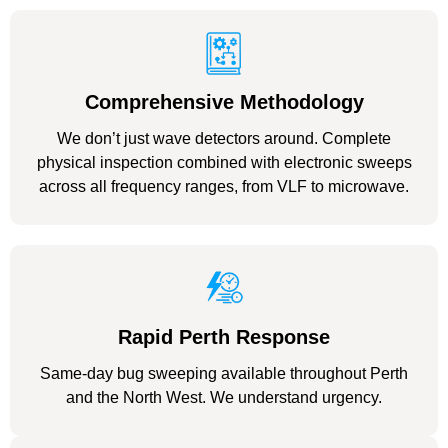
Comprehensive Methodology
We don’t just wave detectors around. Complete
physical inspection combined with electronic sweeps
across all frequency ranges, from VLF to microwave.
Rapid Perth Response
Same-day bug sweeping available throughout Perth
and the North West. We understand urgency.