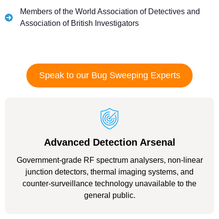
Members of the World Association of Detectives and
Association of British Investigators
Speak to our Bug Sweeping Experts
Advanced Detection Arsenal
Government-grade RF spectrum analysers, non-linear
junction detectors, thermal imaging systems, and
counter-surveillance technology unavailable to the
general public.