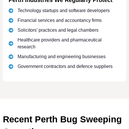
Perth Industries We Regularly Protect
Technology startups and software developers
Financial services and accountancy firms
Solicitors’ practices and legal chambers
Healthcare providers and pharmaceutical
research
Manufacturing and engineering businesses
Government contractors and defence suppliers
Recent Perth Bug Sweeping