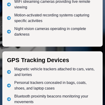
WiFi streaming cameras providing live remote
viewing
Motion-activated recording systems capturing
specific activities
Night vision cameras operating in complete
darkness
GPS Tracking Devices
Magnetic vehicle trackers attached to cars, vans,
and lorries
Personal trackers concealed in bags, coats,
shoes, and laptop cases
Bluetooth proximity beacons monitoring your
movements