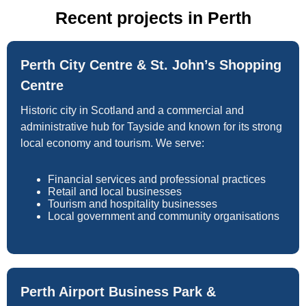
Recent projects in Perth
Perth City Centre & St. John’s Shopping
Centre
Historic city in Scotland and a commercial and
administrative hub for Tayside and known for its strong
local economy and tourism. We serve:
Financial services and professional practices
Retail and local businesses
Tourism and hospitality businesses
Local government and community organisations
Perth Airport Business Park &