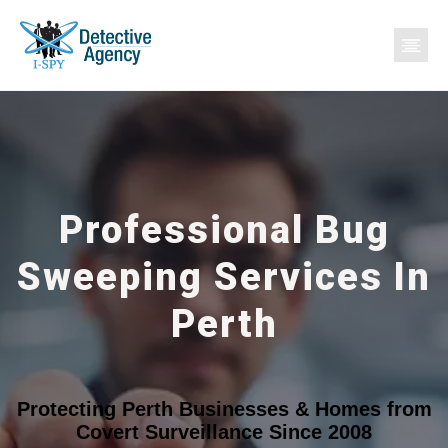
Professional Bug
Sweeping Services In
Perth
Protecting Perth Businesses & Homes from
Covert Surveillance Since 2008