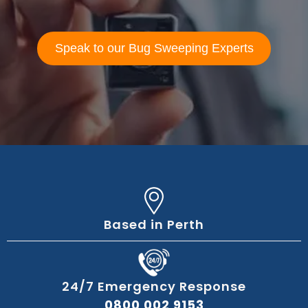
Speak to our Bug Sweeping Experts
Based in Perth
24/7 Emergency Response
0800 002 9153