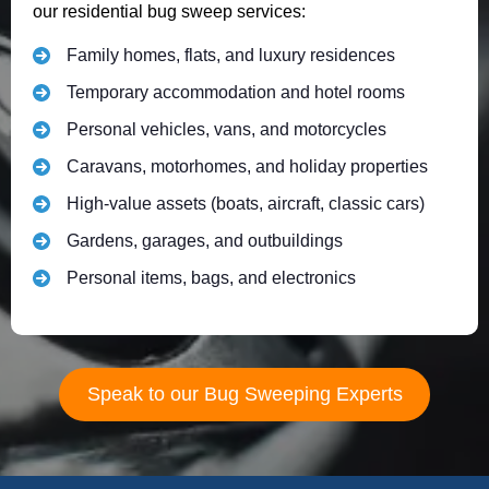
our residential bug sweep services:
Family homes, flats, and luxury residences
Temporary accommodation and hotel rooms
Personal vehicles, vans, and motorcycles
Caravans, motorhomes, and holiday properties
High-value assets (boats, aircraft, classic cars)
Gardens, garages, and outbuildings
Personal items, bags, and electronics
Speak to our Bug Sweeping Experts