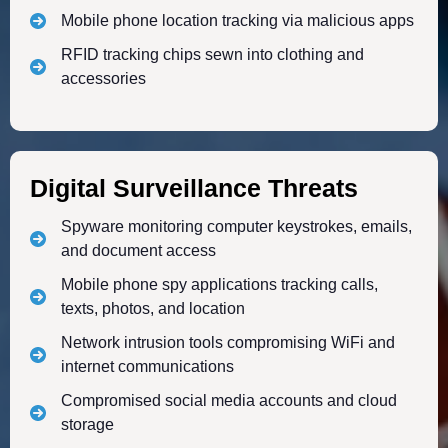
Mobile phone location tracking via malicious apps
RFID tracking chips sewn into clothing and
accessories
Digital Surveillance Threats
Spyware monitoring computer keystrokes, emails,
and document access
Mobile phone spy applications tracking calls,
texts, photos, and location
Network intrusion tools compromising WiFi and
internet communications
Compromised social media accounts and cloud
storage