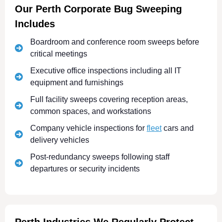
Our Perth Corporate Bug Sweeping
Includes
Boardroom and conference room sweeps before
critical meetings
Executive office inspections including all IT
equipment and furnishings
Full facility sweeps covering reception areas,
common spaces, and workstations
Company vehicle inspections for
fleet
cars and
delivery vehicles
Post-redundancy sweeps following staff
departures or security incidents