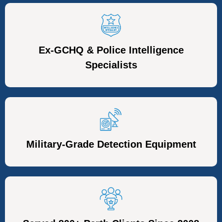
Ex-GCHQ & Police Intelligence
Specialists
Military-Grade Detection Equipment