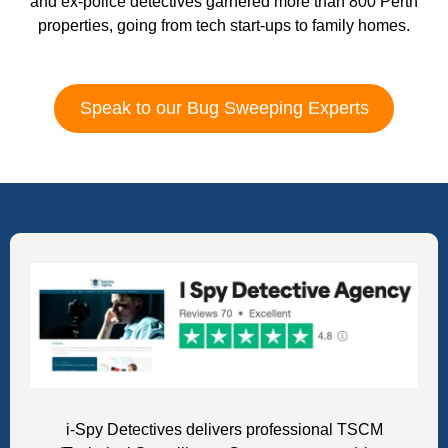
and ex-police detectives garnered more than 800 Perth
properties, going from tech start-ups to family homes.
Speak to our Bug Sweeping Experts
i-Spy Detectives delivers professional TSCM