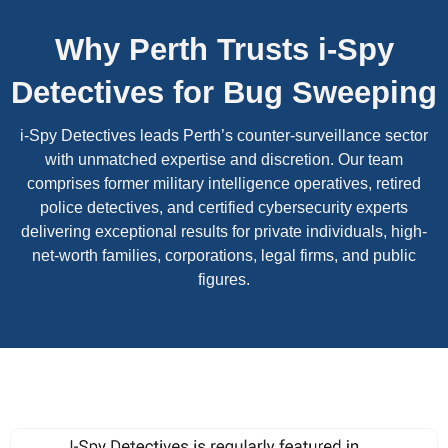
Why Perth Trusts i-Spy
Detectives for Bug Sweeping
i-Spy Detectives leads Perth’s counter-surveillance sector
with unmatched expertise and discretion. Our team
comprises former military intelligence operatives, retired
police detectives, and certified cybersecurity experts
delivering exceptional results for private individuals, high-
net-worth families, corporations, legal firms, and public
figures.