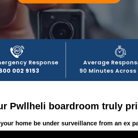
mergency Response
Average Respons
800 002 9153
90 Minutes Across 
ur Pwllheli boardroom truly pr
your home be under surveillance from an ex p