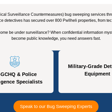
ical Surveillance Countermeasures) bug sweeping services throug
ce detectives has secured over 800 Pwllheli properties, from tec
 home be under surveillance? When confidential information myst
become public knowledge, you need answers fast.
Military-Grade Det
Equipment
-GCHQ & Police
ligence Specialists
Speak to our Bug Sweeping Experts