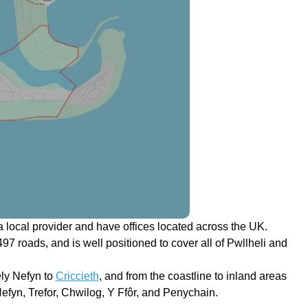
 local provider and have offices located across the UK.
497 roads, and is well positioned to cover all of Pwllheli and
ely Nefyn to
Criccieth
, and from the coastline to inland areas
efyn, Trefor, Chwilog, Y Ffôr, and Penychain.