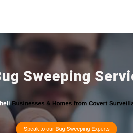
Bug Sweeping Servic
heli
Businesses & Homes from Covert Surveill
Speak to our Bug Sweeping Experts