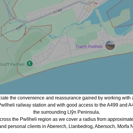
ciate the convenience and reassurance gained by working with a
o Pwllheli railway station and with good access to the A499 and A
the surrounding Llŷn Peninsula.
ross the Pwllheli region as we cover a radius from approximat
 and personal clients in Abererch, Llanbedrog, Abersoch, Morfa N