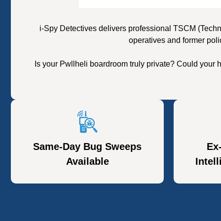
i-Spy Detectives delivers professional TSCM (Techn
operatives and former poli
Is your Pwllheli boardroom truly private? Could your
Same-Day Bug Sweeps
Ex
Available
Intel