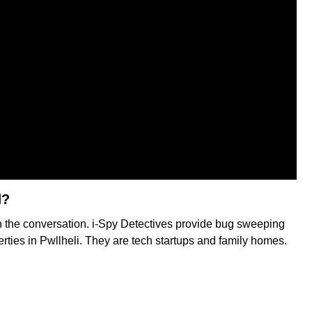
d?
in the conversation. i-Spy Detectives provide bug sweeping
erties in Pwllheli. They are tech startups and family homes.