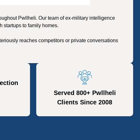
hout Pwllheli. Our team of ex-military intelligence
h startups to family homes.
eriously reaches competitors or private conversations
ection
Served 800+ Pwllheli
Clients Since 2008