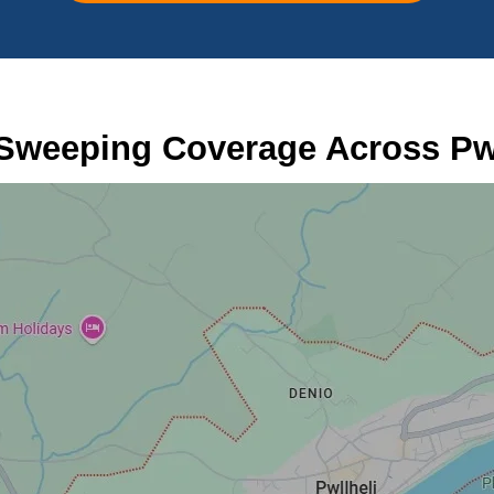
Sweeping Coverage Across Pwl