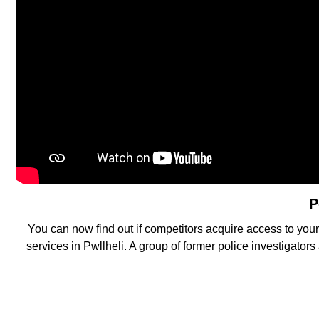
P
You can now find out if competitors acquire access to you
services in Pwllheli. A group of former police investigator