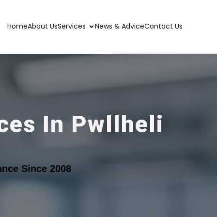
Home
About Us
Services
News & Advice
Contact Us
es In Pwllheli
ance Since 2008