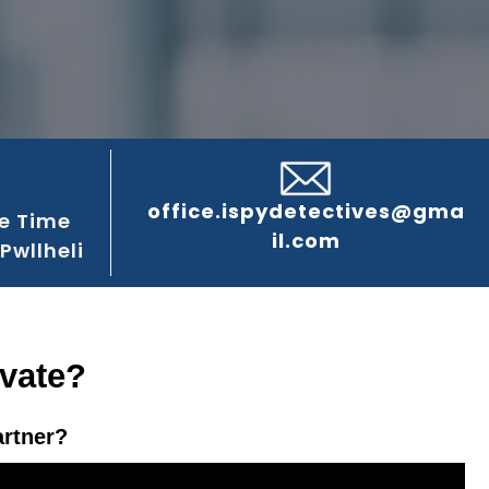
office.ispydetectives@gma
e Time
il.com
Pwllheli
ivate?
artner?