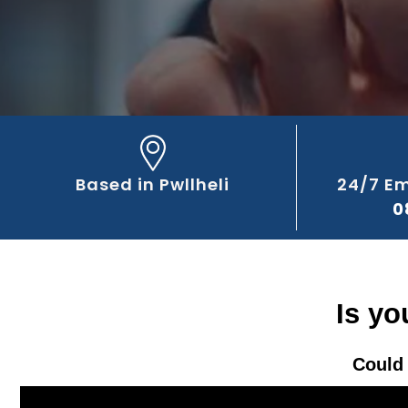
Based in Pwllheli
24/7 E
0
Is yo
Could 