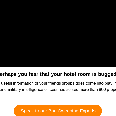
erhaps you fear that your hotel room is bugge
r useful information or your friends groups does come into play 
s and military intelligence officers has seized more than 800 prop
Speak to our Bug Sweeping Experts