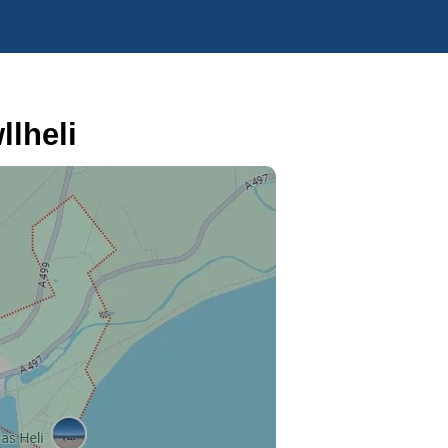
lheli