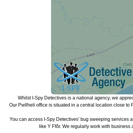
Whilst I-Spy Detectives is a national agency, we appre
Our Pwllheli office is situated in a central location close t
You can access I-Spy Detectives’ bug sweeping services ac
like Y Ffôr. We regularly work with business