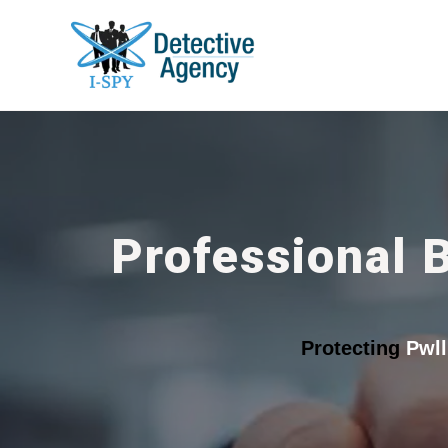
Professional 
Protecting
Pwll