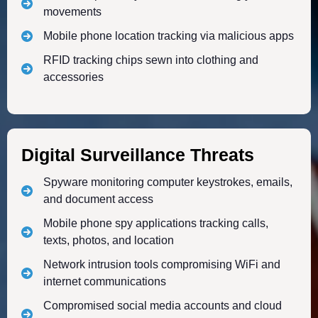
movements
Mobile phone location tracking via malicious apps
RFID tracking chips sewn into clothing and
accessories
Digital Surveillance Threats
Spyware monitoring computer keystrokes, emails,
and document access
Mobile phone spy applications tracking calls,
texts, photos, and location
Network intrusion tools compromising WiFi and
internet communications
Compromised social media accounts and cloud