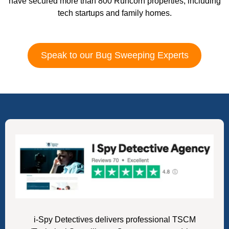
have secured more than 800 Runcorn properties, including
tech startups and family homes.
Speak to our Bug Sweeping Experts
i-Spy Detectives delivers professional TSCM