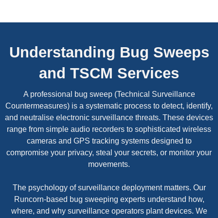
Understanding Bug Sweeps
and TSCM Services
A professional bug sweep (Technical Surveillance
Countermeasures) is a systematic process to detect, identify,
and neutralise electronic surveillance threats. These devices
range from simple audio recorders to sophisticated wireless
cameras and GPS tracking systems designed to
compromise your privacy, steal your secrets, or monitor your
movements.
The psychology of surveillance deployment matters. Our
Runcorn-based bug sweeping experts understand how,
where, and why surveillance operators plant devices. We