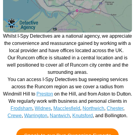
Whilst I-Spy Detectives are a national agency, we appreciate
the convenience and reassurance gained by working with a
local provider and have offices located across the UK.
Our Runcorn office is situated in a central location and is
well positioned to cover all of Runcorn city centre and the
surrounding areas.
You can access I-Spy Detectives bug sweeping services
across the Runcorn region as we cover a radius from
Windmill Hill to
Preston
on the Hill, and from Aston to Dutton.
We regularly work with business and personal clients in
Frodsham
,
Widnes
,
Macclesfield
,
Northwich
,
Chester
,
Crewe
,
Warrington
,
Nantwich
,
Knutsford
, and Bollington.