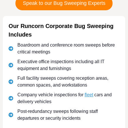
Speak to our Bug Sweeping Experts
Our Runcorn Corporate Bug Sweeping
Includes
Boardroom and conference room sweeps before
critical meetings
Executive office inspections including all IT
equipment and furnishings
Full facility sweeps covering reception areas,
common spaces, and workstations
Company vehicle inspections for
fleet
cars and
delivery vehicles
Post-redundancy sweeps following staff
departures or security incidents