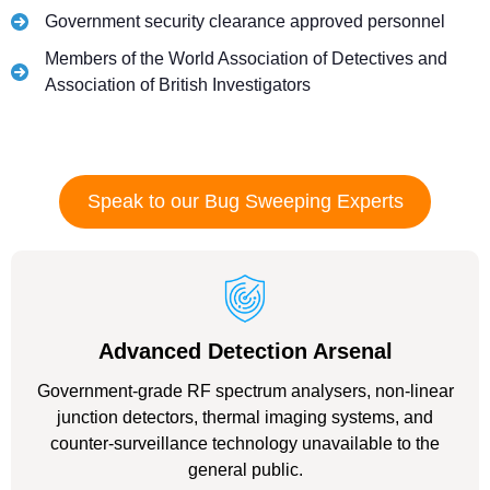
Government security clearance approved personnel
Members of the World Association of Detectives and
Association of British Investigators
Speak to our Bug Sweeping Experts
Advanced Detection Arsenal
Government-grade RF spectrum analysers, non-linear
junction detectors, thermal imaging systems, and
counter-surveillance technology unavailable to the
general public.