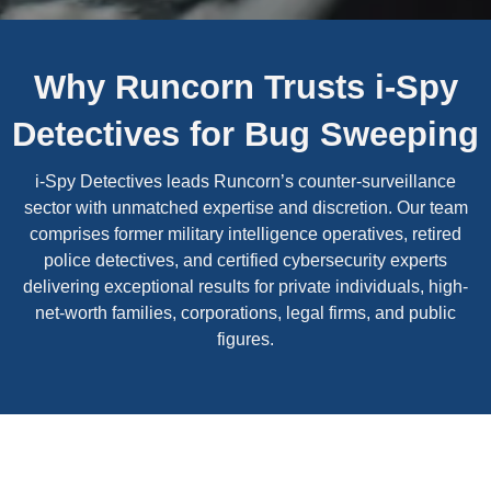
Why Runcorn Trusts i-Spy
Detectives for Bug Sweeping
i-Spy Detectives leads Runcorn’s counter-surveillance
sector with unmatched expertise and discretion. Our team
comprises former military intelligence operatives, retired
police detectives, and certified cybersecurity experts
delivering exceptional results for private individuals, high-
net-worth families, corporations, legal firms, and public
figures.