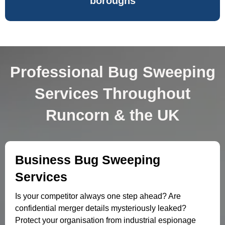
boroughs
Professional Bug Sweeping
Services Throughout
Runcorn & the UK
Business Bug Sweeping
Services
Is your competitor always one step ahead? Are
confidential merger details mysteriously leaked?
Protect your organisation from industrial espionage