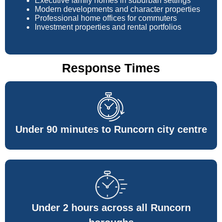
Executive family homes in suburban settings
Modern developments and character properties
Professional home offices for commuters
Investment properties and rental portfolios
Response Times
Under 90 minutes to Runcorn city centre
Under 2 hours across all Runcorn