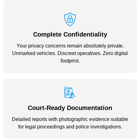
Complete Confidentiality
Your privacy concerns remain absolutely private.
Unmarked vehicles. Discreet operatives. Zero digital
footprint.
Court-Ready Documentation
Detailed reports with photographic evidence suitable
for legal proceedings and police investigations.