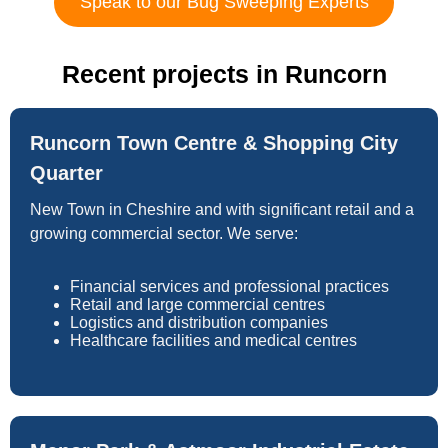
Speak to our Bug Sweeping Experts
Recent projects in Runcorn
Runcorn Town Centre & Shopping City
Quarter
New Town in Cheshire and with significant retail and a
growing commercial sector. We serve:
Financial services and professional practices
Retail and large commercial centres
Logistics and distribution companies
Healthcare facilities and medical centres