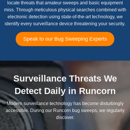
locate threats that amateur sweeps and basic equipment
miss. Through meticulous physical searches combined with
electronic detection using state-of-the-art technology, we
identify every surveillance device threatening your security.
Speak to our Bug Sweeping Experts
Surveillance Threats We
Detect Daily in Runcorn
Modern surveillance technology has become disturbingly
accessible. During our Runcorn bug sweeps, we regularly
discover.