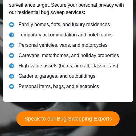
surveillance target. Secure your personal privacy with
our residential bug sweep services:
Family homes, flats, and luxury residences
Temporary accommodation and hotel rooms
Personal vehicles, vans, and motorcycles
Caravans, motorhomes, and holiday properties
High-value assets (boats, aircraft, classic cars)
Gardens, garages, and outbuildings
Personal items, bags, and electronics
Speak to our Bug Sweeping Experts