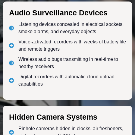
Audio Surveillance Devices
Listening devices concealed in electrical sockets,
smoke alarms, and everyday objects
Voice-activated recorders with weeks of battery life
and remote triggers
Wireless audio bugs transmitting in real-time to
nearby receivers
Digital recorders with automatic cloud upload
capabilities
Hidden Camera Systems
Pinhole cameras hidden in clocks, air fresheners,