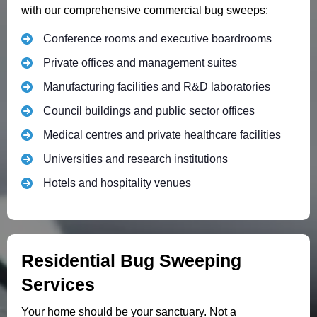
with our comprehensive commercial bug sweeps:
Conference rooms and executive boardrooms
Private offices and management suites
Manufacturing facilities and R&D laboratories
Council buildings and public sector offices
Medical centres and private healthcare facilities
Universities and research institutions
Hotels and hospitality venues
Residential Bug Sweeping
Services
Your home should be your sanctuary. Not a