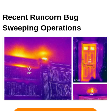
Recent Runcorn Bug
Sweeping Operations