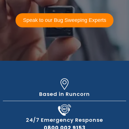
Speak to our Bug Sweeping Experts
Based in Runcorn
24/7 Emergency Response
0800 002 9153