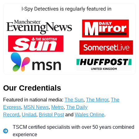
Our Credentials
Featured in national media:
The Sun
,
The Mirror
,
The
Express
,
MSN News
,
Metro
,
The Daily
Record
,
Unilad
,
Bristol Post
and
Wales Online
.
TSCM certified specialists with over 50 years combined
experience