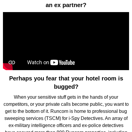
an ex partner?
Perhaps you fear that your hotel room is
bugged?
When your sensitive stuff gets in the hands of your
competitors, or your private calls become public, you want to
get to the bottom of it. Runcorn is home to professional bug
sweeping services (TSCM) for i-Spy Detectives. An array of
ex-military intelligence officers and ex-police detectives