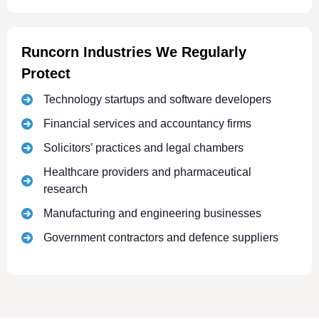
Runcorn Industries We Regularly
Protect
Technology startups and software developers
Financial services and accountancy firms
Solicitors’ practices and legal chambers
Healthcare providers and pharmaceutical
research
Manufacturing and engineering businesses
Government contractors and defence suppliers