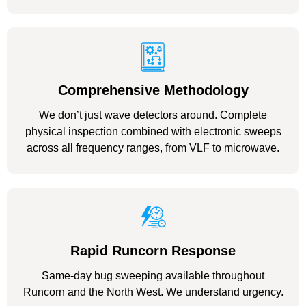
Comprehensive Methodology
We don’t just wave detectors around. Complete
physical inspection combined with electronic sweeps
across all frequency ranges, from VLF to microwave.
Rapid Runcorn Response
Same-day bug sweeping available throughout
Runcorn and the North West. We understand urgency.