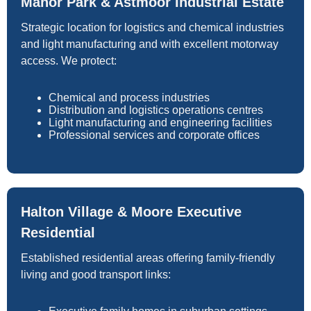
Manor Park & Astmoor Industrial Estate
Strategic location for logistics and chemical industries
and light manufacturing and with excellent motorway
access. We protect:
Chemical and process industries
Distribution and logistics operations centres
Light manufacturing and engineering facilities
Professional services and corporate offices
Halton Village & Moore Executive
Residential
Established residential areas offering family-friendly
living and good transport links: