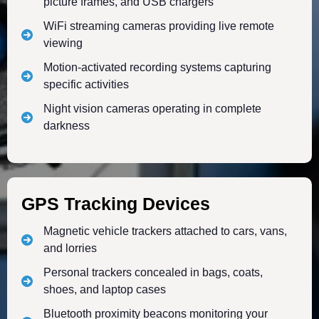
picture frames, and USB chargers
WiFi streaming cameras providing live remote
viewing
Motion-activated recording systems capturing
specific activities
Night vision cameras operating in complete
darkness
GPS Tracking Devices
Magnetic vehicle trackers attached to cars, vans,
and lorries
Personal trackers concealed in bags, coats,
shoes, and laptop cases
Bluetooth proximity beacons monitoring your