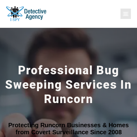
Professional Bug
Sweeping Services In
Runcorn
Protecting Runcorn Businesses & Homes
from Covert Surveillance Since 2008