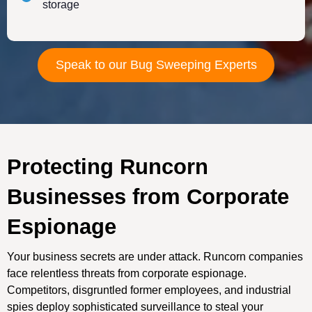
storage
Speak to our Bug Sweeping Experts
Protecting Runcorn
Businesses from Corporate
Espionage
Your business secrets are under attack. Runcorn companies
face relentless threats from corporate espionage.
Competitors, disgruntled former employees, and industrial
spies deploy sophisticated surveillance to steal your