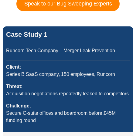
Speak to our Bug Sweeping Experts
Case Study 1
Runcorn Tech Company – Merger Leak Prevention
Client:
Series B SaaS company, 150 employees, Runcorn
Threat:
Acquisition negotiations repeatedly leaked to competitors
Challenge:
Secure C-suite offices and boardroom before £45M
funding round