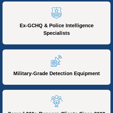
Ex-GCHQ & Police Intelligence
Specialists
Military-Grade Detection Equipment