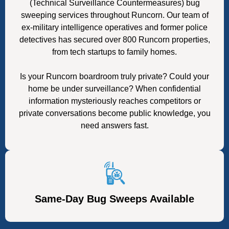
(Technical Surveillance Countermeasures) bug
sweeping services throughout Runcorn. Our team of
ex-military intelligence operatives and former police
detectives has secured over 800 Runcorn properties,
from tech startups to family homes.
Is your Runcorn boardroom truly private? Could your
home be under surveillance? When confidential
information mysteriously reaches competitors or
private conversations become public knowledge, you
need answers fast.
Same-Day Bug Sweeps Available