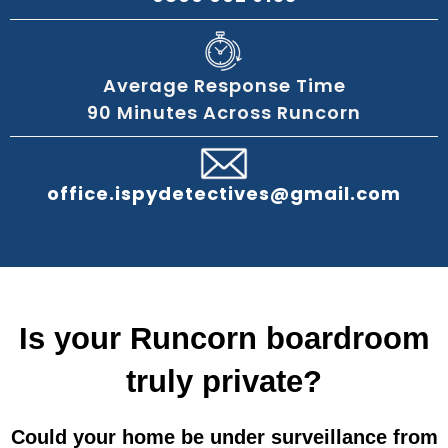
Average Response Time
90 Minutes Across Runcorn
office.ispydetectives@gmail.com
Is your Runcorn boardroom
truly private?
Could your home be under surveillance from