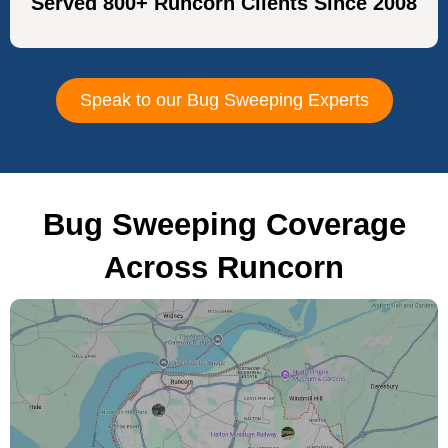
Served 800+ Runcorn Clients Since 2008
Speak to our Bug Sweeping Experts
Bug Sweeping Coverage
Across Runcorn