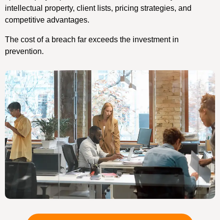
intellectual property, client lists, pricing strategies, and
competitive advantages.
The cost of a breach far exceeds the investment in
prevention.