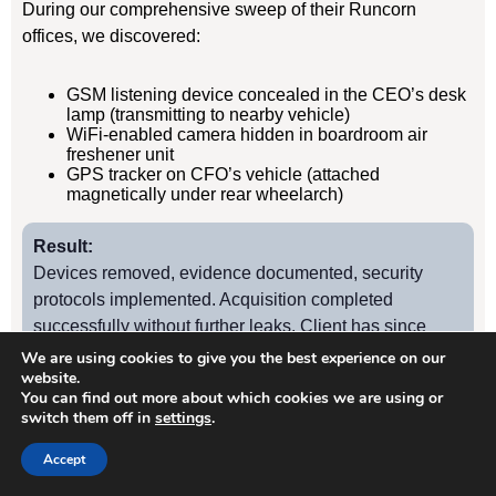
During our comprehensive sweep of their Runcorn
offices, we discovered:
GSM listening device concealed in the CEO’s desk
lamp (transmitting to nearby vehicle)
WiFi-enabled camera hidden in boardroom air
freshener unit
GPS tracker on CFO’s vehicle (attached
magnetically under rear wheelarch)
Result:
Devices removed, evidence documented, security
protocols implemented. Acquisition completed
successfully without further leaks. Client has since
retained us for quarterly TSCM sweeps.
We are using cookies to give you the best experience on our
website.
You can find out more about which cookies we are using or
switch them off in
settings
.
Case Study
2
Accept
Runcorn Manufacturing Firm – Industrial Espionage