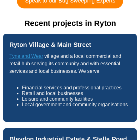
Speak to our Bug Sweeping Experts
Recent projects in Ryton
Ryton Village & Main Street
Tyne and Wear
village and a local commercial and
retail hub serving its community and with essential
services and local businesses. We serve:
Financial services and professional practices
Retail and local businesses
Leisure and community facilities
Local government and community organisations
Blaydon Industrial Estate & Stella Road