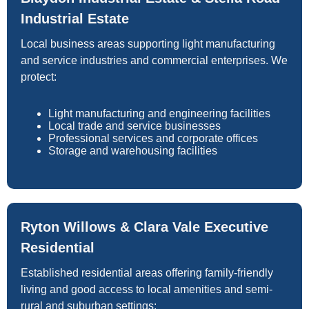
Industrial Estate
Local business areas supporting light manufacturing
and service industries and commercial enterprises. We
protect:
Light manufacturing and engineering facilities
Local trade and service businesses
Professional services and corporate offices
Storage and warehousing facilities
Ryton Willows & Clara Vale Executive
Residential
Established residential areas offering family-friendly
living and good access to local amenities and semi-
rural and suburban settings: