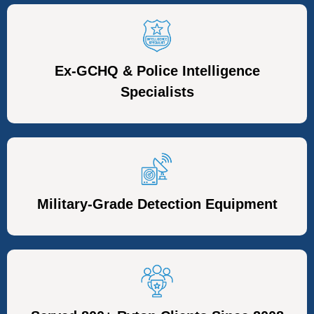
Ex-GCHQ & Police Intelligence
Specialists
Military-Grade Detection Equipment