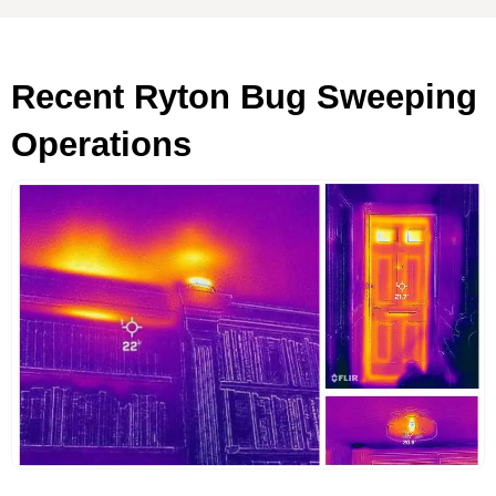
Recent Ryton Bug Sweeping
Operations