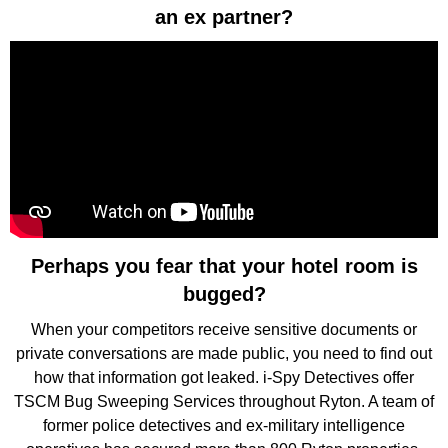
an ex partner?
Perhaps you fear that your hotel room is
bugged?
When your competitors receive sensitive documents or
private conversations are made public, you need to find out
how that information got leaked. i-Spy Detectives offer
TSCM Bug Sweeping Services throughout Ryton. A team of
former police detectives and ex-military intelligence