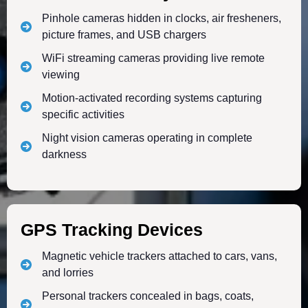
Pinhole cameras hidden in clocks, air fresheners,
picture frames, and USB chargers
WiFi streaming cameras providing live remote
viewing
Motion-activated recording systems capturing
specific activities
Night vision cameras operating in complete
darkness
GPS Tracking Devices
Magnetic vehicle trackers attached to cars, vans,
and lorries
Personal trackers concealed in bags, coats,