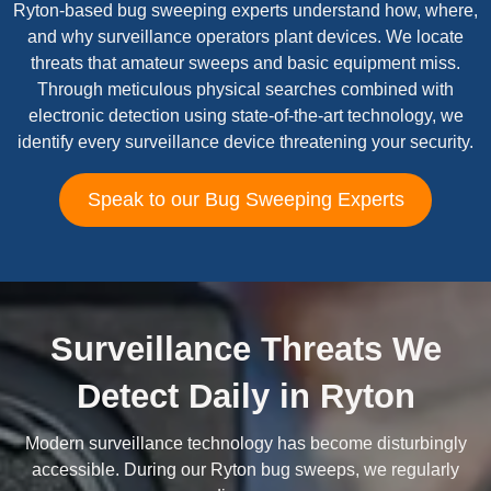
Ryton-based bug sweeping experts understand how, where,
and why surveillance operators plant devices. We locate
threats that amateur sweeps and basic equipment miss.
Through meticulous physical searches combined with
electronic detection using state-of-the-art technology, we
identify every surveillance device threatening your security.
Speak to our Bug Sweeping Experts
Surveillance Threats We
Detect Daily in Ryton
Modern surveillance technology has become disturbingly
accessible. During our Ryton bug sweeps, we regularly