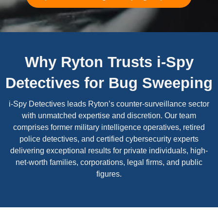
Why Ryton Trusts i-Spy
Detectives for Bug Sweeping
i-Spy Detectives leads Ryton’s counter-surveillance sector
with unmatched expertise and discretion. Our team
comprises former military intelligence operatives, retired
police detectives, and certified cybersecurity experts
delivering exceptional results for private individuals, high-
net-worth families, corporations, legal firms, and public
figures.