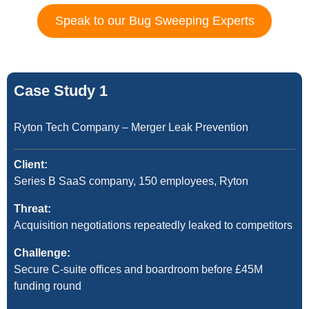
Speak to our Bug Sweeping Experts
Case Study 1
Ryton Tech Company – Merger Leak Prevention
Client:
Series B SaaS company, 150 employees, Ryton
Threat:
Acquisition negotiations repeatedly leaked to competitors
Challenge:
Secure C-suite offices and boardroom before £45M
funding round