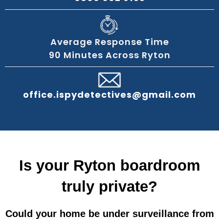
Average Response Time
90 Minutes Across Ryton
office.ispydetectives@gmail.com
Is your Ryton boardroom
truly private?
Could your home be under surveillance from