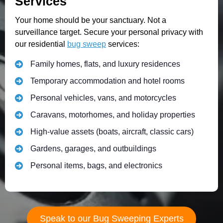
Services
Your home should be your sanctuary. Not a
surveillance target. Secure your personal privacy with
our residential
bug sweep
services:
Family homes, flats, and luxury residences
Temporary accommodation and hotel rooms
Personal vehicles, vans, and motorcycles
Caravans, motorhomes, and holiday properties
High-value assets (boats, aircraft, classic cars)
Gardens, garages, and outbuildings
Personal items, bags, and electronics
Speak to our Bug Sweeping Experts