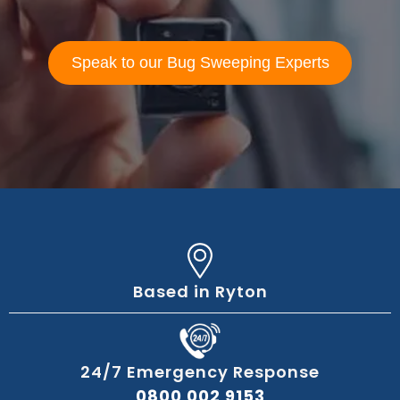
Speak to our Bug Sweeping Experts
Based in Ryton
24/7 Emergency Response
0800 002 9153