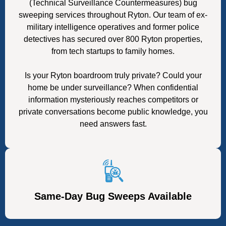
(Technical Surveillance Countermeasures) bug
sweeping services throughout Ryton. Our team of ex-
military intelligence operatives and former police
detectives has secured over 800 Ryton properties,
from tech startups to family homes.
Is your Ryton boardroom truly private? Could your
home be under surveillance? When confidential
information mysteriously reaches competitors or
private conversations become public knowledge, you
need answers fast.
Same-Day Bug Sweeps Available