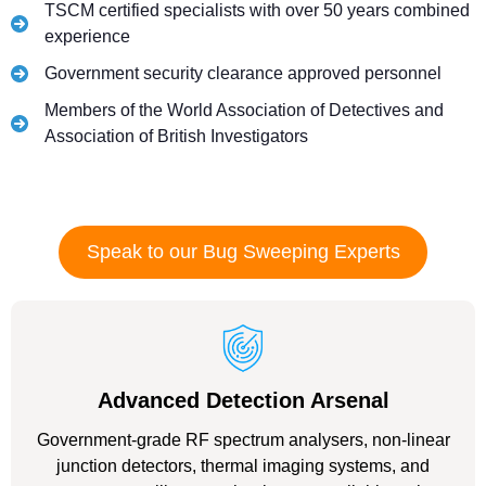
TSCM certified specialists with over 50 years combined
experience
Government security clearance approved personnel
Members of the World Association of Detectives and
Association of British Investigators
Speak to our Bug Sweeping Experts
Advanced Detection Arsenal
Government-grade RF spectrum analysers, non-linear
junction detectors, thermal imaging systems, and