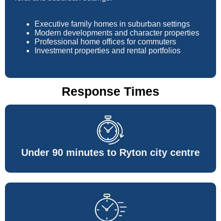
Executive family homes in suburban settings
Modern developments and character properties
Professional home offices for commuters
Investment properties and rental portfolios
Response Times
Under 90 minutes to Ryton city centre