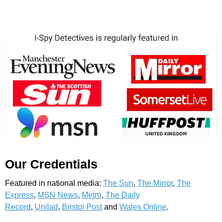
Our Credentials
Featured in national media:
The Sun
,
The Mirror
,
The
Express
,
MSN News
,
Metro
,
The Daily
Record
,
Unilad
,
Bristol Post
and
Wales Online
.