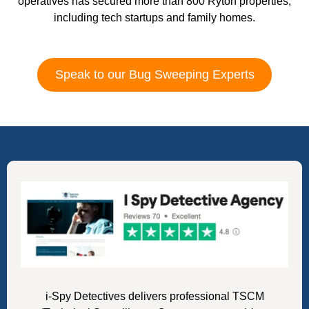
operatives has secured more than 800 Ryton properties,
including tech startups and family homes.
Speak to our Bug Sweeping Experts
i-Spy Detectives delivers professional TSCM