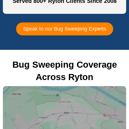
Served 800+ Ryton Clients Since 2008
Speak to our Bug Sweeping Experts
Bug Sweeping Coverage
Across Ryton