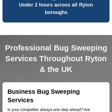
Under 2 hours across all Ryton
boroughs
Professional Bug Sweeping
Services Throughout Ryton
& the UK
Business Bug Sweeping
Services
Is your competitor always one step ahead? Are