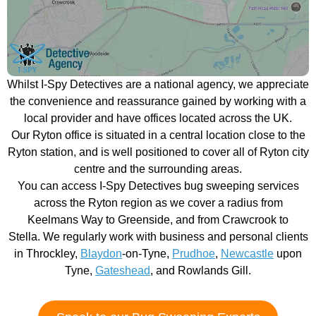
Whilst I-Spy Detectives are a national agency, we appreciate
the convenience and reassurance gained by working with a
local provider and have offices located across the UK.
Our Ryton office is situated in a central location close to the
Ryton station, and is well positioned to cover all of Ryton city
centre and the surrounding areas.
You can access I-Spy Detectives bug sweeping services
across the Ryton region as we cover a radius from
Keelmans Way to Greenside, and from Crawcrook to
Stella. We regularly work with business and personal clients
in Throckley,
Blaydon
-on-Tyne,
Prudhoe
,
Newcastle
upon
Tyne,
Gateshead
, and Rowlands Gill.