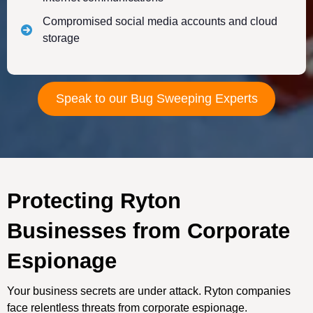
Compromised social media accounts and cloud
storage
Speak to our Bug Sweeping Experts
Protecting Ryton
Businesses from Corporate
Espionage
Your business secrets are under attack. Ryton companies
face relentless threats from corporate espionage.