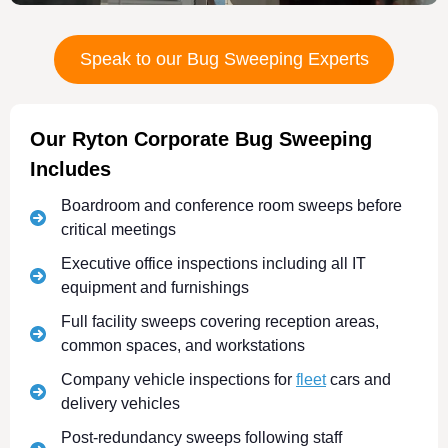
Speak to our Bug Sweeping Experts
Our Ryton Corporate Bug Sweeping
Includes
Boardroom and conference room sweeps before
critical meetings
Executive office inspections including all IT
equipment and furnishings
Full facility sweeps covering reception areas,
common spaces, and workstations
Company vehicle inspections for
fleet
cars and
delivery vehicles
Post-redundancy sweeps following staff