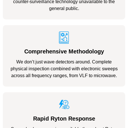
counter-surveillance technology unavailable to the
general public.
Comprehensive Methodology
We don’t just wave detectors around. Complete
physical inspection combined with electronic sweeps
across all frequency ranges, from VLF to microwave.
Rapid Ryton Response