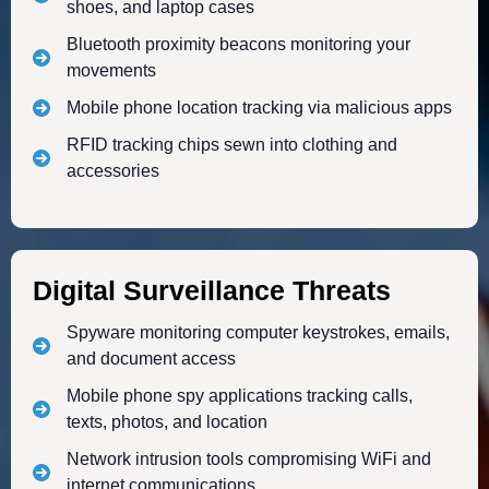
shoes, and laptop cases
Bluetooth proximity beacons monitoring your
movements
Mobile phone location tracking via malicious apps
RFID tracking chips sewn into clothing and
accessories
Digital Surveillance Threats
Spyware monitoring computer keystrokes, emails,
and document access
Mobile phone spy applications tracking calls,
texts, photos, and location
Network intrusion tools compromising WiFi and
internet communications