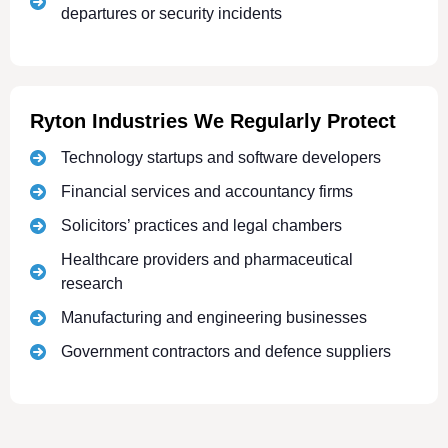
departures or security incidents
Ryton Industries We Regularly Protect
Technology startups and software developers
Financial services and accountancy firms
Solicitors’ practices and legal chambers
Healthcare providers and pharmaceutical
research
Manufacturing and engineering businesses
Government contractors and defence suppliers