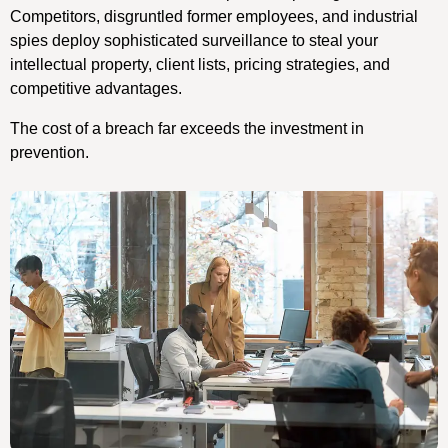
Competitors, disgruntled former employees, and industrial
spies deploy sophisticated surveillance to steal your
intellectual property, client lists, pricing strategies, and
competitive advantages.
The cost of a breach far exceeds the investment in
prevention.