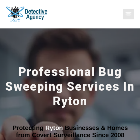
Professional Bug
Sweeping Services In
Ryton
Protecting
Ryton
Businesses & Homes
from Covert Surveillance Since 2008