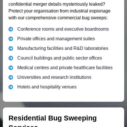
confidential merger details mysteriously leaked?
Protect your organisation from industrial espionage
with our comprehensive commercial bug sweeps:
Conference rooms and executive boardrooms
Private offices and management suites
Manufacturing facilities and R&D laboratories
Council buildings and public sector offices
Medical centres and private healthcare facilities
Universities and research institutions
Hotels and hospitality venues
Residential Bug Sweeping