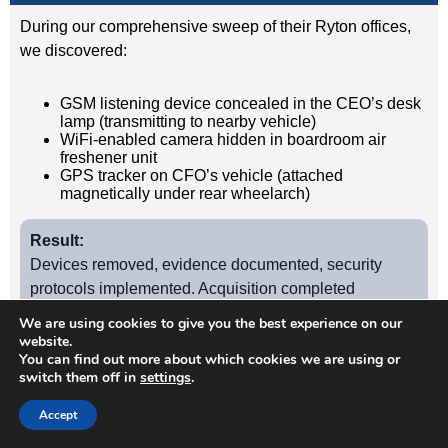
During our comprehensive sweep of their Ryton offices,
we discovered:
GSM listening device concealed in the CEO’s desk
lamp (transmitting to nearby vehicle)
WiFi-enabled camera hidden in boardroom air
freshener unit
GPS tracker on CFO’s vehicle (attached
magnetically under rear wheelarch)
Result:
Devices removed, evidence documented, security
protocols implemented. Acquisition completed
successfully without further leaks. Client has since
We are using cookies to give you the best experience on our
retained us for quarterly TSCM sweeps.
website.
You can find out more about which cookies we are using or
switch them off in
settings
.
Case Study
2
Accept