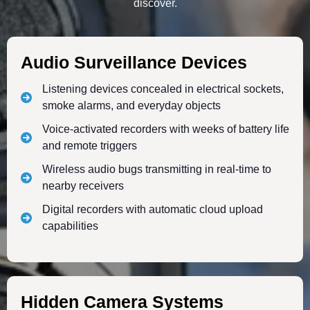
discover.
Audio Surveillance Devices
Listening devices concealed in electrical sockets,
smoke alarms, and everyday objects
Voice-activated recorders with weeks of battery life
and remote triggers
Wireless audio bugs transmitting in real-time to
nearby receivers
Digital recorders with automatic cloud upload
capabilities
Hidden Camera Systems