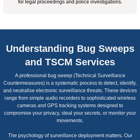
for legal proceedings and police investigations.
Understanding Bug Sweeps
and TSCM Services
A professional bug sweep (Technical Surveillance
Countermeasures) is a systematic process to detect, identify,
and neutralise electronic surveillance threats. These devices
range from simple audio recorders to sophisticated wireless
cameras and GPS tracking systems designed to
compromise your privacy, steal your secrets, or monitor your
movements.
The psychology of surveillance deployment matters. Our