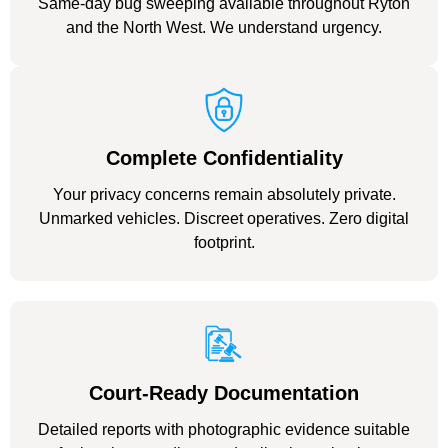
Same-day bug sweeping available throughout Ryton
and the North West. We understand urgency.
Complete Confidentiality
Your privacy concerns remain absolutely private.
Unmarked vehicles. Discreet operatives. Zero digital
footprint.
Court-Ready Documentation
Detailed reports with photographic evidence suitable