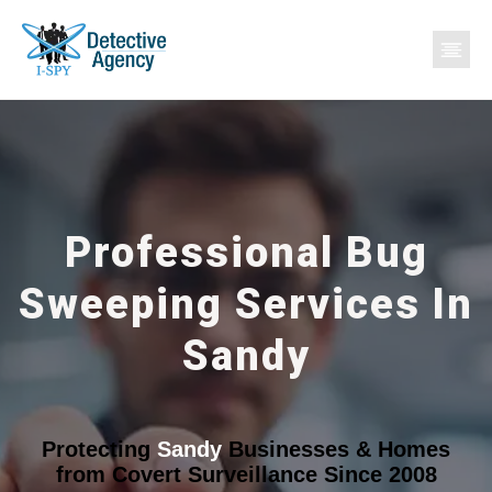
Professional Bug
Sweeping Services In
Sandy
Protecting
Sandy
Businesses & Homes
from Covert Surveillance Since 2008