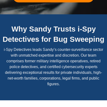
Why Sandy Trusts i-Spy
Detectives for Bug Sweeping
i-Spy Detectives leads Sandy’s counter-surveillance sector
with unmatched expertise and discretion. Our team
comprises former military intelligence operatives, retired
police detectives, and certified cybersecurity experts
delivering exceptional results for private individuals, high-
net-worth families, corporations, legal firms, and public
figures.