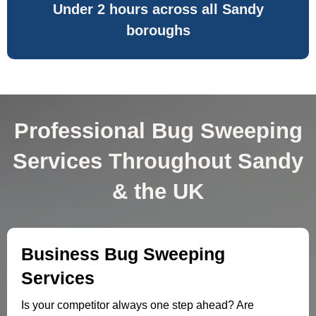
Under 2 hours across all Sandy
boroughs
Professional Bug Sweeping
Services Throughout Sandy
& the UK
Business Bug Sweeping
Services
Is your competitor always one step ahead? Are