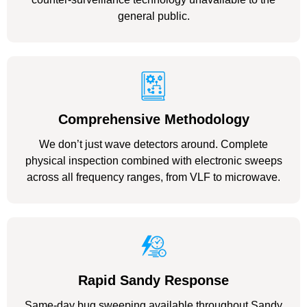
general public.
Comprehensive Methodology
We don’t just wave detectors around. Complete
physical inspection combined with electronic sweeps
across all frequency ranges, from VLF to microwave.
Rapid Sandy Response
Same-day bug sweeping available throughout Sandy