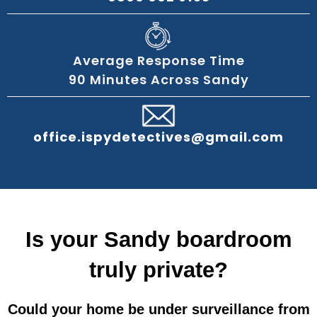
Average Response Time
90 Minutes Across Sandy
office.ispydetectives@gmail.com
Is your Sandy boardroom
truly private?
Could your home be under surveillance from