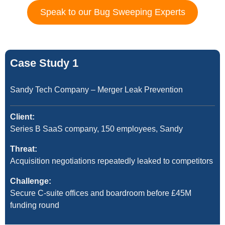
Speak to our Bug Sweeping Experts
Case Study 1
Sandy Tech Company – Merger Leak Prevention
Client:
Series B SaaS company, 150 employees, Sandy
Threat:
Acquisition negotiations repeatedly leaked to competitors
Challenge:
Secure C-suite offices and boardroom before £45M
funding round