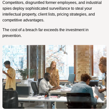
Competitors, disgruntled former employees, and industrial
spies deploy sophisticated surveillance to steal your
intellectual property, client lists, pricing strategies, and
competitive advantages.
The cost of a breach far exceeds the investment in
prevention.