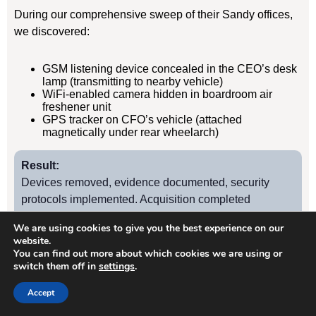
During our comprehensive sweep of their Sandy offices,
we discovered:
GSM listening device concealed in the CEO’s desk
lamp (transmitting to nearby vehicle)
WiFi-enabled camera hidden in boardroom air
freshener unit
GPS tracker on CFO’s vehicle (attached
magnetically under rear wheelarch)
Result:
Devices removed, evidence documented, security
protocols implemented. Acquisition completed
successfully without further leaks. Client has since
We are using cookies to give you the best experience on our
retained us for quarterly TSCM sweeps.
website.
You can find out more about which cookies we are using or
switch them off in
settings
.
Case Study
2
Accept