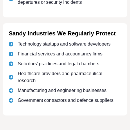
departures or security incidents
Sandy Industries We Regularly Protect
Technology startups and software developers
Financial services and accountancy firms
Solicitors’ practices and legal chambers
Healthcare providers and pharmaceutical
research
Manufacturing and engineering businesses
Government contractors and defence suppliers