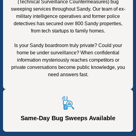
(Technical Surveillance Countermeasures) bug
sweeping services throughout Sandy. Our team of ex-
military intelligence operatives and former police
detectives has secured over 800 Sandy properties,
from tech startups to family homes.
Is your Sandy boardroom truly private? Could your
home be under surveillance? When confidential
information mysteriously reaches competitors or
private conversations become public knowledge, you
need answers fast.
Same-Day Bug Sweeps Available