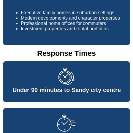
Executive family homes in suburban settings
Modern developments and character properties
Professional home offices for commuters
Investment properties and rental portfolios
Response Times
Under 90 minutes to Sandy city centre