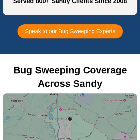
Served 800+ Sandy Clients Since 2008
Speak to our Bug Sweeping Experts
Bug Sweeping Coverage
Across Sandy