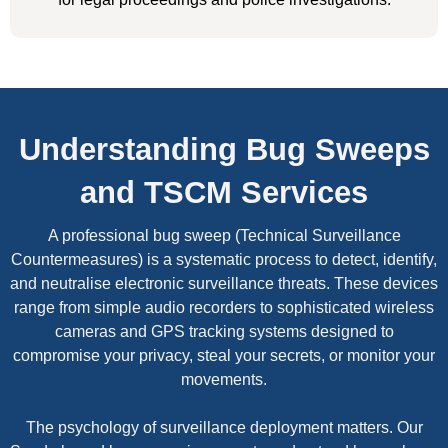
Understanding Bug Sweeps
and TSCM Services
A professional bug sweep (Technical Surveillance
Countermeasures) is a systematic process to detect, identify,
and neutralise electronic surveillance threats. These devices
range from simple audio recorders to sophisticated wireless
cameras and GPS tracking systems designed to
compromise your privacy, steal your secrets, or monitor your
movements.
The psychology of surveillance deployment matters. Our