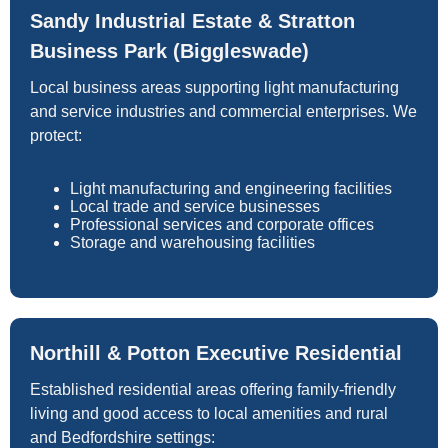
Sandy Industrial Estate & Stratton
Business Park (Biggleswade)
Local business areas supporting light manufacturing
and service industries and commercial enterprises. We
protect:
Light manufacturing and engineering facilities
Local trade and service businesses
Professional services and corporate offices
Storage and warehousing facilities
Northill & Potton Executive Residential
Established residential areas offering family-friendly
living and good access to local amenities and rural
and Bedfordshire settings: