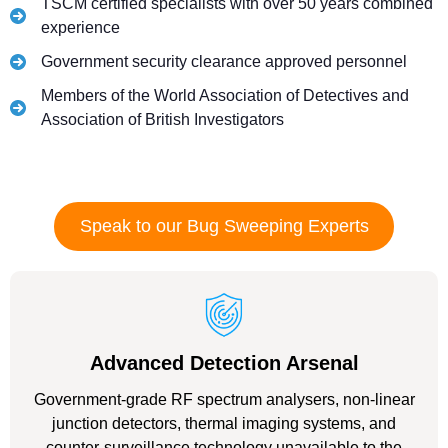
TSCM certified specialists with over 50 years combined
experience
Government security clearance approved personnel
Members of the World Association of Detectives and
Association of British Investigators
Speak to our Bug Sweeping Experts
Advanced Detection Arsenal
Government-grade RF spectrum analysers, non-linear
junction detectors, thermal imaging systems, and
counter-surveillance technology unavailable to the