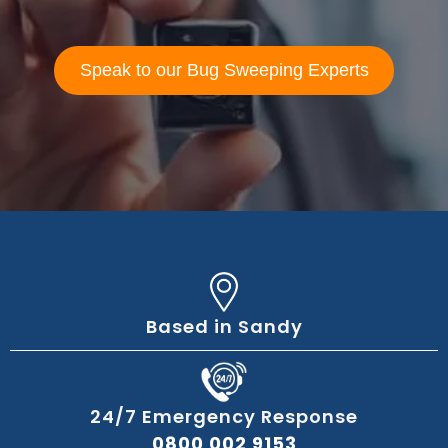
Speak to our Bug Sweeping Experts
Based in Sandy
24/7 Emergency Response
0800 002 9153