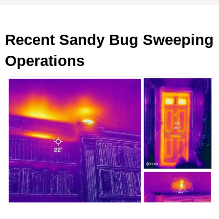
Recent Sandy Bug Sweeping
Operations