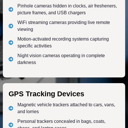
Pinhole cameras hidden in clocks, air fresheners,
picture frames, and USB chargers
WiFi streaming cameras providing live remote
viewing
Motion-activated recording systems capturing
specific activities
Night vision cameras operating in complete
darkness
GPS Tracking Devices
Magnetic vehicle trackers attached to cars, vans,
and lorries
Personal trackers concealed in bags, coats,