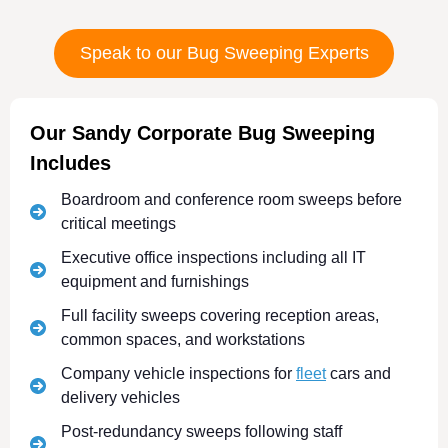
Speak to our Bug Sweeping Experts
Our Sandy Corporate Bug Sweeping
Includes
Boardroom and conference room sweeps before
critical meetings
Executive office inspections including all IT
equipment and furnishings
Full facility sweeps covering reception areas,
common spaces, and workstations
Company vehicle inspections for
fleet
cars and
delivery vehicles
Post-redundancy sweeps following staff