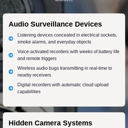
Audio Surveillance Devices
Listening devices concealed in electrical sockets,
smoke alarms, and everyday objects
Voice-activated recorders with weeks of battery life
and remote triggers
Wireless audio bugs transmitting in real-time to
nearby receivers
Digital recorders with automatic cloud upload
capabilities
Hidden Camera Systems