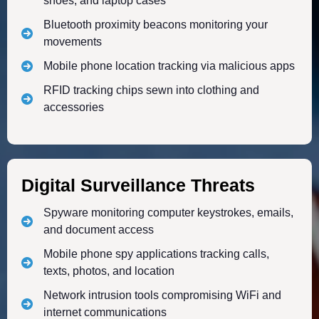
shoes, and laptop cases
Bluetooth proximity beacons monitoring your
movements
Mobile phone location tracking via malicious apps
RFID tracking chips sewn into clothing and
accessories
Digital Surveillance Threats
Spyware monitoring computer keystrokes, emails,
and document access
Mobile phone spy applications tracking calls,
texts, photos, and location
Network intrusion tools compromising WiFi and
internet communications