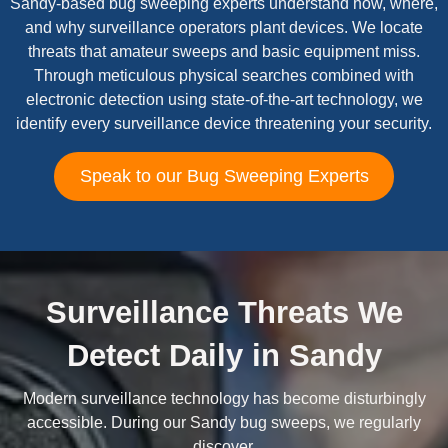
Sandy-based bug sweeping experts understand how, where,
and why surveillance operators plant devices. We locate
threats that amateur sweeps and basic equipment miss.
Through meticulous physical searches combined with
electronic detection using state-of-the-art technology, we
identify every surveillance device threatening your security.
Speak to our Bug Sweeping Experts
Surveillance Threats We
Detect Daily in Sandy
Modern surveillance technology has become disturbingly
accessible. During our Sandy bug sweeps, we regularly
discover.