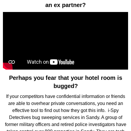
an ex partner?
Perhaps you fear that your hotel room is
bugged?
If your competitors have confidential information or friends
are able to overhear private conversations, you need an
effective tool to find out how they got this info. i-Spy
Detectives bug sweeping services in Sandy. A group of
former military officers and retired police investigators have