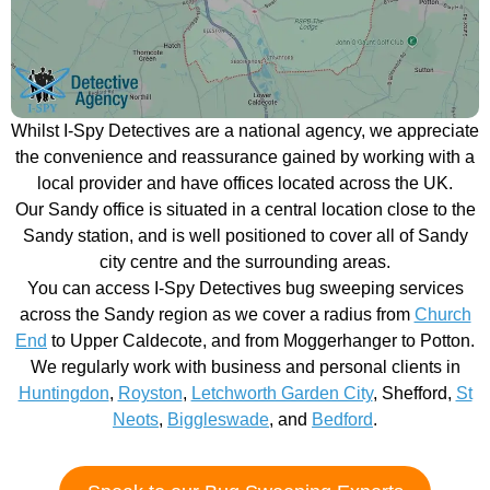
Whilst I-Spy Detectives are a national agency, we appreciate
the convenience and reassurance gained by working with a
local provider and have offices located across the UK.
Our Sandy office is situated in a central location close to the
Sandy station, and is well positioned to cover all of Sandy
city centre and the surrounding areas.
You can access I-Spy Detectives bug sweeping services
across the Sandy region as we cover a radius from
Church
End
to Upper Caldecote, and from Moggerhanger to Potton.
We regularly work with business and personal clients in
Huntingdon
,
Royston
,
Letchworth Garden City
, Shefford,
St
Neots
,
Biggleswade
, and
Bedford
.