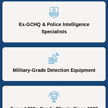
Ex-GCHQ & Police Intelligence
Specialists
Military-Grade Detection Equipment