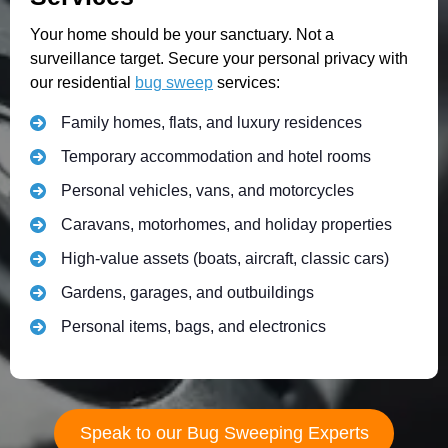
Your home should be your sanctuary. Not a
surveillance target. Secure your personal privacy with
our residential
bug sweep
services:
Family homes, flats, and luxury residences
Temporary accommodation and hotel rooms
Personal vehicles, vans, and motorcycles
Caravans, motorhomes, and holiday properties
High-value assets (boats, aircraft, classic cars)
Gardens, garages, and outbuildings
Personal items, bags, and electronics
Speak to our Bug Sweeping Experts