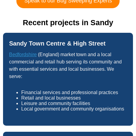
Speak to our Bug Sweeping Experts
Recent projects in Sandy
Sandy Town Centre & High Street
Bedfordshire
(England) market town and a local
commercial and retail hub serving its community and
with essential services and local businesses. We
serve:
Financial services and professional practices
Retail and local businesses
Leisure and community facilities
Local government and community organisations