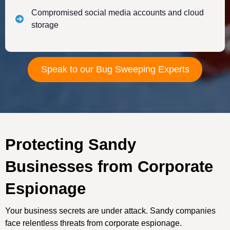
Compromised social media accounts and cloud
storage
Speak to our Bug Sweeping Experts
Protecting Sandy
Businesses from Corporate
Espionage
Your business secrets are under attack. Sandy companies
face relentless threats from corporate espionage.