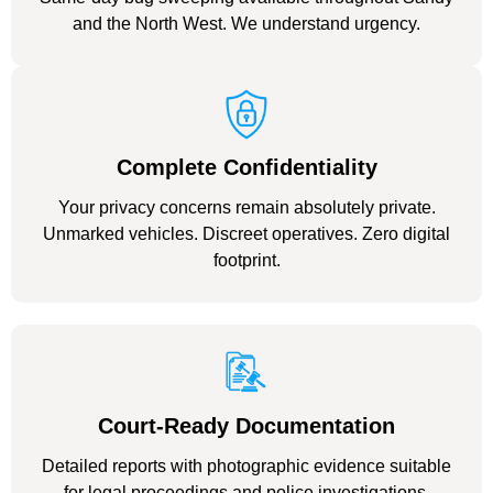
and the North West. We understand urgency.
Complete Confidentiality
Your privacy concerns remain absolutely private.
Unmarked vehicles. Discreet operatives. Zero digital
footprint.
Court-Ready Documentation
Detailed reports with photographic evidence suitable
for legal proceedings and police investigations.