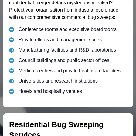
confidential merger details mysteriously leaked?
Protect your organisation from industrial espionage
with our comprehensive commercial bug sweeps:
Conference rooms and executive boardrooms
Private offices and management suites
Manufacturing facilities and R&D laboratories
Council buildings and public sector offices
Medical centres and private healthcare facilities
Universities and research institutions
Hotels and hospitality venues
Residential Bug Sweeping
Services