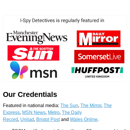
Our Credentials
Featured in national media:
The Sun
,
The Mirror
,
The
Express
,
MSN News
,
Metro
,
The Daily
Record
,
Unilad
,
Bristol Post
and
Wales Online
.