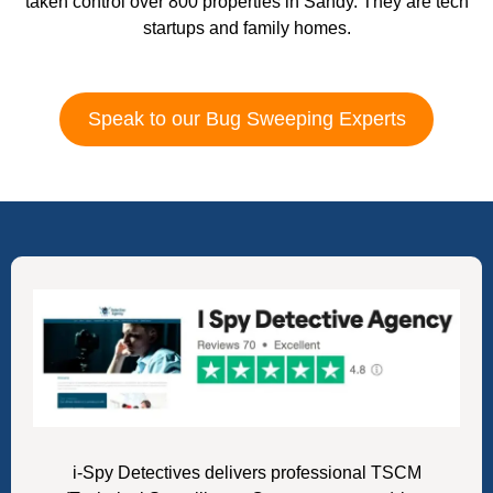
taken control over 800 properties in Sandy. They are tech
startups and family homes.
Speak to our Bug Sweeping Experts
i-Spy Detectives delivers professional TSCM