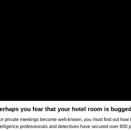
erhaps you fear that your hotel room is bugge
 or private meetings become well-known, you must find out how
ntelligence professionals and detectives have secured over 800