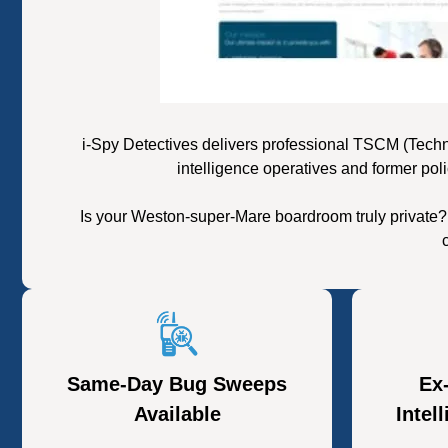
i-Spy Detectives delivers professional TSCM (Tech
intelligence operatives and former pol
Is your Weston-super-Mare boardroom truly private?
Same-Day Bug Sweeps
Ex
Available
Intel