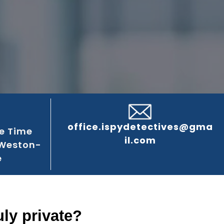
office.ispydetectives@gma
e Time
il.com
 Weston-
e
ly private?