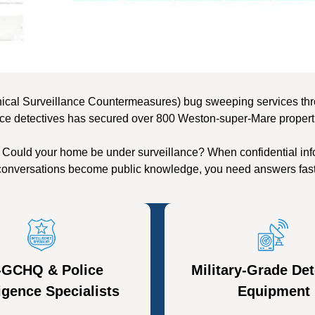
nical Surveillance Countermeasures) bug sweeping services thr
ice detectives has secured over 800 Weston-super-Mare properti
 Could your home be under surveillance? When confidential info
conversations become public knowledge, you need answers fast
-GCHQ & Police
Military-Grade Det
ligence Specialists
Equipment