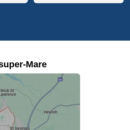
super-Mare