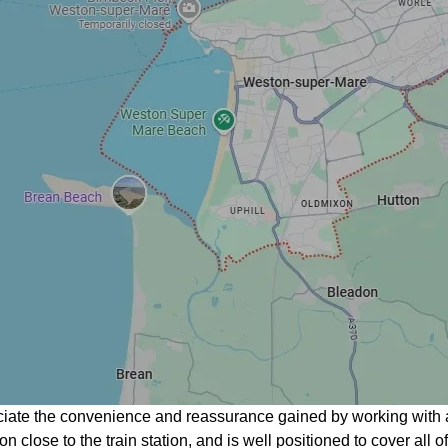
ciate the convenience and reassurance gained by working with 
on close to the train station, and is well positioned to cover al