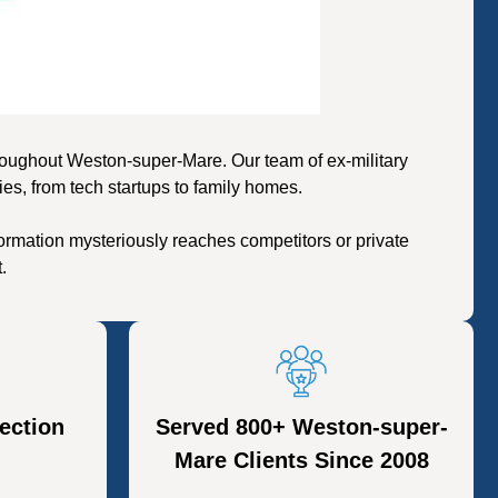
oughout Weston-super-Mare. Our team of ex-military
es, from tech startups to family homes.
rmation mysteriously reaches competitors or private
.
ection
Served 800+ Weston-super-
Mare Clients Since 2008