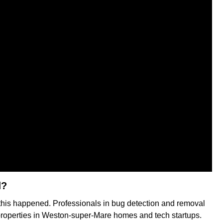
d?
 this happened. Professionals in bug detection and removal
 properties in Weston-super-Mare homes and tech startups.