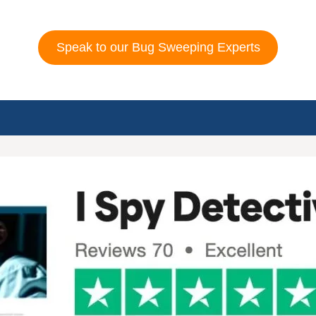
Speak to our Bug Sweeping Experts