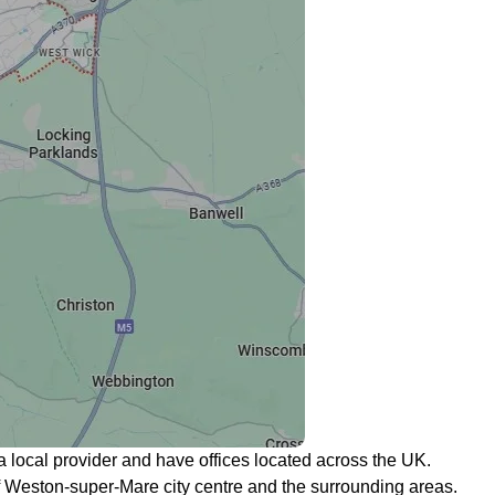
a local provider and have offices located across the UK.
l of Weston-super-Mare city centre and the surrounding areas.