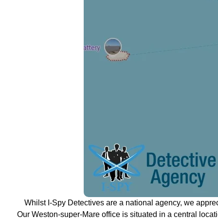
Whilst I-Spy Detectives are a national agency, we appre
Our Weston-super-Mare office is situated in a central locati