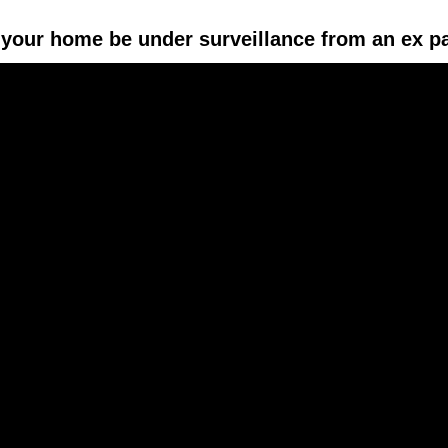
your home be under surveillance from an ex p