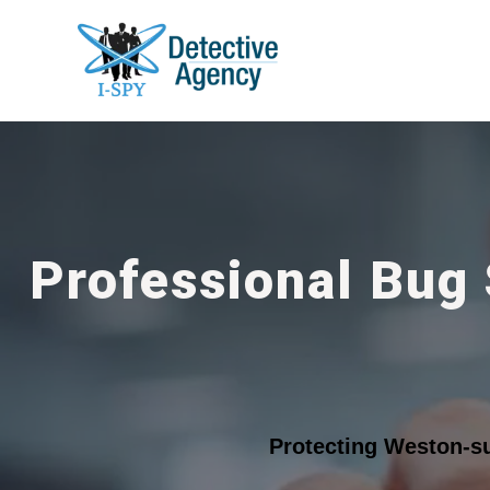
Professional Bug
Protecting Weston-s