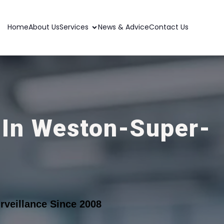
Home
About Us
Services
News & Advice
Contact Us
 In Weston-Super-
veillance Since 2008