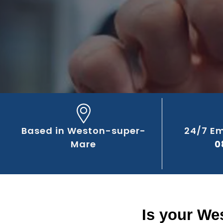
Based in Weston-super-
24/7 E
Mare
0
Is your We