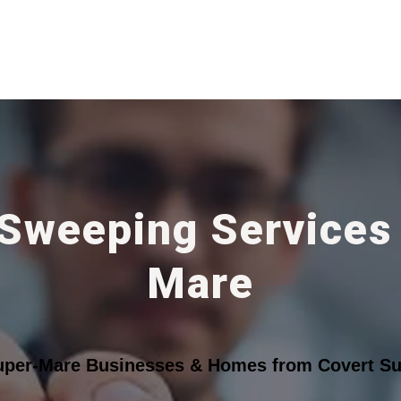
 Sweeping Services
Mare
uper-Mare Businesses & Homes from Covert Sur