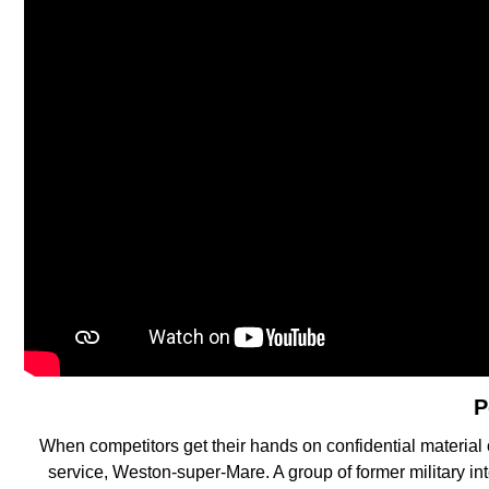
P
When competitors get their hands on confidential material
service, Weston-super-Mare. A group of former military i