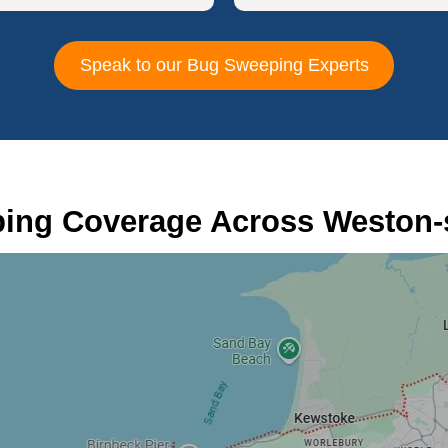
Speak to our Bug Sweeping Experts
ing Coverage Across Weston-