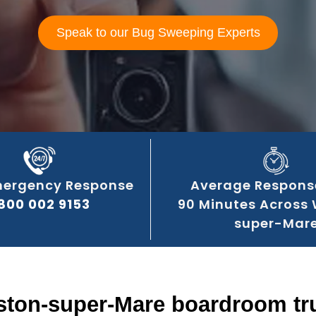
Speak to our Bug Sweeping Experts
mergency Response
Average Respons
800 002 9153
90 Minutes Across
super-Mar
ston-super-Mare boardroom tru