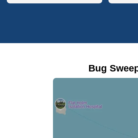
Bug Sweep