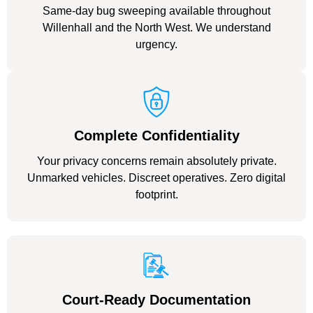
Same-day bug sweeping available throughout
Willenhall and the North West. We understand
urgency.
Complete Confidentiality
Your privacy concerns remain absolutely private.
Unmarked vehicles. Discreet operatives. Zero digital
footprint.
Court-Ready Documentation