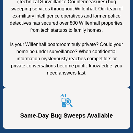
(Technical Surveillance Countermeasures) bug
sweeping services throughout Willenhall. Our team of
ex-military intelligence operatives and former police
detectives has secured over 800 Willenhall properties,
from tech startups to family homes.
Is your Willenhall boardroom truly private? Could your
home be under surveillance? When confidential
information mysteriously reaches competitors or
private conversations become public knowledge, you
need answers fast.
Same-Day Bug Sweeps Available