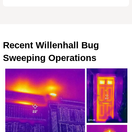
Recent Willenhall Bug
Sweeping Operations