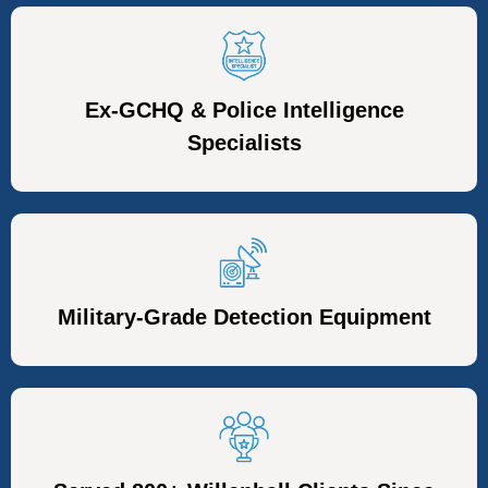
Ex-GCHQ & Police Intelligence
Specialists
Military-Grade Detection Equipment