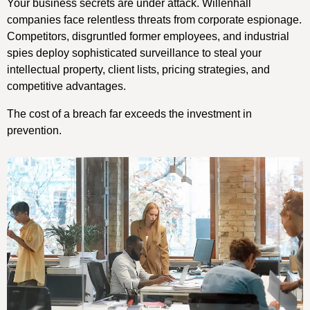
Your business secrets are under attack. Willenhall
companies face relentless threats from corporate espionage.
Competitors, disgruntled former employees, and industrial
spies deploy sophisticated surveillance to steal your
intellectual property, client lists, pricing strategies, and
competitive advantages.
The cost of a breach far exceeds the investment in
prevention.