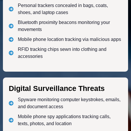
Personal trackers concealed in bags, coats,
shoes, and laptop cases
Bluetooth proximity beacons monitoring your
movements
Mobile phone location tracking via malicious apps
RFID tracking chips sewn into clothing and
accessories
Digital Surveillance Threats
Spyware monitoring computer keystrokes, emails,
and document access
Mobile phone spy applications tracking calls,
texts, photos, and location