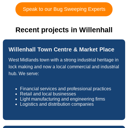
Speak to our Bug Sweeping Experts
Recent projects in Willenhall
Willenhall Town Centre & Market Place
West Midlands town with a strong industrial heritage in
lock making and now a local commercial and industrial
hub. We serve:
Financial services and professional practices
Retail and local businesses
Light manufacturing and engineering firms
Logistics and distribution companies