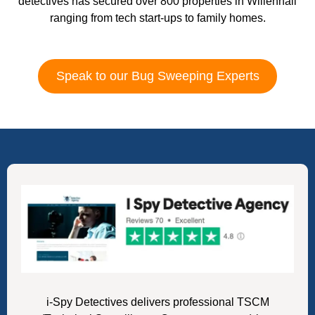
detectives has secured over 800 properties in Willenhall
ranging from tech start-ups to family homes.
Speak to our Bug Sweeping Experts
i-Spy Detectives delivers professional TSCM