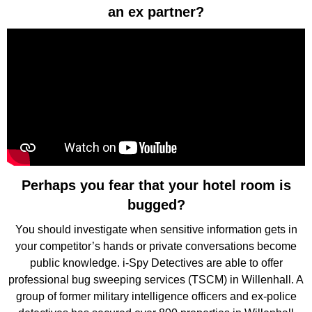
an ex partner?
Perhaps you fear that your hotel room is
bugged?
You should investigate when sensitive information gets in
your competitor’s hands or private conversations become
public knowledge. i-Spy Detectives are able to offer
professional bug sweeping services (TSCM) in Willenhall. A
group of former military intelligence officers and ex-police