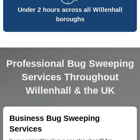
Under 2 hours across all Willenhall
boroughs
Professional Bug Sweeping
Services Throughout
Willenhall & the UK
Business Bug Sweeping
Services