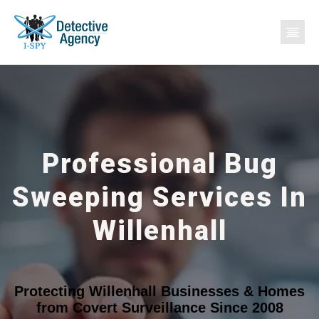
Professional Bug
Sweeping Services In
Willenhall
Protecting Willenhall Businesses & Homes
from Covert Surveillance Since 2008