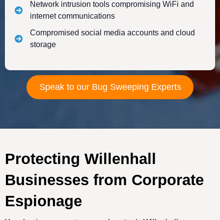
Network intrusion tools compromising WiFi and
internet communications
Compromised social media accounts and cloud
storage
Speak to our Bug Sweeping Experts
Protecting Willenhall
Businesses from Corporate
Espionage