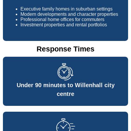
Executive family homes in suburban settings
Modern developments and character properties
Professional home offices for commuters
Investment properties and rental portfolios
Response Times
Under 90 minutes to Willenhall city
centre