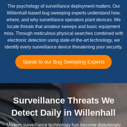
The psychology of surveillance deployment matters. Our
Willenhall-based bug sweeping experts understand how,
where, and why surveillance operators plant devices. We
locate threats that amateur sweeps and basic equipment
miss. Through meticulous physical searches combined with
electronic detection using state-of-the-art technology, we
identify every surveillance device threatening your security.
Speak to our Bug Sweeping Experts
Surveillance Threats We
Detect Daily in Willenhall
Modern surveillance technology has become disturbingly