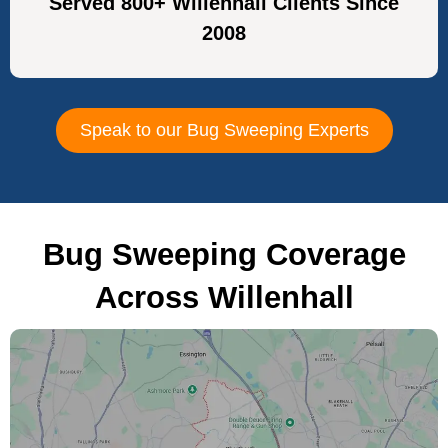
Served 800+ Willenhall Clients Since
2008
Speak to our Bug Sweeping Experts
Bug Sweeping Coverage
Across Willenhall