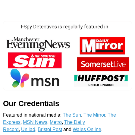
Our Credentials
Featured in national media:
The Sun
,
The Mirror
,
The
Express
,
MSN News
,
Metro
,
The Daily
Record
,
Unilad
,
Bristol Post
and
Wales Online
.