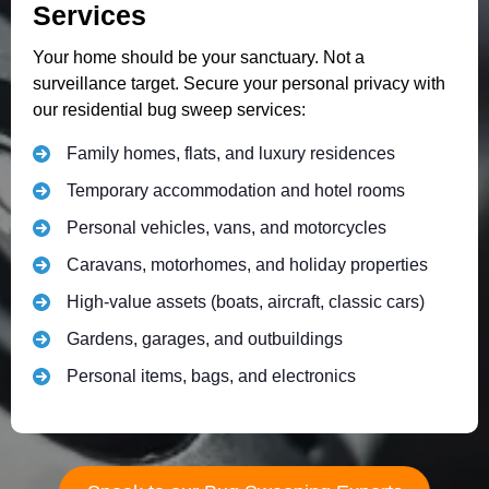
Services
Your home should be your sanctuary. Not a
surveillance target. Secure your personal privacy with
our residential bug sweep services:
Family homes, flats, and luxury residences
Temporary accommodation and hotel rooms
Personal vehicles, vans, and motorcycles
Caravans, motorhomes, and holiday properties
High-value assets (boats, aircraft, classic cars)
Gardens, garages, and outbuildings
Personal items, bags, and electronics