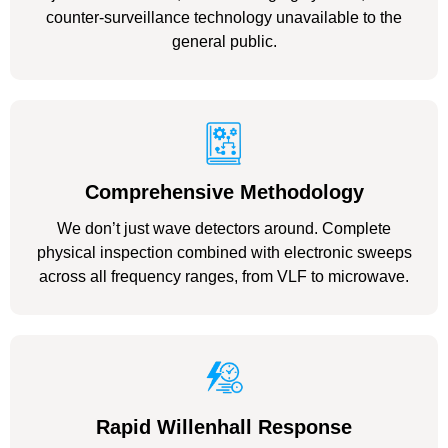
counter-surveillance technology unavailable to the
general public.
Comprehensive Methodology
We don’t just wave detectors around. Complete
physical inspection combined with electronic sweeps
across all frequency ranges, from VLF to microwave.
Rapid Willenhall Response