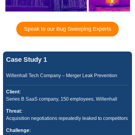
Speak to our Bug Sweeping Experts
Case Study 1
Willenhall Tech Company – Merger Leak Prevention
Client:
Series B SaaS company, 150 employees, Willenhall
Threat:
Acquisition negotiations repeatedly leaked to competitors
Challenge: