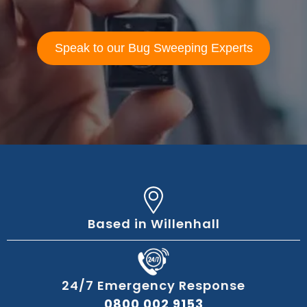
Speak to our Bug Sweeping Experts
Based in Willenhall
24/7 Emergency Response
0800 002 9153