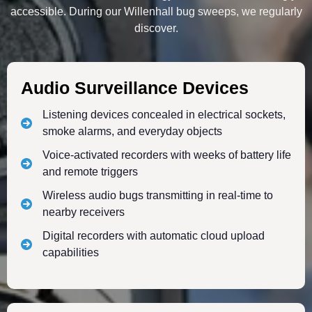
accessible. During our Willenhall bug sweeps, we regularly
discover.
Audio Surveillance Devices
Listening devices concealed in electrical sockets,
smoke alarms, and everyday objects
Voice-activated recorders with weeks of battery life
and remote triggers
Wireless audio bugs transmitting in real-time to
nearby receivers
Digital recorders with automatic cloud upload
capabilities