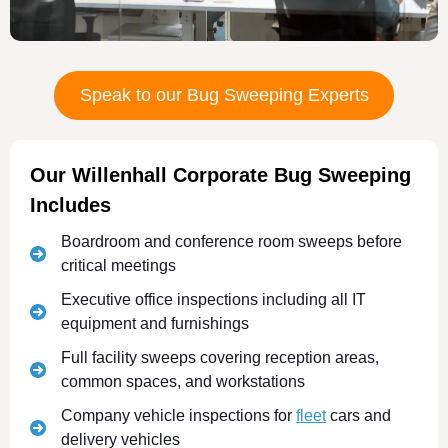
Speak to our Bug Sweeping Experts
Our Willenhall Corporate Bug Sweeping
Includes
Boardroom and conference room sweeps before
critical meetings
Executive office inspections including all IT
equipment and furnishings
Full facility sweeps covering reception areas,
common spaces, and workstations
Company vehicle inspections for
fleet
cars and
delivery vehicles