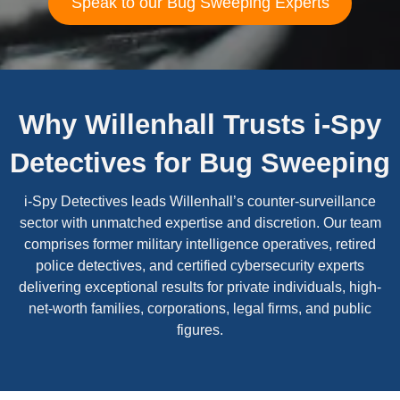
Speak to our Bug Sweeping Experts
Why Willenhall Trusts i-Spy
Detectives for Bug Sweeping
i-Spy Detectives leads Willenhall’s counter-surveillance
sector with unmatched expertise and discretion. Our team
comprises former military intelligence operatives, retired
police detectives, and certified cybersecurity experts
delivering exceptional results for private individuals, high-
net-worth families, corporations, legal firms, and public
figures.