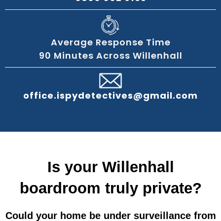
Average Response Time
90 Minutes Across Willenhall
office.ispydetectives@gmail.com
Is your Willenhall
boardroom truly private?
Could your home be under surveillance from