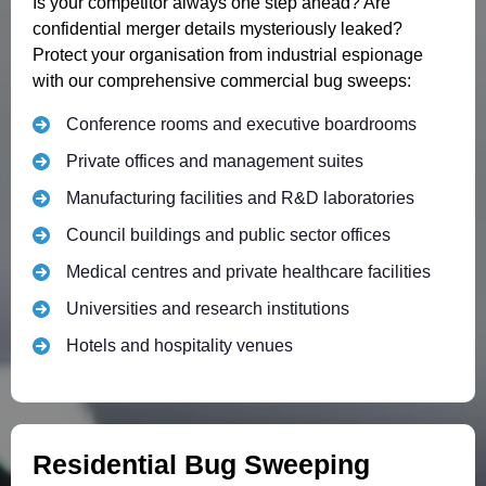
Is your competitor always one step ahead? Are
confidential merger details mysteriously leaked?
Protect your organisation from industrial espionage
with our comprehensive commercial bug sweeps:
Conference rooms and executive boardrooms
Private offices and management suites
Manufacturing facilities and R&D laboratories
Council buildings and public sector offices
Medical centres and private healthcare facilities
Universities and research institutions
Hotels and hospitality venues
Residential Bug Sweeping