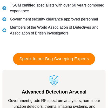
TSCM certified specialists with over 50 years combined
experience
Government security clearance approved personnel
Members of the World Association of Detectives and
Association of British Investigators
Speak to our Bug Sweeping Experts
Advanced Detection Arsenal
Government-grade RF spectrum analysers, non-linear
junction detectors, thermal imaging systems, and