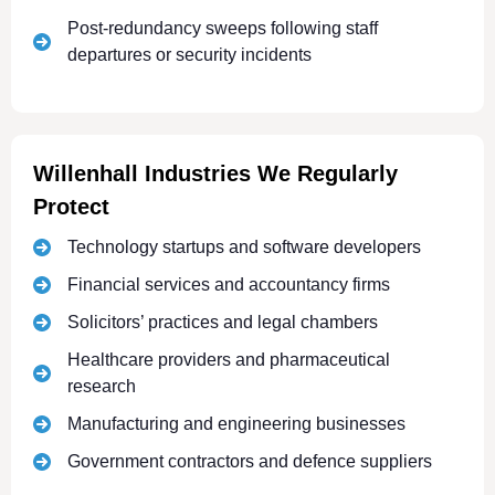
Post-redundancy sweeps following staff
departures or security incidents
Willenhall Industries We Regularly
Protect
Technology startups and software developers
Financial services and accountancy firms
Solicitors’ practices and legal chambers
Healthcare providers and pharmaceutical
research
Manufacturing and engineering businesses
Government contractors and defence suppliers