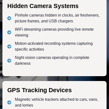
Hidden Camera Systems
Pinhole cameras hidden in clocks, air fresheners,
picture frames, and USB chargers
WiFi streaming cameras providing live remote
viewing
Motion-activated recording systems capturing
specific activities
Night vision cameras operating in complete
darkness
GPS Tracking Devices
Magnetic vehicle trackers attached to cars, vans,
and lorries