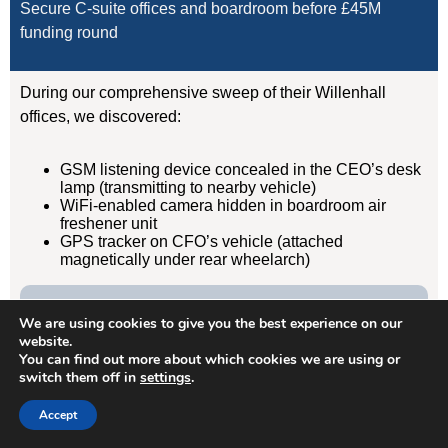
Secure C-suite offices and boardroom before £45M
funding round
During our comprehensive sweep of their Willenhall
offices, we discovered:
GSM listening device concealed in the CEO’s desk
lamp (transmitting to nearby vehicle)
WiFi-enabled camera hidden in boardroom air
freshener unit
GPS tracker on CFO’s vehicle (attached
magnetically under rear wheelarch)
Result:
We are using cookies to give you the best experience on our
Devices removed, evidence documented, security
website.
protocols implemented. Acquisition completed
You can find out more about which cookies we are using or
switch them off in
settings
.
successfully without further leaks. Client has since
retained us for quarterly TSCM sweeps.
Accept