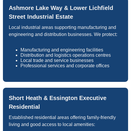
Ashmore Lake Way & Lower Lichfield
Street Industrial Estate
Local industrial areas supporting manufacturing and
engineering and distribution businesses. We protect:
Manufacturing and engineering facilities
Distribution and logistics operations centres
Local trade and service businesses
Professional services and corporate offices
Short Heath & Essington Executive
Residential
Established residential areas offering family-friendly
living and good access to local amenities: