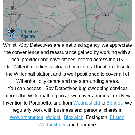
Whilst I-Spy Detectives are a national agency, we appreciate
the convenience and reassurance gained by working with a
local provider and have offices located across the UK.
Our Willenhall office is situated in a central location close to
the Willenhall station, and is well positioned to cover all of
Willenhall city centre and the surrounding areas.
You can access I-Spy Detectives bug sweeping services
across the Willenhall region as we cover a radius from New
Invention to Portobello, and from
Wednesfield
to
Bentley
. We
regularly work with business and personal clients in
Wolverhampton
,
Walsall
,
Bloxwich
, Essington,
Bilston
,
Wednesbury
, and Leamore.