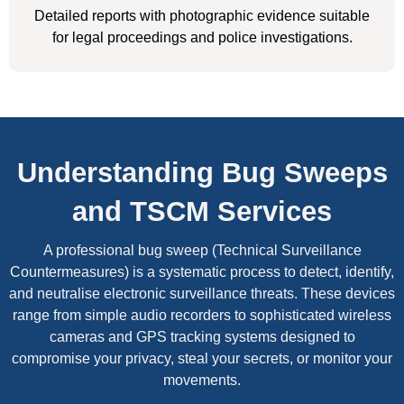
Detailed reports with photographic evidence suitable
for legal proceedings and police investigations.
Understanding Bug Sweeps
and TSCM Services
A professional bug sweep (Technical Surveillance
Countermeasures) is a systematic process to detect, identify,
and neutralise electronic surveillance threats. These devices
range from simple audio recorders to sophisticated wireless
cameras and GPS tracking systems designed to
compromise your privacy, steal your secrets, or monitor your
movements.