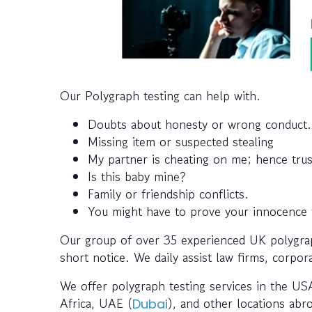
Our Polygraph testing can help with.
Doubts about honesty or wrong conduct.
Missing item or suspected stealing
My partner is cheating on me; hence trus
Is this baby mine?
Family or friendship conflicts.
You might have to prove your innocence to
Our group of over 35 experienced UK polygraph
short notice. We daily assist law firms, corpora
We offer polygraph testing services in the USA
Africa, UAE (
), and other locations abr
Dubai