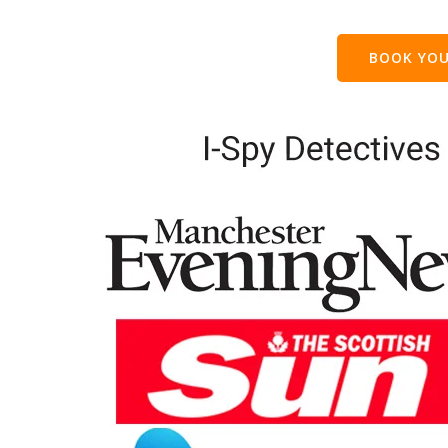
BOOK YOU