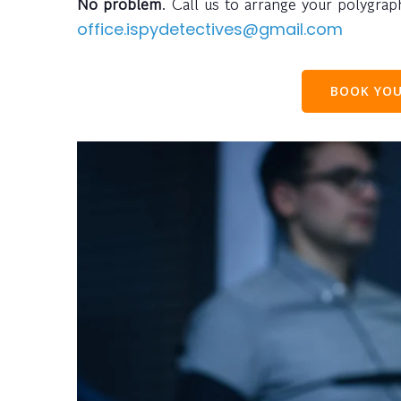
No problem
. Call us to arrange your polygra
office.ispydetectives@gmail.com
BOOK YOU