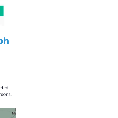
ph
eted
rsonal