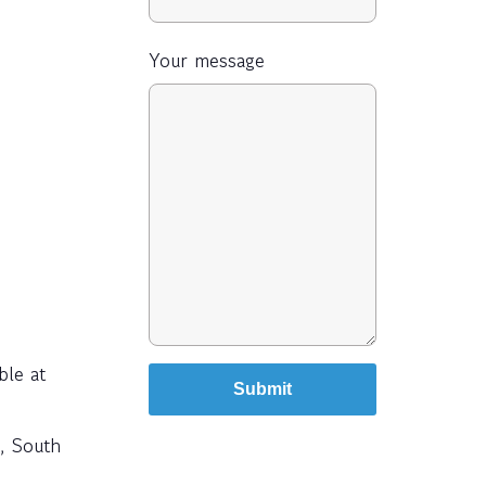
Your message
ble at
e, South