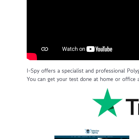
I-Spy offers a specialist and professional Poly
You can get your test done at home or office a