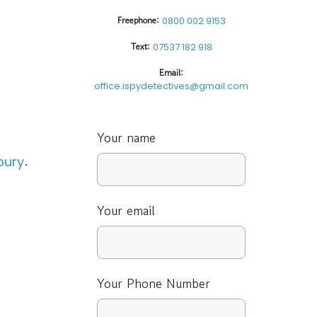
Freephone:
0800 002 9153
Text:
07537 182 918
Email:
office.ispydetectives@gmail.com
Your name
.
bury
Your email
Your Phone Number