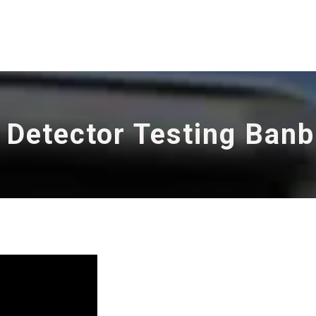
 Detector Testing Ban