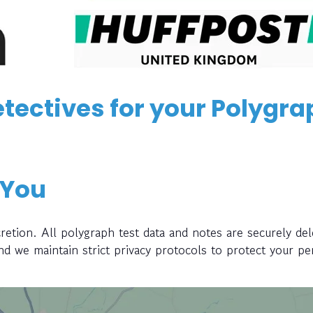
tectives for your Polygra
 You
retion. All polygraph test data and notes are securely del
and we maintain strict privacy protocols to protect your pe