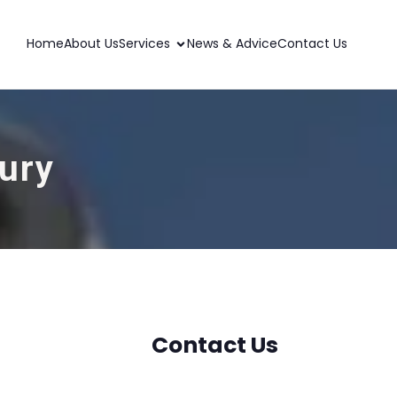
Home
About Us
Services
News & Advice
Contact Us
bury
Contact Us