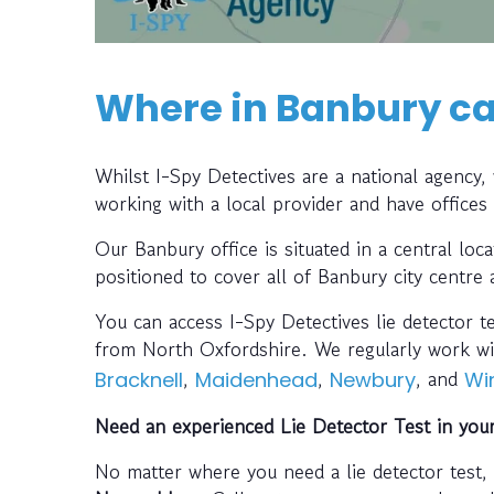
Where in Banbury can
Whilst I-Spy Detectives are a national agency
working with a local provider and have offices
Our Banbury office is situated in a central lo
positioned to cover all of Banbury city centre
You can access I-Spy Detectives lie detector t
from North Oxfordshire. We regularly work wi
,
,
, and
Bracknell
Maidenhead
Newbury
Wi
Need an experienced Lie Detector Test in you
No matter where you need a lie detector test,