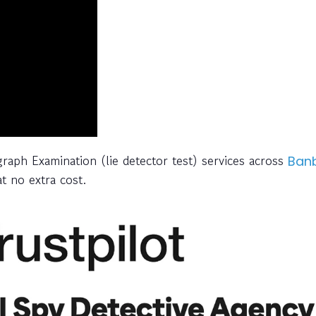
graph Examination (lie detector test) services across
Ban
t no extra cost.