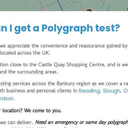
 I get a Polygraph test?
, we appreciate the convenience and reassurance gained by
 located across the UK.
cation close to the Castle Quay Shopping Centre, and is we
 and the surrounding areas.
esting services across the Banbury region as we cover a ra
th business and personal clients in
,
,
Reading
Slough
O
.
ndsor
r location? We come to you.
 we can deliver.
Need an emergency or same day polygraph