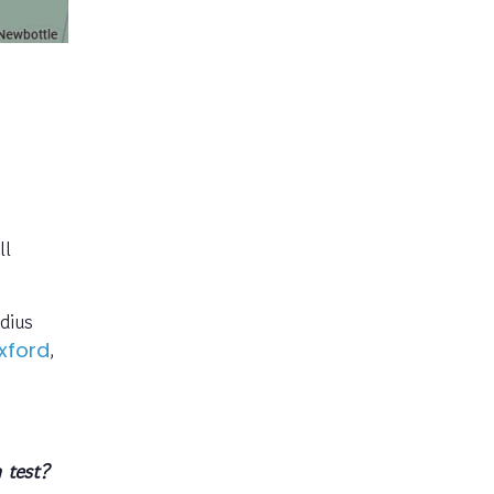
ll
dius
,
xford
 test?