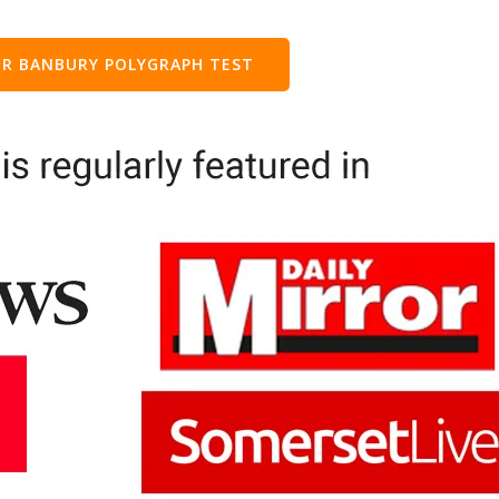
R BANBURY POLYGRAPH TEST