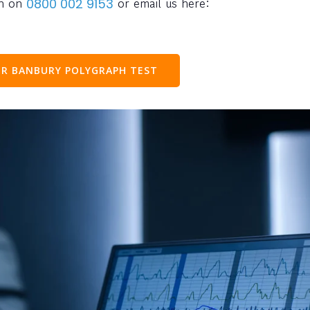
ph on
or email us here:
0800 002 9153
R BANBURY POLYGRAPH TEST