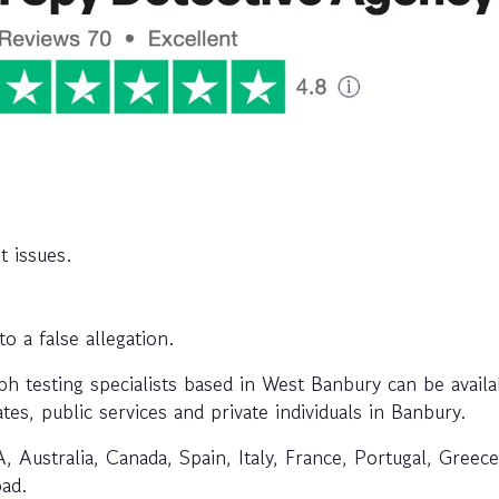
t issues.
 a false allegation.
 testing specialists based in West Banbury can be availa
tes, public services and private individuals in Banbury.
, Australia, Canada, Spain, Italy, France, Portugal, Greec
oad.