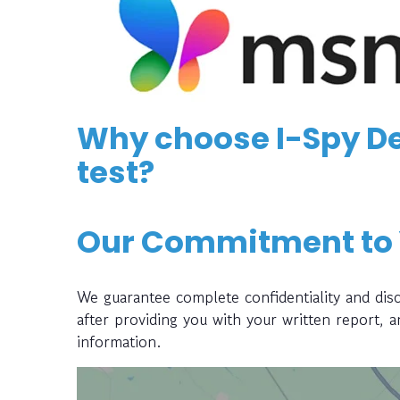
Why choose I-Spy De
test?
Our Commitment to
We guarantee complete confidentiality and disc
after providing you with your written report, 
information.