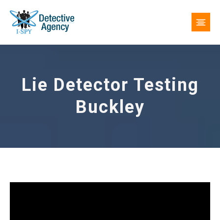
Lie Detector Testing
Buckley