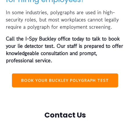
In some industries, polygraphs are used in high-
security roles, but most workplaces cannot legally
require a polygraph for employment screening.
Call the I-Spy Buckley office today to talk to book
your lie detector test. Our staff is prepared to offer
knowledgeable consultation and prompt,
professional service.
BOOK YOUR BUCKLEY POLYGRAPH TEST
Contact Us