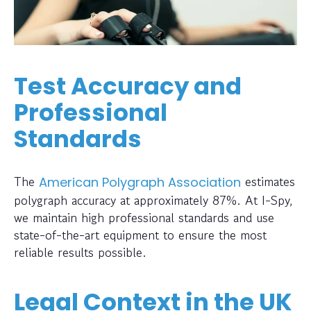
Test Accuracy and
Professional
Standards
The
estimates
American Polygraph Association
polygraph accuracy at approximately 87%. At I-Spy,
we maintain high professional standards and use
state-of-the-art equipment to ensure the most
reliable results possible.
Legal Context in the UK