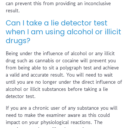
can prevent this from providing an inconclusive
result.
Can I take a lie detector test
when I am using alcohol or illicit
drugs?
Being under the influence of alcohol or any illicit
drug such as cannabis or cocaine will prevent you
from being able to sit a polygraph test and achieve
a valid and accurate result. You will need to wait
until you are no longer under the direct influence of
alcohol or illicit substances before taking a lie
detector test.
If you are a chronic user of any substance you will
need to make the examiner aware as this could
impact on your physiological reactions. The