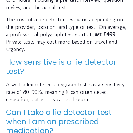
review, and the actual test.
The cost of a lie detector test varies depending on
the provider, location, and type of test. On average,
a professional polygraph test start at
just
£499
.
Private tests may cost more based on travel and
urgency.
How sensitive is a lie detector
test?
A well-administered polygraph test has a sensitivity
rate of 80-90%, meaning it can often detect
deception, but errors can still occur.
Can I take a lie detector test
when I am on prescribed
medication?