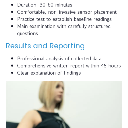
Duration: 30-60 minutes
Comfortable, non-invasive sensor placement
Practice test to establish baseline readings
Main examination with carefully structured
questions
Results and Reporting
Professional analysis of collected data
Comprehensive written report within 48 hours
Clear explanation of findings