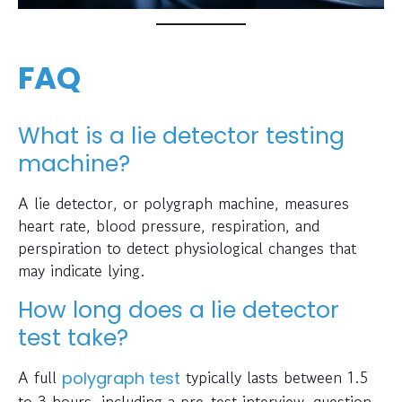
FAQ
What is a lie detector testing
machine?
A lie detector, or polygraph machine, measures
heart rate, blood pressure, respiration, and
perspiration to detect physiological changes that
may indicate lying.
How long does a lie detector
test take?
A full
typically lasts between 1.5
polygraph test
to 3 hours, including a pre-test interview, question