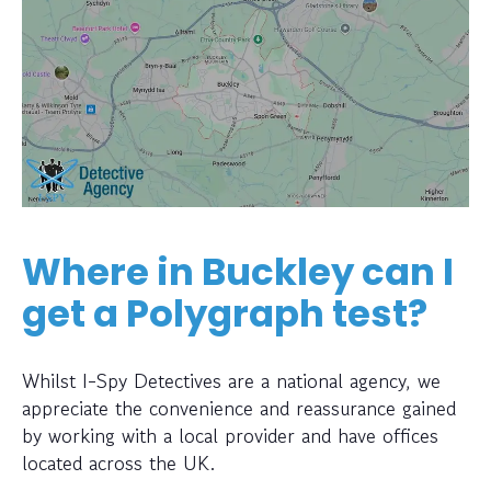
Where in Buckley can I
get a Polygraph test?
Whilst I-Spy Detectives are a national agency, we
appreciate the convenience and reassurance gained
by working with a local provider and have offices
located across the UK.