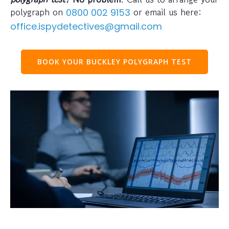
polygraph on
or email us here:
0800 002 9153
office.ispydetectives@gmail.com
BOOK YOUR BUCKLEY POLYGRAPH TEST