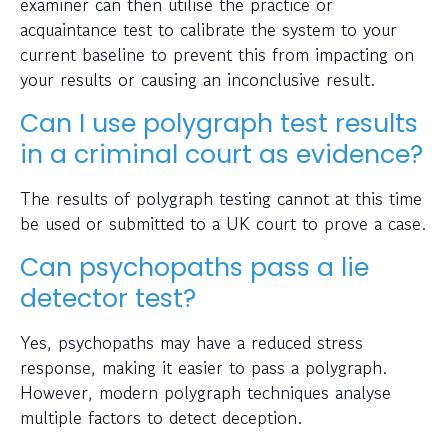
examiner can then utilise the practice or
acquaintance test to calibrate the system to your
current baseline to prevent this from impacting on
your results or causing an inconclusive result.
Can I use polygraph test results
in a criminal court as evidence?
The results of polygraph testing cannot at this time
be used or submitted to a UK court to prove a case.
Can psychopaths pass a lie
detector test?
Yes, psychopaths may have a reduced stress
response, making it easier to pass a polygraph.
However, modern polygraph techniques analyse
multiple factors to detect deception.