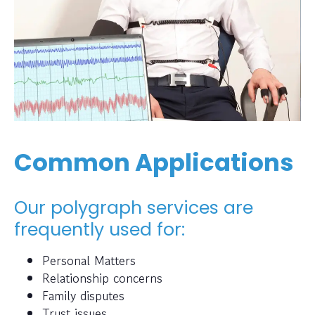
Common Applications
Our polygraph services are
frequently used for:
Personal Matters
Relationship concerns
Family disputes
Trust issues