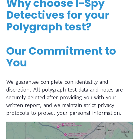
Why choose I-Spy
Detectives for your
Polygraph test?
Our Commitment to
You
We guarantee complete confidentiality and
discretion. All polygraph test data and notes are
securely deleted after providing you with your
written report, and we maintain strict privacy
protocols to protect your personal information.