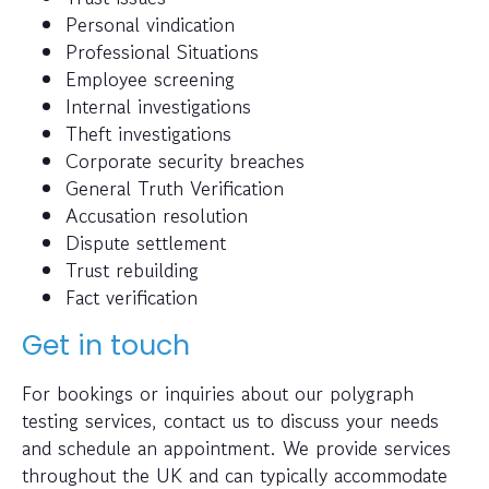
Personal vindication
Professional Situations
Employee screening
Internal investigations
Theft investigations
Corporate security breaches
General Truth Verification
Accusation resolution
Dispute settlement
Trust rebuilding
Fact verification
Get in touch
For bookings or inquiries about our polygraph
testing services, contact us to discuss your needs
and schedule an appointment. We provide services
throughout the UK and can typically accommodate