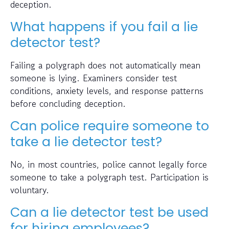
deception.
What happens if you fail a lie
detector test?
Failing a polygraph does not automatically mean
someone is lying. Examiners consider test
conditions, anxiety levels, and response patterns
before concluding deception.
Can police require someone to
take a lie detector test?
No, in most countries, police cannot legally force
someone to take a polygraph test. Participation is
voluntary.
Can a lie detector test be used
for hiring employees?