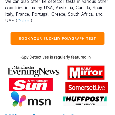
We can also offer lie detector tests in various other
countries including USA, Australia, Canada, Spain,
Italy, France, Portugal, Greece, South Africa, and
UAE (
).
Dubai
BOOK YOUR BUCKLEY POLYGRAPH TEST