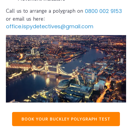
Call us to arrange a polygraph on
0800 002 9153
or email us here:
office.ispydetectives@gmail.com
BOOK YOUR BUCKLEY POLYGRAPH TEST