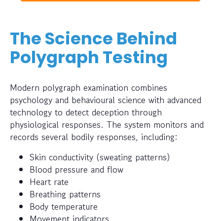
The Science Behind
Polygraph Testing
Modern polygraph examination combines
psychology and behavioural science with advanced
technology to detect deception through
physiological responses. The system monitors and
records several bodily responses, including:
Skin conductivity (sweating patterns)
Blood pressure and flow
Heart rate
Breathing patterns
Body temperature
Movement indicators