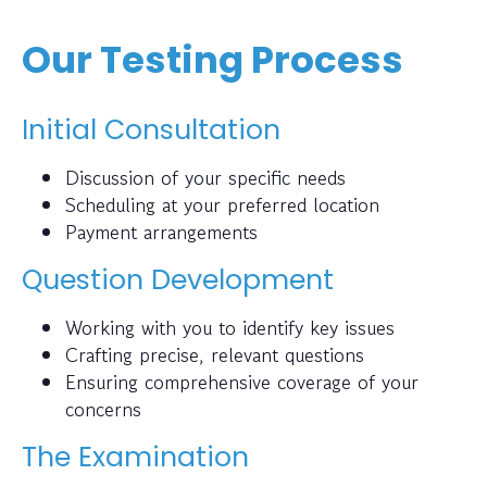
Our Testing Process
Initial Consultation
Discussion of your specific needs
Scheduling at your preferred location
Payment arrangements
Question Development
Working with you to identify key issues
Crafting precise, relevant questions
Ensuring comprehensive coverage of your
concerns
The Examination