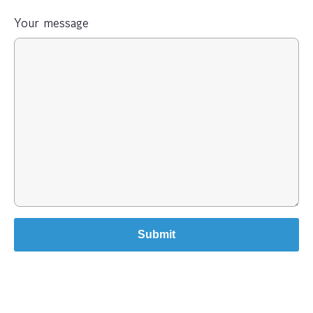
Your message