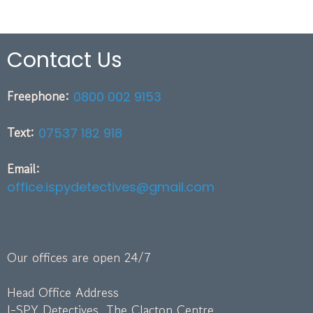
Contact Us
Freephone:
0800 002 9153
Text:
07537 182 918
Email:
office.ispydetectives@gmail.com
Our offices are open 24/7
Head Office Address
I-SPY Detectives, The Clacton Centre