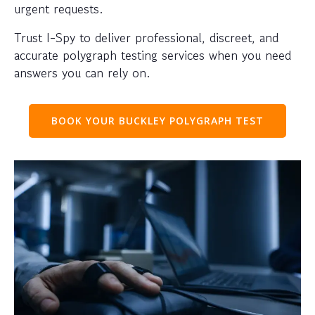
urgent requests.
Trust I-Spy to deliver professional, discreet, and
accurate polygraph testing services when you need
answers you can rely on.
BOOK YOUR BUCKLEY POLYGRAPH TEST