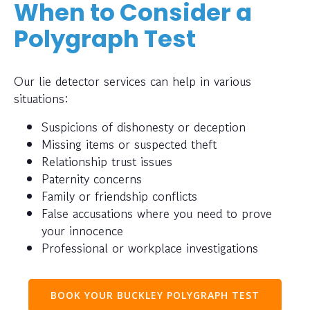
When to Consider a
Polygraph Test
Our lie detector services can help in various
situations:
Suspicions of dishonesty or deception
Missing items or suspected theft
Relationship trust issues
Paternity concerns
Family or friendship conflicts
False accusations where you need to prove
your innocence
Professional or workplace investigations
BOOK YOUR BUCKLEY POLYGRAPH TEST