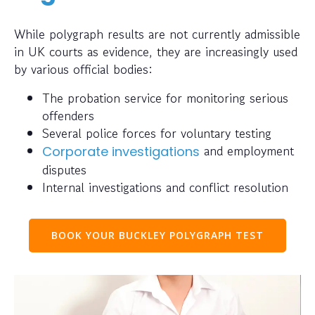
While polygraph results are not currently admissible
in UK courts as evidence, they are increasingly used
by various official bodies:
The probation service for monitoring serious
offenders
Several police forces for voluntary testing
and employment
Corporate investigations
disputes
Internal investigations and conflict resolution
BOOK YOUR BUCKLEY POLYGRAPH TEST