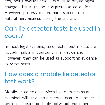
Yes, being overly nervous can cause physiological
changes that might be interpreted as deception.
However, professional examiners account for
natural nervousness during the analysis.
Can lie detector tests be used in
court?
In most legal systems, lie detector test results are
not admissible in courtas primary evidence.
However, they can be used as supporting evidence
in some cases.
How does a mobile lie detector
test work?
Mobile lie detector services like ours means an
examiner will travel to a client’s location. The test is
performed using portable polygraph equipment,