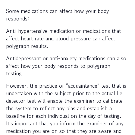
Some medications can affect how your body
responds:
Anti-hypertensive medication or medications that
affect heart rate and blood pressure can affect
polygraph results.
Antidepressant or anti-anxiety medications can also
affect how your body responds to polygraph
testing.
However, the practice or “acquaintance” test that is
undertaken with the subject prior to the actual lie
detector test will enable the examiner to calibrate
the system to reflect any bias and establish a
baseline for each individual on the day of testing.
It’s important that you inform the examiner of any
medication you are on so that they are aware and