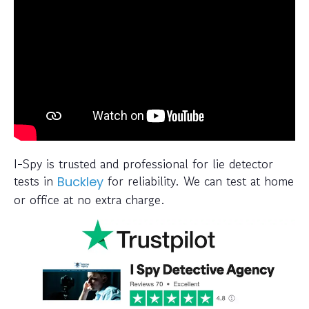
I-Spy is trusted and professional for lie detector
tests in
for reliability. We can test at home
Buckley
or office at no extra charge.