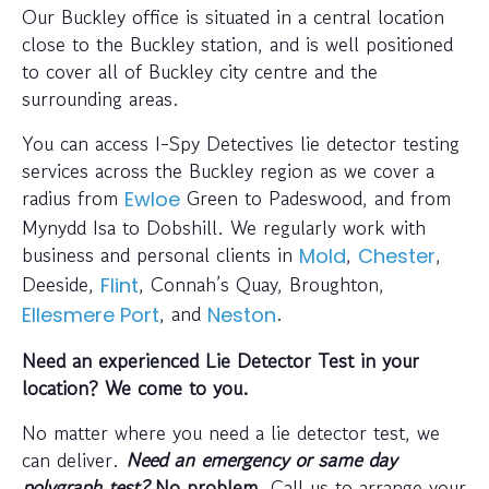
Our Buckley office is situated in a central location
close to the Buckley station, and is well positioned
to cover all of Buckley city centre and the
surrounding areas.
You can access I-Spy Detectives lie detector testing
services across the Buckley region as we cover a
radius from
Green to Padeswood, and from
Ewloe
Mynydd Isa to Dobshill. We regularly work with
business and personal clients in
,
,
Mold
Chester
Deeside,
, Connah’s Quay, Broughton,
Flint
, and
.
Ellesmere Port
Neston
Need an experienced Lie Detector Test in your
location? We come to you.
No matter where you need a lie detector test, we
can deliver.
Need an emergency or same day
polygraph test?
No problem
. Call us to arrange your