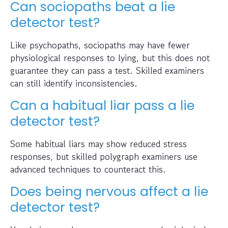
Can sociopaths beat a lie
detector test?
Like psychopaths, sociopaths may have fewer
physiological responses to lying, but this does not
guarantee they can pass a test. Skilled examiners
can still identify inconsistencies.
Can a habitual liar pass a lie
detector test?
Some habitual liars may show reduced stress
responses, but skilled polygraph examiners use
advanced techniques to counteract this.
Does being nervous affect a lie
detector test?