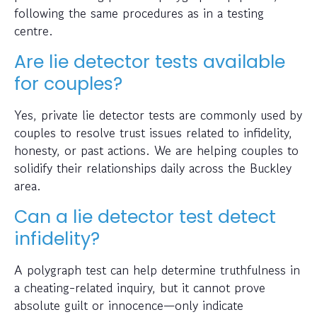
following the same procedures as in a testing
centre.
Are lie detector tests available
for couples?
Yes, private lie detector tests are commonly used by
couples to resolve trust issues related to infidelity,
honesty, or past actions. We are helping couples to
solidify their relationships daily across the Buckley
area.
Can a lie detector test detect
infidelity?
A polygraph test can help determine truthfulness in
a cheating-related inquiry, but it cannot prove
absolute guilt or innocence—only indicate