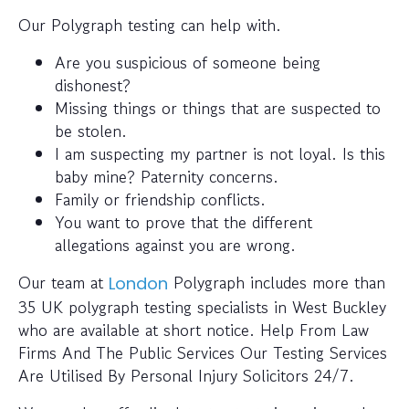
Our Polygraph testing can help with.
Are you suspicious of someone being
dishonest?
Missing things or things that are suspected to
be stolen.
I am suspecting my partner is not loyal. Is this
baby mine? Paternity concerns.
Family or friendship conflicts.
You want to prove that the different
allegations against you are wrong.
Our team at
Polygraph includes more than
London
35 UK polygraph testing specialists in West Buckley
who are available at short notice. Help From Law
Firms And The Public Services Our Testing Services
Are Utilised By Personal Injury Solicitors 24/7.