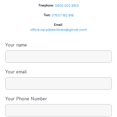
Freephone:
0800 002 9153
Text:
07537 182 918
Email:
office.ispydetectives@gmail.com
Your name
Your email
Your Phone Number