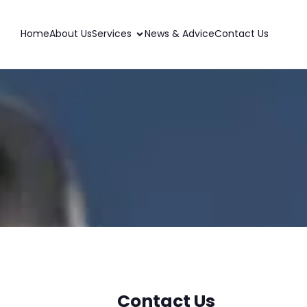
Home
About Us
Services
News & Advice
Contact Us
Contact Us