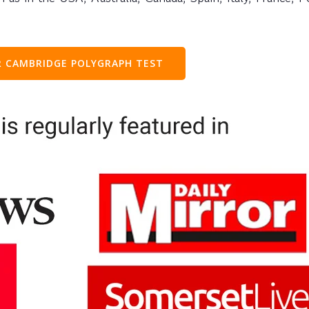
 CAMBRIDGE POLYGRAPH TEST