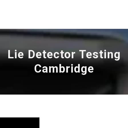
Lie Detector Testing
Cambridge