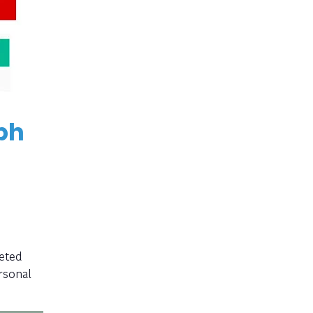
ph
eted
rsonal