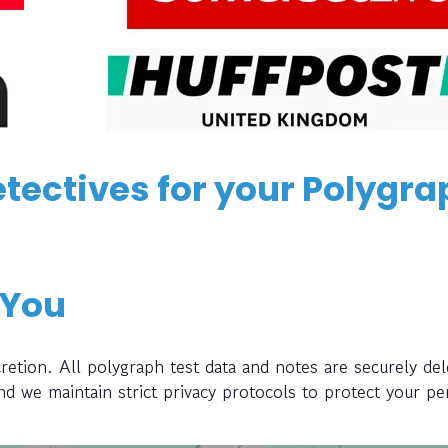
tectives for your Polygra
 You
retion. All polygraph test data and notes are securely del
and we maintain strict privacy protocols to protect your pe