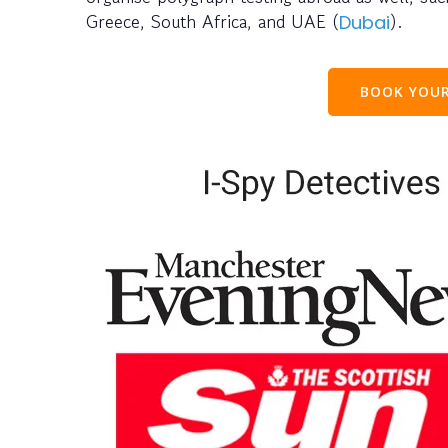
Greece, South Africa, and UAE (
).
Dubai
BOOK YOUR