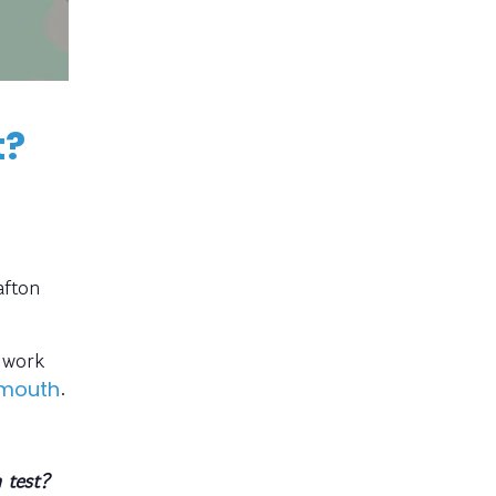
t?
afton
y work
.
rmouth
 test?