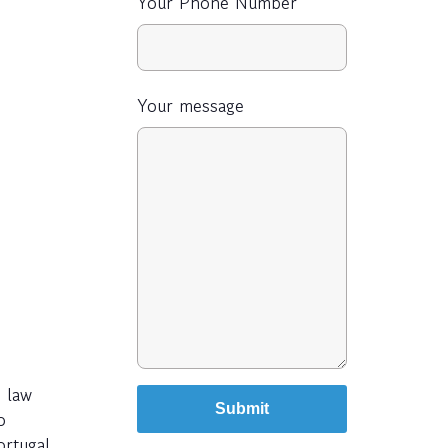
Your Phone Number
Your message
 law
o
ortugal,