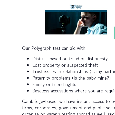
Our Polygraph test can aid with:
Distrust based on fraud or dishonesty
Lost property or suspected theft
Trust issues in relationships (Is my part
Paternity problems (Is the baby mine?)
Family or friend fights
Baseless accusations where you are requi
Cambridge-based, we have instant access to o
firms, corporates, government and public secto
organise polygraph testing abroad as well, such