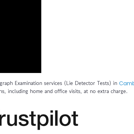
ygraph Examination services (Lie Detector Tests) in
Camb
s, including home and office visits, at no extra charge.