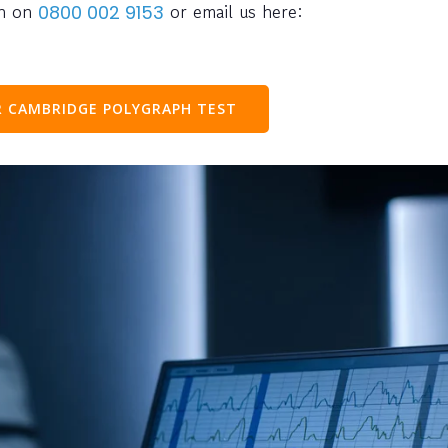
ph on
or email us here:
0800 002 9153
 CAMBRIDGE POLYGRAPH TEST