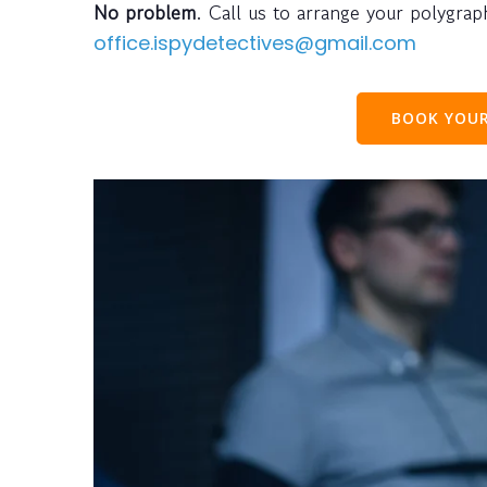
No problem
. Call us to arrange your polygra
office.ispydetectives@gmail.com
BOOK YOUR