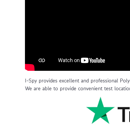
I-Spy provides excellent and professional Pol
We are able to provide convenient test location