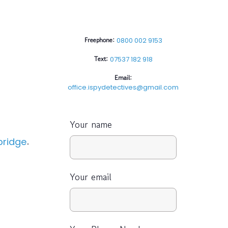
Freephone:
0800 002 9153
Text:
07537 182 918
Email:
office.ispydetectives@gmail.com
Your name
.
ridge
Your email