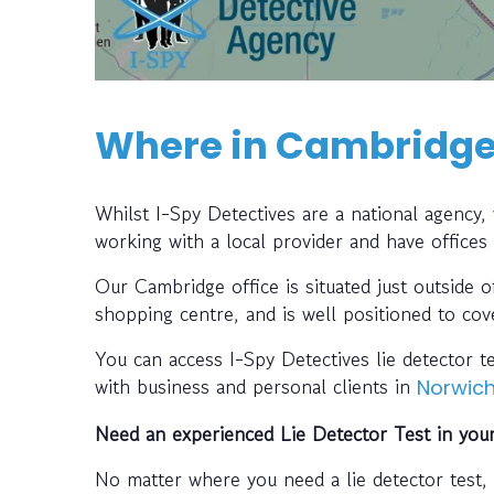
Where in Cambridge 
Whilst I-Spy Detectives are a national agency
working with a local provider and have offices
Our Cambridge office is situated just outside 
shopping centre, and is well positioned to cov
You can access I-Spy Detectives lie detector 
with business and personal clients in
Norwic
Need an experienced Lie Detector Test in you
No matter where you need a lie detector test,