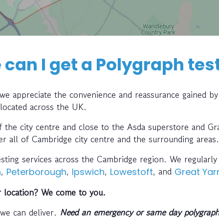
can I get a Polygraph tes
, we appreciate the convenience and reassurance gained by
 located across the UK.
of the city centre and close to the Asda superstore and Gr
er all of Cambridge city centre and the surrounding areas.
testing services across the Cambridge region. We regularl
,
,
,
, and
h
Peterborough
Ipswich
Lowestoft
Great Ya
r location? We come to you.
 we can deliver.
Need an emergency or same day polygraph