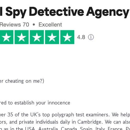
ner cheating on me?)
red to establish your innocence
ver 35 of the UK’s top polygraph test examiners. We help
rs, and private individuals daily in Cambridge. We can als
 as in the USA, Australia, Canada, Spain, Italy, France, P