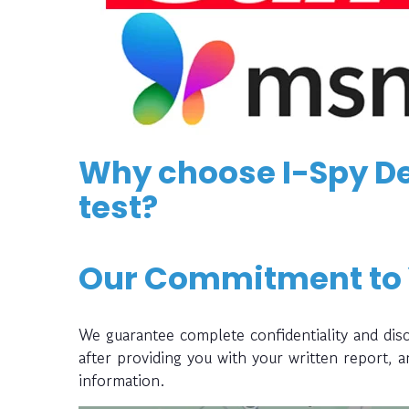
Why choose I-Spy De
test?
Our Commitment to
We guarantee complete confidentiality and disc
after providing you with your written report, 
information.